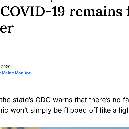
 COVID-19 remains 
er
 2020
e Maine Monitor
 the state’s CDC warns that there’s no fa
c won’t simply be flipped off like a lig