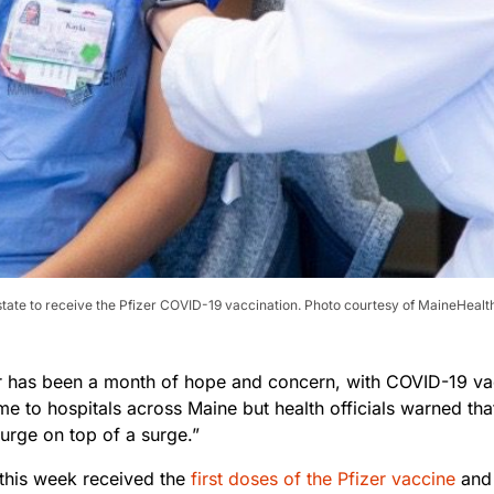
 state to receive the Pfizer COVID-19 vaccination. Photo courtesy of MaineHealt
has been a month of hope and concern, with COVID-19 va
time to hospitals across Maine but health officials warned tha
surge on top of a surge.”
 this week received the
first doses of the Pfizer vaccine
and 