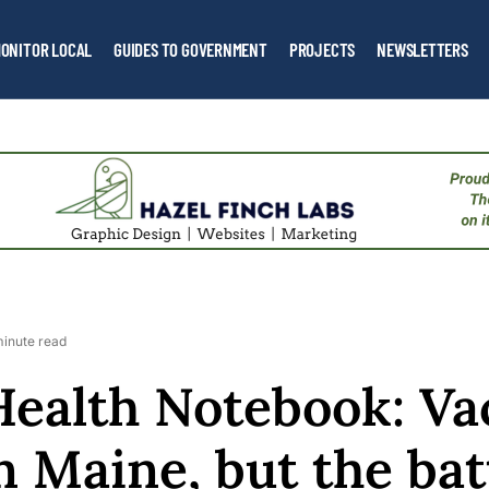
ONITOR LOCAL
GUIDES TO GOVERNMENT
PROJECTS
NEWSLETTERS
minute read
Health Notebook: Va
n Maine, but the bat