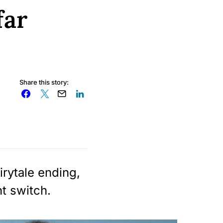
far
Share this story:
irytale ending,
ht switch.