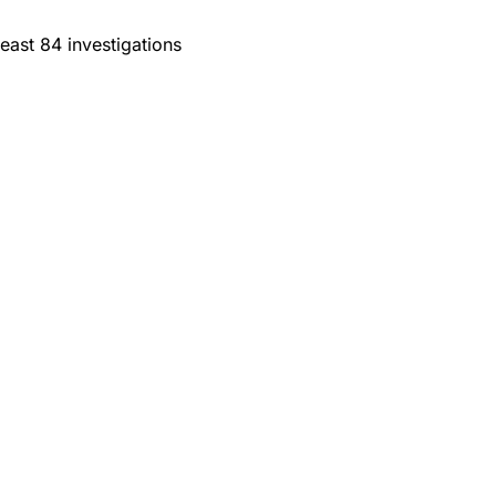
east 84 investigations