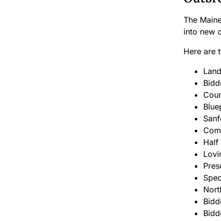
The Maine
into new o
Here are 
Land
Bidd
Coun
Blue
Sanf
Comm
Half
Lovi
Pres
Spec
Nort
Bidd
Bidd