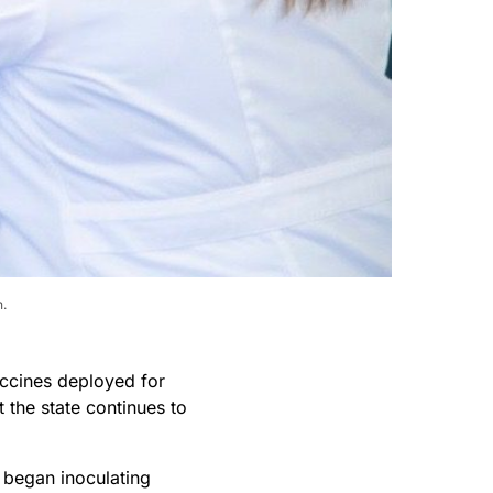
h.
ccines deployed for
t the state continues to
began inoculating