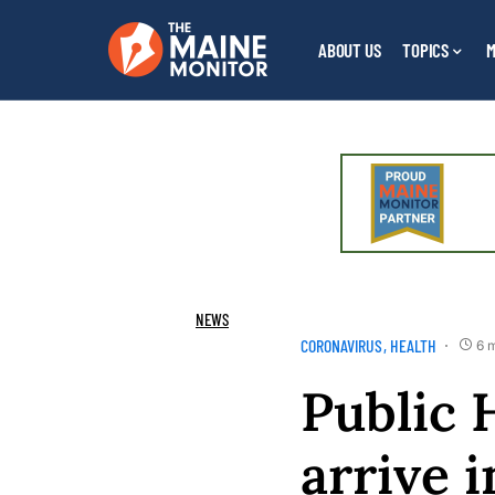
ABOUT US
TOPICS
M
NEWS
CORONAVIRUS
HEALTH
6 
Public 
arrive i