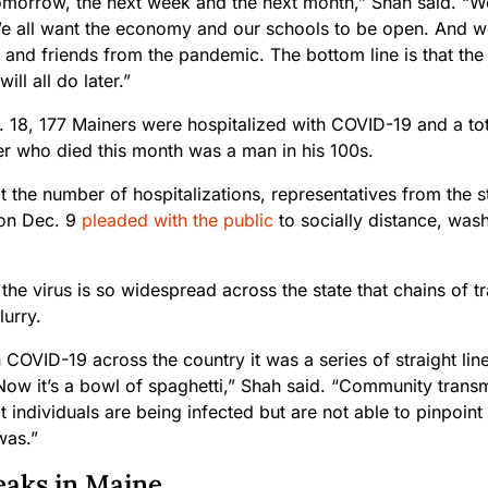
omorrow, the next week and the next month,” Shah said. “We 
e all want the economy and our schools to be open. And we
 and friends from the pandemic. The bottom line is that the
ill all do later.”
. 18, 177 Mainers were hospitalized with COVID-19 and a tot
r who died this month was a man in his 100s.
 the number of hospitalizations, representatives from the s
 on Dec. 9
pleaded with the public
to socially distance, was
the virus is so widespread across the state that chains of 
urry.
 in COVID-19 across the country it was a series of straight li
ow it’s a bowl of spaghetti,” Shah said. “Community transmi
 individuals are being infected but are not able to pinpoint
was.”
aks in Maine