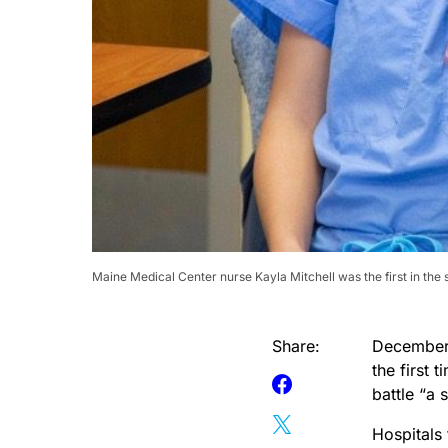
Maine Medical Center nurse Kayla Mitchell was the first in the
Share:
December 
the first 
battle “a 
Hospitals