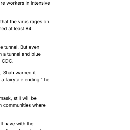
re workers in intensive
that the virus rages on.
ed at least 84
he tunnel. But even
n a tunnel and blue
ne CDC.
, Shah warned it
e a fairytale ending,” he
ask, still will be
 in communities where
ll have with the