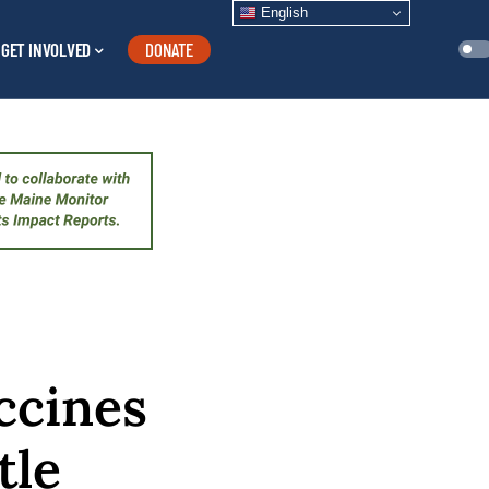
English
GET INVOLVED
DONATE
ccines
tle