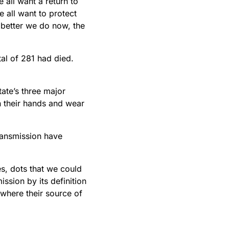
all want a return to
 all want to protect
 better we do now, the
al of 281 had died.
tate’s three major
h their hands and wear
transmission have
nes, dots that we could
ssion by its definition
 where their source of