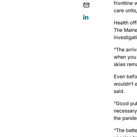
frontline 
care unit
Health off
The Maine
investigat
“The arriv
when you s
skies rem
Even befo
wouldn’t e
said.
“Good publ
necessary
the pande
“The bette