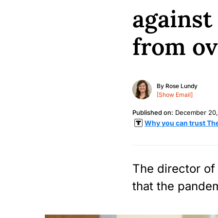
against
from ov
By
Rose Lundy
[Show Email]
Published on:
December 20,
Why you can trust Th
The director of
that the pandemi