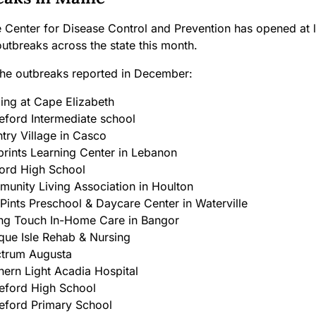
 Center for Disease Control and Prevention has opened at l
utbreaks across the state this month.
the outbreaks reported in December:
ing at Cape Elizabeth
eford Intermediate school
try Village in Casco
prints Learning Center in Lebanon
ord High School
unity Living Association
in Houlton
 Pints Preschool & Daycare Center in Waterville
ng Touch In-Home Care in Bangor
que Isle Rehab & Nursing
trum Augusta
hern Light Acadia Hospital
eford High School
eford Primary School