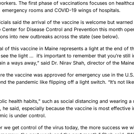
workers. The first phase of vaccinations focuses on healthca
s, emergency rooms and COVID-19 wings of hospitals.
icials said the arrival of the vaccine is welcome but warned 
 Center for Disease Control and Prevention this month open
ions into new outbreaks across the state (see below).
al of this vaccine in Maine represents a light at the end of t
ee the light … it’s important to remember that you’re still i
ain a ways away,” said Dr. Nirav Shah, director of the Mai
re the vaccine was approved for emergency use in the U.S.
nd the pandemic like flipping off a light switch. “It’s not lik
ic health habits,” such as social distancing and wearing a m
, he said, especially because the vaccine is most effective
mic is under control.
r we get control of the virus today, the more success we wi