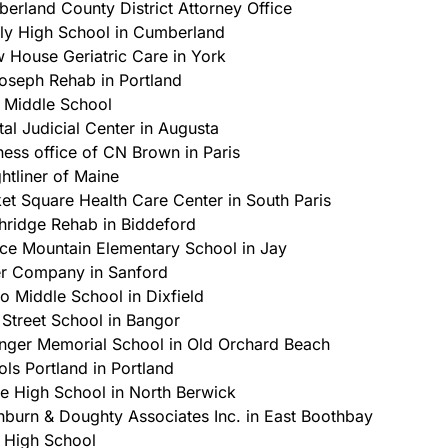
erland County District Attorney Office
ly High School in Cumberland
 House Geriatric Care in York
Joseph Rehab in Portland
 Middle School
tal Judicial Center in Augusta
ness office of CN Brown in Paris
ghtliner of Maine
et Square Health Care Center in South Paris
hridge Rehab in Biddeford
ce Mountain Elementary School in Jay
r Company in Sanford
go Middle School in Dixfield
t Street School in Bangor
nger Memorial School in Old Orchard Beach
ols Portland in Portland
e High School in North Berwick
burn & Doughty Associates Inc. in East Boothbay
 High School