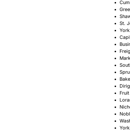
Cumb
Gree
Shaw
St. 
York
Capi
Busi
Frei
Mark
Sout
Spru
Bake
Diri
Frui
Lora
Nich
Nobl
Wash
York