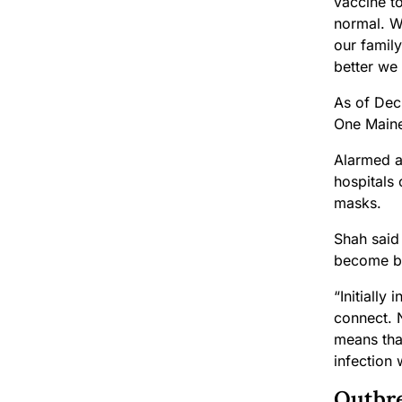
vaccine t
normal. W
our family
better we w
As of Dec
One Maine
Alarmed at
hospitals
masks.
Shah said 
become bl
“Initially
connect. N
means that
infection 
Outbre