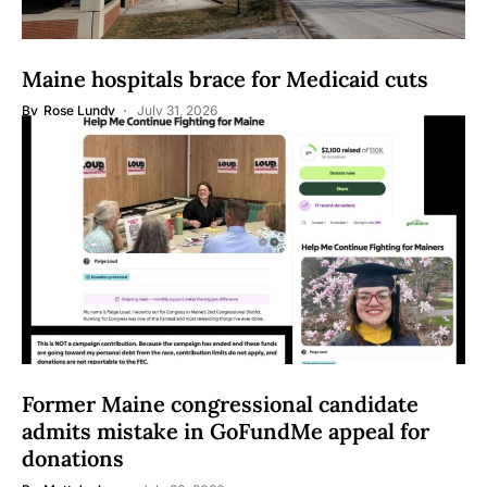
Maine hospitals brace for Medicaid cuts
By
Rose Lundy
July 31, 2026
Former Maine congressional candidate
admits mistake in GoFundMe appeal for
donations