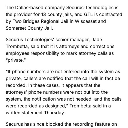
The Dallas-based company Securus Technologies is
the provider for 13 county jails, and GTL is contracted
by Two Bridges Regional Jail in Wiscasset and
Somerset County Jail.
Securus Technologies’ senior manager, Jade
Trombetta, said that it is attorneys and corrections
employees responsibility to mark attorney calls as
“private.”
“
If phone numbers are not entered into the system as
private, callers are notified that the call will in fact be
recorded. In these cases, it appears that the
attorneys’ phone numbers were not put into the
system, the notification was not heeded, and the calls
were recorded as designed,” Trombetta said
in a
written statement Thursday
.
Securus has since blocked the recording feature on