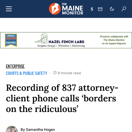
$
ENTERPRISE
COURTS & PUBLIC SAFETY
8 minute read
Recording of 837 attorney-
client phone calls ‘borders
on the ridiculous’
By
Samantha Hogan