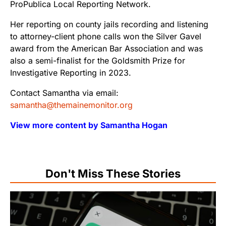
ProPublica Local Reporting Network.
Her reporting on county jails recording and listening
to attorney-client phone calls won the Silver Gavel
award from the American Bar Association and was
also a semi-finalist for the Goldsmith Prize for
Investigative Reporting in 2023.
Contact Samantha via email:
samantha@themainemonitor.org
View more content by Samantha Hogan
Don't Miss These Stories