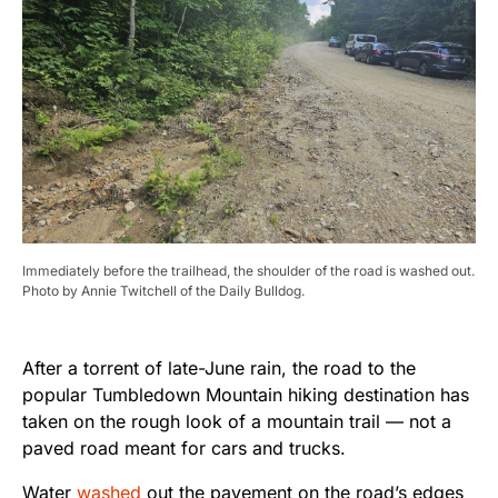
Immediately before the trailhead, the shoulder of the road is washed out.
Photo by Annie Twitchell of the Daily Bulldog.
After a torrent of late-June rain, the road to the
popular Tumbledown Mountain hiking destination has
taken on the rough look of a mountain trail — not a
paved road meant for cars and trucks.
Water
washed
out the pavement on the road’s edges