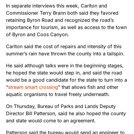
In separate interviews this week, Carlton and
Commissioner Terry Brann both said they favored
retaining Byron Road and recognized the road’s
importance for tourism, as well as access to the town
of Byron and Coos Canyon.
Carlton said the cost of repairs and intensity of this
summer’s rain have thrown the county into a tailspin.
He said although talks were in the beginning stages,
he hoped the state would step in, and said the road
would be a good candidate for the state to turn into a
“
stream smart crossing
” that allows fish and other
aquatic organisms to travel freely underneath.
On Thursday, Bureau of Parks and Lands Deputy
Director Bill Patterson, said he also hoped the county
and state would come to an agreement.
Patterson said the bureau would send an engineer to