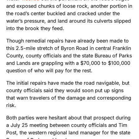
and exposed chunks of loose rock, another portion in
the road’s center buckled and cracked under the
water’s pressure, and land around its culverts slipped
into the brook they feed.
Though remedial repairs have already been made to
this 2.5-mile stretch of Byron Road in central Franklin
County, county officials and the state Bureau of Parks
and Lands are grappling with a $70,000 to $100,000
question of who will pay for the rest.
The initial repairs have made the road navigable, but
county officials said they would soon put up signs
that warn travelers of the damage and corresponding
risk.
Both parties were hesitant about that prospect during
a July 25 meeting between county officials and Tim
Post, the western regional land manager for the state