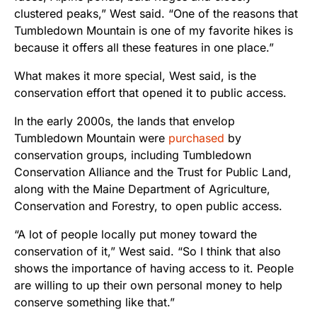
clustered peaks,” West said. “One of the reasons that
Tumbledown Mountain is one of my favorite hikes is
because it offers all these features in one place.”
What makes it more special, West said, is the
conservation effort that opened it to public access.
In the early 2000s, the lands that envelop
Tumbledown Mountain were
purchased
by
conservation groups, including Tumbledown
Conservation Alliance and the Trust for Public Land,
along with the Maine Department of Agriculture,
Conservation and Forestry, to open public access.
“A lot of people locally put money toward the
conservation of it,” West said. “So I think that also
shows the importance of having access to it. People
are willing to up their own personal money to help
conserve something like that.”