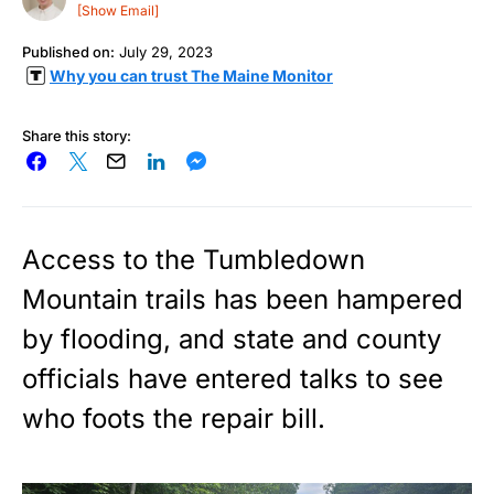
[Show Email]
Published on:
July 29, 2023
Why you can trust The Maine Monitor
Share this story:
Access to the Tumbledown
Mountain trails has been hampered
by flooding, and state and county
officials have entered talks to see
who foots the repair bill.