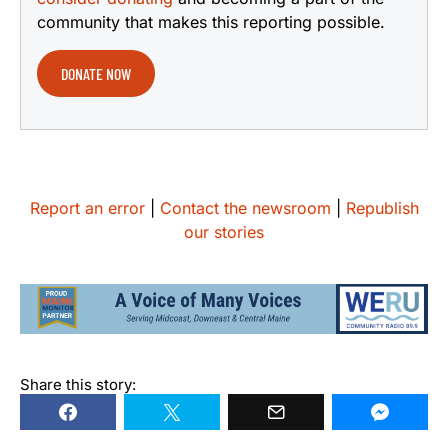
community that makes this reporting possible.
DONATE NOW
Report an error
|
Contact the newsroom
|
Republish
our stories
Share this story: