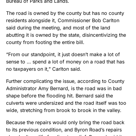
Bureau of Parks and Lands.
The road is owned by the county but has no county
residents alongside it, Commissioner Bob Carlton
said during the meeting, and most of the land
abutting it is owned by the state, disincentivizing the
county from footing the entire bill.
“From our standpoint, it just doesn’t make a lot of
sense to … spend a lot of money on a road that has
no taxpayers on it,” Carlton said.
Further complicating the issue, according to County
Administrator Amy Bernard, is the road was in bad
shape before the flooding hit. Bernard said the
culverts were undersized and the road itself was too
wide, stretching from brook to brook in the valley.
Because the repairs would only bring the road back
to its previous condition, and Byron Road’s repairs