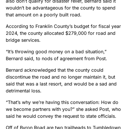
also don’t qualify for disaster relief, Bernard said it
wouldn’t be advantageous for the county to spend
that amount on a poorly built road.
According to Franklin County’s budget for fiscal year
2024, the county allocated $279,000 for road and
bridge services.
“It’s throwing good money on a bad situation,”
Bernard said, to nods of agreement from Post.
Bernard acknowledged that the county could
discontinue the road and no longer maintain it, but
said that was a last resort, and would be a sad and
detrimental loss.
“That’s why we’re having this conversation: How do
we become partners with you?” she asked Post, who
said he would convey the request to state officials.
Off of Byron Road are two trailheads to Tumbledown