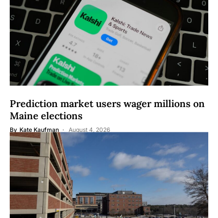
Prediction market users wager millions on
Maine elections
By
Kate Kaufman
August 4, 2026