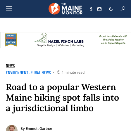
$
NEWS
ENVIRONMENT
RURAL NEWS
4 minute read
Road to a popular Western
Maine hiking spot falls into
a jurisdictional limbo
By
Emmett Gartner