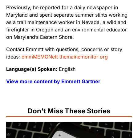
Previously, he reported for a daily newspaper in
Maryland and spent separate summer stints working
as a trail maintenance worker in Nevada, a wildland
firefighter in Oregon and an environmental educator
on Maryland’s Eastern Shore.
Contact Emmett with questions, concerns or story
ideas:
emmMEMONett themainemonitor org
Language(s) Spoken:
English
View more content by Emmett Gartner
Don't Miss These Stories