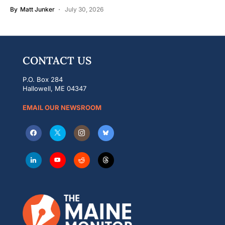
By
Matt Junker
July 30, 2026
CONTACT US
P.O. Box 284
Hallowell, ME 04347
EMAIL OUR NEWSROOM