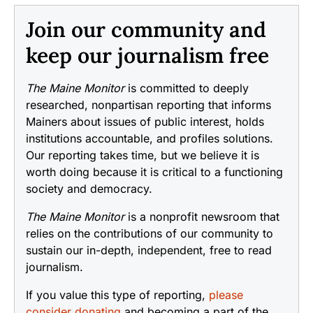
Join our community and
keep our journalism free
The Maine Monitor
is committed to deeply
researched, nonpartisan reporting that informs
Mainers about issues of public interest, holds
institutions accountable, and profiles solutions.
Our reporting takes time, but we believe it is
worth doing because it is critical to a functioning
society and democracy.
The Maine Monitor
is a nonprofit newsroom that
relies on the contributions of our community to
sustain our in-depth, independent, free to read
journalism.
If you value this type of reporting,
please
consider donating
and becoming a part of the