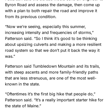
Byron Road and assess the damage, then come up
with a plan to both repair the road and improve it
from its previous condition.
“Now we’re seeing, especially this summer,
increasing intensity and frequencies of storms,”
Patterson said. “So I think it’s good to be thinking
about upsizing culverts and making a more resilient
road system so that we don’t put it back the way it
was.”
Patterson said Tumbledown Mountain and its trails,
with steep ascents and more family-friendly paths
that are less strenuous, are one of the most well-
known in the state.
“Oftentimes it’s the first big hike that people do,”
Patterson said. “It’s a really important starter hike for
the state of Maine.”