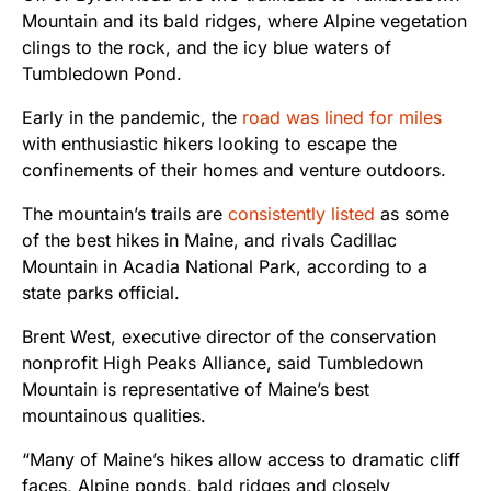
Mountain and its bald ridges, where Alpine vegetation
clings to the rock, and the icy blue waters of
Tumbledown Pond.
Early in the pandemic, the
road was lined for miles
with enthusiastic hikers looking to escape the
confinements of their homes and venture outdoors.
The mountain’s trails are
consistently listed
as some
of the best hikes in Maine, and rivals Cadillac
Mountain in Acadia National Park, according to a
state parks official.
Brent West, executive director of the conservation
nonprofit High Peaks Alliance, said Tumbledown
Mountain is representative of Maine’s best
mountainous qualities.
“Many of Maine’s hikes allow access to dramatic cliff
faces, Alpine ponds, bald ridges and closely