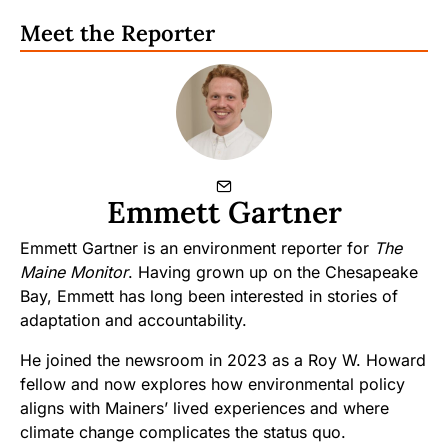
Meet the Reporter
Emmett Gartner
Emmett Gartner is an environment reporter for
The
Maine Monitor
. Having grown up on the Chesapeake
Bay, Emmett has long been interested in stories of
adaptation and accountability.
He joined the newsroom in 2023 as a Roy W. Howard
fellow and now explores how environmental policy
aligns with Mainers’ lived experiences and where
climate change complicates the status quo.