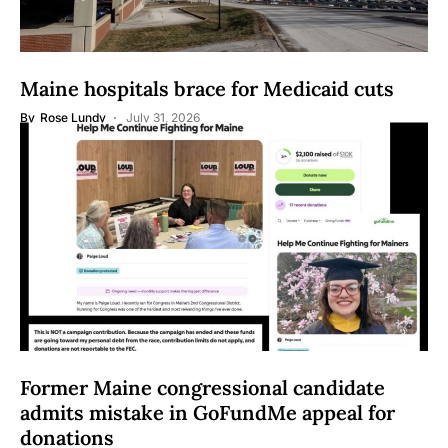
Maine hospitals brace for Medicaid cuts
By
Rose Lundy
July 31, 2026
Former Maine congressional candidate
admits mistake in GoFundMe appeal for
donations