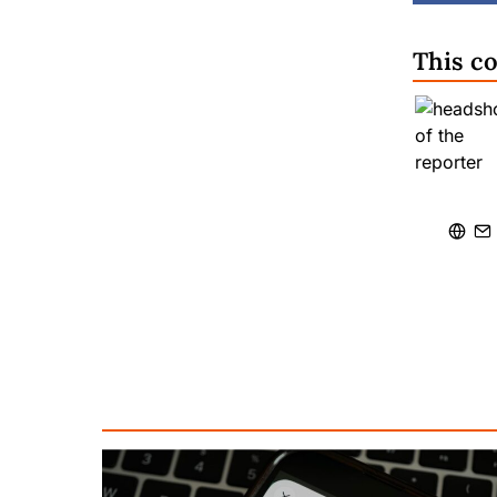
This c