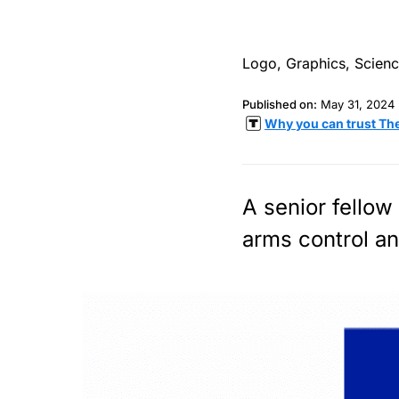
Published on:
May 31, 2024
Why you can trust Th
A senior fellow
arms control an