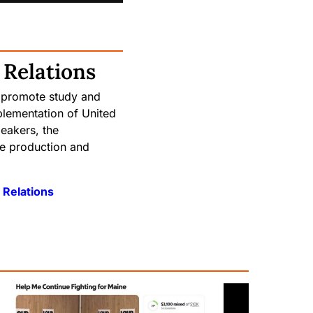
 Relations
 promote study and
plementation of United
eakers, the
he production and
 Relations