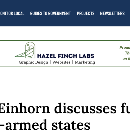
ONITOR LOCAL
GUIDES TO GOVERNMENT
PROJECTS
NEWSLETTERS
Einhorn discusses f
-armed states