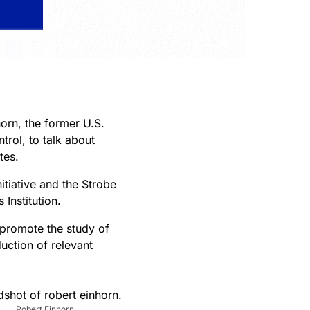
orn, the former U.S.
trol, to talk about
tes.
itiative and the Strobe
Institution.
 promote the study of
uction of relevant
Robert Einhorn