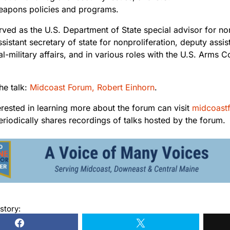
eapons policies and programs.
rved as the U.S. Department of State special advisor for no
ssistant secretary of state for nonproliferation, deputy assis
cal-military affairs, and in various roles with the U.S. Arms
the talk:
Midcoast Forum, Robert Einhorn
.
erested in learning more about the forum can visit
midcoast
riodically shares recordings of talks hosted by the forum.
story: