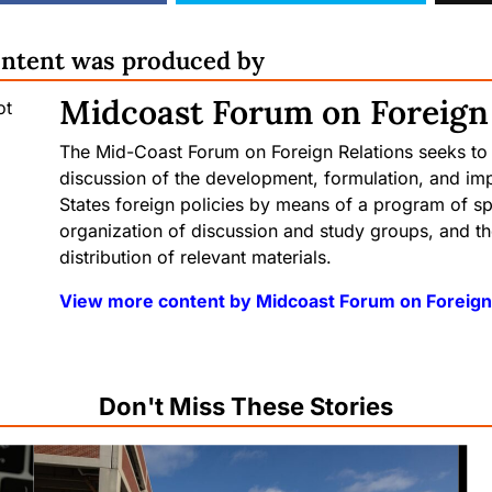
ontent was produced by
Midcoast Forum on Foreign
The Mid-Coast Forum on Foreign Relations seeks to
discussion of the development, formulation, and im
States foreign policies by means of a program of sp
organization of discussion and study groups, and t
distribution of relevant materials.
View more content by Midcoast Forum on Foreign
Don't Miss These Stories