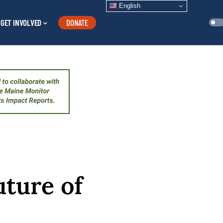
English
GET INVOLVED
DONATE
uture of