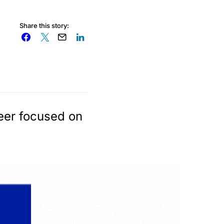
Share this story:
reer focused on