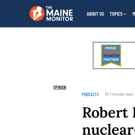
ABOUT US
TOPICS
M
OPINION
PODCASTS
1 minute read
Robert 
nuclear