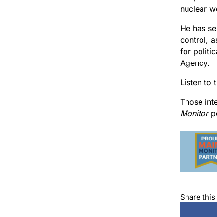
nuclear w
He has se
control, a
for politi
Agency.
Listen to 
Those int
Monitor
pe
Share this 