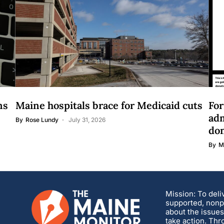
ns
Maine hospitals brace for Medicaid cuts
For
adm
By
Rose Lundy
July 31, 2026
do
By
M
Mission: To deli
supported, nonpa
about the issues
take action. Thr