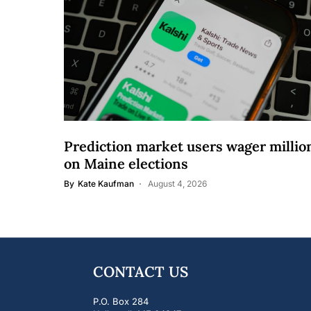
Prediction market users wager millio
on Maine elections
By
Kate Kaufman
August 4, 2026
CONTACT US
P.O. Box 284