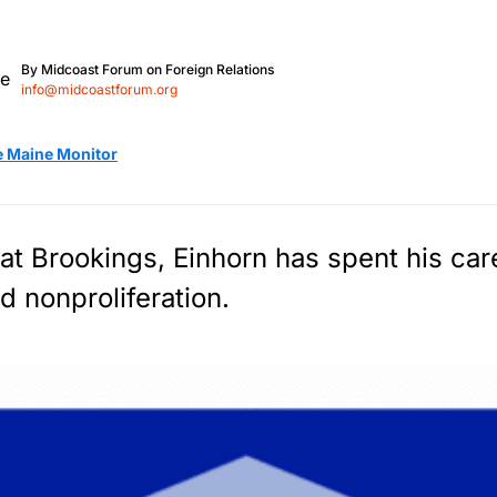
By
Midcoast Forum on Foreign Relations
info@midcoastforum.org
e Maine Monitor
 at Brookings, Einhorn has spent his ca
d nonproliferation.