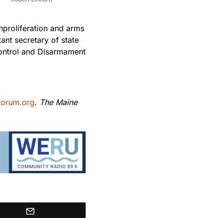
nproliferation and arms
tant secretary of state
 Control and Disarmament
forum.org
.
The Maine