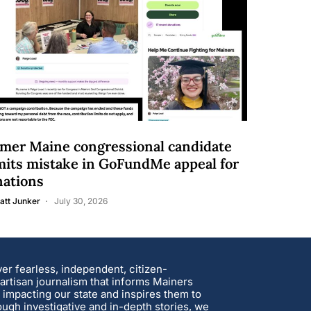
mer Maine congressional candidate
its mistake in GoFundMe appeal for
nations
att Junker
July 30, 2026
ver fearless, independent, citizen-
rtisan journalism that informs Mainers
 impacting our state and inspires them to
ough investigative and in-depth stories, we