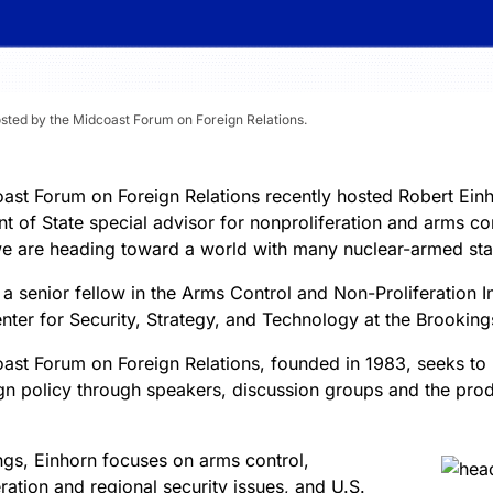
osted by the Midcoast Forum on Foreign Relations.
ast Forum on Foreign Relations recently hosted Robert Einh
 of State special advisor for nonproliferation and arms con
e are heading toward a world with many nuclear-armed sta
 a senior fellow in the Arms Control and Non-Proliferation In
nter for Security, Strategy, and Technology at the Brookings 
ast Forum on Foreign Relations, founded in 1983, seeks to
ign policy through speakers, discussion groups and the prod
ngs, Einhorn focuses on arms control,
ration and regional security issues, and U.S.