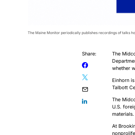
The Maine Monitor periodically publishes recordings of talks h
Share:
The Midco
Department
whether w
Einhorn is
Talbott Ce
The Midco
U.S. fore
materials.
At Brooki
nonprolife