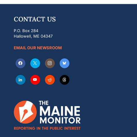
CONTACT US
P.O. Box 284
Hallowell, ME 04347
EMAIL OUR NEWSROOM