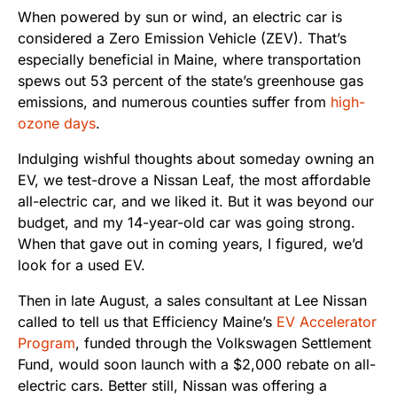
When powered by sun or wind, an electric car is
considered a Zero Emission Vehicle (ZEV). That’s
especially beneficial in Maine, where transportation
spews out 53 percent of the state’s greenhouse gas
emissions, and numerous counties suffer from
high-
ozone days
.
Indulging wishful thoughts about someday owning an
EV, we test-drove a Nissan Leaf, the most affordable
all-electric car, and we liked it. But it was beyond our
budget, and my 14-year-old car was going strong.
When that gave out in coming years, I figured, we’d
look for a used EV.
Then in late August, a sales consultant at Lee Nissan
called to tell us that Efficiency Maine’s
EV Accelerator
Program
, funded through the Volkswagen Settlement
Fund, would soon launch with a $2,000 rebate on all-
electric cars. Better still, Nissan was offering a