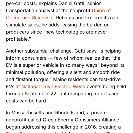
per-car costs, explains Daniel Gatti, senior
transportation analyst at the nonprofit
Union of
Concerned Scientists
. Rebates and tax credits can
stimulate sales, he adds, easing the burden on
producers since “new technologies are never
profitable.”
Another substantial challenge, Gatti says, is helping
inform consumers — few of whom realize that “the
EV is a superior vehicle in so many ways” beyond its
minimal pollution, offering a silent and smooth ride
and “instant torque.” Maine residents can test-drive
EVs at
National Drive Electric Week
events being held
through September 22, but comparing models and
costs can be hard.
In Massachusetts and Rhode Island, a private
nonprofit called Green Energy Consumers Alliance
began addressing this challenge in 2016, creating a