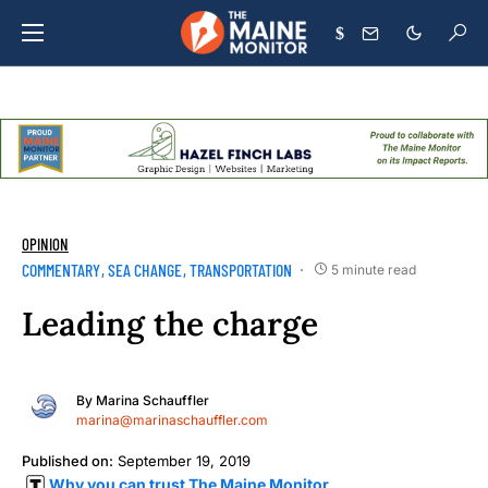
$
OPINION
COMMENTARY
SEA CHANGE
TRANSPORTATION
5 minute read
Leading the charge
By
Marina Schauffler
marina@marinaschauffler.com
Published on:
September 19, 2019
Why you can trust The Maine Monitor