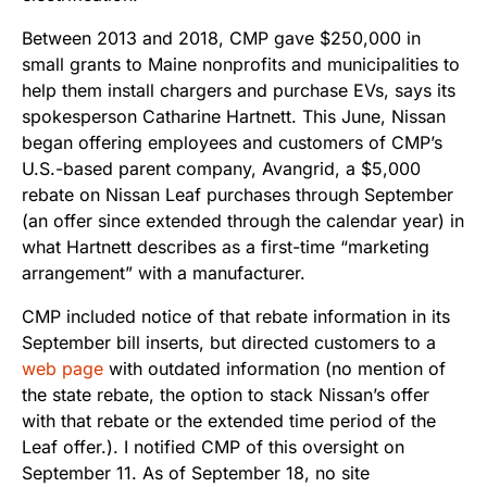
Between 2013 and 2018, CMP gave $250,000 in
small grants to Maine nonprofits and municipalities to
help them install chargers and purchase EVs, says its
spokesperson Catharine Hartnett. This June, Nissan
began offering employees and customers of CMP’s
U.S.-based parent company, Avangrid, a $5,000
rebate on Nissan Leaf purchases through September
(an offer since extended through the calendar year) in
what Hartnett describes as a first-time “marketing
arrangement” with a manufacturer.
CMP included notice of that rebate information in its
September bill inserts, but directed customers to a
web page
with outdated information (no mention of
the state rebate, the option to stack Nissan’s offer
with that rebate or the extended time period of the
Leaf offer.). I notified CMP of this oversight on
September 11. As of September 18, no site