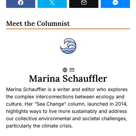
Meet the Columnist
Marina Schauffler
Marina Schauffler is a writer and editor who explores
the complex interconnections between ecology and
culture. Her "Sea Change" column, launched in 2014,
highlights ways to live more sustainably and address
our collective environmental and societal challenges,
particularly the climate crisis.