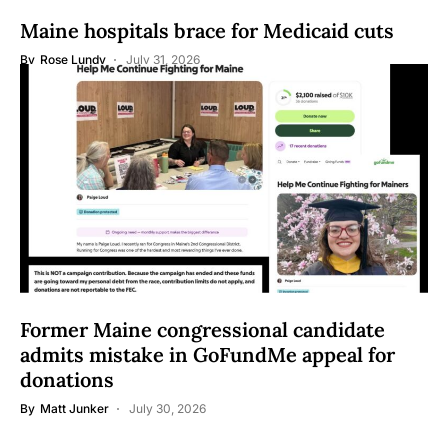
Maine hospitals brace for Medicaid cuts
By
Rose Lundy
July 31, 2026
Former Maine congressional candidate
admits mistake in GoFundMe appeal for
donations
By
Matt Junker
July 30, 2026