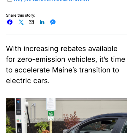
Share this story:
With increasing rebates available
for zero-emission vehicles, it’s time
to accelerate Maine’s transition to
electric cars.