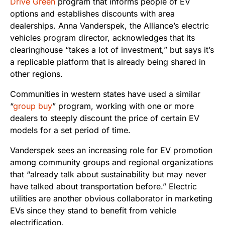
Drive Green
program that informs people of EV
options and establishes discounts with area
dealerships. Anna Vanderspek, the Alliance’s electric
vehicles program director, acknowledges that its
clearinghouse “takes a lot of investment,” but says it’s
a replicable platform that is already being shared in
other regions.
Communities in western states have used a similar
“
group buy
” program, working with one or more
dealers to steeply discount the price of certain EV
models for a set period of time.
Vanderspek sees an increasing role for EV promotion
among community groups and regional organizations
that “already talk about sustainability but may never
have talked about transportation before.” Electric
utilities are another obvious collaborator in marketing
EVs since they stand to benefit from vehicle
electrification.