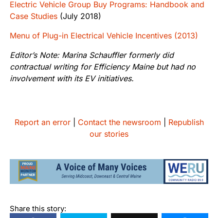
Electric Vehicle Group Buy Programs: Handbook and
Case Studies
(July 2018)
Menu of Plug-in Electrical Vehicle Incentives (2013)
Editor’s Note: Marina Schauffler formerly did
contractual writing for Efficiency Maine but had no
involvement with its EV initiatives.
Report an error
|
Contact the newsroom
|
Republish
our stories
Share this story: