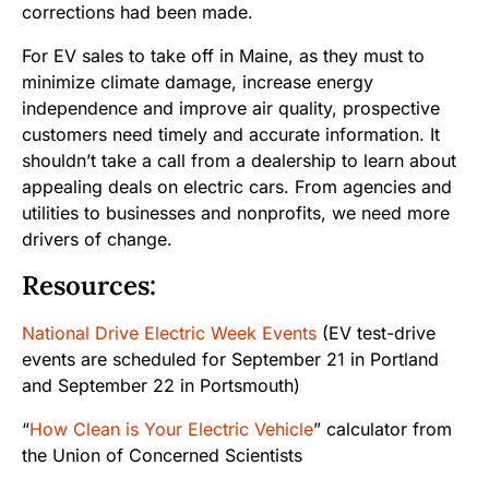
corrections had been made.
For EV sales to take off in Maine, as they must to
minimize climate damage, increase energy
independence and improve air quality, prospective
customers need timely and accurate information. It
shouldn’t take a call from a dealership to learn about
appealing deals on electric cars. From agencies and
utilities to businesses and nonprofits, we need more
drivers of change.
Resources
:
National Drive Electric Week Events
(EV test-drive
events are scheduled for September 21 in Portland
and September 22 in Portsmouth)
“
How Clean is Your Electric Vehicle
” calculator from
the Union of Concerned Scientists