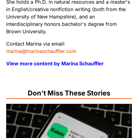
She holds a Ph.D. in natural resources and a master's
in English/creative nonfiction writing (both from the
University of New Hampshire), and an
interdisciplinary honors bachelor's degree from
Brown University.
Contact Marina via email:
marina@marinaschauffler.com
View more content by Marina Schauffler
Don't Miss These Stories