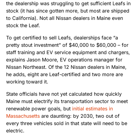
the dealership was struggling to get sufficient Leafs in
stock (it has since gotten more, but most are shipped
to California). Not all Nissan dealers in Maine even
stock the Leaf.
To get certified to sell Leafs, dealerships face “a
pretty stout investment” of $40,000 to $60,000 – for
staff training and EV service equipment and chargers,
explains Jason Moore, EV operations manager for
Nissan Northeast. Of the 12 Nissan dealers in Maine,
he adds, eight are Leaf-certified and two more are
working toward it.
State officials have not yet calculated how quickly
Maine must electrify its transportation sector to meet
renewable power goals, but
initial estimates in
Massachusetts
are daunting: by 2030, two out of
every three vehicles sold in that state will need to be
electric.