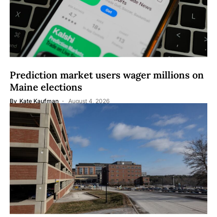
Prediction market users wager millions on
Maine elections
By
Kate Kaufman
August 4, 2026