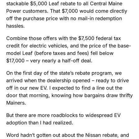
stackable $5,000 Leaf rebate to all Central Maine
Power customers. That $7,000 would come directly
off the purchase price with no mail-in redemption
hassles.
Combine those offers with the $7,500 federal tax
credit for electric vehicles, and the price of the base-
model Leaf (before taxes and fees) fell below
$17,000 – very nearly a half-off deal.
On the first day of the state’s rebate program, we
arrived when the dealership opened – ready to drive
off in our new EV. I expected to find a line out the
door that morning, knowing how bargains draw thrifty
Mainers.
But there are more roadblocks to widespread EV
adoption than I had realized.
Word hadn’t gotten out about the Nissan rebate, and