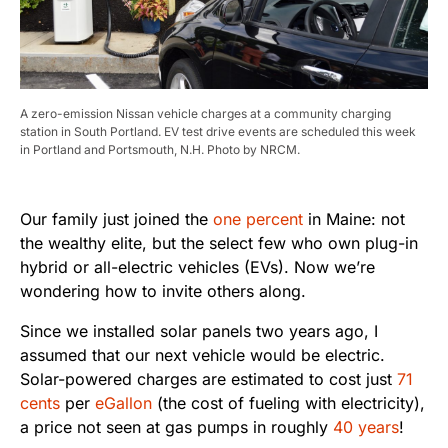
A zero-emission Nissan vehicle charges at a community charging
station in South Portland. EV test drive events are scheduled this week
in Portland and Portsmouth, N.H. Photo by NRCM.
Our family just joined the
one percent
in Maine: not
the wealthy elite, but the select few who own plug-in
hybrid or all-electric vehicles (EVs). Now we’re
wondering how to invite others along.
Since we installed solar panels two years ago, I
assumed that our next vehicle would be electric.
Solar-powered charges are estimated to cost just
71
cents
per
eGallon
(the cost of fueling with electricity),
a price not seen at gas pumps in roughly
40 years
!