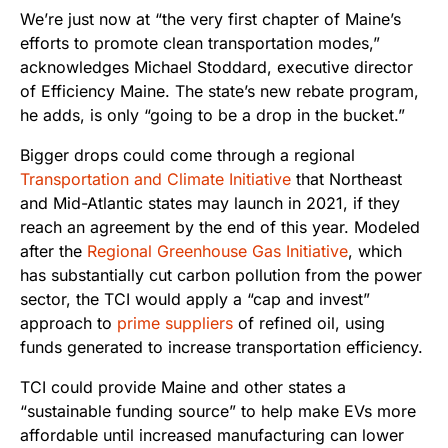
We’re just now at “the very first chapter of Maine’s
efforts to promote clean transportation modes,”
acknowledges Michael Stoddard, executive director
of Efficiency Maine. The state’s new rebate program,
he adds, is only “going to be a drop in the bucket.”
Bigger drops could come through a regional
Transportation and Climate Initiative
that Northeast
and Mid-Atlantic states may launch in 2021, if they
reach an agreement by the end of this year. Modeled
after the
Regional Greenhouse Gas Initiative
, which
has substantially cut carbon pollution from the power
sector, the TCI would apply a “cap and invest”
approach to
prime suppliers
of refined oil, using
funds generated to increase transportation efficiency.
TCI could provide Maine and other states a
“sustainable funding source” to help make EVs more
affordable until increased manufacturing can lower