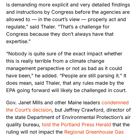
is demanding more explicit and very detailed findings
and instructions by Congress before the agencies are
allowed to — in the court’s view — properly act and
regulate,” said Thaler. “That’s a challenge for
Congress because they don’t always have that
expertise.”
“Nobody is quite sure of the exact impact whether
this is really terrible from a climate change
management perspective or not as bad as it could
have been,” he added. “People are still parsing it.” It
does mean, said Thaler, that any rules made by the
EPA going forward will likely be challenged in court.
Gov. Janet Mills and other Maine leaders
condemned
the Court’s decision
, but Jeffrey Crawford, director of
the state Department of Environmental Protection’s air
quality bureau,
told the Portland Press Herald
that the
ruling will not impact the
Regional Greenhouse Gas