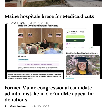
Maine hospitals brace for Medicaid cuts
By
Rose Lundy
July 31, 2026
Former Maine congressional candidate
admits mistake in GoFundMe appeal for
donations
By
Matt Junker
July 30, 2026