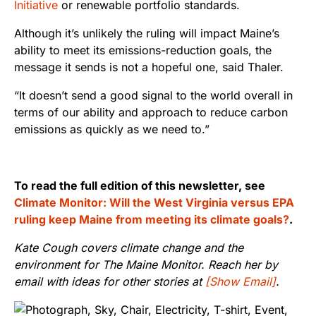
Initiative
or renewable portfolio standards.
Although it’s unlikely the ruling will impact Maine’s
ability to meet its emissions-reduction goals, the
message it sends is not a hopeful one, said Thaler.
“It doesn’t send a good signal to the world overall in
terms of our ability and approach to reduce carbon
emissions as quickly as we need to.”
To read the full edition of this newsletter, see
Climate Monitor: Will the West Virginia versus EPA
ruling keep Maine from meeting its climate goals?
.
Kate Cough covers climate change and the
environment for The Maine Monitor. Reach her by
email with ideas for other stories at
[Show Email]
.