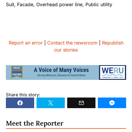
Report an error
|
Contact the newsroom
|
Republish
our stories
Share this story:
Meet the Reporter