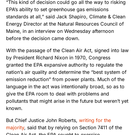
“This kind of decision could go all the way to risking
EPA’s ability to set greenhouse gas emissions
standards at all,” said Jack Shapiro, Climate & Clean
Energy Director at the Natural Resources Council of
Maine, in an interview on Wednesday afternoon
before the decision came down.
With the passage of the Clean Air Act, signed into law
by President Richard Nixon in 1970, Congress
granted the EPA expansive authority to regulate the
nation’s air quality and determine the “best system of
emission reduction” from power plants. Much of the
language in the act was intentionally broad, so as to
give the EPA room to deal with problems and
pollutants that might arise in the future but weren’t yet
known.
But Chief Justice John Roberts,
writing for the
majority
, said that by relying on Section 7411 of the
Clean Air Act, the EPA sought to exercise