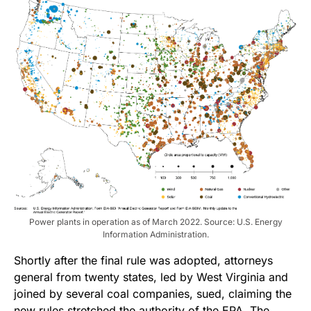
Power plants in operation as of March 2022. Source: U.S. Energy
Information Administration.
Shortly after the final rule was adopted, attorneys
general from twenty states, led by West Virginia and
joined by several coal companies, sued, claiming the
new rules stretched the authority of the EPA. The