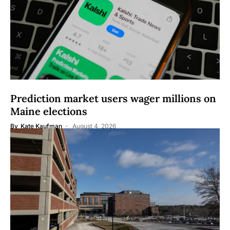
Prediction market users wager millions on
Maine elections
By
Kate Kaufman
August 4, 2026