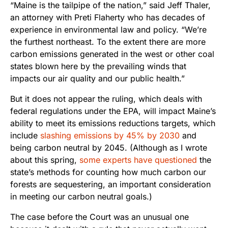
“Maine is the tailpipe of the nation,” said Jeff Thaler,
an attorney with Preti Flaherty who has decades of
experience in environmental law and policy. “We’re
the furthest northeast. To the extent there are more
carbon emissions generated in the west or other coal
states blown here by the prevailing winds that
impacts our air quality and our public health.”
But it does not appear the ruling, which deals with
federal regulations under the EPA, will impact Maine’s
ability to meet its emissions reductions targets, which
include
slashing emissions by 45% by 2030
and
being carbon neutral by 2045. (Although as I wrote
about this spring,
some experts have questioned
the
state’s methods for counting how much carbon our
forests are sequestering, an important consideration
in meeting our carbon neutral goals.)
The case before the Court was an unusual one