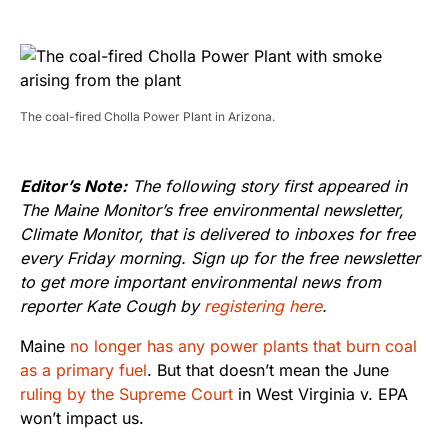
The coal-fired Cholla Power Plant in Arizona.
Editor’s Note:
The following story first appeared in
The Maine Monitor’s free environmental newsletter,
Climate Monitor, that is delivered to inboxes for free
every Friday morning. Sign up for the free newsletter
to get more important environmental news from
reporter Kate Cough by
registering here
.
Maine
no longer has any power plants that burn coal
as a primary fuel
. But that doesn’t mean the June
ruling by the Supreme Court
in West Virginia v. EPA
won’t impact us.