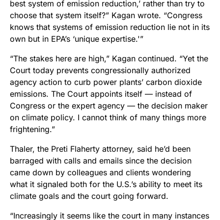
best system of emission reduction,’ rather than try to
choose that system itself?” Kagan wrote. “Congress
knows that systems of emission reduction lie not in its
own but in EPA’s ‘unique expertise.'”
“The stakes here are high,” Kagan continued. “Yet the
Court today prevents congressionally authorized
agency action to curb power plants’ carbon dioxide
emissions. The Court appoints itself — instead of
Congress or the expert agency — the decision maker
on climate policy. I cannot think of many things more
frightening.”
Thaler, the Preti Flaherty attorney, said he’d been
barraged with calls and emails since the decision
came down by colleagues and clients wondering
what it signaled both for the U.S.’s ability to meet its
climate goals and the court going forward.
“Increasingly it seems like the court in many instances