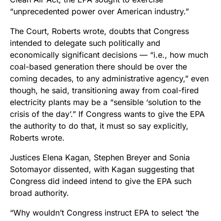
“unprecedented power over American industry.”
The Court, Roberts wrote, doubts that Congress
intended to delegate such politically and
economically significant decisions — “i.e., how much
coal-based generation there should be over the
coming decades, to any administrative agency,” even
though, he said, transitioning away from coal-fired
electricity plants may be a “sensible ‘solution to the
crisis of the day’.” If Congress wants to give the EPA
the authority to do that, it must so say explicitly,
Roberts wrote.
Justices Elena Kagan, Stephen Breyer and Sonia
Sotomayor dissented, with Kagan suggesting that
Congress did indeed intend to give the EPA such
broad authority.
“Why wouldn’t Congress instruct EPA to select ‘the