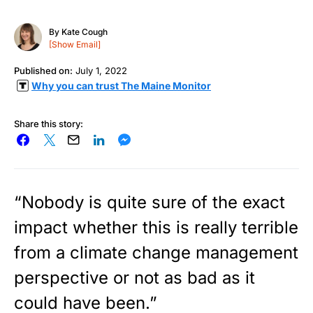
By
Kate Cough
[Show Email]
Published on:
July 1, 2022
Why you can trust The Maine Monitor
Share this story:
“Nobody is quite sure of the exact
impact whether this is really terrible
from a climate change management
perspective or not as bad as it
could have been.”