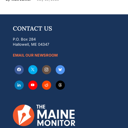
CONTACT US
P.O. Box 284
Hallowell, ME 04347
EMAIL OUR NEWSROOM