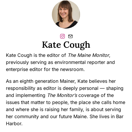
Kate Cough
Kate Cough is the editor of
The Maine Monitor
,
previously serving as environmental reporter and
enterprise editor for the newsroom.
As an eighth generation Mainer, Kate believes her
responsibility as editor is deeply personal — shaping
and implementing
The Monitor’s
coverage of the
issues that matter to people, the place she calls home
and where she is raising her family, is about serving
her community and our future Maine. She lives in Bar
Harbor.