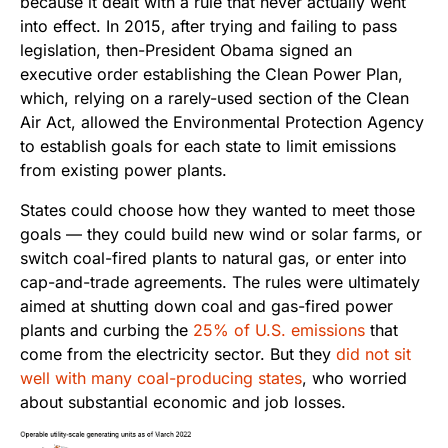
because it dealt with a rule that never actually went
into effect. In 2015, after trying and failing to pass
legislation, then-President Obama signed an
executive order establishing the Clean Power Plan,
which, relying on a rarely-used section of the Clean
Air Act, allowed the Environmental Protection Agency
to establish goals for each state to limit emissions
from existing power plants.
States could choose how they wanted to meet those
goals — they could build new wind or solar farms, or
switch coal-fired plants to natural gas, or enter into
cap-and-trade agreements. The rules were ultimately
aimed at shutting down coal and gas-fired power
plants and curbing the
25% of U.S. emissions
that
come from the electricity sector. But they
did not sit
well with many coal-producing states
, who worried
about substantial economic and job losses.