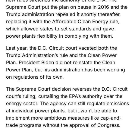
Supreme Court put the plan on pause in 2016 and the
Trump administration repealed it shortly thereafter,
replacing it with the Affordable Clean Energy rule,
which allowed states to set standards and gave
power plants flexibility in complying with them.
Last year, the D.C. Circuit court vacated both the
Trump Administration’s rule and the Clean Power
Plan. President Biden did not reinstate the Clean
Power Plan, but his administration has been working
on regulations of its own.
The Supreme Court decision reverses the D.C. Circuit
court’s ruling, curtailing the EPA’s authority over the
energy sector. The agency can still regulate emissions
at individual power plants, but it won’t be able to
implement more ambitious measures like cap-and-
trade programs without the approval of Congress.