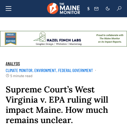
$
ANALYSIS
CLIMATE MONITOR
ENVIRONMENT
FEDERAL GOVERNMENT
5 minute read
Supreme Court’s West
Virginia v. EPA ruling will
impact Maine. How much
remains unclear.