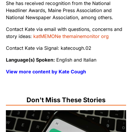
She has received recognition from the National
Headliner Awards, Maine Press Association and
National Newspaper Association, among others.
Contact Kate via email with questions, concerns and
story ideas:
katMEMONe themainemonitor org
Contact Kate via Signal: katecough.02
Language(s) Spoken:
English and Italian
View more content by Kate Cough
Don't Miss These Stories