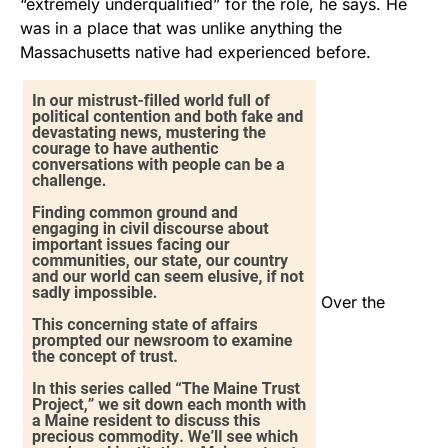
“extremely underqualified” for the role, he says. He
was in a place that was unlike anything the
Massachusetts native had experienced before.
Over the