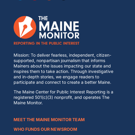
Mission: To deliver fearless, independent, citizen-
supported, nonpartisan journalism that informs
Mainers about the issues impacting our state and
inspires them to take action. Through investigative
and in-depth stories, we engage readers to
participate and connect to create a better Maine.
The Maine Center for Public Interest Reporting is a
registered 501(c)(3) nonprofit, and operates The
Maine Monitor.
MEET THE MAINE MONITOR TEAM
WHO FUNDS OUR NEWSROOM