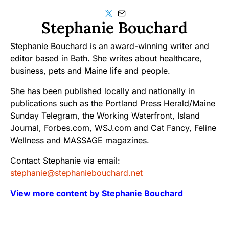
Stephanie Bouchard
Stephanie Bouchard is an award-winning writer and
editor based in Bath. She writes about healthcare,
business, pets and Maine life and people.
She has been published locally and nationally in
publications such as the Portland Press Herald/Maine
Sunday Telegram, the Working Waterfront, Island
Journal, Forbes.com, WSJ.com and Cat Fancy, Feline
Wellness and MASSAGE magazines.
Contact Stephanie via email:
stephanie@stephaniebouchard.net
View more content by Stephanie Bouchard