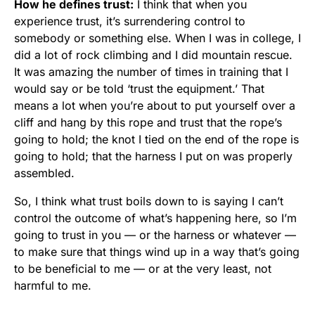
How he defines trust:
I think that when you
experience trust, it’s surrendering control to
somebody or something else. When I was in college, I
did a lot of rock climbing and I did mountain rescue.
It was amazing the number of times in training that I
would say or be told ‘trust the equipment.’ That
means a lot when you’re about to put yourself over a
cliff and hang by this rope and trust that the rope’s
going to hold; the knot I tied on the end of the rope is
going to hold; that the harness I put on was properly
assembled.
So, I think what trust boils down to is saying I can’t
control the outcome of what’s happening here, so I’m
going to trust in you — or the harness or whatever —
to make sure that things wind up in a way that’s going
to be beneficial to me — or at the very least, not
harmful to me.