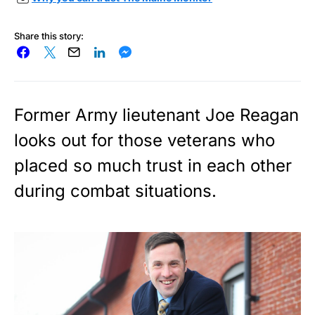
Share this story:
Former Army lieutenant Joe Reagan
looks out for those veterans who
placed so much trust in each other
during combat situations.