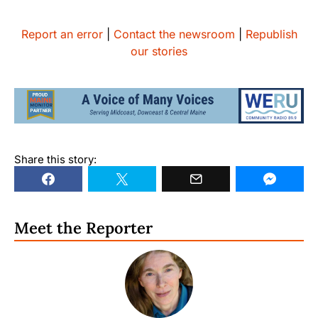
Report an error
|
Contact the newsroom
|
Republish
our stories
Share this story:
Meet the Reporter