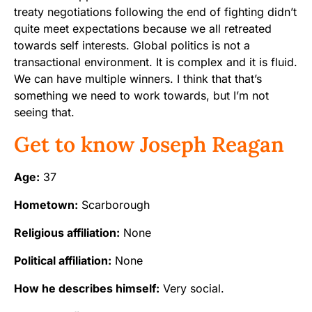
treaty negotiations following the end of fighting didn’t
quite meet expectations because we all retreated
towards self interests. Global politics is not a
transactional environment. It is complex and it is fluid.
We can have multiple winners. I think that that’s
something we need to work towards, but I’m not
seeing that.
Get to know Joseph Reagan
Age:
37
Hometown:
Scarborough
Religious affiliation:
None
Political affiliation:
None
How he describes himself:
Very social.