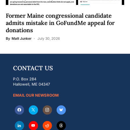
Former Maine congressional candidate
admits mistake in GoFundMe appeal for
donations
By
Matt Junker
July 30, 2026
CONTACT US
P.O. Box 284
Hallowell, ME 04347
EMAIL OUR NEWSROOM