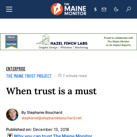
$
ENTERPRISE
THE MAINE TRUST PROJECT
7 minute read
When trust is a must
By
Stephanie Bouchard
stephanie@stephaniebouchard.net
Published on:
December 13, 2018
Why you can trust The Maine Monitor