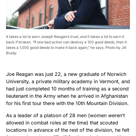
It takes a lot to earn Joseph Reagan’s trust, and it takes a lot to earn it
back if broken. “If one bad action can destroy a 100 good deeds, then it
takes a 1,000 good deeds to make it back again,” he says. Photo by Jill
Brady.
Joe Reagan was just 22, a new graduate of Norwich
University, a private military academy in Vermont, and
had just completed 10 months of training as a second
lieutenant in the Army when he arrived in Afghanistan
for his first tour there with the 10th Mountain Division.
As a leader of a platoon of 28 men (women weren’t
allowed in combat roles at the time) that scouted
locations in advance of the rest of the division, he felt