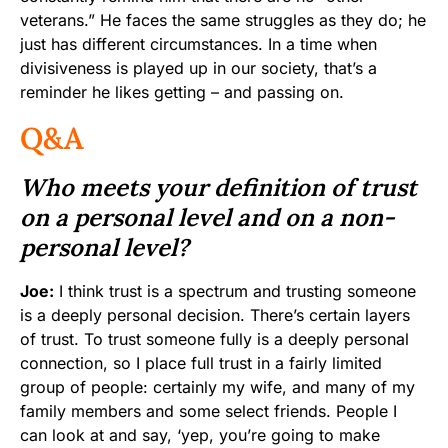
veterans.” He faces the same struggles as they do; he
just has different circumstances. In a time when
divisiveness is played up in our society, that’s a
reminder he likes getting – and passing on.
Q&A
Who meets your definition of trust
on a personal level and on a non-
personal level?
Joe:
I think trust is a spectrum and trusting someone
is a deeply personal decision. There’s certain layers
of trust. To trust someone fully is a deeply personal
connection, so I place full trust in a fairly limited
group of people: certainly my wife, and many of my
family members and some select friends. People I
can look at and say, ‘yep, you’re going to make