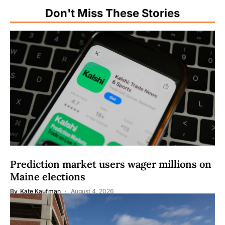
Don't Miss These Stories
Prediction market users wager millions on
Maine elections
By
Kate Kaufman
August 4, 2026