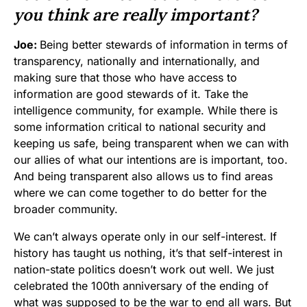
you think are really important?
Joe:
Being better stewards of information in terms of
transparency, nationally and internationally, and
making sure that those who have access to
information are good stewards of it. Take the
intelligence community, for example. While there is
some information critical to national security and
keeping us safe, being transparent when we can with
our allies of what our intentions are is important, too.
And being transparent also allows us to find areas
where we can come together to do better for the
broader community.
We can’t always operate only in our self-interest. If
history has taught us nothing, it’s that self-interest in
nation-state politics doesn’t work out well. We just
celebrated the 100th anniversary of the ending of
what was supposed to be the war to end all wars. But