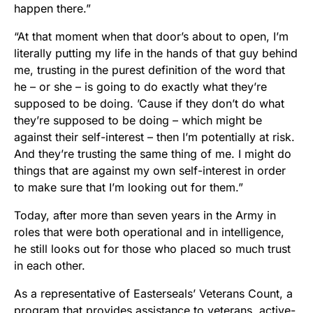
happen there.”
“At that moment when that door’s about to open, I’m
literally putting my life in the hands of that guy behind
me, trusting in the purest definition of the word that
he – or she – is going to do exactly what they’re
supposed to be doing. ’Cause if they don’t do what
they’re supposed to be doing – which might be
against their self-interest – then I’m potentially at risk.
And they’re trusting the same thing of me. I might do
things that are against my own self-interest in order
to make sure that I’m looking out for them.”
Today, after more than seven years in the Army in
roles that were both operational and in intelligence,
he still looks out for those who placed so much trust
in each other.
As a representative of Easterseals’ Veterans Count, a
program that provides assistance to veterans, active-