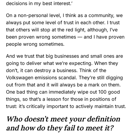
decisions in my best interest.’
On a non-personal level, I think as a community, we
always put some level of trust in each other. I trust
that others will stop at the red light, although, I’ve
been proven wrong sometimes — and I have proven
people wrong sometimes.
And we trust that big businesses and small ones are
going to deliver what we’re expecting. When they
don’t, it can destroy a business. Think of the
Volkswagen emissions scandal. They’re still digging
out from that and it will always be a mark on them.
One bad thing can immediately wipe out 100 good
things, so that’s a lesson for those in positions of
trust: it’s critically important to actively maintain trust.
Who doesn’t meet your definition
and how do they fail to meet it?