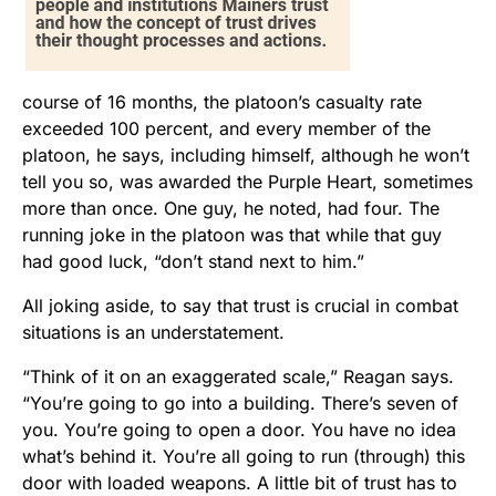
course of 16 months, the platoon’s casualty rate
exceeded 100 percent, and every member of the
platoon, he says, including himself, although he won’t
tell you so, was awarded the Purple Heart, sometimes
more than once. One guy, he noted, had four. The
running joke in the platoon was that while that guy
had good luck, “don’t stand next to him.”
All joking aside, to say that trust is crucial in combat
situations is an understatement.
“Think of it on an exaggerated scale,” Reagan says.
“You’re going to go into a building. There’s seven of
you. You’re going to open a door. You have no idea
what’s behind it. You’re all going to run (through) this
door with loaded weapons. A little bit of trust has to