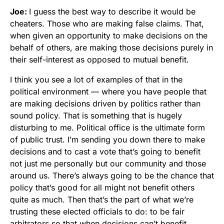
Joe:
I guess the best way to describe it would be
cheaters. Those who are making false claims. That,
when given an opportunity to make decisions on the
behalf of others, are making those decisions purely in
their self-interest as opposed to mutual benefit.
I think you see a lot of examples of that in the
political environment — where you have people that
are making decisions driven by politics rather than
sound policy. That is something that is hugely
disturbing to me. Political office is the ultimate form
of public trust. I’m sending you down there to make
decisions and to cast a vote that’s going to benefit
not just me personally but our community and those
around us. There’s always going to be the chance that
policy that’s good for all might not benefit others
quite as much. Then that’s the part of what we’re
trusting these elected officials to do: to be fair
arbitrators so that when decisions can’t benefit