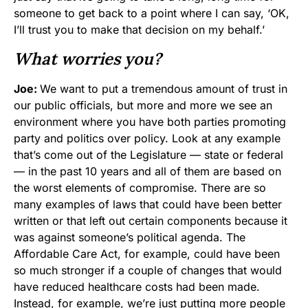
someone to get back to a point where I can say, ‘OK,
I’ll trust you to make that decision on my behalf.’
What worries you?
Joe:
We want to put a tremendous amount of trust in
our public officials, but more and more we see an
environment where you have both parties promoting
party and politics over policy. Look at any example
that’s come out of the Legislature — state or federal
— in the past 10 years and all of them are based on
the worst elements of compromise. There are so
many examples of laws that could have been better
written or that left out certain components because it
was against someone’s political agenda. The
Affordable Care Act, for example, could have been
so much stronger if a couple of changes that would
have reduced healthcare costs had been made.
Instead, for example, we’re just putting more people