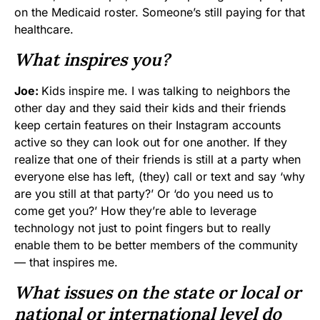
on the Medicaid roster. Someone’s still paying for that
healthcare.
What inspires you?
Joe:
Kids inspire me. I was talking to neighbors the
other day and they said their kids and their friends
keep certain features on their Instagram accounts
active so they can look out for one another. If they
realize that one of their friends is still at a party when
everyone else has left, (they) call or text and say ‘why
are you still at that party?’ Or ‘do you need us to
come get you?’ How they’re able to leverage
technology not just to point fingers but to really
enable them to be better members of the community
— that inspires me.
What issues on the state or local or
national or international level do