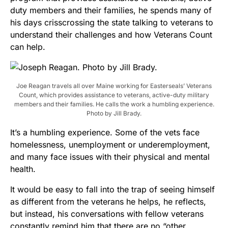
duty members and their families, he spends many of
his days crisscrossing the state talking to veterans to
understand their challenges and how Veterans Count
can help.
Joe Reagan travels all over Maine working for Easterseals’ Veterans
Count, which provides assistance to veterans, active-duty military
members and their families. He calls the work a humbling experience.
Photo by Jill Brady.
It’s a humbling experience. Some of the vets face
homelessness, unemployment or underemployment,
and many face issues with their physical and mental
health.
It would be easy to fall into the trap of seeing himself
as different from the veterans he helps, he reflects,
but instead, his conversations with fellow veterans
constantly remind him that there are no “other