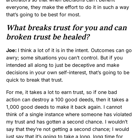
everyone, they make the effort to do it in such a way
that’s going to be best for most.
What breaks trust for you and can
broken trust be healed?
Joe:
I think a lot of it is in the intent. Outcomes can go
awry; some situations you can’t control. But if you
intended all along to just be deceptive and make
decisions in your own self-interest, that’s going to be
quick to break that trust.
For me, it takes a lot to earn trust, so if one bad
action can destroy a 100 good deeds, then it takes a
1,000 good deeds to make it back again. I cannot
think of a single instance where someone has violated
my trust and has gotten a second chance. I wouldn’t
say that they’re not getting a second chance; I would
just say that it’s going to take a long, long time for