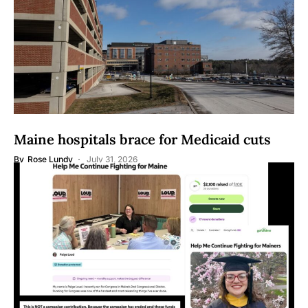
Maine hospitals brace for Medicaid cuts
By
Rose Lundy
July 31, 2026