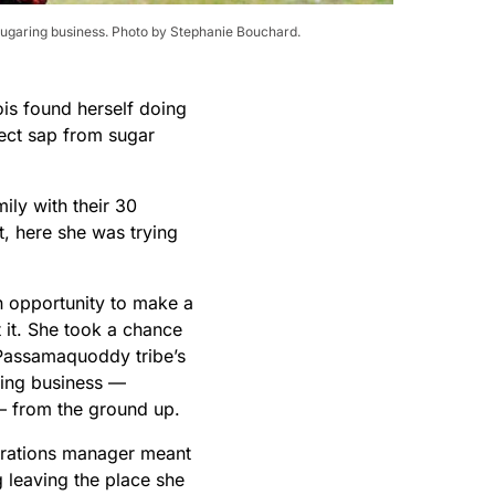
sugaring business. Photo by Stephanie Bouchard.
is found herself doing
lect sap from sugar
mily with their 30
, here she was trying
n opportunity to make a
 it. She took a chance
 Passamaquoddy tribe’s
ing business —
from the ground up.
erations manager meant
 leaving the place she