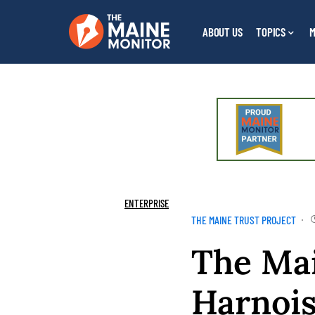
ABOUT US
TOPICS
M
ENTERPRISE
THE MAINE TRUST PROJECT
The Mai
Harnoi