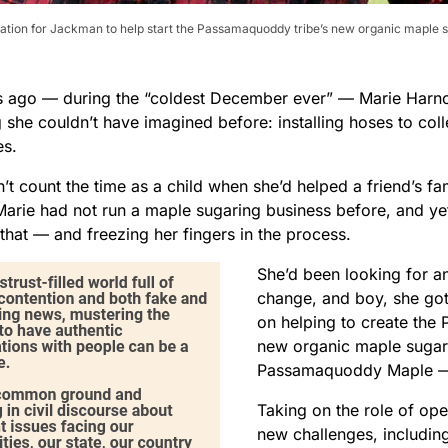
tion for Jackman to help start the Passamaquoddy tribe’s new organic maple 
s ago — during the “coldest December ever” — Marie Harno
 she couldn’t have imagined before: installing hoses to col
es.
n’t count the time as a child when she’d helped a friend’s fa
Marie had not run a maple sugaring business before, and yet
 that — and freezing her fingers in the process.
She’d been looking for a
change, and boy, she got
on helping to create the
new organic maple sugar
Passamaquoddy Maple — 
Taking on the role of op
new challenges, including