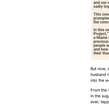
But now, s
husband m
into the 
From the 
in the su
ever, tapp