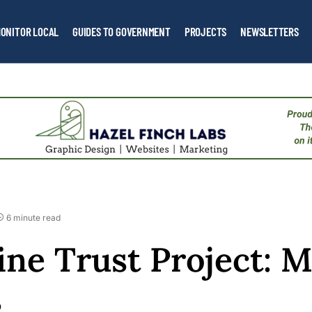
ONITOR LOCAL
GUIDES TO GOVERNMENT
PROJECTS
NEWSLETTERS
6 minute read
ne Trust Project: M
s