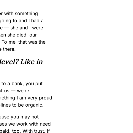
er with something
going to and I had a
me — she and I were
en she died, our
. To me, that was the
e there.
evel? Like in
o to a bank, you put
 of us — we’re
omething I am very proud
elines to be organic.
cause you may not
sses we work with need
aid, too. With trust, if