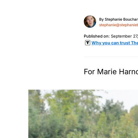
By
Stephanie Boucha
stephanie@stephanie
Published on:
September 27
Why you can trust Th
For Marie Harno