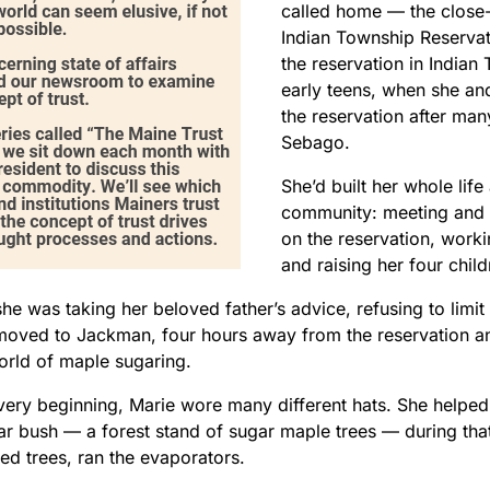
called home — the clos
Indian Township Reservat
the reservation in Indian
early teens, when she and
the reservation after many
Sebago.
She’d built her whole life
community: meeting and 
on the reservation, worki
and raising her four child
he was taking her beloved father’s advice, refusing to limit
oved to Jackman, four hours away from the reservation and 
world of maple sugaring.
very beginning, Marie wore many different hats. She helped 
gar bush — a forest stand of sugar maple trees — during th
ed trees, ran the evaporators.