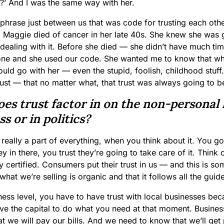
y?’ And I was the same way with her.
phrase just between us that was code for trusting each oth
. Maggie died of cancer in her late 40s. She knew she was 
 dealing with it. Before she died — she didn’t have much ti
lone and she used our code. She wanted me to know that wh
uld go with her — even the stupid, foolish, childhood stuff
rust — that no matter what, that trust was always going to b
es trust factor in on the non-personal l
s or in politics?
s really a part of everything, when you think about it. You g
 in there, you trust they’re going to take care of it. Think
y certified. Consumers put their trust in us — and this is s
what we’re selling is organic and that it follows all the guid
ness level, you have to have trust with local businesses be
ve the capital to do what you need at that moment. Busine
hat we will pay our bills. And we need to know that we’ll get p