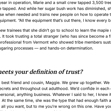
t year in operation, Marie and a small crew tapped 3,500 tr
e tapped. And while her sugar bush work has diminished, she
se when needed and trains new people on how to operate 
ipment. “All the equipment that’s out there, I know every bit
new trainees that she didn’t go to school to learn the maple
. It took trusting a total stranger (who has since become a
professional from Vermont who showed tribe members sust
ugaring processes — and hands-on determination.
ets your definition of trust?
 best friend and cousin, Maggie. We grew up together. We h
l secrets and throughout out adulthood. We’d confide in each o
ersonal, anything business. Whatever I said to her, I knew 
At the same time, she was the type that had enough faith an
 all you want, but to me you’re wrong on this one. Have yo