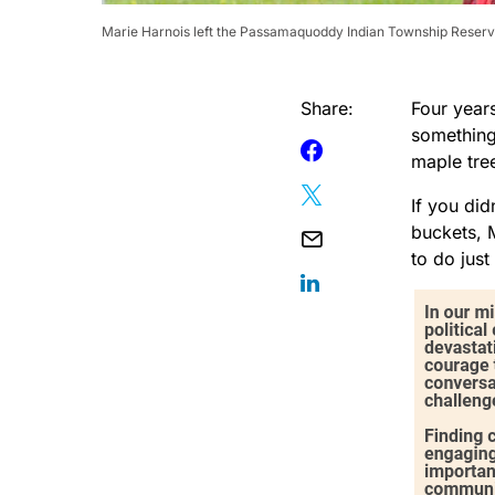
Marie Harnois left the Passamaquoddy Indian Township Reserva
Share:
Four year
something
maple tre
If you did
buckets, 
to do just