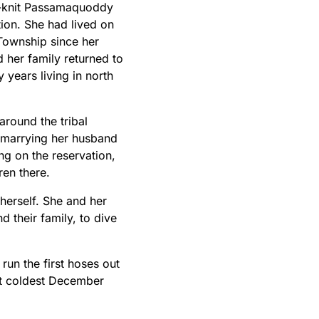
e-knit Passamaquoddy
ion. She had lived on
 Township since her
 her family returned to
 years living in north
 around the tribal
marrying her husband
ng on the reservation,
ren there.
 herself. She and her
their family, to dive
run the first hoses out
at coldest December