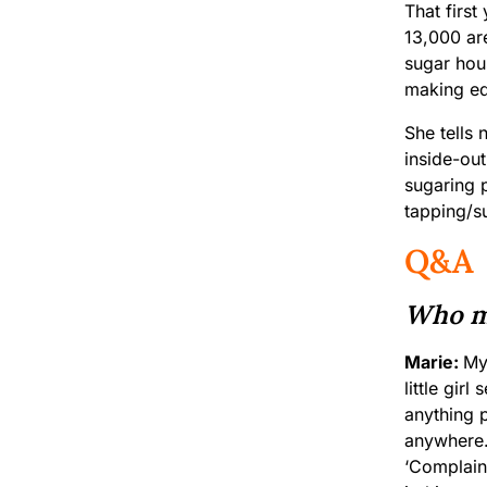
That firs
13,000 ar
sugar hou
making equ
She tells 
inside-out
sugaring 
tapping/s
Q&A
Who me
Marie:
My
little gir
anything p
anywhere. 
‘Complain