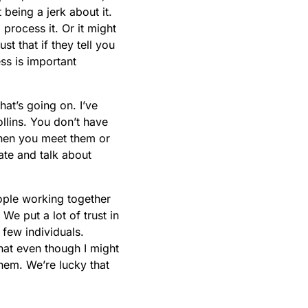
being a jerk about it.
 process it. Or it might
st that if they tell you
ess is important
hat’s going on. I’ve
llins. You don’t have
 when you meet them or
tate and talk about
ople working together
 We put a lot of trust in
 few individuals.
at even though I might
them. We’re lucky that