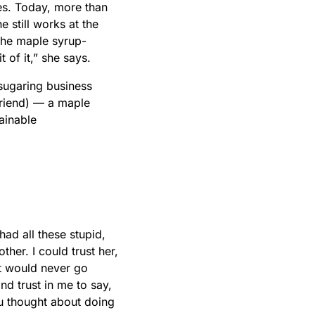
ees. Today, more than
 still works at the
the maple syrup-
 of it,” she says.
 sugaring business
 friend) — a maple
ainable
ad all these stupid,
ther. I could trust her,
it would never go
d trust in me to say,
u thought about doing