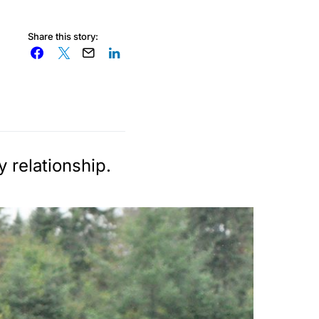
Share this story:
 relationship.