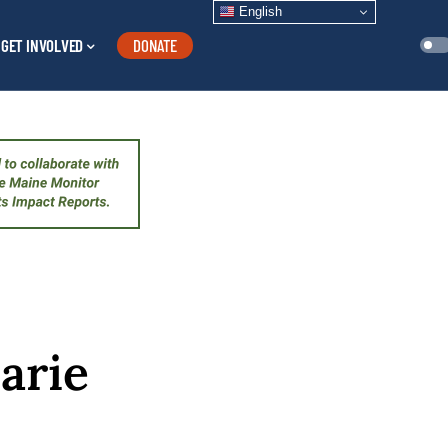
English
GET INVOLVED
DONATE
arie