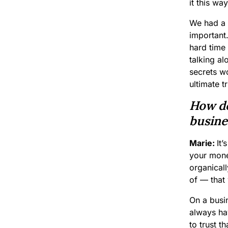
it this wa
We had a 
important
hard time
talking a
secrets wo
ultimate t
How do
busines
Marie:
It’
your money
organicall
of — that 
On a busi
always ha
to trust t