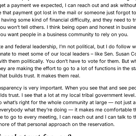
get a payment we expected, I can reach out and ask without 
e that payment got lost in the mail or someone just forgot to
 having some kind of financial difficulty, and they need to tru
you won’t tell others. I think being open and honest in busin
ou want people in a business community to rely on you.
te and federal leadership, I’m not political, but I do follow w
nate to meet some of our local leaders – like Sen. Susan Co
ith them politically. You don’t have to vote for them. But
hey are making the effort to go to a lot of functions in the s
hat builds trust. It makes them real.
ransparency is very important. When you see that and see pe
lds trust. I see that a lot at my local tribal government level.
 what’s right for the whole community at large — not just a
verybody what they’re doing — it makes me comfortable th
e to go to every meeting, I can reach out and I can talk to 
ore of that personal approach on the reservation.