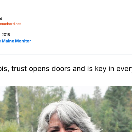
rd
bouchard.net
, 2018
e Maine Monitor
is, trust opens doors and is key in every