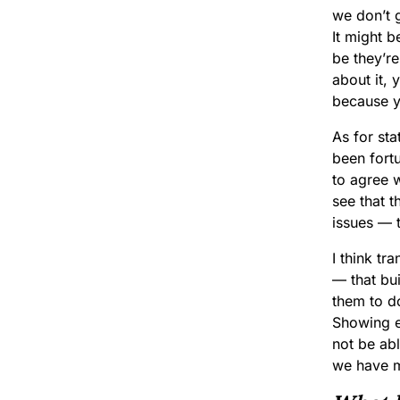
we don’t 
It might b
be they’re
about it, 
because y
As for sta
been fortu
to agree w
see that t
issues — t
I think t
— that bui
them to do
Showing e
not be abl
we have m