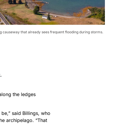
ong causeway that already sees frequent flooding during storms.
 along the ledges
be,” said Billings, who
he archipelago. “That