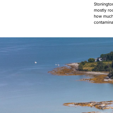
Stoningto
mostly roc
how much 
contamina