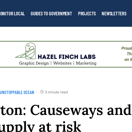
ONITOR LOCAL
GUIDES TO GOVERNMENT
PROJECTS
NEWSLETTERS
UNSTOPPABLE OCEAN
3 minute read
ton: Causeways and
upply at risk