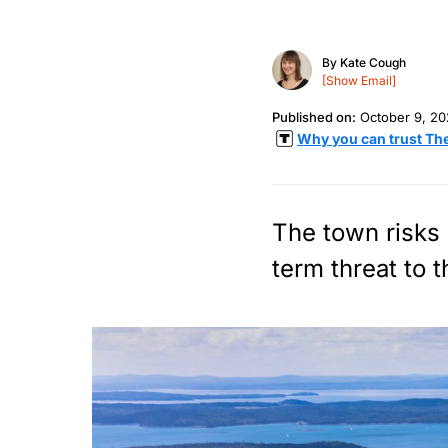
By
Kate Cough
[Show Email]
Published on:
October 9, 2
Why you can trust Th
The town risks s
term threat to t