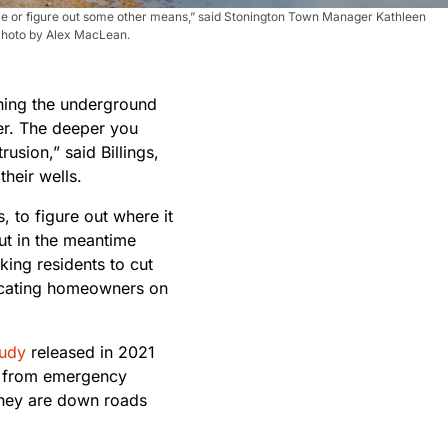
some or figure out some other means,” said Stonington Town Manager Kathleen
 Photo by Alex MacLean.
ching the underground
ter. The deeper you
usion,” said Billings,
their wells.
, to figure out where it
ut in the meantime
king residents to cut
ucating homeowners on
tudy
released in 2021
ff from emergency
 they are down roads