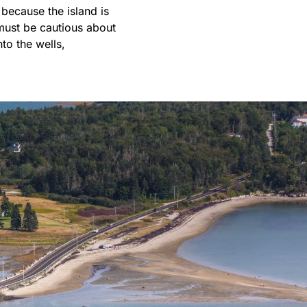
because the island is
s must be cautious about
to the wells,