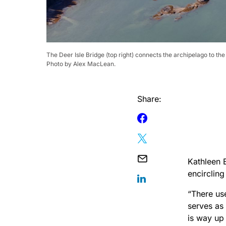
The Deer Isle Bridge (top right) connects the archipelago to th
Photo by Alex MacLean.
Share:
Kathleen B
encirclin
“There use
serves as
is way up