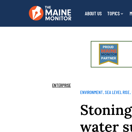
ABOUT US
TOPICS
M
ENTERPRISE
ENVIRONMENT
SEA LEVEL RISE
Stoning
water s