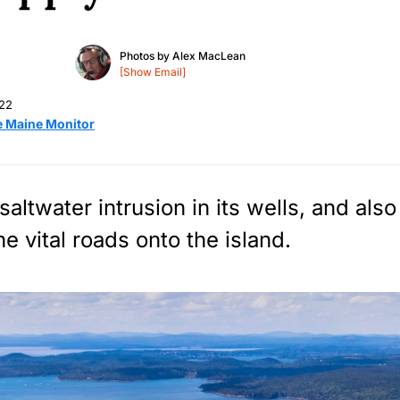
Photos by
Alex MacLean
[Show Email]
022
e Maine Monitor
altwater intrusion in its wells, and also
he vital roads onto the island.