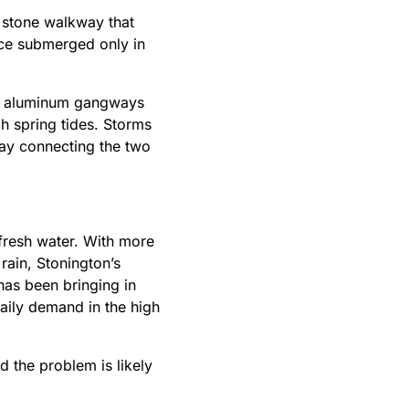
A stone walkway that
nce submerged only in
the aluminum gangways
igh spring tides. Storms
way connecting the two
fresh water. With more
rain, Stonington’s
has been bringing in
daily demand in the high
d the problem is likely