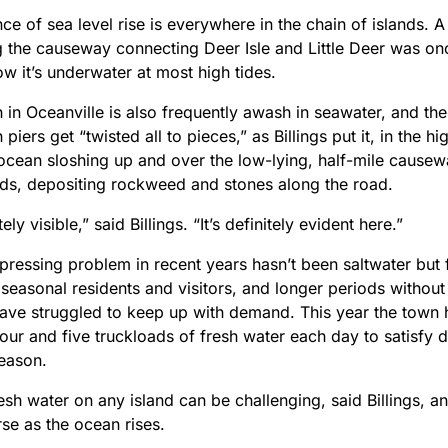
ce of sea level rise is everywhere in the chain of islands. 
g the causeway connecting Deer Isle and Little Deer was o
w it’s underwater at most high tides.
 in Oceanville is also frequently awash in seawater, and 
h piers get “twisted all to pieces,” as Billings put it, in the h
 ocean sloshing up and over the low-lying, half-mile cause
nds, depositing rockweed and stones along the road.
itely visible,” said Billings. “It’s definitely evident here.”
pressing problem in recent years hasn’t been saltwater but 
easonal residents and visitors, and longer periods without 
have struggled to keep up with demand. This year the town 
ur and five truckloads of fresh water each day to satisfy 
eason.
esh water on any island can be challenging, said Billings, an
se as the ocean rises.