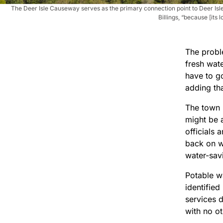
The Deer Isle Causeway serves as the primary connection point to Deer Isle
Billings, “because [it
The probl
fresh wate
have to go
adding tha
The town i
might be 
officials 
back on w
water-savi
Potable w
identifie
services 
with no ot