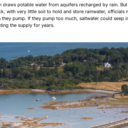
n draws potable water from aquifers recharged by rain. But 
k, with very little soil to hold and store rainwater, official
they pump. If they pump too much, saltwater could seep in
ting the supply for years.