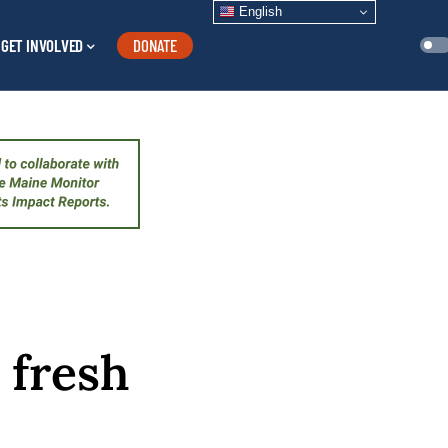
English
GET INVOLVED
DONATE
 fresh