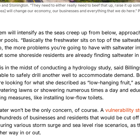
 and Stonington. “They need to either really need to beef that up, raise it up 
s loss] will change our economy, our businesses and everything that we do here.”
em will intensify as the seas creep up from below, approa
r pools. “Basically the freshwater sits on top of the saltwa
, the more problems you’re going to have with saltwater intr
t some shoreside residents are already finding saltwater in 
s in the midst of conducting a hydrology study, said Billings
able to safely drill another well to accommodate demand. B
are looking for what she described as “low-hanging fruit,” as
atering lawns or showering numerous times a day and ed
ng measures, like installing low-flow toilets.
ater won’t be the only concern, of course. A
vulnerability s
d hundreds of businesses and residents that would be cut o
during various storm surge and sea level rise scenarios, as
her way in or out.