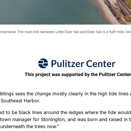
e mainland. The main link between Little Deer Isle and Deer Isle is a half-mile-l
illings sees the change mostly clearly in the high tide lines
g Southeast Harbor.
d to be black lines around the ledges where the tide would 
 town manager for Stonington, and was born and raised in t
 underneath the trees now.”