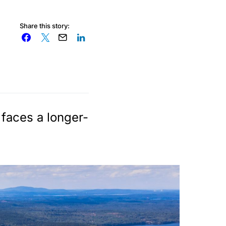
Share this story:
 faces a longer-