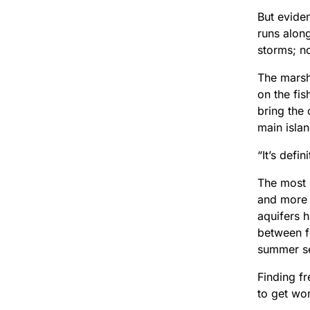
But eviden
runs alon
storms; no
The marsh
on the fis
bring the
main isla
“It’s defin
The most 
and more s
aquifers 
between fo
summer s
Finding fr
to get wor