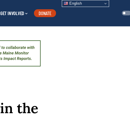
English
GET INVOLVED
DONATE
 in the