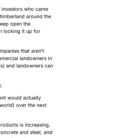
e investors who came
 timberland around the
keep open the
 locking it up for
mpanies that aren’t
ommercial landowners in
ars) and landowners can
t.
ent would actually
world) over the next
roducts is increasing,
concrete and steel, and