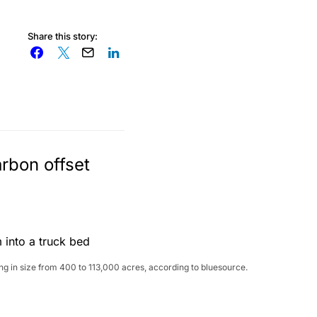
Share this story:
arbon offset
ng in size from 400 to 113,000 acres, according to bluesource.