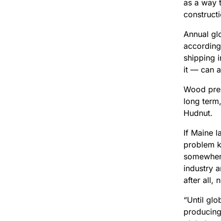
as a way 
constructi
Annual gl
according
shipping i
it — can a
Wood pres
long term,
Hudnut.
If Maine 
problem k
somewhere
industry 
after all,
“Until gl
producing