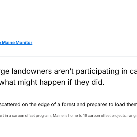
e Maine Monitor
ge landowners aren’t participating in c
what might happen if they did.
 in a carbon offset program; Maine is home to 16 carbon offset projects, rangi