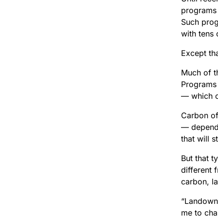
programs 
Such prog
with tens
Except th
Much of t
Programs 
— which of
Carbon of
— dependi
that will 
But that 
different 
carbon, l
“Landowne
me to cha