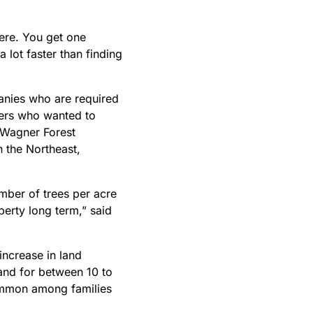
here. You get one
a lot faster than finding
anies who are required
wners who wanted to
f Wagner Forest
 the Northeast,
mber of trees per acre
perty long term,” said
increase in land
and for between 10 to
common among families