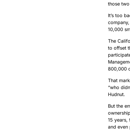
those two 
It’s too b
company, a
10,000 sm
The Calif
to offset 
participa
Managemen
800,000 of
That mark
“who didn’
Hudnut.
But the e
ownership
15 years,
and even 