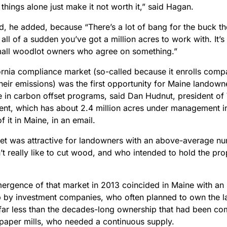
things alone just make it not worth it,” said Hagan.
ad, he added, because “There’s a lot of bang for the buck t
ll of a sudden you’ve got a million acres to work with. It’s 
all woodlot owners who agree on something.”
ornia compliance market
(so-called because it enrolls comp
their emissions) was the first opportunity for Maine lando
te in carbon offset programs, said Dan Hudnut, president o
t, which has about 2.4 million acres under management in
 it in Maine, in an email.
et was attractive for landowners with an above-average nu
t really like to cut wood, and who intended to hold the pro
mergence of that market in 2013
coincided in Maine with an 
 by investment companies, who often planned to own the l
 far less than the decades-long ownership that had been 
paper mills, who needed a continuous supply.