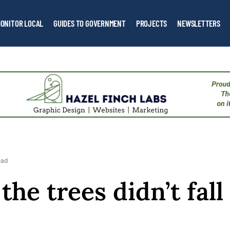
ONITOR LOCAL
GUIDES TO GOVERNMENT
PROJECTS
NEWSLETTERS
ead
the trees didn’t fall