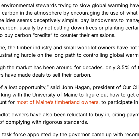
, environmental stewards trying to slow global warming have
 carbon in the atmosphere by encouraging the use of what
The idea seems deceptively
simple: pay landowners to manag
 carbon, usually by not cutting down trees or planting certa
to buy carbon “credits” to counter their emissions.
ine, the timber industry and small woodlot owners have not
ustrating hurdle on the long path to controlling global warm
gh the market has been around
for decades, only 3.5% of t
s have made deals to sell their carbon.
 of a lost opportunity,” said John Hagan, president of Our 
king with the University of Maine to figure out how to get
unt for
most of Maine’s timberland owners
, to participate 
lot owners have also been reluctant to buy in, citing payme
 of complying with rigorous standards.
, a task force appointed by the governor came up with rec