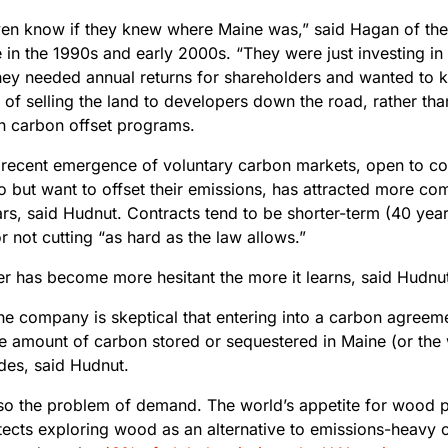
even know if they knew where Maine was,” said Hagan of th
 in the 1990s and early 2000s. “They were just investing in
hey needed annual returns for shareholders and wanted to 
y of selling the land to developers down the road, rather than
n carbon offset programs.
recent emergence of voluntary carbon markets, open to co
to but want to offset their emissions, has attracted more c
ars, said Hudnut. Contracts tend to be shorter-term (40 ye
r not cutting “as hard as the law allows.”
r has become more hesitant the more it learns, said Hudnu
the company is skeptical that entering into a carbon agreem
e amount of carbon stored or sequestered in Maine (or the 
des, said Hudnut.
lso the problem of demand. The world’s appetite for wood p
itects exploring wood as an alternative to emissions-heavy 