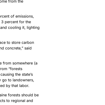
ome from the
rcent of emissions
,
3 percent for the
and cooling it, lighting
ace to store carbon
and concrete,” said
ome from somewhere (a
from “forests
causing the state’s
y go to landowners,
ted by that labor.
aine forests should be
ts to regional and