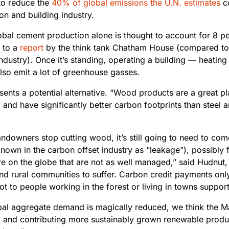
to reduce the
40% of global emissions the U.N. estimates
c
on and building industry.
obal cement production alone is thought to account for 8
pe
 to a
report
by the think tank Chatham House (compared to 
ndustry). Once it’s standing, operating a building — heating 
lso emit a lot of greenhouse gasses.
ents a potential alternative. “Wood products are a great pl
 and have significantly better carbon footprints than steel 
landowners stop cutting wood, it’s still going to need to c
nown in the carbon offset industry as “leakage”), possibly 
 on the globe that are not as well managed,” said Hudnut, 
and rural communities to suffer. Carbon credit payments onl
 not to people working in the forest or living in towns suppor
obal aggregate demand is magically reduced, we think the M
 and contributing more sustainably grown renewable produc