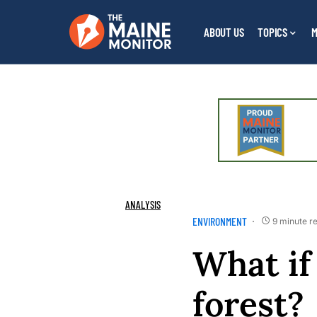
ABOUT US
TOPICS
M
ANALYSIS
ENVIRONMENT
9 minute r
What if 
forest?