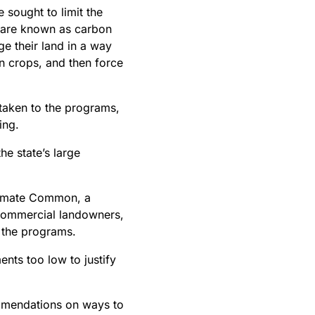
 sought to limit the
 are known as carbon
e their land in a way
in crops, and then force
 taken to the programs,
ing.
he state’s large
Climate Common, a
 commercial landowners,
in the programs.
nts too low to justify
ommendations on ways to