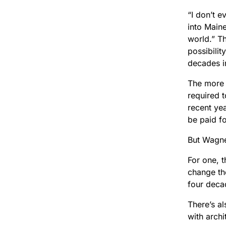
“I don’t 
into Maine
world.” T
possibilit
decades i
The more 
required 
recent ye
be paid fo
But Wagne
For one, 
change th
four deca
There’s a
with arch