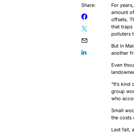
Share:
For years
amount of
offsets. 
that traps
polluters 
But in Ma
another fr
Even thou
landowner
“It’s kind
group wor
who
acco
Small wood
the costs
Last fall