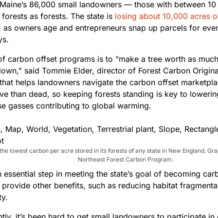
Maine’s 86,000 small landowners — those with between 10
 forests as forests. The state is
losing about 10,000 acres 
, as owners age and entrepreneurs snap up parcels for ever
ys.
of carbon offset programs is to “make a tree worth as muc
 down,” said Tommie Elder, director of Forest Carbon Origina
hat helps landowners navigate the carbon offset marketpla
ive than dead, so keeping forests standing is key to loweri
e gasses contributing to global warming.
the lowest carbon per acre stored in its forests of any state in New England. Gr
Northeast Forest Carbon Program.
an essential step in meeting the state’s goal of becoming ca
 provide other benefits, such as reducing habitat fragmenta
ty.
ntly, it’s been hard to get small landowners to participate in