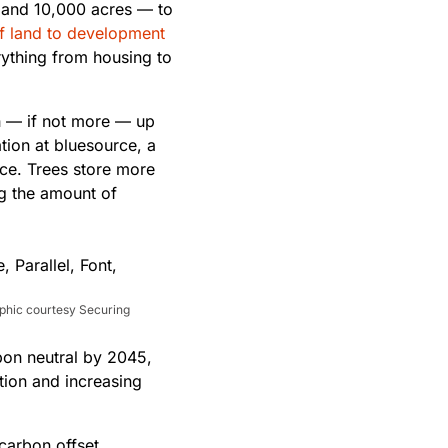
 and 10,000 acres — to
of land to development
ything from housing to
h — if not more — up
tion at bluesource, a
ce. Trees store more
ng the amount of
aphic courtesy Securing
rbon neutral by 2045,
tion and increasing
 carbon offset