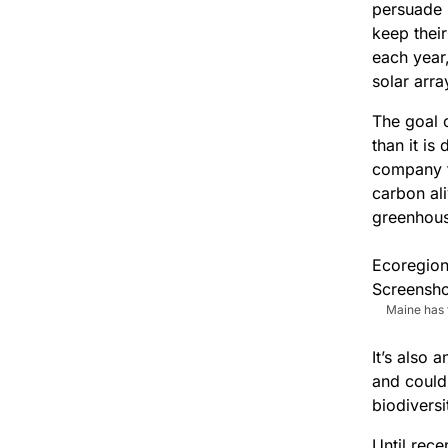
persuade 
keep their
each year
solar arra
The goal 
than it is
company t
carbon al
greenhous
Maine has 
It’s also 
and could
biodiversi
Until rece