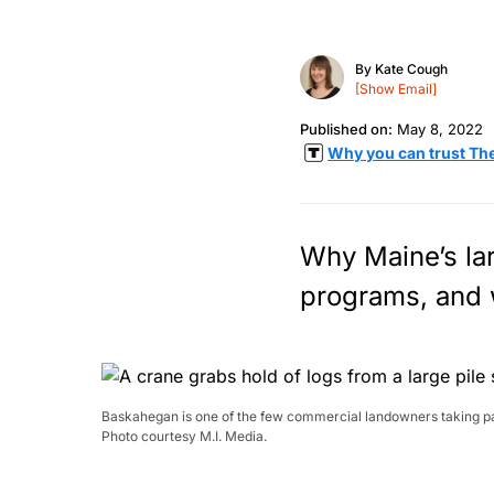
By
Kate Cough
[Show Email]
Published on:
May 8, 2022
Why you can trust Th
Why Maine’s lar
programs, and 
Baskahegan is one of the few commercial landowners taking part
Photo courtesy M.I. Media.