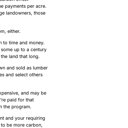
the payments per acre.
rge landowners, those
m, either.
n to time and money.
 some up to a century
the land that long.
own and sold as lumber
es and select others
expensive, and may be
re paid for that
 in the program.
t and your requiring
 to be more carbon,