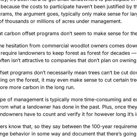
because the costs to participate haven’t been justified by 
rams, the argument goes, typically only make sense for la
 of thousands or millions of acres under management.
at carbon offset programs don’t seem to make sense for the
he hesitation from commercial woodlot owners comes dow
require landowners to keep forest as forest for decades —
ten isn’t attractive to companies that don’t plan on owning 
fset programs don’t necessarily mean trees can’t be cut d
ng on the forest, it may even make sense to cut certain tre
store more carbon in the long run.
type of management is typically more time-consuming and 
from what a landowner has done in the past. Plus, once they’
andowners have to count and verify it for however long it’s
rs know that, so they say between the 100-year requiremen
nge behavior in some way and document that there’s going