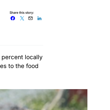
Share this story:
 percent locally
es to the food