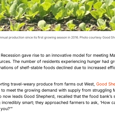
nnual production since its first growing season in 2016. Photo courtesy Good 
 Recession gave rise to an innovative model for meeting Ma
ources. The number of residents experiencing hunger had 
nations of shelf-stable foods declined due to increased effi
orting travel-weary produce from farms out West,
Good She
 to meet the growing demand with supply from struggling M
o now leads Good Shepherd, recalled that the food bank’s st
 incredibly smart; they approached farmers to ask, ‘How ca
 you?’”