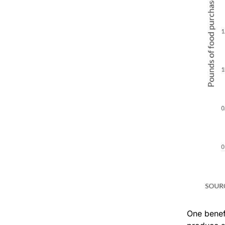
One benef