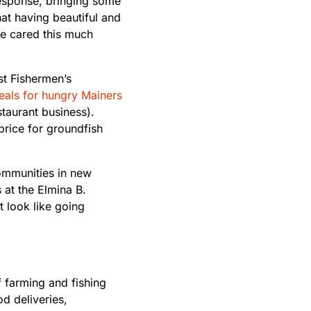
response, bringing some
at having beautiful and
e cared this much
t Fishermen’s
als for hungry Mainers
taurant business).
 price for groundfish
ommunities in new
 at the Elmina B.
t look like going
 farming and fishing
od deliveries,