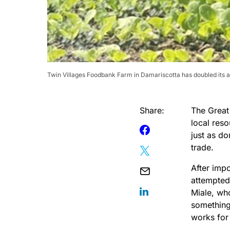
Twin Villages Foodbank Farm in Damariscotta has doubled its a
Share:
The Great
local res
just as do
trade.
After imp
attempted
Miale, wh
something
works for