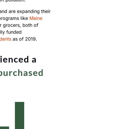
and are expanding their
programs like
Maine
r grocers, both of
lly funded
idents
as of 2019.