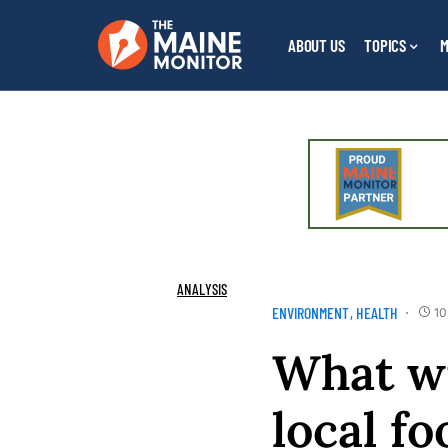
ABOUT US
TOPICS
M
ANALYSIS
ENVIRONMENT
HEALTH
10
What wi
local f