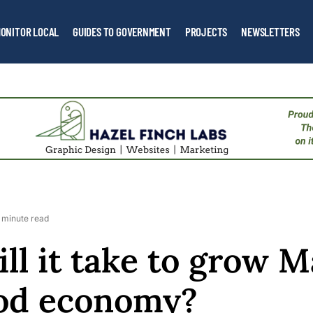
ONITOR LOCAL
GUIDES TO GOVERNMENT
PROJECTS
NEWSLETTERS
 minute read
ll it take to grow M
ood economy?