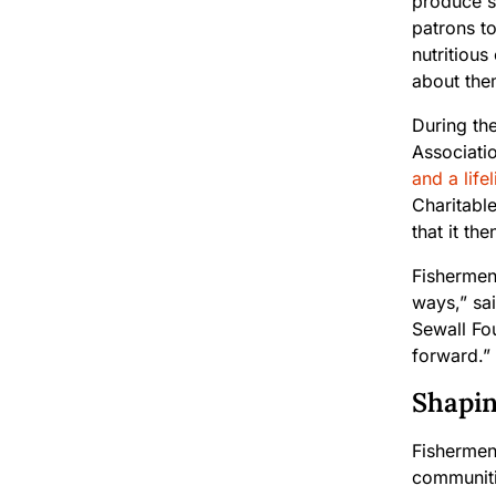
produce s
patrons t
nutritiou
about the
During th
Associati
and a life
Charitable
that it th
Fishermen
ways,” sa
Sewall Fou
forward.”
Shapin
Fishermen
communitie