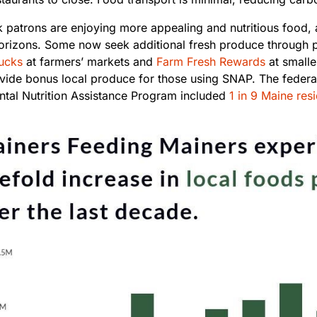
 patrons are enjoying more appealing and nutritious food, 
horizons. Some now seek additional fresh produce through 
ucks
at farmers’ markets and
Farm Fresh Rewards
at smalle
vide bonus local produce for those using SNAP. The federa
tal Nutrition Assistance Program included
1 in 9 Maine res