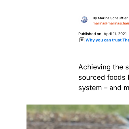
By
Marina Schauffler
marina@marinaschauf
Published on:
April 11, 2021
Why you can trust Th
Achieving the s
sourced foods 
system – and m