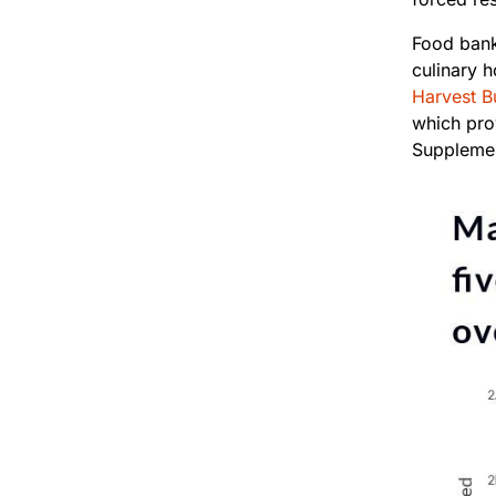
Food bank
culinary 
Harvest B
which pro
Supplemen