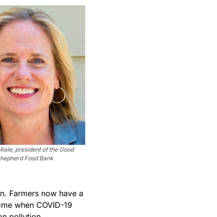
Miale, president of the Good
hepherd Food Bank
ain. Farmers now have a
elcome when COVID-19
n pollution.