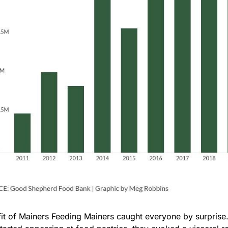
it of Mainers Feeding Mainers caught everyone by surprise