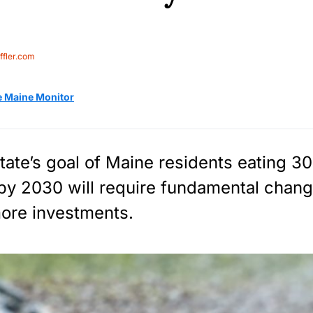
fler.com
e Maine Monitor
tate’s goal of Maine residents eating 30
by 2030 will require fundamental chang
ore investments.