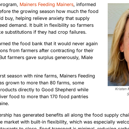
program,
Mainers Feeding Mainers
, informed
efore the growing season how much the food
 buy, helping relieve anxiety that supply
ed demand. It built in flexibility so farmers
 substitutions if they had crop failures.
rned the food bank that it would never again
ons from farmers after contracting for their
But farmers gave surplus generously, Miale
irst season with nine farms, Mainers Feeding
as grown to more than 80 farms, some
products directly to Good Shepherd while
Kristen 
S
liver food to more than 170 food pantries
aine.
ership has generated benefits all along the food supply ch
le market with built-in flexibility, which was especially w
taurants to close. Food transport is minimal, reducing carbo