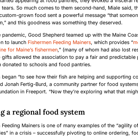
tarted appearing at food pantries, they evoked a visceral 
o tears. So much comes to them second-hand, Miale said, th
s custom-grown food sent a powerful message “that someon
m,” and this goodness was something they deserved.
e pandemic, Good Shepherd teamed up with the Maine Coas
on to launch
Fishermen Feeding Mainers
, which provides “
me
line for Maine’s fishermen
,” (many of whom had also lost res
 gifts allowed the association to pay a fair and predictable
en donated to schools and food pantries.
 began “to see how their fish are helping and supporting c
id Jonah Fertig-Burd, a community partner for food systems
ndation in Freeport. “Now they’re exploring what that migh
g a regional food system
 Feeding Mainers is one of many examples of the “agility of
s” in a crisis – successfully pivoting to online ordering, fo