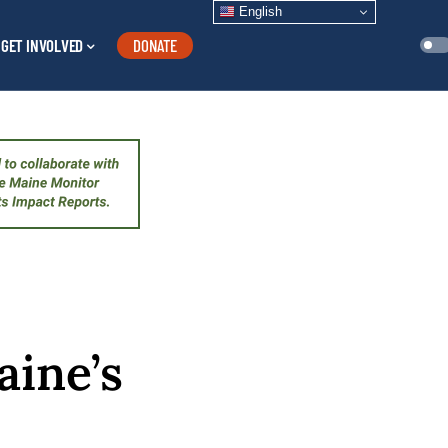
English
GET INVOLVED
DONATE
aine’s