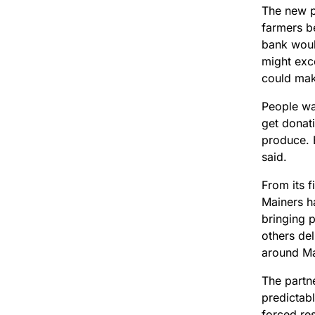
The new 
farmers b
bank would
might exce
could make
People wa
get donati
produce. 
said.
From its f
Mainers h
bringing 
others de
around M
The partn
predictab
forced res