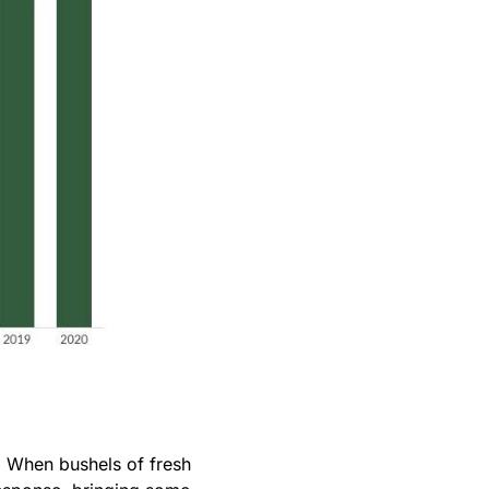
. When bushels of fresh