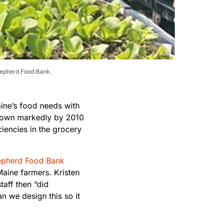
Shepherd Food Bank.
ine’s food needs with
grown markedly by 2010
ciencies in the grocery
pherd Food Bank
aine farmers. Kristen
aff then “did
n we design this so it