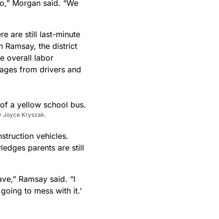
too,” Morgan said. “We
 are still last-minute
n Ramsay, the district
e overall labor
rtages from drivers and
y Joyce Kryszak.
struction vehicles.
dges parents are still
ve,” Ramsay said. “I
 going to mess with it.’