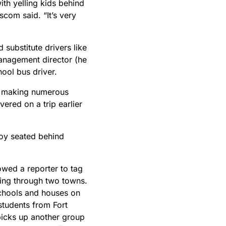
th yelling kids behind
nscom said. “It’s very
substitute drivers like
anagement director (he
hool bus driver.
y, making numerous
vered on a trip earlier
boy seated behind
owed a reporter to tag
ping through two towns.
schools and houses on
students from Fort
icks up another group