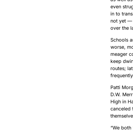
even stru
in to tran
not yet —
over the l
Schools a
worse, mo
meager com
keep dwin
routes; la
frequently
Patti Mor
D.W. Merr
High in Ha
canceled 
themselv
“We both 