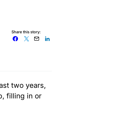
Share this story:
ast two years,
filling in or