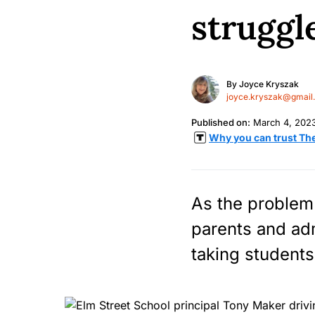
struggle
By
Joyce Kryszak
joyce.kryszak@gmail
Published on:
March 4, 202
Why you can trust Th
As the problem 
parents and adm
taking student