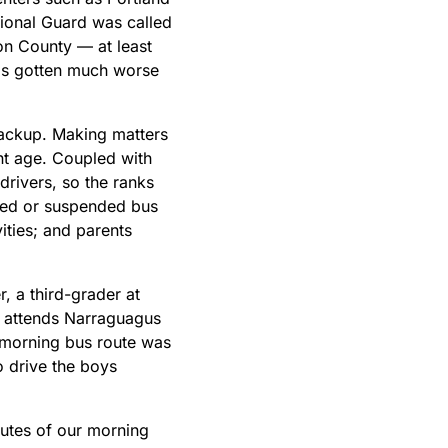
tional Guard was called
ton County — at least
has gotten much worse
 backup. Making matters
nt age. Coupled with
drivers, so the ranks
yed or suspended bus
vities; and parents
, a third-grader at
o attends Narraguagus
r morning bus route was
o drive the boys
utes of our morning