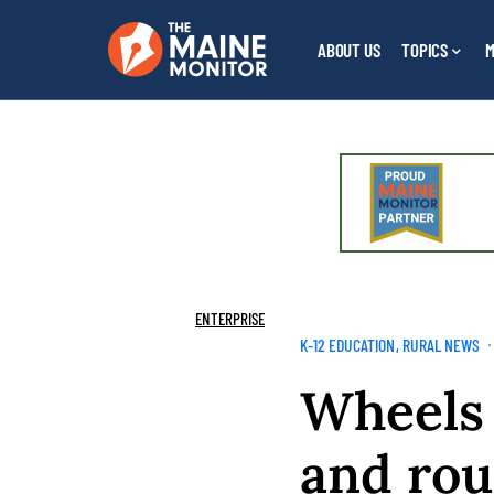
ABOUT US
TOPICS
M
ENTERPRISE
K-12 EDUCATION
RURAL NEWS
Wheels 
and rou