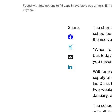
Faced with few options to fill gaps in available bus drivers, E
Kryszak.
Share:
The short
school ad
themselv
“When I o
bus today,
you never
With one 
supply of 
his Class
two weeks
January, 
The schoo
as well as