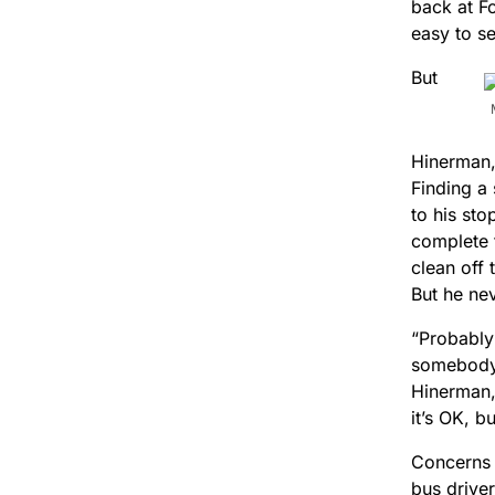
back at Fo
easy to s
But
Hinerman,
Finding a 
to his sto
complete 
clean off 
But he nev
“Probably
somebody 
Hinerman,
it’s OK, b
Concerns 
bus driver