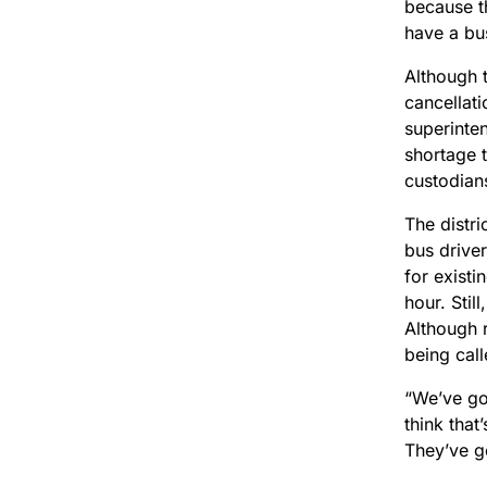
because th
have a bus
Although t
cancellati
superinten
shortage t
custodian
The distri
bus drive
for existi
hour. Sti
Although 
being call
“We’ve go
think that
They’ve g