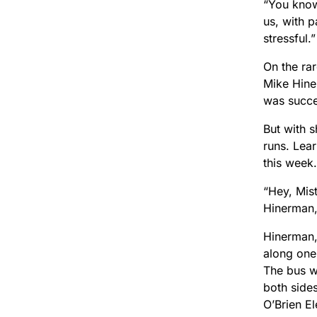
“You know,
us, with p
stressful.”
On the ra
Mike Hine
was succe
But with 
runs. Lear
this week.
“Hey, Mis
Hinerman,
Hinerman,
along one 
The bus w
both side
O’Brien E