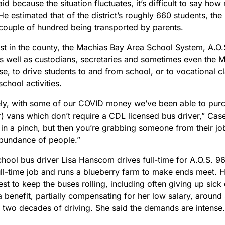
d because the situation fluctuates, it’s difficult to say ho
He estimated that of the district’s roughly 660 students, th
 couple of hundred being transported by parents.
st in the county, the Machias Bay Area School System, A.O.S.
as well as custodians, secretaries and sometimes even the M
e, to drive students to and from school, or to vocational c
school activities.
ely, with some of our COVID money we’ve been able to purc
) vans which don’t require a CDL licensed bus driver,” Case
 in a pinch, but then you’re grabbing someone from their job
bundance of people.”
chool bus driver Lisa Hanscom drives full-time for A.O.S. 9
ull-time job and runs a blueberry farm to make ends meet. 
est to keep the buses rolling, including often giving up sick 
a benefit, partially compensating for her low salary, around
 two decades of driving. She said the demands are intense.