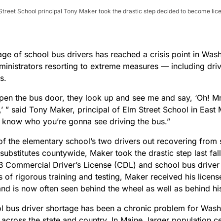
lm Street School principal Tony Maker took the drastic step decided to become li
age of school bus drivers has reached a crisis point in Was
ministrators resorting to extreme measures — including driv
es.
pen the bus door, they look up and see me and say, ‘Oh! Mr.
’ ” said Tony Maker, principal of Elm Street School in East 
 know who you’re gonna see driving the bus.”
of the elementary school’s two drivers out recovering from 
substitutes countywide, Maker took the drastic step last fall
 B Commercial Driver’s License (CDL) and school bus driver
 of rigorous training and testing, Maker received his licen
and is now often seen behind the wheel as well as behind hi
l bus driver shortage has been a chronic problem for Wash
 across the state and country. In Maine, larger population c