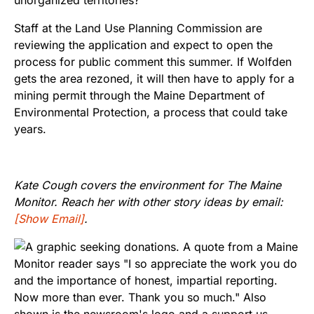
Staff at the Land Use Planning Commission are
reviewing the application and expect to open the
process for public comment this summer. If Wolfden
gets the area rezoned, it will then have to apply for a
mining permit through the Maine Department of
Environmental Protection, a process that could take
years.
Kate Cough covers the environment for The Maine
Monitor. Reach her with other story ideas by email:
[Show Email]
.