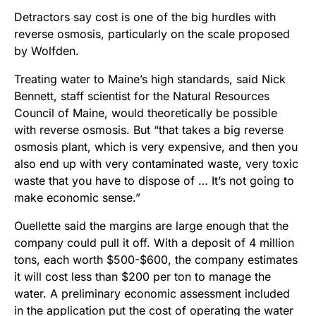
Detractors say cost is one of the big hurdles with
reverse osmosis, particularly on the scale proposed
by Wolfden.
Treating water to Maine’s high standards, said Nick
Bennett, staff scientist for the Natural Resources
Council of Maine, would theoretically be possible
with reverse osmosis. But “that takes a big reverse
osmosis plant, which is very expensive, and then you
also end up with very contaminated waste, very toxic
waste that you have to dispose of … It’s not going to
make economic sense.”
Ouellette said the margins are large enough that the
company could pull it off. With a deposit of 4 million
tons, each worth $500-$600, the company estimates
it will cost less than $200 per ton to manage the
water. A preliminary economic assessment included
in the application put the cost of operating the water