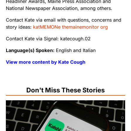
Headliner Awards, Maine Press Association and
National Newspaper Association, among others.
Contact Kate via email with questions, concerns and
story ideas:
katMEMONe themainemonitor org
Contact Kate via Signal: katecough.02
Language(s) Spoken:
English and Italian
View more content by Kate Cough
Don't Miss These Stories