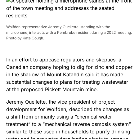
Wolfden representative Jeremy Ouellette, standing with the
microphone, interacts with a Pembroke resident during a 2022 meeting.
Photo by Kate Cough.
In an effort to appease regulators and skeptics, a
Canadian company hoping to dig for zinc and copper
in the shadow of Mount Katahdin said it has made
substantial changes to plans for treating wastewater
at the proposed Pickett Mountain mine.
Jeremy Ouellette, the vice president of project
development for Wolfden, described the changes as
a shift from primarily using a “chemical water
treatment” to a “mechanical reverse osmosis system”
similar to those used in households to purify drinking
water and in seawater desalination plants to remove