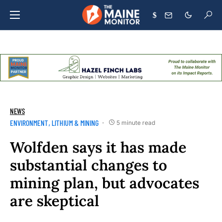
$
NEWS
ENVIRONMENT
LITHIUM & MINING
5 minute read
Wolfden says it has made
substantial changes to
mining plan, but advocates
are skeptical