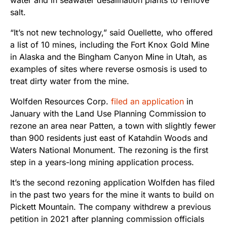
salt.
“It’s not new technology,” said Ouellette, who offered
a list of 10 mines, including the Fort Knox Gold Mine
in Alaska and the Bingham Canyon Mine in Utah, as
examples of sites where reverse osmosis is used to
treat dirty water from the mine.
Wolfden Resources Corp.
filed an application
in
January
with the Land Use Planning Commission to
rezone an area near Patten, a town with slightly fewer
than 900 residents just east of Katahdin Woods and
Waters National Monument. The rezoning is the first
step in a years-long mining application process.
It’s the second rezoning application Wolfden has filed
in the past two years for the mine it wants to build on
Pickett Mountain. The company withdrew a previous
petition in 2021 after planning commission officials