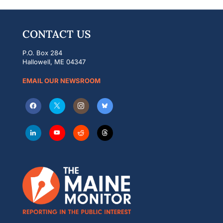
CONTACT US
P.O. Box 284
Hallowell, ME 04347
EMAIL OUR NEWSROOM