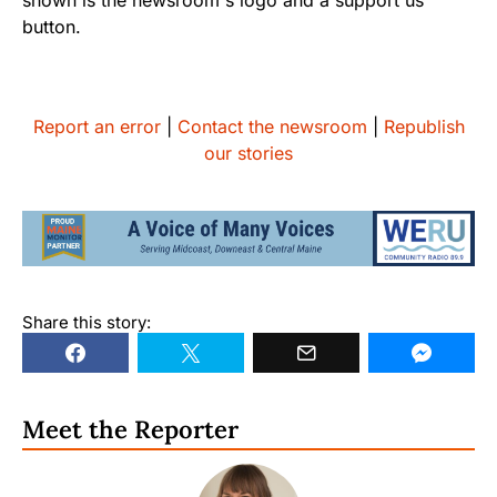
Report an error
|
Contact the newsroom
|
Republish
our stories
Share this story:
Meet the Reporter