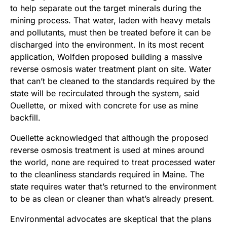
to help separate out the target minerals during the
mining process. That water, laden with heavy metals
and pollutants, must then be treated before it can be
discharged into the environment. In its most recent
application, Wolfden proposed building a massive
reverse osmosis water treatment plant on site. Water
that can’t be cleaned to the standards required by the
state will be recirculated through the system, said
Ouellette, or mixed with concrete for use as mine
backfill.
Ouellette acknowledged that although the proposed
reverse osmosis treatment is used at mines around
the world, none are required to treat processed water
to the cleanliness standards required in Maine. The
state requires water that’s returned to the environment
to be as clean or cleaner than what’s already present.
Environmental advocates are skeptical that the plans