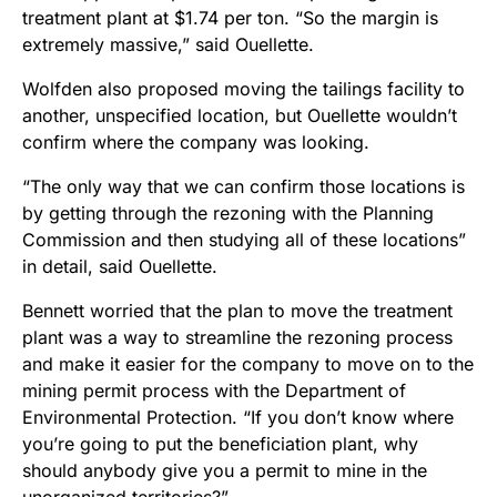
treatment plant at $1.74 per ton. “So the margin is
extremely massive,” said Ouellette.
Wolfden also proposed moving the tailings facility to
another, unspecified location, but Ouellette wouldn’t
confirm where the company was looking.
“The only way that we can confirm those locations is
by getting through the rezoning with the Planning
Commission and then studying all of these locations”
in detail, said Ouellette.
Bennett worried that the plan to move the treatment
plant was a way to streamline the rezoning process
and make it easier for the company to move on to the
mining permit process with the Department of
Environmental Protection. “If you don’t know where
you’re going to put the beneficiation plant, why
should anybody give you a permit to mine in the
unorganized territories?”