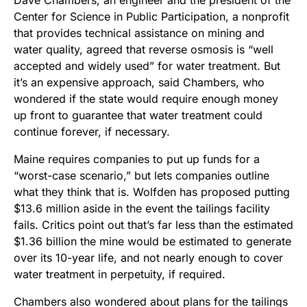
Center for Science in Public Participation, a nonprofit
that provides technical assistance on mining and
water quality, agreed that reverse osmosis is “well
accepted and widely used” for water treatment. But
it’s an expensive approach, said Chambers, who
wondered if the state would require enough money
up front to guarantee that water treatment could
continue forever, if necessary.
Maine requires companies to put up funds for a
“worst-case scenario,” but lets companies outline
what they think that is. Wolfden has proposed putting
$13.6 million aside in the event the tailings facility
fails. Critics point out that’s far less than the estimated
$1.36 billion the mine would be estimated to generate
over its 10-year life, and not nearly enough to cover
water treatment in perpetuity, if required.
Chambers also wondered about plans for the tailings