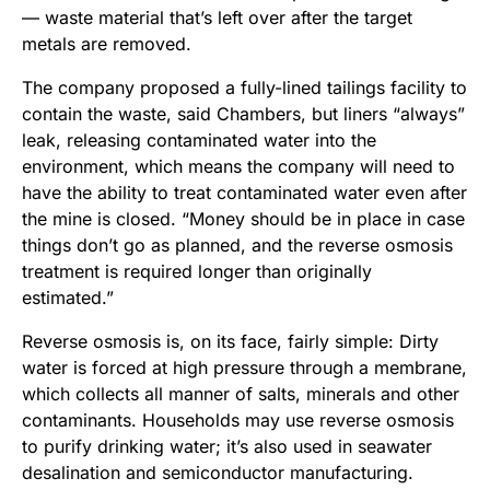
— waste material that’s left over after the target
metals are removed.
The company proposed a fully-lined tailings facility to
contain the waste, said Chambers, but liners “always”
leak, releasing contaminated water into the
environment, which means the company will need to
have the ability to treat contaminated water even after
the mine is closed. “Money should be in place in case
things don’t go as planned, and the reverse osmosis
treatment is required longer than originally
estimated.”
Reverse osmosis is, on its face, fairly simple: Dirty
water is forced at high pressure through a membrane,
which collects all manner of salts, minerals and other
contaminants. Households may use reverse osmosis
to purify drinking water; it’s also used in seawater
desalination and semiconductor manufacturing.