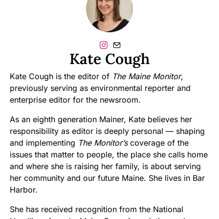
Kate Cough
Kate Cough is the editor of
The Maine Monitor
,
previously serving as environmental reporter and
enterprise editor for the newsroom.
As an eighth generation Mainer, Kate believes her
responsibility as editor is deeply personal — shaping
and implementing
The Monitor’s
coverage of the
issues that matter to people, the place she calls home
and where she is raising her family, is about serving
her community and our future Maine. She lives in Bar
Harbor.
She has received recognition from the National