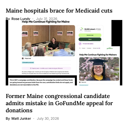
Maine hospitals brace for Medicaid cuts
By
Rose Lundy
July 31, 2026
Former Maine congressional candidate
admits mistake in GoFundMe appeal for
donations
By
Matt Junker
July 30, 2026