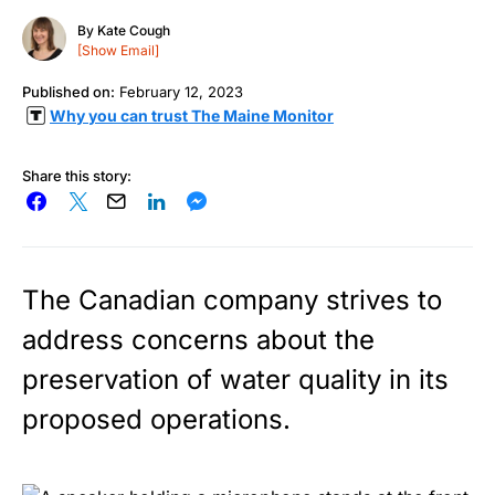
By
Kate Cough
[Show Email]
Published on:
February 12, 2023
Why you can trust The Maine Monitor
Share this story:
The Canadian company strives to
address concerns about the
preservation of water quality in its
proposed operations.