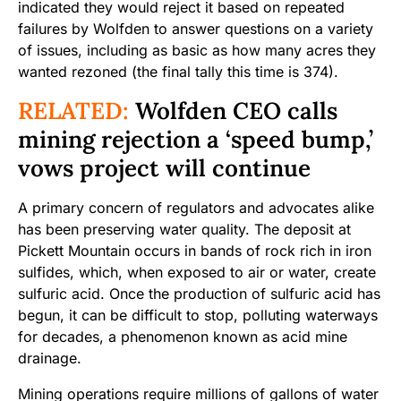
indicated they would reject it based on repeated
failures by Wolfden to answer questions on a variety
of issues, including as basic as how many acres they
wanted rezoned (the final tally this time is 374).
RELATED:
Wolfden CEO calls
mining rejection a ‘speed bump,’
vows project will continue
A primary concern of regulators and advocates alike
has been preserving water quality. The deposit at
Pickett Mountain occurs in bands of rock rich in iron
sulfides, which, when exposed to air or water, create
sulfuric acid. Once the production of sulfuric acid has
begun, it can be difficult to stop, polluting waterways
for decades, a phenomenon known as acid mine
drainage.
Mining operations require millions of gallons of water