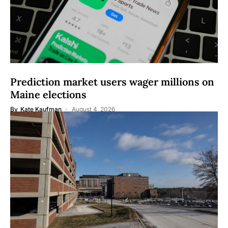
Prediction market users wager millions on
Maine elections
By
Kate Kaufman
August 4, 2026