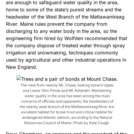
are enough to safeguard water quality in the area,
home to some of the state’s purest streams and the
headwater of the West Branch of the Mattawamkeag
River. Maine rules prevent the company from
discharging to any water body in the area, so the
engineering firm hired by Wolfden recommended that
the company dispose of treated water through spray
irrigation and snowmaking, techniques commonly
used by agricultural and other industrial operations in
New England.
The view from nearby Mt. Chase, looking toward Upper
and Lower Shin Ponds and Mt. Katahdin. Maintaining
water quality in the area has been among the main
concerns of officials and opponents; the headwaters of
the nearby west branch of the Mattawamkeag River are
excellent habitat for brook trout and critical habitat for
endangered Atlantic salmon, according to the Natural
Resources Council of Maine. Photo by Kate Cough.
Dave Chambers, an engineer and the president of the