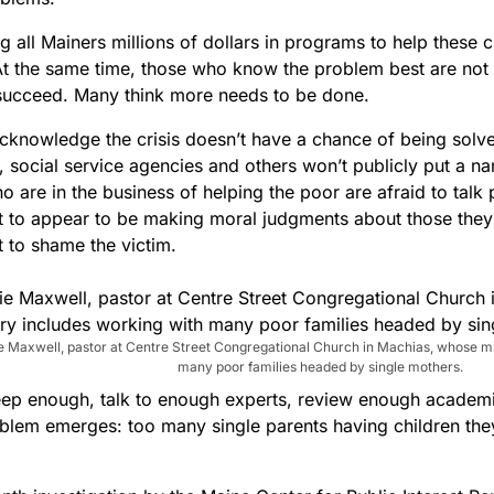
ing all Mainers millions of dollars in programs to help these c
 At the same time, those who know the problem best are not
succeed. Many think more needs to be done.
cknowledge the crisis doesn’t have a chance of being solved 
 social service agencies and others won’t publicly put a na
 are in the business of helping the poor are afraid to talk 
t to appear to be making moral judgments about those they
t to shame the victim.
e Maxwell, pastor at Centre Street Congregational Church in Machias, whose mi
many poor families headed by single mothers.
eep enough, talk to enough experts, review enough academ
oblem emerges: too many single parents having children they