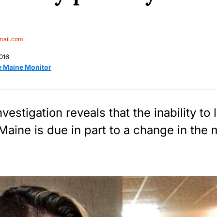
mail.com
016
e Maine Monitor
estigation reveals that the inability to
 Maine is due in part to a change in the