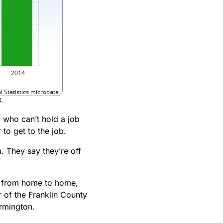
4.
, who can’t hold a job
to get to the job.
. They say they’re off
es from home to home,
 of the Franklin County
armington.