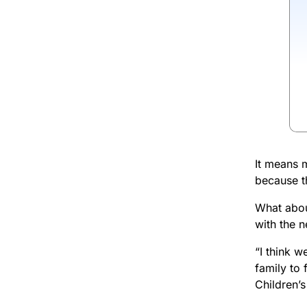
It means m
because th
What about
with the ne
“I think 
family to
Children’