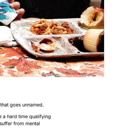
s that goes unnamed.
e a hard time qualifying
 suffer from mental