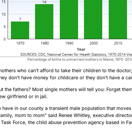
Percentage of births to unmarried mothers in Maine, 1970-201
others who can’t afford to take their children to the doctor
ey don’t have money for childcare or they don’t have a car 
 the fathers? Most single mothers will tell you: Forget them
w girlfriend or in jail.
we have in our county a transient male population that mov
 family, mom to mom” said Renee Whitley, executive director
s Task Force, the child abuse prevention agency based in F