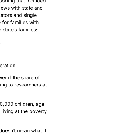
porting that included
views with state and
cators and single
 for families with
 state’s families:
.
.
eration.
er if the share of
ing to researchers at
60,000 children, age
 living at the poverty
 doesn’t mean what it