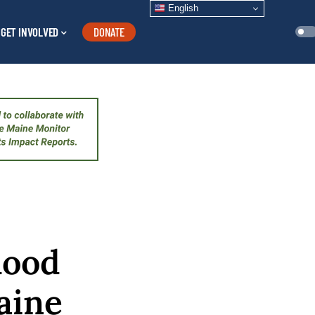
English
GET INVOLVED
DONATE
hood
aine