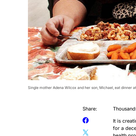
Single mother Adena Wilcox and her son, Michael, eat dinner a
Share:
Thousands
It is crea
for a dece
health pr