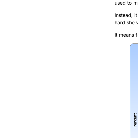
used to me
Instead, 
hard she 
It means 