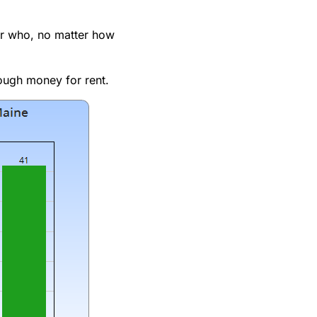
her who, no matter how
ough money for rent.