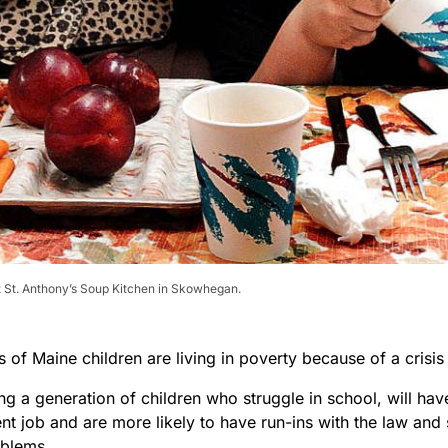
t St. Anthony’s Soup Kitchen in Skowhegan.
 of Maine children are living in poverty because of a crisi
ting a generation of children who struggle in school, will hav
nt job and are more likely to have run-ins with the law and
oblems.