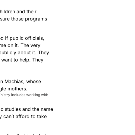
hildren and their
 sure those programs
if public officials,
me on it. The very
publicly about it. They
 want to help. They
nistry includes working with
ic studies and the name
 can’t afford to take