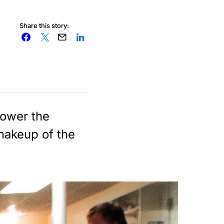
Share this story:
 lower the
 makeup of the