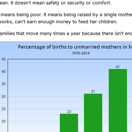
an. It doesn’t mean safety or security or comfort.
it means being poor. It means being raised by a single mot
works, can’t earn enough money to feed her children.
families that move many times a year because there isn’t en