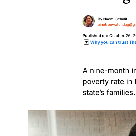
By
Naomi Schalit
pinetreewatchdog@g
Published on:
October 26, 2
Why you can trust Th
A nine-month inv
poverty rate in
state’s families.