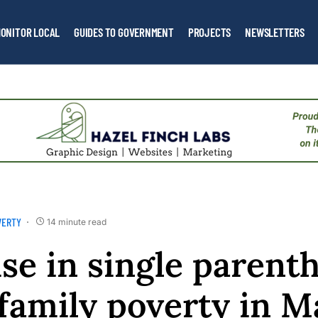
ONITOR LOCAL
GUIDES TO GOVERNMENT
PROJECTS
NEWSLETTERS
VERTY
14 minute read
se in single parent
 family poverty in M