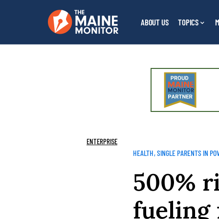
ABOUT US
TOPICS
M
ENTERPRISE
HEALTH
SINGLE PARENTS IN PO
500% ri
fueling