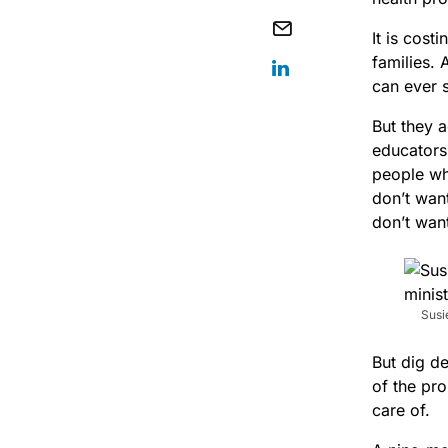
It is cost
families.
can ever 
But they a
educators,
people who
don’t wan
don’t wan
Susi
But dig d
of the pr
care of.