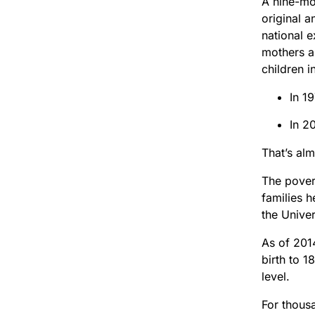
A nine-mon
original a
national e
mothers an
children i
In 1
In 2
That’s alm
The povert
families 
the Unive
As of 2014
birth to 1
level.
For thous