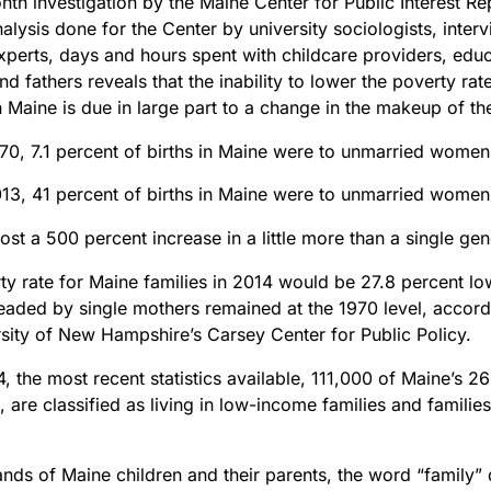
th investigation by the Maine Center for Public Interest Re
nalysis done for the Center by university sociologists, inter
xperts, days and hours spent with childcare providers, edu
d fathers reveals that the inability to lower the poverty rate
n Maine is due in large part to a change in the makeup of the
970, 7.1 percent of births in Maine were to unmarried women
013, 41 percent of births in Maine were to unmarried women
ost a 500 percent increase in a little more than a single gen
y rate for Maine families in 2014 would be 27.8 percent low
headed by single mothers remained at the 1970 level, accord
rsity of New Hampshire’s Carsey Center for Public Policy.
, the most recent statistics available, 111,000 of Maine’s 2
8, are classified as living in low-income families and families
ands of Maine children and their parents, the word “family”