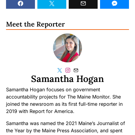
Meet the Reporter
Samantha Hogan
Samantha Hogan focuses on government
accountability projects for The Maine Monitor. She
joined the newsroom as its first full-time reporter in
2019 with Report for America.
Samantha was named the 2021 Maine’s Journalist of
the Year by the Maine Press Association, and spent