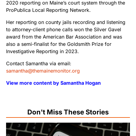
2020 reporting on Maine’s court system through the
ProPublica Local Reporting Network.
Her reporting on county jails recording and listening
to attorney-client phone calls won the Silver Gavel
award from the American Bar Association and was
also a semi-finalist for the Goldsmith Prize for
Investigative Reporting in 2023.
Contact Samantha via email:
samantha@themainemonitor.org
View more content by Samantha Hogan
Don't Miss These Stories