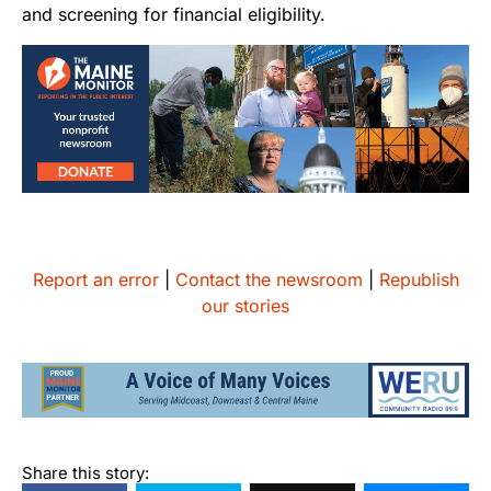
and screening for financial eligibility.
Report an error
|
Contact the newsroom
|
Republish
our stories
Share this story: