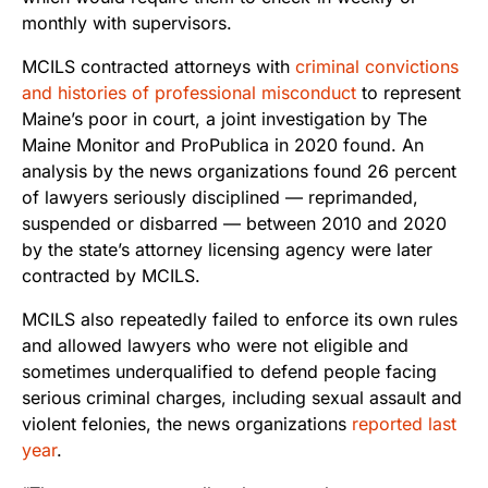
monthly with supervisors.
MCILS contracted attorneys with
criminal convictions
and histories of professional misconduct
to represent
Maine’s poor in court, a joint investigation by The
Maine Monitor and ProPublica in 2020 found. An
analysis by the news organizations found 26 percent
of lawyers seriously disciplined — reprimanded,
suspended or disbarred — between 2010 and 2020
by the state’s attorney licensing agency were later
contracted by MCILS.
MCILS also repeatedly failed to enforce its own rules
and allowed lawyers who were not eligible and
sometimes underqualified to defend people facing
serious criminal charges, including sexual assault and
violent felonies, the news organizations
reported last
year
.