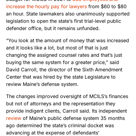
increase the hourly pay for lawyers
from $60 to $80
an hour. State lawmakers also unanimously supported
legislation to open the state’s first trial-level public
defender office, but it remains unfunded.
“You look at the amount of money that was increased
and it looks like a lot, but most of that is just
changing the assigned counsel rates and that’s just
buying the same system for a greater price,” said
David Carroll, the director of the Sixth Amendment
Center that was hired by the state Legislature to
review Maine’s defense system.
The changes improved oversight of MCILS’s finances
but not of attorneys and the representation they
provide indigent clients, Carroll said. Its independent
review
of Maine’s public defense system 35 months
ago determined the state’s criminal docket was
advancing at the expense of defendants’