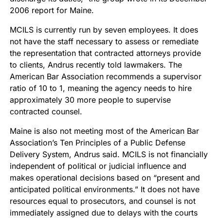
2006 report for Maine.
MCILS is currently run by seven employees. It does
not have the staff necessary to assess or remediate
the representation that contracted attorneys provide
to clients, Andrus recently told lawmakers. The
American Bar Association recommends a supervisor
ratio of 10 to 1, meaning the agency needs to hire
approximately 30 more people to supervise
contracted counsel.
Maine is also not meeting most of the American Bar
Association’s Ten Principles of a Public Defense
Delivery System, Andrus said. MCILS is not financially
independent of political or judicial influence and
makes operational decisions based on “present and
anticipated political environments.” It does not have
resources equal to prosecutors, and counsel is not
immediately assigned due to delays with the courts