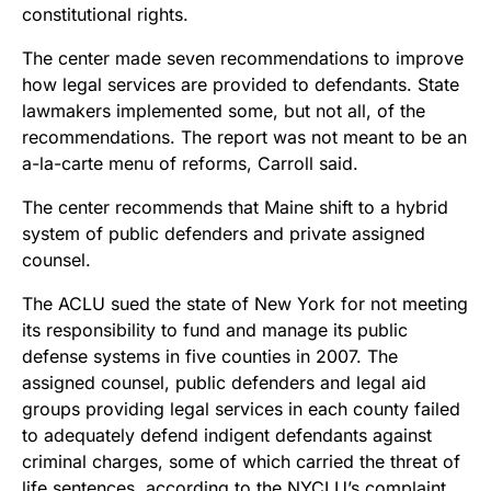
constitutional rights.
The center made seven recommendations to improve
how legal services are provided to defendants. State
lawmakers implemented some, but not all, of the
recommendations. The report was not meant to be an
a-la-carte menu of reforms, Carroll said.
The center recommends that Maine shift to a hybrid
system of public defenders and private assigned
counsel.
The ACLU sued the state of New York for not meeting
its responsibility to fund and manage its public
defense systems in five counties in 2007. The
assigned counsel, public defenders and legal aid
groups providing legal services in each county failed
to adequately defend indigent defendants against
criminal charges, some of which carried the threat of
life sentences, according to the NYCLU’s complaint.