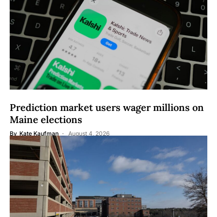
Prediction market users wager millions on
Maine elections
By
Kate Kaufman
August 4, 2026