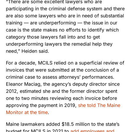
“There are some excellent lawyers who are
participating in the criminal defense system and there
are also some lawyers who are in need of substantial
training — are underperforming — the issue in our
case is the state makes no efforts to identify which
category those lawyers fall into and to get
underperforming lawyers the remedial help they
need,” Heiden said.
For a decade, MCILS relied on a superficial review of
invoices that were submitted at the conclusion of a
criminal case to assess attorneys’ performances.
Eleanor Maciag, the agency’s deputy director since
2012, estimated she and the former director spent
one to two minutes reviewing each invoice before
approving the payment in 2019,
she told The Maine
Monitor at the time
.
Maine lawmakers added $18.5 million to the state’s
budget for MCILS in 2021 to
add employees and