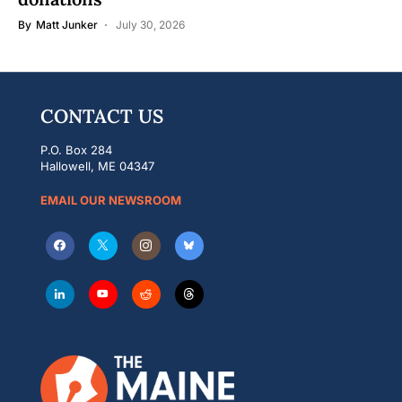
By
Matt Junker
July 30, 2026
CONTACT US
P.O. Box 284
Hallowell, ME 04347
EMAIL OUR NEWSROOM