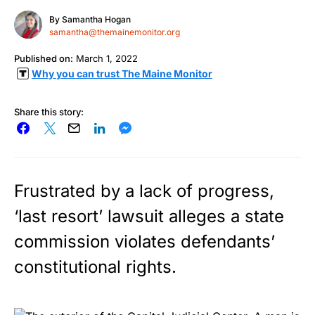
By
Samantha Hogan
samantha@themainemonitor.org
Published on:
March 1, 2022
Why you can trust The Maine Monitor
Share this story:
Frustrated by a lack of progress,
‘last resort’ lawsuit alleges a state
commission violates defendants’
constitutional rights.