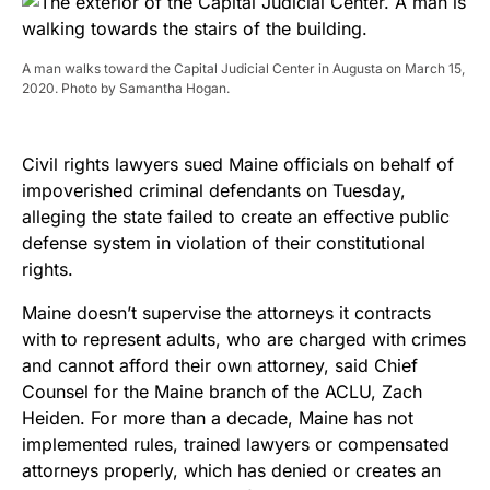
A man walks toward the Capital Judicial Center in Augusta on March 15,
2020. Photo by Samantha Hogan.
Civil rights lawyers sued Maine officials on behalf of
impoverished criminal defendants on Tuesday,
alleging the state failed to create an effective public
defense system in violation of their constitutional
rights.
Maine doesn’t supervise the attorneys it contracts
with to represent adults, who are charged with crimes
and cannot afford their own attorney, said Chief
Counsel for the Maine branch of the ACLU, Zach
Heiden. For more than a decade, Maine has not
implemented rules, trained lawyers or compensated
attorneys properly, which has denied or creates an