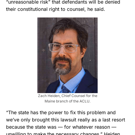
“unreasonable risk” that defendants will be denied
their constitutional right to counsel, he said.
Zach Heiden, Chief Counsel for the
Maine branch of the ACLU.
“The state has the power to fix this problem and
we’ve only brought this lawsuit really as a last resort
because the state was — for whatever reason —
unwilling to make the necessary changes,” Heiden