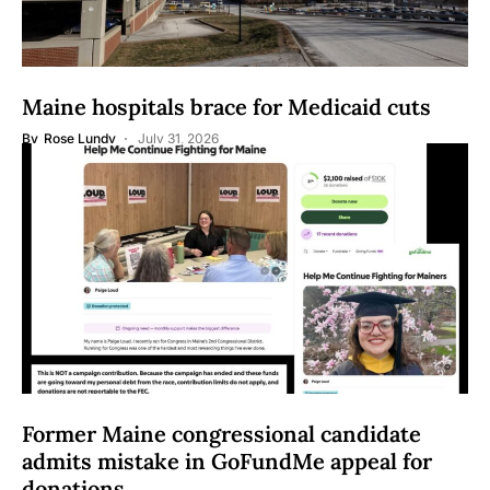
Maine hospitals brace for Medicaid cuts
By
Rose Lundy
July 31, 2026
Former Maine congressional candidate
admits mistake in GoFundMe appeal for
donations