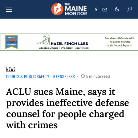
$
NEWS
COURTS & PUBLIC SAFETY
DEFENSELESS
5 minute read
ACLU sues Maine, says it
provides ineffective defense
counsel for people charged
with crimes