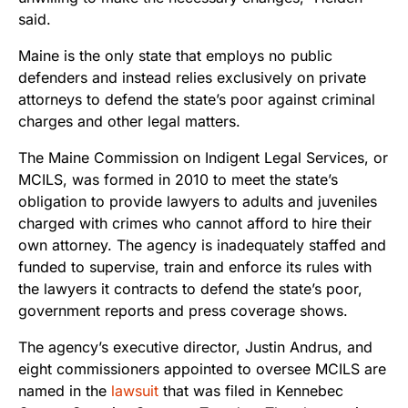
said.
Maine is the only state that employs no public
defenders and instead relies exclusively on private
attorneys to defend the state’s poor against criminal
charges and other legal matters.
The Maine Commission on Indigent Legal Services, or
MCILS, was formed in 2010 to meet the state’s
obligation to provide lawyers to adults and juveniles
charged with crimes who cannot afford to hire their
own attorney. The agency is inadequately staffed and
funded to supervise, train and enforce its rules with
the lawyers it contracts to defend the state’s poor,
government reports and press coverage shows.
The agency’s executive director, Justin Andrus, and
eight commissioners appointed to oversee MCILS are
named in the
lawsuit
that was filed in Kennebec