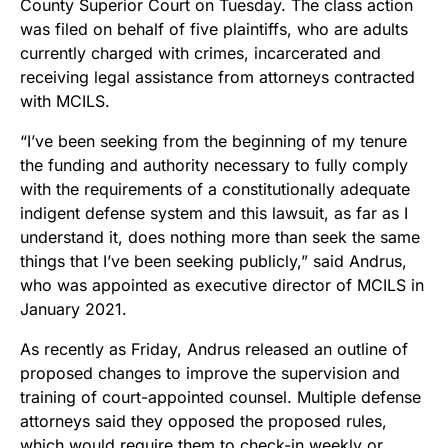
County Superior Court on Tuesday. The class action
was filed on behalf of five plaintiffs, who are adults
currently charged with crimes, incarcerated and
receiving legal assistance from attorneys contracted
with MCILS.
“I’ve been seeking from the beginning of my tenure
the funding and authority necessary to fully comply
with the requirements of a constitutionally adequate
indigent defense system and this lawsuit, as far as I
understand it, does nothing more than seek the same
things that I’ve been seeking publicly,” said Andrus,
who was appointed as executive director of MCILS in
January 2021.
As recently as Friday, Andrus released an outline of
proposed changes to improve the supervision and
training of court-appointed counsel. Multiple defense
attorneys said they opposed the proposed rules,
which would require them to check-in weekly or