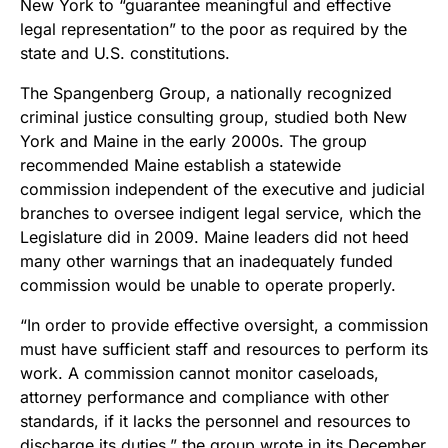
New York to “guarantee meaningful and effective
legal representation” to the poor as required by the
state and U.S. constitutions.
The Spangenberg Group, a nationally recognized
criminal justice consulting group, studied both New
York and Maine in the early 2000s. The group
recommended Maine establish a statewide
commission independent of the executive and judicial
branches to oversee indigent legal service, which the
Legislature did in 2009. Maine leaders did not heed
many other warnings that an inadequately funded
commission would be unable to operate properly.
“In order to provide effective oversight, a commission
must have sufficient staff and resources to perform its
work. A commission cannot monitor caseloads,
attorney performance and compliance with other
standards, if it lacks the personnel and resources to
discharge its duties,” the group wrote in its December