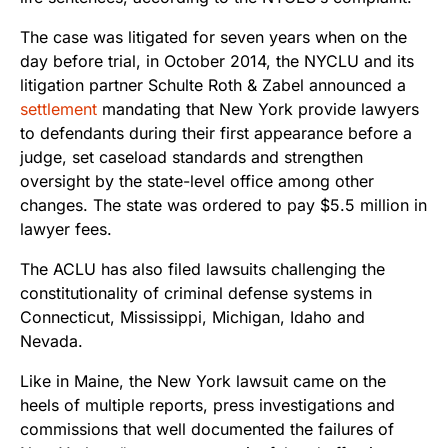
The case was litigated for seven years when on the
day before trial, in October 2014, the NYCLU and its
litigation partner Schulte Roth & Zabel announced a
settlement
mandating that New York provide lawyers
to defendants during their first appearance before a
judge, set caseload standards and strengthen
oversight by the state-level office among other
changes. The state was ordered to pay $5.5 million in
lawyer fees.
The ACLU has also filed lawsuits challenging the
constitutionality of criminal defense systems in
Connecticut, Mississippi, Michigan, Idaho and
Nevada.
Like in Maine, the New York lawsuit came on the
heels of multiple reports, press investigations and
commissions that well documented the failures of