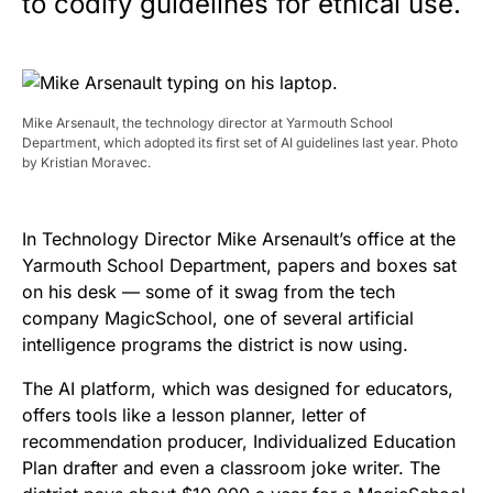
to codify guidelines for ethical use.
Mike Arsenault, the technology director at Yarmouth School
Department, which adopted its first set of AI guidelines last year. Photo
by Kristian Moravec.
In Technology Director Mike Arsenault’s office at the
Yarmouth School Department, papers and boxes sat
on his desk — some of it swag from the tech
company MagicSchool, one of several artificial
intelligence programs the district is now using.
The AI platform, which was designed for educators,
offers tools like a lesson planner, letter of
recommendation producer, Individualized Education
Plan drafter and even a classroom joke writer. The