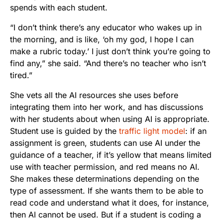
spends with each student.
“I don’t think there’s any educator who wakes up in
the morning, and is like, ‘oh my god, I hope I can
make a rubric today.’ I just don’t think you’re going to
find any,” she said. “And there’s no teacher who isn’t
tired.”
She vets all the AI resources she uses before
integrating them into her work, and has discussions
with her students about when using AI is appropriate.
Student use is guided by the
traffic light model
: if an
assignment is green, students can use AI under the
guidance of a teacher, if it’s yellow that means limited
use with teacher permission, and red means no AI.
She makes these determinations depending on the
type of assessment. If she wants them to be able to
read code and understand what it does, for instance,
then AI cannot be used. But if a student is coding a