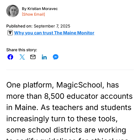
By
Kristian Moravec
[Show Email]
Published on:
September 7, 2025
Why you can trust The Maine Monitor
Share this story:
One platform, MagicSchool, has
more than 8,500 educator accounts
in Maine. As teachers and students
increasingly turn to these tools,
some school districts are working