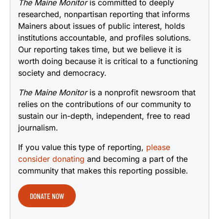
The Maine Monitor
is committed to deeply
researched, nonpartisan reporting that informs
Mainers about issues of public interest, holds
institutions accountable, and profiles solutions.
Our reporting takes time, but we believe it is
worth doing because it is critical to a functioning
society and democracy.
The Maine Monitor
is a nonprofit newsroom that
relies on the contributions of our community to
sustain our in-depth, independent, free to read
journalism.
If you value this type of reporting,
please
consider donating
and becoming a part of the
community that makes this reporting possible.
DONATE NOW