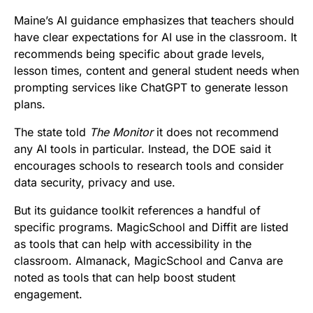
Maine’s AI guidance emphasizes that teachers should
have clear expectations for AI use in the classroom. It
recommends being specific about grade levels,
lesson times, content and general student needs when
prompting services like ChatGPT to generate lesson
plans.
The state told
The Monitor
it does not recommend
any AI tools in particular. Instead, the DOE said it
encourages schools to research tools and consider
data security, privacy and use.
But its guidance toolkit references a handful of
specific programs. MagicSchool and Diffit are listed
as tools that can help with accessibility in the
classroom. Almanack, MagicSchool and Canva are
noted as tools that can help boost student
engagement.