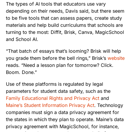
The types of AI tools that educators use vary
depending on their needs, Davis said, but there seem
to be five tools that can assess papers, create study
materials and help build curriculums that schools are
turning to the most: Diffit, Brisk, Canva, MagicSchool
and School AI.
“That batch of essays that’s looming? Brisk will help
you grade them before the bell rings,” Brisk’s
website
reads. “Need a lesson plan for tomorrow? Click.
Boom. Done.”
Use of these platforms is regulated by legal
parameters for student data safety, such as the
Family Educational Rights and Privacy Act
and
Maine’s Student Information Privacy Act
. Technology
companies must sign a data privacy agreement for
the states in which they plan to operate. Maine’s data
privacy agreement with MagicSchool, for instance,