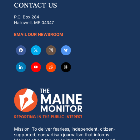
CONTACT US
P.O. Box 284
Hallowell, ME 04347
EMAIL OUR NEWSROOM
Mission: To deliver fearless, independent, citizen-
supported, nonpartisan journalism that informs