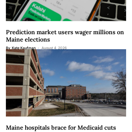
Prediction market users wager millions on
Maine elections
By
Kate Kaufman
August 4, 2026
Maine hospitals brace for Medicaid cuts