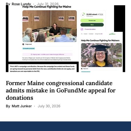
By
Rose Lundy
July 31, 2026
Former Maine congressional candidate
admits mistake in GoFundMe appeal for
donations
By
Matt Junker
July 30, 2026