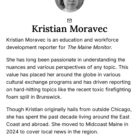
Kristian Moravec
Kristian Moravec is an education and workforce
development reporter for
The Maine Monitor
.
She has long been passionate in understanding the
nuances and various perspectives of any topic. This
value has placed her around the globe in various
cultural exchange programs and has driven reporting
on hard-hitting topics like the recent toxic firefighting
foam spill in Brunswick.
Though Kristian originally hails from outside Chicago,
she has spent the past decade living around the East
Coast and abroad. She moved to Midcoast Maine in
2024 to cover local news in the region.