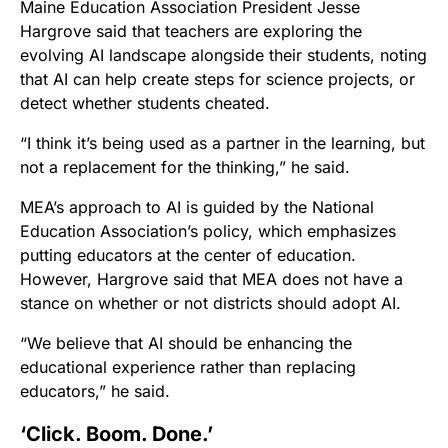
Maine Education Association President Jesse
Hargrove said that teachers are exploring the
evolving AI landscape alongside their students, noting
that AI can help create steps for science projects, or
detect whether students cheated.
“I think it’s being used as a partner in the learning, but
not a replacement for the thinking,” he said.
MEA’s approach to AI is guided by the National
Education Association’s policy, which emphasizes
putting educators at the center of education.
However, Hargrove said that MEA does not have a
stance on whether or not districts should adopt AI.
“We believe that AI should be enhancing the
educational experience rather than replacing
educators,” he said.
‘Click. Boom. Done.’