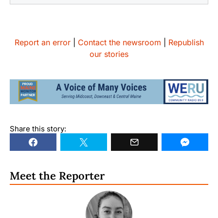
Report an error
|
Contact the newsroom
|
Republish
our stories
Share this story:
Meet the Reporter