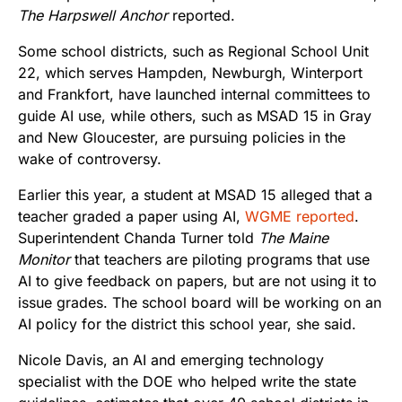
The Harpswell Anchor
reported.
Some school districts, such as Regional School Unit
22, which serves Hampden, Newburgh, Winterport
and Frankfort, have launched internal committees to
guide AI use, while others, such as MSAD 15 in Gray
and New Gloucester, are pursuing policies in the
wake of controversy.
Earlier this year, a student at MSAD 15 alleged that a
teacher graded a paper using AI,
WGME reported
.
Superintendent Chanda Turner told
The Maine
Monitor
that teachers are piloting programs that use
AI to give feedback on papers, but are not using it to
issue grades. The school board will be working on an
AI policy for the district this school year, she said.
Nicole Davis, an AI and emerging technology
specialist with the DOE who helped write the state