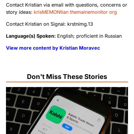
Contact Kristian via email with questions, concerns or
story ideas:
krisMEMONtian themainemonitor org
Contact Kristian on Signal: krstnimg.13
Language(s) Spoken:
English; proficient in Russian
View more content by Kristian Moravec
Don't Miss These Stories