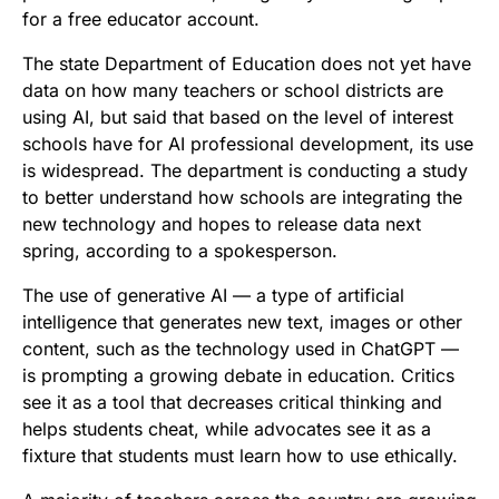
for a free educator account.
The state Department of Education does not yet have
data on how many teachers or school districts are
using AI, but said that based on the level of interest
schools have for AI professional development, its use
is widespread. The department is conducting a study
to better understand how schools are integrating the
new technology and hopes to release data next
spring, according to a spokesperson.
The use of generative AI — a type of artificial
intelligence that generates new text, images or other
content, such as the technology used in ChatGPT —
is prompting a growing debate in education. Critics
see it as a tool that decreases critical thinking and
helps students cheat, while advocates see it as a
fixture that students must learn how to use ethically.