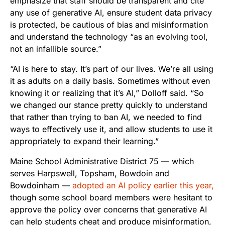
emphasize that staff should be transparent and cite
any use of generative AI, ensure student data privacy
is protected, be cautious of bias and misinformation
and understand the technology “as an evolving tool,
not an infallible source.”
“AI is here to stay. It’s part of our lives. We’re all using
it as adults on a daily basis. Sometimes without even
knowing it or realizing that it’s AI,” Dolloff said. “So
we changed our stance pretty quickly to understand
that rather than trying to ban AI, we needed to find
ways to effectively use it, and allow students to use it
appropriately to expand their learning.”
Maine School Administrative District 75 — which
serves Harpswell, Topsham, Bowdoin and
Bowdoinham —
adopted an AI policy earlier this year,
though some school board members were hesitant to
approve the policy over concerns that generative AI
can help students cheat and produce misinformation,