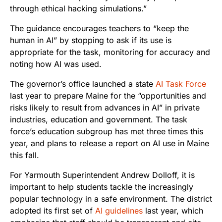
through ethical hacking simulations.”
The guidance encourages teachers to “keep the
human in AI” by stopping to ask if its use is
appropriate for the task, monitoring for accuracy and
noting how AI was used.
The governor’s office launched a state
AI Task Force
last year to prepare Maine for the “opportunities and
risks likely to result from advances in AI” in private
industries, education and government. The task
force’s education subgroup has met three times this
year, and plans to release a report on AI use in Maine
this fall.
For Yarmouth Superintendent Andrew Dolloff, it is
important to help students tackle the increasingly
popular technology in a safe environment. The district
adopted its first set of
AI guidelines
last year, which