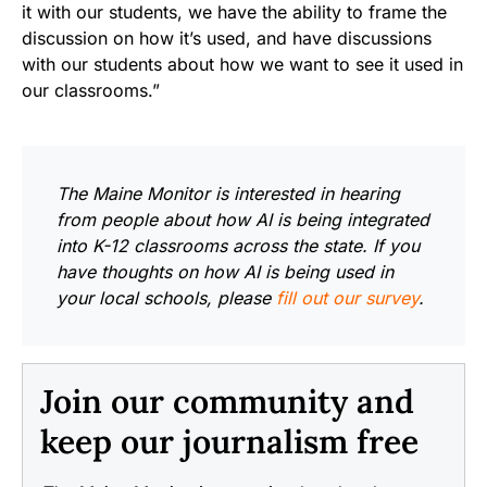
it with our students, we have the ability to frame the
discussion on how it’s used, and have discussions
with our students about how we want to see it used in
our classrooms.”
The Maine Monitor is interested in hearing
from people about how AI is being integrated
into K-12 classrooms across the state. If you
have thoughts on how AI is being used in
your local schools, please
fill out our survey
.
Join our community and
keep our journalism free