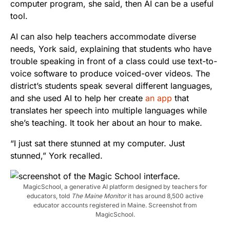
computer program, she said, then AI can be a useful
tool.
AI can also help teachers accommodate diverse
needs, York said, explaining that students who have
trouble speaking in front of a class could use text-to-
voice software to produce voiced-over videos. The
district’s students speak several different languages,
and she used AI to help her create
an app
that
translates her speech into multiple languages while
she’s teaching. It took her about an hour to make.
“I just sat there stunned at my computer. Just
stunned,” York recalled.
MagicSchool, a generative AI platform designed by teachers for
educators, told
The Maine Monitor
it has around 8,500 active
educator accounts registered in Maine. Screenshot from
MagicSchool.