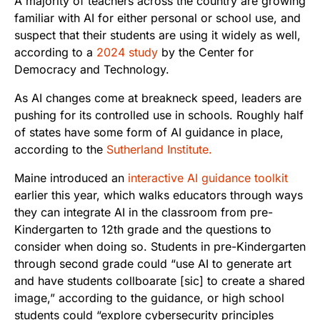
A majority of teachers across the country are growing
familiar with AI for either personal or school use, and
suspect that their students are using it widely as well,
according to a
2024 study
by the Center for
Democracy and Technology.
As AI changes come at breakneck speed, leaders are
pushing for its controlled use in schools. Roughly half
of states have some form of AI guidance in place,
according to the
Sutherland Institute.
Maine introduced an
interactive AI guidance toolkit
earlier this year, which walks educators through ways
they can integrate AI in the classroom from pre-
Kindergarten to 12th grade and the questions to
consider when doing so. Students in pre-Kindergarten
through second grade could “use AI to generate art
and have students collboarate [sic] to create a shared
image,” according to the guidance, or high school
students could “explore cybersecurity principles