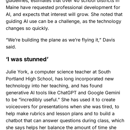
guidelines, estimates that over 40 school districts in
Maine have requested professional development for
AI, and expects that interest will grow. She noted that
guiding AI use can be a challenge, as the technology
changes so quickly.
“We’re building the plane as we’re flying it,” Davis
said.
‘I was stunned’
Julie York, a computer science teacher at South
Portland High School, has long incorporated new
technology into her teaching, and has found
generative AI tools like ChatGPT and Google Gemini
to be “incredibly useful.” She has used it to create
voiceovers for presentations when she was tired, to
help make rubrics and lesson plans and to build a
chatbot that can answer questions during class, which
she says helps her balance the amount of time she