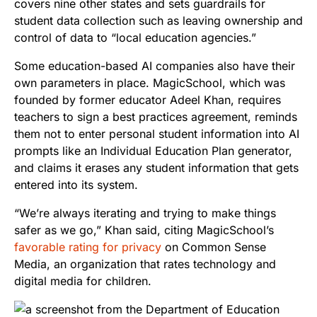
covers nine other states and sets guardrails for
student data collection such as leaving ownership and
control of data to “local education agencies.”
Some education-based AI companies also have their
own parameters in place. MagicSchool, which was
founded by former educator Adeel Khan, requires
teachers to sign a best practices agreement, reminds
them not to enter personal student information into AI
prompts like an Individual Education Plan generator,
and claims it erases any student information that gets
entered into its system.
“We’re always iterating and trying to make things
safer as we go,” Khan said, citing MagicSchool’s
favorable rating for privacy
on Common Sense
Media, an organization that rates technology and
digital media for children.