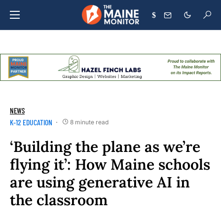
$
NEWS
K-12 EDUCATION
8 minute read
‘Building the plane as we’re
flying it’: How Maine schools
are using generative AI in
the classroom