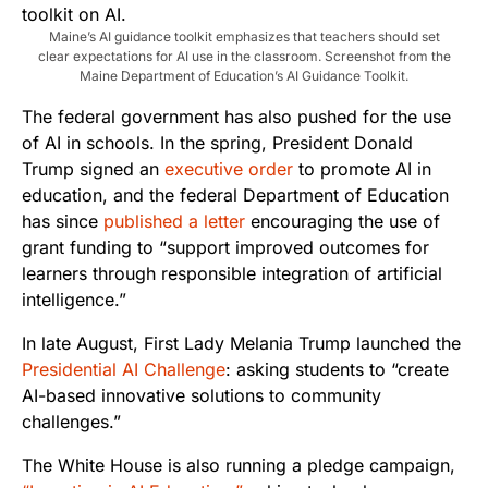
Maine’s AI guidance toolkit emphasizes that teachers should set
clear expectations for AI use in the classroom. Screenshot from the
Maine Department of Education’s AI Guidance Toolkit.
The federal government has also pushed for the use
of AI in schools. In the spring, President Donald
Trump signed an
executive order
to promote AI in
education, and the federal Department of Education
has since
published a letter
encouraging the use of
grant funding to “support improved outcomes for
learners through responsible integration of artificial
intelligence.”
In late August, First Lady Melania Trump launched the
Presidential AI Challenge
: asking students to “create
AI-based innovative solutions to community
challenges.”
The White House is also running a pledge campaign,