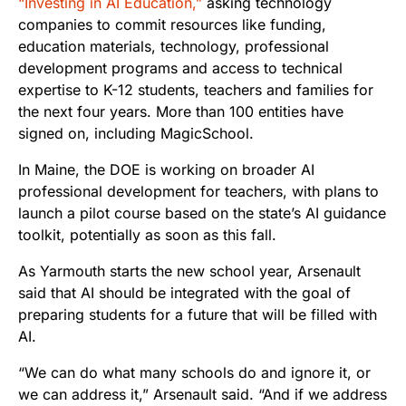
“Investing in AI Education,”
asking technology
companies to commit resources like funding,
education materials, technology, professional
development programs and access to technical
expertise to K-12 students, teachers and families for
the next four years. More than 100 entities have
signed on, including MagicSchool.
In Maine, the DOE is working on broader AI
professional development for teachers, with plans to
launch a pilot course based on the state’s AI guidance
toolkit, potentially as soon as this fall.
As Yarmouth starts the new school year, Arsenault
said that AI should be integrated with the goal of
preparing students for a future that will be filled with
AI.
“We can do what many schools do and ignore it, or
we can address it,” Arsenault said. “And if we address