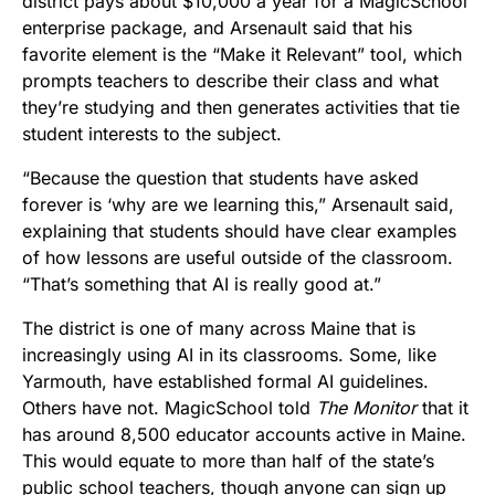
district pays about $10,000 a year for a MagicSchool
enterprise package, and Arsenault said that his
favorite element is the “Make it Relevant” tool, which
prompts teachers to describe their class and what
they’re studying and then generates activities that tie
student interests to the subject.
“Because the question that students have asked
forever is ‘why are we learning this,” Arsenault said,
explaining that students should have clear examples
of how lessons are useful outside of the classroom.
“That’s something that AI is really good at.”
The district is one of many across Maine that is
increasingly using AI in its classrooms. Some, like
Yarmouth, have established formal AI guidelines.
Others have not. MagicSchool told
The Monitor
that it
has around 8,500 educator accounts active in Maine.
This would equate to more than half of the state’s
public school teachers, though anyone can sign up