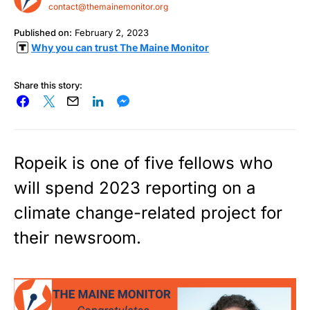
contact@themainemonitor.org
Published on:
February 2, 2023
Why you can trust The Maine Monitor
Share this story:
Ropeik is one of five fellows who
will spend 2023 reporting on a
climate change-related project for
their newsroom.