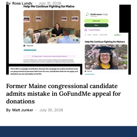
By
Rose Lundy
July 31, 2026
Former Maine congressional candidate
admits mistake in GoFundMe appeal for
donations
By
Matt Junker
July 30, 2026