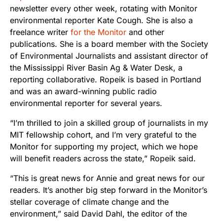
newsletter every other week, rotating with Monitor
environmental reporter Kate Cough. She is also a
freelance writer
for the Monitor
and other
publications. She is a board member with the Society
of Environmental Journalists and assistant director of
the Mississippi River Basin Ag & Water Desk, a
reporting collaborative. Ropeik is based in Portland
and was an award-winning public radio
environmental reporter for several years.
“I’m thrilled to join a skilled group of journalists in my
MIT fellowship cohort, and I’m very grateful to the
Monitor for supporting my project, which we hope
will benefit readers across the state,” Ropeik said.
“This is great news for Annie and great news for our
readers. It’s another big step forward in the Monitor’s
stellar coverage of climate change and the
environment,” said David Dahl, the editor of the