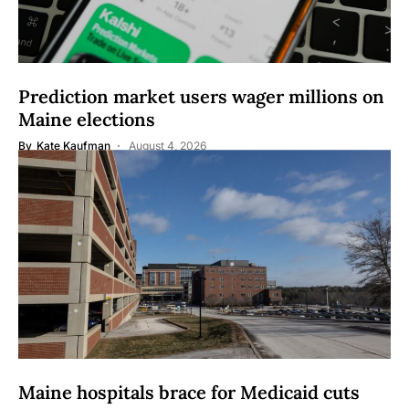
Prediction market users wager millions on
Maine elections
By
Kate Kaufman
August 4, 2026
Maine hospitals brace for Medicaid cuts