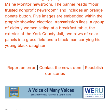
Report an error
|
Contact the newsroom
|
Republish
our stories