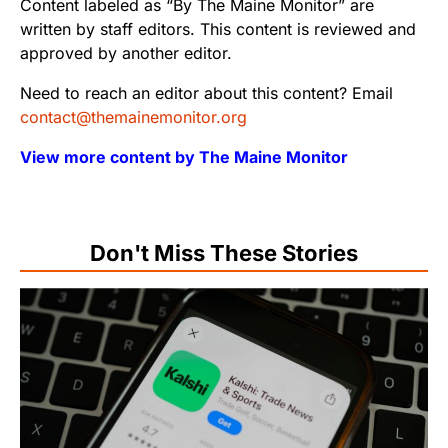
Content labeled as “By The Maine Monitor” are
written by staff editors. This content is reviewed and
approved by another editor.
Need to reach an editor about this content? Email
contact@themainemonitor.org
View more content by The Maine Monitor
Don't Miss These Stories