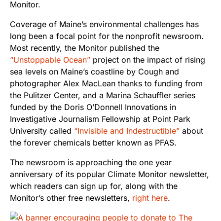
Monitor.
Coverage of Maine’s environmental challenges has
long been a focal point for the nonprofit newsroom.
Most recently, the Monitor published the
“Unstoppable Ocean”
project on the impact of rising
sea levels on Maine’s coastline by Cough and
photographer Alex MacLean thanks to funding from
the Pulitzer Center, and a Marina Schauffler series
funded by the Doris O’Donnell Innovations in
Investigative Journalism Fellowship at Point Park
University called
“Invisible and Indestructible”
about
the forever chemicals better known as PFAS.
The newsroom is approaching the one year
anniversary of its popular Climate Monitor newsletter,
which readers can sign up for, along with the
Monitor’s other free newsletters,
right here
.