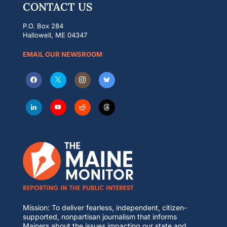
CONTACT US
P.O. Box 284
Hallowell, ME 04347
EMAIL OUR NEWSROOM
Mission: To deliver fearless, independent, citizen-
supported, nonpartisan journalism that informs
Mainers about the issues impacting our state and