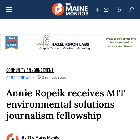
$
COMMUNITY ANNOUNCEMENT
CENTER NEWS
2 minute read
Annie Ropeik receives MIT
environmental solutions
journalism fellowship
By
The Maine Monitor