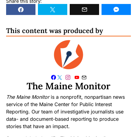
Share this story:
This content was produced by
The Maine Monitor
The Maine Monitor
is a nonprofit, nonpartisan news
service of the Maine Center for Public Interest
Reporting. Our team of investigative journalists use
data- and document-based reporting to produce
stories that have an impact.