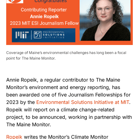
Coverage of Maine’s environmental challenges has long been a focal
point for The Maine Monitor.
Annie Ropeik, a regular contributor to The Maine
Monitor’s environment and energy reporting, has
been awarded one of five Journalism Fellowships for
2023 by the
Environmental Solutions Initiative at MIT
.
Ropeik will report on a climate change-related
project, to be announced, working in partnership with
The Maine Monitor.
Ropeik
writes the Monitor’s Climate Monitor