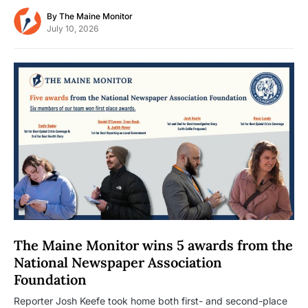
By
The Maine Monitor
July 10, 2026
The Maine Monitor wins 5 awards from the
National Newspaper Association
Foundation
Reporter Josh Keefe took home both first- and second-place