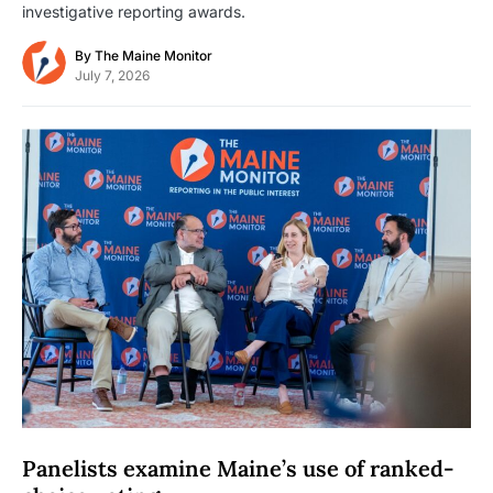
investigative reporting awards.
By
The Maine Monitor
July 7, 2026
Panelists examine Maine’s use of ranked-