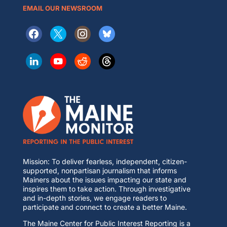
EMAIL OUR NEWSROOM
Mission: To deliver fearless, independent, citizen-
supported, nonpartisan journalism that informs
Mainers about the issues impacting our state and
inspires them to take action. Through investigative
and in-depth stories, we engage readers to
participate and connect to create a better Maine.
The Maine Center for Public Interest Reporting is a