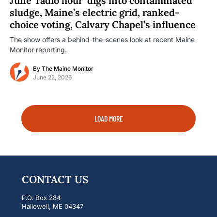
June ‘radio hour’ digs into contaminated
sludge, Maine’s electric grid, ranked-
choice voting, Calvary Chapel’s influence
The show offers a behind-the-scenes look at recent Maine
Monitor reporting.
By
The Maine Monitor
June 22, 2026
LOAD MORE
CONTACT US
P.O. Box 284
Hallowell, ME 04347