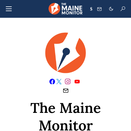
$
The Maine
Monitor