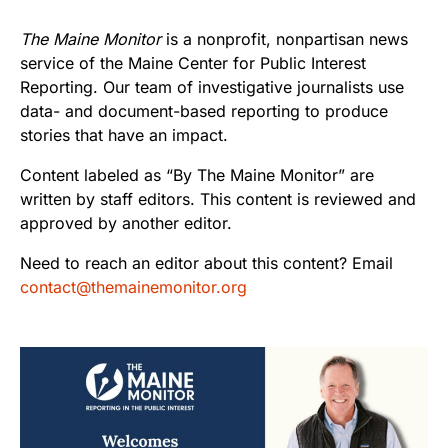
The Maine Monitor
is a nonprofit, nonpartisan news
service of the Maine Center for Public Interest
Reporting. Our team of investigative journalists use
data- and document-based reporting to produce
stories that have an impact.
Content labeled as “By The Maine Monitor” are
written by staff editors. This content is reviewed and
approved by another editor.
Need to reach an editor about this content? Email
contact@themainemonitor.org