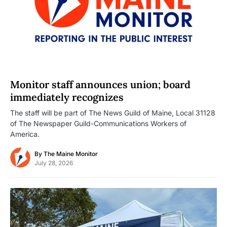
Monitor staff announces union; board
immediately recognizes
The staff will be part of The News Guild of Maine, Local 31128
of The Newspaper Guild-Communications Workers of
America.
By
The Maine Monitor
July 28, 2026