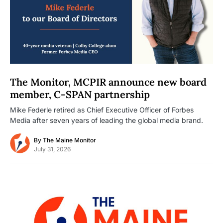
The Monitor, MCPIR announce new board
member, C-SPAN partnership
Mike Federle retired as Chief Executive Officer of Forbes
Media after seven years of leading the global media brand.
By
The Maine Monitor
July 31, 2026