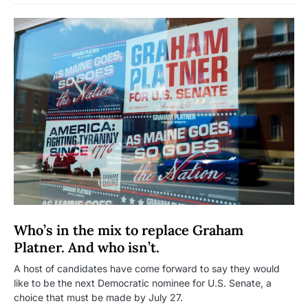
Who’s in the mix to replace Graham
Platner. And who isn’t.
A host of candidates have come forward to say they would
like to be the next Democratic nominee for U.S. Senate, a
choice that must be made by July 27.