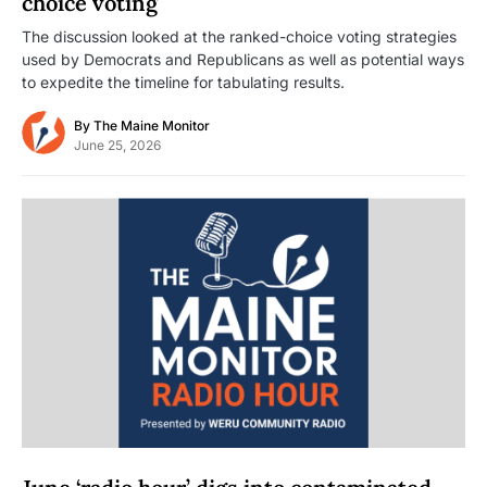
choice voting
The discussion looked at the ranked-choice voting strategies
used by Democrats and Republicans as well as potential ways
to expedite the timeline for tabulating results.
By
The Maine Monitor
June 25, 2026