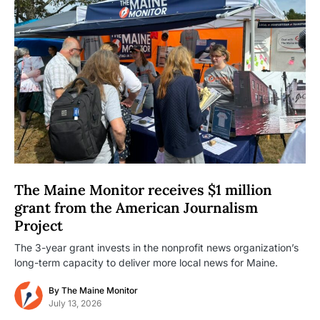
The Maine Monitor receives $1 million
grant from the American Journalism
Project
The 3-year grant invests in the nonprofit news organization’s
long-term capacity to deliver more local news for Maine.
By
The Maine Monitor
July 13, 2026