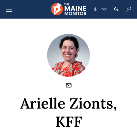
$
Arielle Zionts,
KFF