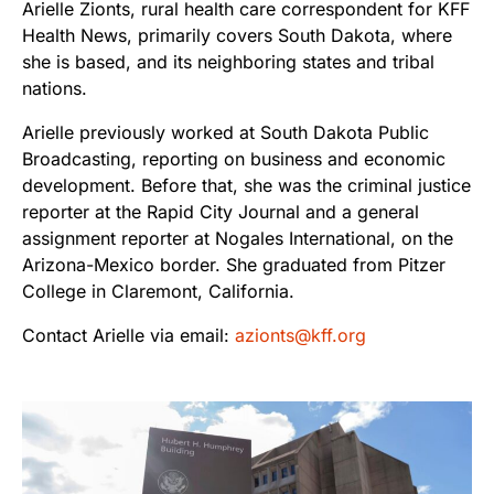
Arielle Zionts, rural health care correspondent for KFF
Health News, primarily covers South Dakota, where
she is based, and its neighboring states and tribal
nations.
Arielle previously worked at South Dakota Public
Broadcasting, reporting on business and economic
development. Before that, she was the criminal justice
reporter at the Rapid City Journal and a general
assignment reporter at Nogales International, on the
Arizona-Mexico border. She graduated from Pitzer
College in Claremont, California.
Contact Arielle via email:
azionts@kff.org