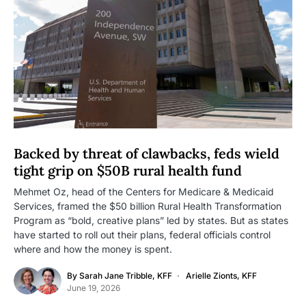
Backed by threat of clawbacks, feds wield
tight grip on $50B rural health fund
Mehmet Oz, head of the Centers for Medicare & Medicaid
Services, framed the $50 billion Rural Health Transformation
Program as “bold, creative plans” led by states. But as states
have started to roll out their plans, federal officials control
where and how the money is spent.
By
Sarah Jane Tribble, KFF
Arielle Zionts, KFF
June 19, 2026