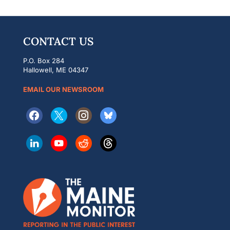
CONTACT US
P.O. Box 284
Hallowell, ME 04347
EMAIL OUR NEWSROOM