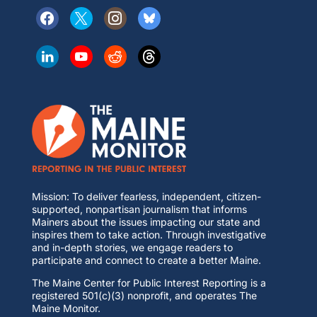
Mission: To deliver fearless, independent, citizen-
supported, nonpartisan journalism that informs
Mainers about the issues impacting our state and
inspires them to take action. Through investigative
and in-depth stories, we engage readers to
participate and connect to create a better Maine.
The Maine Center for Public Interest Reporting is a
registered 501(c)(3) nonprofit, and operates The
Maine Monitor.