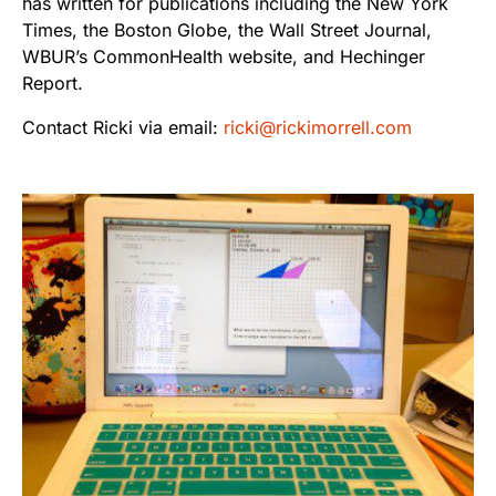
has written for publications including the New York
Times, the Boston Globe, the Wall Street Journal,
WBUR’s CommonHealth website, and Hechinger
Report.
Contact Ricki via email:
ricki@rickimorrell.com