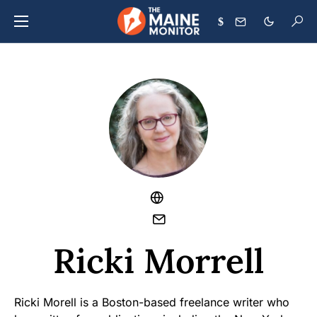
$
Ricki Morrell
Ricki Morell is a Boston-based freelance writer who