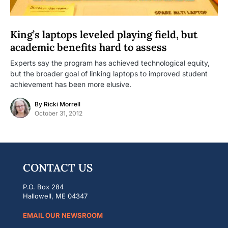
King’s laptops leveled playing field, but
academic benefits hard to assess
Experts say the program has achieved technological equity,
but the broader goal of linking laptops to improved student
achievement has been more elusive.
By
Ricki Morrell
October 31, 2012
CONTACT US
P.O. Box 284
Hallowell, ME 04347
EMAIL OUR NEWSROOM