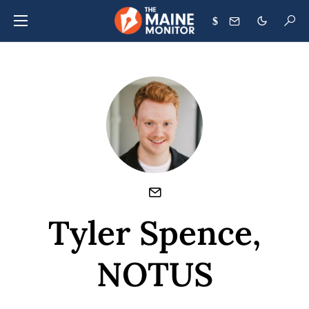
$
Tyler Spence,
NOTUS