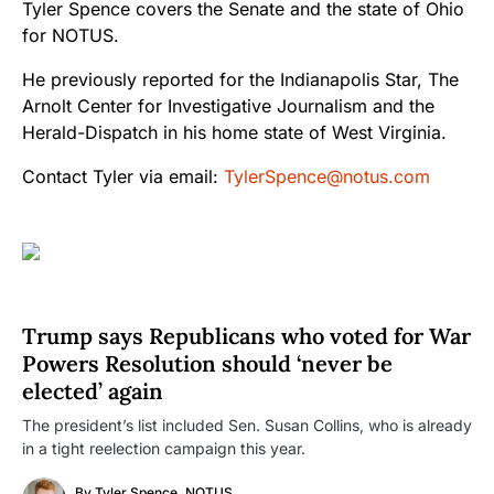
Tyler Spence covers the Senate and the state of Ohio
for NOTUS.
He previously reported for the Indianapolis Star, The
Arnolt Center for Investigative Journalism and the
Herald-Dispatch in his home state of West Virginia.
Contact Tyler via email:
TylerSpence@notus.com
Trump says Republicans who voted for War
Powers Resolution should ‘never be
elected’ again
The president’s list included Sen. Susan Collins, who is already
in a tight reelection campaign this year.
By
Tyler Spence, NOTUS