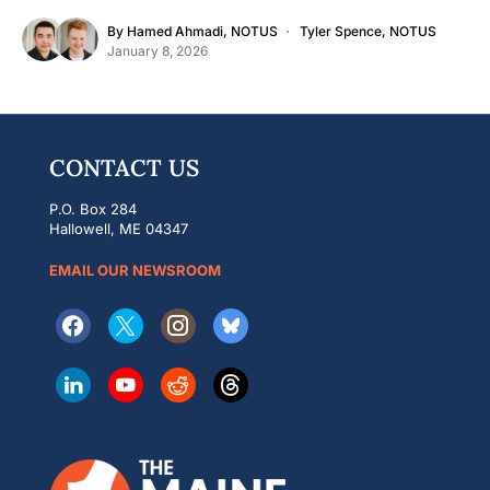
By
Hamed Ahmadi, NOTUS
Tyler Spence, NOTUS
January 8, 2026
CONTACT US
P.O. Box 284
Hallowell, ME 04347
EMAIL OUR NEWSROOM