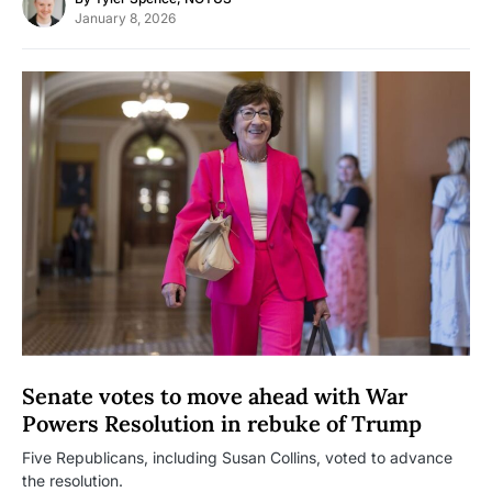
January 8, 2026
Senate votes to move ahead with War
Powers Resolution in rebuke of Trump
Five Republicans, including Susan Collins, voted to advance
the resolution.