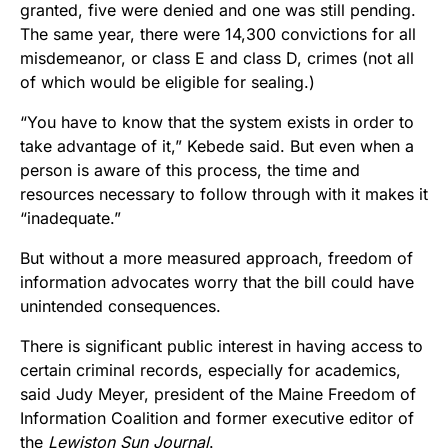
granted, five were denied and one was still pending.
The same year, there were 14,300 convictions for all
misdemeanor, or class E and class D, crimes (not all
of which would be eligible for sealing.)
“You have to know that the system exists in order to
take advantage of it,” Kebede said. But even when a
person is aware of this process, the time and
resources necessary to follow through with it makes it
“inadequate.”
But without a more measured approach, freedom of
information advocates worry that the bill could have
unintended consequences.
There is significant public interest in having access to
certain criminal records, especially for academics,
said Judy Meyer, president of the Maine Freedom of
Information Coalition and former executive editor of
the
Lewiston Sun Journal
.