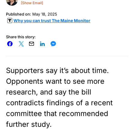
[Show Email]
Published on:
May 18, 2025
Why you can trust The Maine Monitor
Share this story:
Supporters say it’s about time.
Opponents want to see more
research, and say the bill
contradicts findings of a recent
committee that recommended
further study.