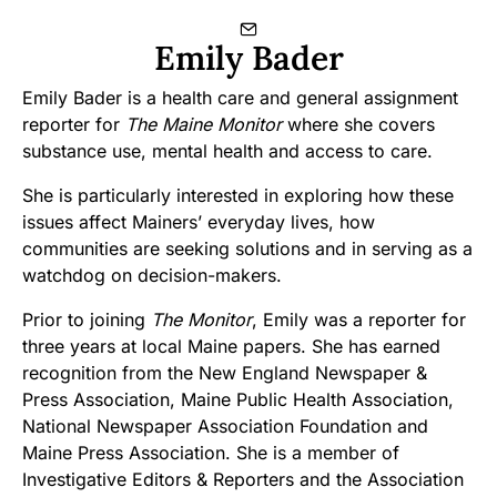
Emily Bader
Emily Bader is a health care and general assignment
reporter for
The Maine Monitor
where she covers
substance use, mental health and access to care.
She is particularly interested in exploring how these
issues affect Mainers’ everyday lives, how
communities are seeking solutions and in serving as a
watchdog on decision-makers.
Prior to joining
The Monitor
, Emily was a reporter for
three years at local Maine papers. She has earned
recognition from the New England Newspaper &
Press Association, Maine Public Health Association,
National Newspaper Association Foundation and
Maine Press Association. She is a member of
Investigative Editors & Reporters and the Association