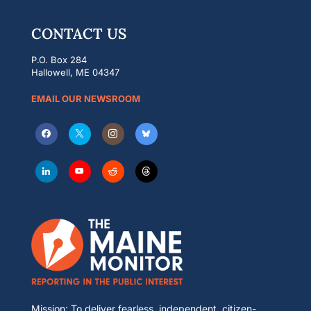
CONTACT US
P.O. Box 284
Hallowell, ME 04347
EMAIL OUR NEWSROOM
Mission: To deliver fearless, independent, citizen-