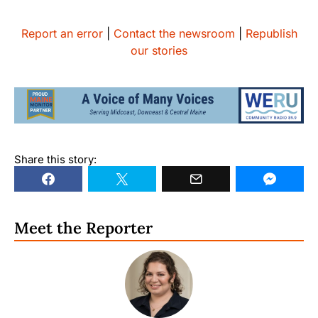
Report an error
|
Contact the newsroom
|
Republish
our stories
Share this story:
Meet the Reporter