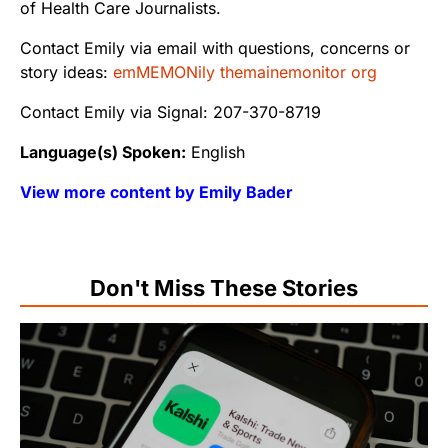
of Health Care Journalists.
Contact Emily via email with questions, concerns or
story ideas:
emMEMONily themainemonitor org
Contact Emily via Signal: 207-370-8719
Language(s) Spoken:
English
View more content by Emily Bader
Don't Miss These Stories