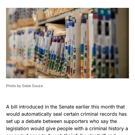
Photo by Gabe Souza.
A bill introduced in the Senate earlier this month that
would automatically seal certain criminal records has
set up a debate between supporters who say the
legislation would give people with a criminal history a