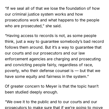
“If we seal all of that we lose the foundation of how
our criminal justice system works and how
prosecutions work and what happens to the people
who are prosecuted,” she said.
“Having access to records is not, as some people
think, just a way to guarantee somebody’s bad record
follows them around. But it’s a way to guarantee that
our courts and our prosecutors and our law
enforcement agencies are charging and prosecuting
and convicting people fairly, regardless of race,
poverty, who their defense counsel is –– but that we
have some equity and fairness in the system.”
Of greater concern to Meyer is that the topic hasn’t
been studied deeply enough.
“We owe it to the public and to our courts and our
prosecutors to make sure that if we’re going to move