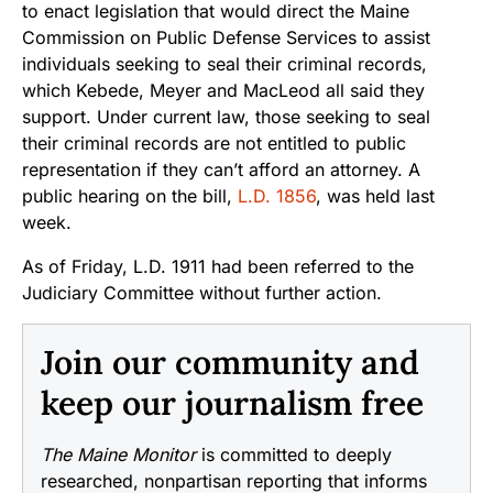
to enact legislation that would direct the Maine
Commission on Public Defense Services to assist
individuals seeking to seal their criminal records,
which Kebede, Meyer and MacLeod all said they
support. Under current law, those seeking to seal
their criminal records are not entitled to public
representation if they can’t afford an attorney. A
public hearing on the bill,
L.D. 1856
, was held last
week.
As of Friday, L.D. 1911 had been referred to the
Judiciary Committee without further action.
Join our community and
keep our journalism free
The Maine Monitor
is committed to deeply
researched, nonpartisan reporting that informs