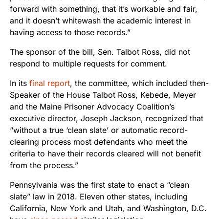
forward with something, that it’s workable and fair,
and it doesn’t whitewash the academic interest in
having access to those records.”
The sponsor of the bill, Sen. Talbot Ross, did not
respond to multiple requests for comment.
In its
final report
, the committee, which included then-
Speaker of the House Talbot Ross, Kebede, Meyer
and the Maine Prisoner Advocacy Coalition’s
executive director, Joseph Jackson, recognized that
“without a true ‘clean slate’ or automatic record-
clearing process most defendants who meet the
criteria to have their records cleared will not benefit
from the process.”
Pennsylvania was the first state to enact a “clean
slate” law in 2018. Eleven other states, including
California, New York and Utah, and Washington, D.C.