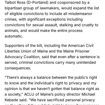
Talbot Ross (D-Portland) and cosponsored by a
bipartisan group of lawmakers, would expand the list
of eligible convictions to include all misdemeanor
crimes, with significant exceptions including
convictions for sexual assault, stalking and cruelty to
animals, and would make the entire process
automatic.
Supporters of the bill, including the American Civil
Liberties Union of Maine and the Maine Prisoner
Advocacy Coalition, said that even after a sentence is
served, criminal convictions carry many unintended
consequences.
“There’s always a balance between the public’s right
to know and the individual’s right to privacy and my
opinion is that we haven’t gotten that balance right as
a society,” ACLU of Maine’s policy director Michael
Kebede said. “We have sacrificed personal privacy