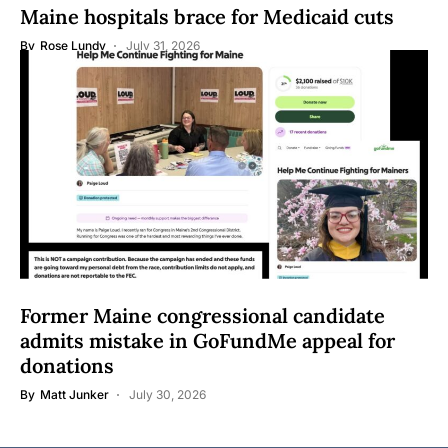
Maine hospitals brace for Medicaid cuts
By
Rose Lundy
July 31, 2026
Former Maine congressional candidate
admits mistake in GoFundMe appeal for
donations
By
Matt Junker
July 30, 2026