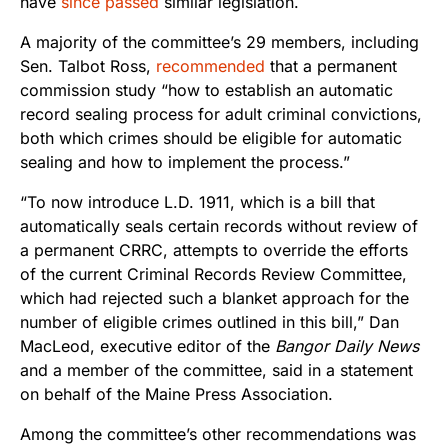
have
since passed
similar legislation.
A majority of the committee’s 29 members, including
Sen. Talbot Ross,
recommended
that a permanent
commission study “how to establish an automatic
record sealing process for adult criminal convictions,
both which crimes should be eligible for automatic
sealing and how to implement the process.”
“To now introduce L.D. 1911, which is a bill that
automatically seals certain records without review of
a permanent CRRC, attempts to override the efforts
of the current Criminal Records Review Committee,
which had rejected such a blanket approach for the
number of eligible crimes outlined in this bill,” Dan
MacLeod, executive editor of the
Bangor Daily News
and a member of the committee, said in a statement
on behalf of the Maine Press Association.
Among the committee’s other recommendations was