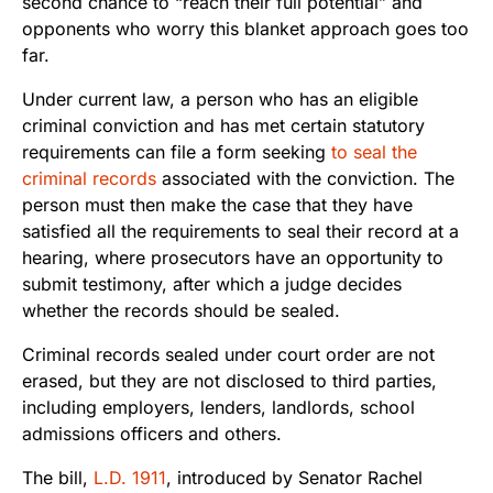
second chance to “reach their full potential” and
opponents who worry this blanket approach goes too
far.
Under current law, a person who has an eligible
criminal conviction and has met certain statutory
requirements can file a form seeking
to seal the
criminal records
associated with the conviction. The
person must then make the case that they have
satisfied all the requirements to seal their record at a
hearing, where prosecutors have an opportunity to
submit testimony, after which a judge decides
whether the records should be sealed.
Criminal records sealed under court order are not
erased, but they are not disclosed to third parties,
including employers, lenders, landlords, school
admissions officers and others.
The bill,
L.D. 1911
, introduced by Senator Rachel