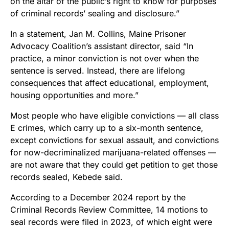
on the altar of the public’s right to know for purposes
of criminal records’ sealing and disclosure.”
In a statement, Jan M. Collins, Maine Prisoner
Advocacy Coalition’s assistant director, said “In
practice, a minor conviction is not over when the
sentence is served. Instead, there are lifelong
consequences that affect educational, employment,
housing opportunities and more.”
Most people who have eligible convictions — all class
E crimes, which carry up to a six-month sentence,
except convictions for sexual assault, and convictions
for now-decriminalized marijuana-related offenses —
are not aware that they could get petition to get those
records sealed, Kebede said.
According to a December 2024 report by the
Criminal Records Review Committee, 14 motions to
seal records were filed in 2023, of which eight were