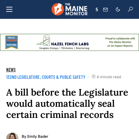
$
NEWS
132ND LEGISLATURE
COURTS & PUBLIC SAFETY
4 minute read
A bill before the Legislature
would automatically seal
certain criminal records
By
Emily Bader