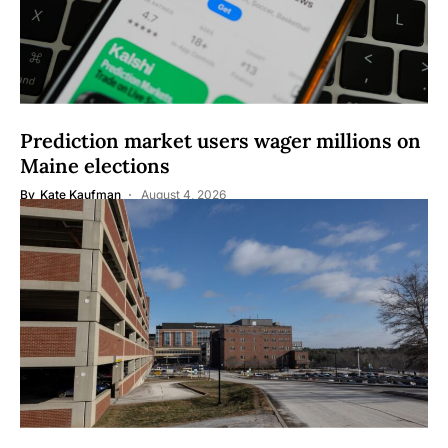
Prediction market users wager millions on
Maine elections
By
Kate Kaufman
August 4, 2026