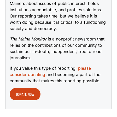
Mainers about issues of public interest, holds
institutions accountable, and profiles solutions.
Our reporting takes time, but we believe it is
worth doing because it is critical to a functioning
society and democracy.
The Maine Monitor
is a nonprofit newsroom that
relies on the contributions of our community to
sustain our in-depth, independent, free to read
journalism.
If you value this type of reporting,
please
consider donating
and becoming a part of the
community that makes this reporting possible.
DONATE NOW