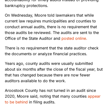
bankruptcy protections.
On Wednesday, Moore told lawmakers that while
current law requires municipalities and counties to
conduct annual audits, there is no requirement that
those audits be reviewed. The audits are sent to the
Office of the State Auditor and
posted online.
There is no requirement that the state auditor check
the documents or analyze financial practices.
Years ago, county audits were usually submitted
about six months after the close of the fiscal year, but
that has changed because there are now fewer
auditors available to do the work.
Aroostook County has not turned in an audit since
2020, Moore said, noting that many counties
appear
to be behind
in filing audits.