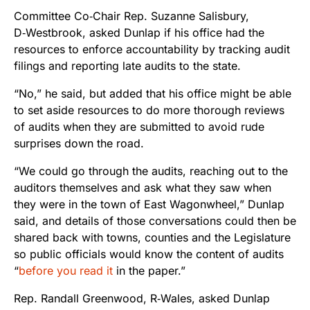
Committee Co‑Chair Rep. Suzanne Salisbury,
D‑Westbrook, asked Dunlap if his office had the
resources to enforce accountability by tracking audit
filings and reporting late audits to the state.
“No,” he said, but added that his office might be able
to set aside resources to do more thorough reviews
of audits when they are submitted to avoid rude
surprises down the road.
“We could go through the audits, reaching out to the
auditors themselves and ask what they saw when
they were in the town of East Wagonwheel,” Dunlap
said, and details of those conversations could then be
shared back with towns, counties and the Legislature
so public officials would know the content of audits
“
before you read it
in the paper.”
Rep. Randall Greenwood, R‑Wales, asked Dunlap