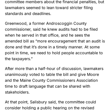
committee members about the financial penalties, but
lawmakers seemed to lean toward stricter filing
standards and deadlines.
Greenwood, a former Androscoggin County
commissioner, said he knew audits had to be filed
when he served in that office, and he sees the
amended bill as “more encouragement that an audit is
done and that it’s done in a timely manner. At some
point in time, we need to hold people accountable to
the taxpayers.”
After more than a half-hour of discussion, lawmakers
unanimously voted to table the bill and give Moore
and the Maine County Commissioners Association
time to draft language that can be shared with
stakeholders.
At that point, Salisbury said, the committee could
consider holding a public hearing on the revised