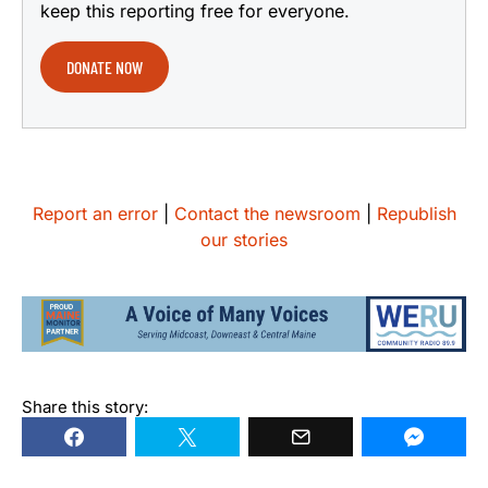
keep this reporting free for everyone.
DONATE NOW
Report an error
|
Contact the newsroom
|
Republish
our stories
Share this story: