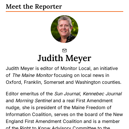
Meet the Reporter
Judith Meyer
Judith Meyer is editor of Monitor Local, an initiative
of
The Maine Monitor
focusing on local news in
Oxford, Franklin, Somerset and Washington counties.
Editor emeritus of the
Sun Journal
,
Kennebec Journal
and
Morning Sentinel
and a real First Amendment
nudge, she is president of the Maine Freedom of
Information Coalition, serves on the board of the New
England First Amendment Coalition and is a member
of the Right to Know Advisory Committee to the