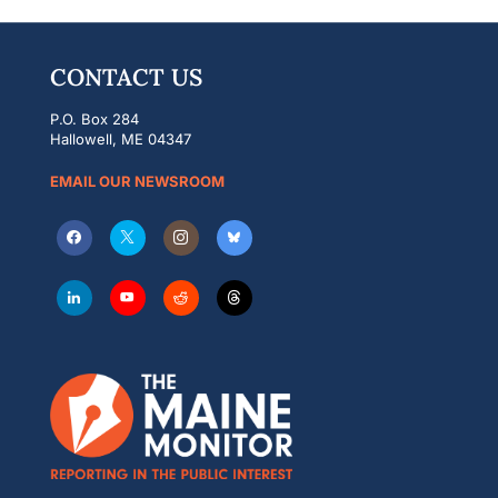
CONTACT US
P.O. Box 284
Hallowell, ME 04347
EMAIL OUR NEWSROOM