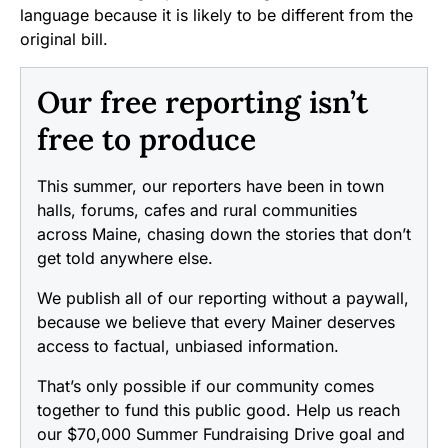
language because it is likely to be different from the
original bill.
Our free reporting isn’t
free to produce
This summer, our reporters have been in town
halls, forums, cafes and rural communities
across Maine, chasing down the stories that don’t
get told anywhere else.
We publish all of our reporting without a paywall,
because we believe that every Mainer deserves
access to factual, unbiased information.
That’s only possible if our community comes
together to fund this public good. Help us reach
our $70,000 Summer Fundraising Drive goal and