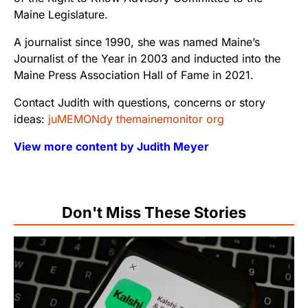
Maine Legislature.
A journalist since 1990, she was named Maine’s
Journalist of the Year in 2003 and inducted into the
Maine Press Association Hall of Fame in 2021.
Contact Judith with questions, concerns or story
ideas:
juMEMONdy themainemonitor org
View more content by Judith Meyer
Don't Miss These Stories