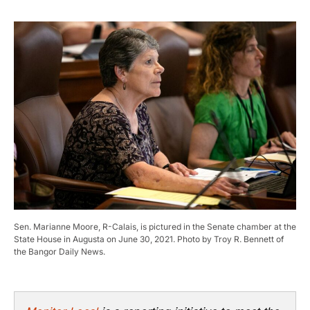
Sen. Marianne Moore, R-Calais, is pictured in the Senate chamber at the
State House in Augusta on June 30, 2021. Photo by Troy R. Bennett of
the Bangor Daily News.