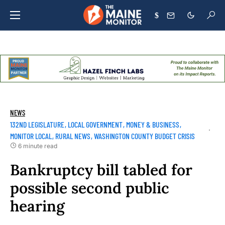
$
NEWS
132ND LEGISLATURE
LOCAL GOVERNMENT
MONEY & BUSINESS
MONITOR LOCAL
RURAL NEWS
WASHINGTON COUNTY BUDGET CRISIS
6 minute read
Bankruptcy bill tabled for
possible second public
hearing