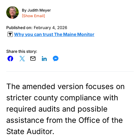
By
Judith Meyer
[Show Email]
Published on:
February 4, 2026
Why you can trust The Maine Monitor
Share this story:
The amended version focuses on
stricter county compliance with
required audits and possible
assistance from the Office of the
State Auditor.