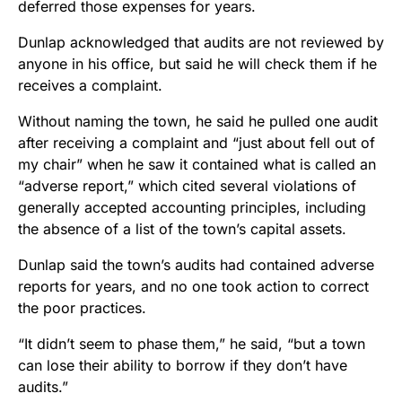
deferred those expenses for years.
Dunlap acknowledged that audits are not reviewed by
anyone in his office, but said he will check them if he
receives a complaint.
Without naming the town, he said he pulled one audit
after receiving a complaint and “just about fell out of
my chair” when he saw it contained what is called an
“adverse report,” which cited several violations of
generally accepted accounting principles, including
the absence of a list of the town’s capital assets.
Dunlap said the town’s audits had contained adverse
reports for years, and no one took action to correct
the poor practices.
“It didn’t seem to phase them,” he said, “but a town
can lose their ability to borrow if they don’t have
audits.”