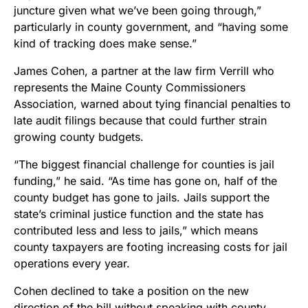
juncture given what we’ve been going through,”
particularly in county government, and “having some
kind of tracking does make sense.”
James Cohen, a partner at the law firm Verrill who
represents the Maine County Commissioners
Association, warned about tying financial penalties to
late audit filings because that could further strain
growing county budgets.
“The biggest financial challenge for counties is jail
funding,” he said. “As time has gone on, half of the
county budget has gone to jails. Jails support the
state’s criminal justice function and the state has
contributed less and less to jails,” which means
county taxpayers are footing increasing costs for jail
operations every year.
Cohen declined to take a position on the new
direction of the bill without speaking with county