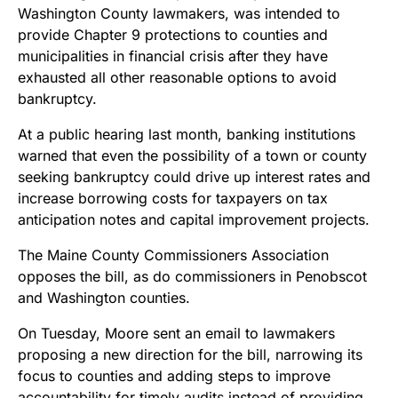
Washington County lawmakers, was intended to
provide Chapter 9 protections to counties and
municipalities in financial crisis after they have
exhausted all other reasonable options to avoid
bankruptcy.
At a public hearing last month, banking institutions
warned that even the possibility of a town or county
seeking bankruptcy could drive up interest rates and
increase borrowing costs for taxpayers on tax
anticipation notes and capital improvement projects.
The Maine County Commissioners Association
opposes the bill, as do commissioners in Penobscot
and Washington counties.
On Tuesday, Moore sent an email to lawmakers
proposing a new direction for the bill, narrowing its
focus to counties and adding steps to improve
accountability for timely audits instead of providing