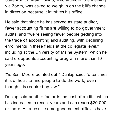
via Zoom, was asked to weigh in on the bill’s change
in direction because it involves his office.
He said that since he has served as state auditor,
fewer accounting firms are willing to do government
audits, and “we’re seeing fewer people getting into
the trade of accounting and auditing, with declining
enrollments in these fields at the collegiate level,”
including at the University of Maine System, which he
said dropped its accounting program more than 10
years ago.
“As Sen. Moore pointed out,” Dunlap said, “oftentimes
it is difficult to find people to do the work, even
though it is required by law.”
Dunlap said another factor is the cost of audits, which
has increased in recent years and can reach $20,000
or more. As a result, some government officials have