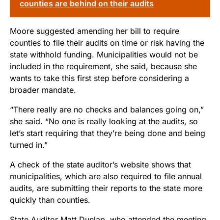
counties are behind on their audits
Moore suggested amending her bill to require
counties to file their audits on time or risk having the
state withhold funding. Municipalities would not be
included in the requirement, she said, because she
wants to take this first step before considering a
broader mandate.
“There really are no checks and balances going on,”
she said. “No one is really looking at the audits, so
let’s start requiring that they’re being done and being
turned in.”
A check of the state auditor’s website shows that
municipalities, which are also required to file annual
audits, are submitting their reports to the state more
quickly than counties.
State Auditor Matt Dunlap, who attended the meeting