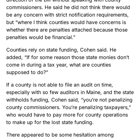
commissioners. He said he did not think there would
be any concern with strict notification requirements,
but “where I think counties would have concerns is
whether there are penalties attached because those
penalties would be financial.”
Counties rely on state funding, Cohen said. He
added, “If for some reason those state monies don’t
come in during a tax year, what are counties
supposed to do?”
If a county is not able to file an audit on time,
especially with so few auditors in Maine, and the state
withholds funding, Cohen said, “you’re not penalizing
county commissioners. You’re penalizing taxpayers,”
who would have to pay more for county operations
to make up for the lost state funding.
There appeared to be some hesitation among