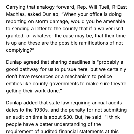
Carrying that analogy forward, Rep. Will Tuell, R-East
Machias, asked Dunlap, “When your office is doing
reporting on storm damage, would you be amenable
to sending a letter to the county that if a waiver isn’t
granted, or whatever the case may be, that their time
is up and these are the possible ramifications of not
complying?”
Dunlap agreed that sharing deadlines is “probably a
good pathway for us to pursue here, but we certainly
don’t have resources or a mechanism to police
entities like county governments to make sure they’re
getting their work done.”
Dunlap added that state law requiring annual audits
dates to the 1930s, and the penalty for not submitting
an audit on time is about $30. But, he said, “I think
people have a better understanding of the
requirement of audited financial statements at this