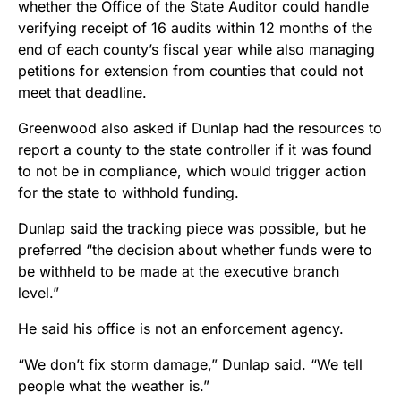
whether the Office of the State Auditor could handle
verifying receipt of 16 audits within 12 months of the
end of each county’s fiscal year while also managing
petitions for extension from counties that could not
meet that deadline.
Greenwood also asked if Dunlap had the resources to
report a county to the state controller if it was found
to not be in compliance, which would trigger action
for the state to withhold funding.
Dunlap said the tracking piece was possible, but he
preferred “the decision about whether funds were to
be withheld to be made at the executive branch
level.”
He said his office is not an enforcement agency.
“We don’t fix storm damage,” Dunlap said. “We tell
people what the weather is.”