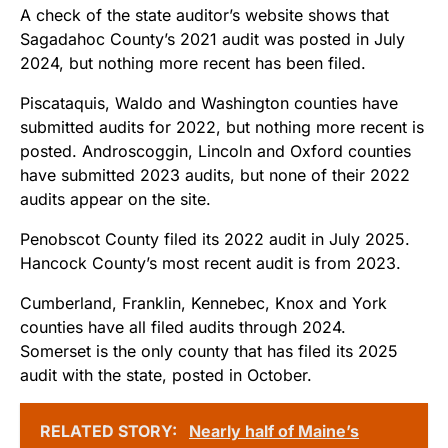
A check of the state auditor’s website shows that
Sagadahoc County’s 2021 audit was posted in July
2024, but nothing more recent has been filed.
Piscataquis, Waldo and Washington counties have
submitted audits for 2022, but nothing more recent is
posted. Androscoggin, Lincoln and Oxford counties
have submitted 2023 audits, but none of their 2022
audits appear on the site.
Penobscot County filed its 2022 audit in July 2025.
Hancock County’s most recent audit is from 2023.
Cumberland, Franklin, Kennebec, Knox and York
counties have all filed audits through 2024.
Somerset is the only county that has filed its 2025
audit with the state, posted in October.
RELATED STORY:
Nearly half of Maine’s