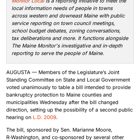
Monitor Local
is a reporting initiative to meet the
local information needs of people in towns
across western and downeast Maine with public
service reporting on town council meetings,
school budget debates, zoning conversations,
tax deliberations and more. It functions alongside
The Maine Monitor's investigative and in-depth
reporting to serve the people of Maine.
AUGUSTA — Members of the Legislature’s Joint
Standing Committee on State and Local Government
voted unanimously to table a bill intended to provide
bankruptcy protection to Maine counties and
municipalities Wednesday after the bill changed
direction, setting up the possibility of a second public
hearing on
L.D. 2009
.
The bill, sponsored by Sen. Marianne Moore,
R‑Washington, and co‑sponsored by several other