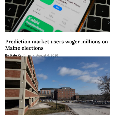
Prediction market users wager millions on
Maine elections
By
Kate Kaufman
August 4, 2026