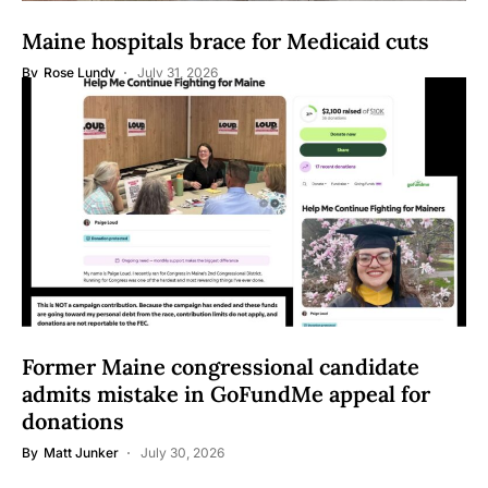
Maine hospitals brace for Medicaid cuts
By
Rose Lundy
July 31, 2026
Former Maine congressional candidate
admits mistake in GoFundMe appeal for
donations
By
Matt Junker
July 30, 2026