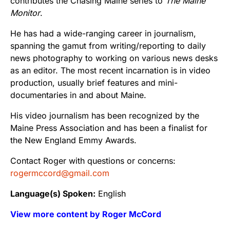
contributes the Chasing Maine series to
The Maine
Monitor
.
He has had a wide-ranging career in journalism,
spanning the gamut from writing/reporting to daily
news photography to working on various news desks
as an editor. The most recent incarnation is in video
production, usually brief features and mini-
documentaries in and about Maine.
His video journalism has been recognized by the
Maine Press Association and has been a finalist for
the New England Emmy Awards.
Contact Roger with questions or concerns:
rogermccord@gmail.com
Language(s) Spoken:
English
View more content by Roger McCord