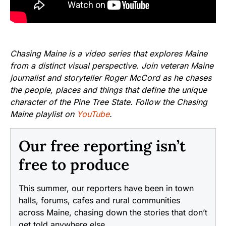
Chasing Maine is a video series that explores Maine
from a distinct visual perspective. Join veteran Maine
journalist and storyteller Roger McCord as he chases
the people, places and things that define the unique
character of the Pine Tree State. Follow the Chasing
Maine playlist on
YouTube
.
Our free reporting isn’t
free to produce
This summer, our reporters have been in town
halls, forums, cafes and rural communities
across Maine, chasing down the stories that don’t
get told anywhere else.