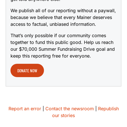
We publish all of our reporting without a paywall,
because we believe that every Mainer deserves
access to factual, unbiased information.
That’s only possible if our community comes
together to fund this public good. Help us reach
our $70,000 Summer Fundraising Drive goal and
keep this reporting free for everyone.
DONATE NOW
Report an error
|
Contact the newsroom
|
Republish
our stories