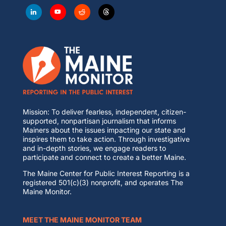
Mission: To deliver fearless, independent, citizen-
supported, nonpartisan journalism that informs
Mainers about the issues impacting our state and
inspires them to take action. Through investigative
and in-depth stories, we engage readers to
participate and connect to create a better Maine.
The Maine Center for Public Interest Reporting is a
registered 501(c)(3) nonprofit, and operates The
Maine Monitor.
MEET THE MAINE MONITOR TEAM