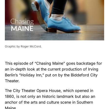
Graphic by Roger McCord.
This episode of “Chasing Maine” goes backstage for
an in-depth look at the current production of Irving
Berlin’s “Holiday Inn,” put on by the Biddeford City
Theater.
The City Theater Opera House, which opened in
1860, is not only an historic landmark but also an
anchor of the arts and culture scene in Southern
Maine.