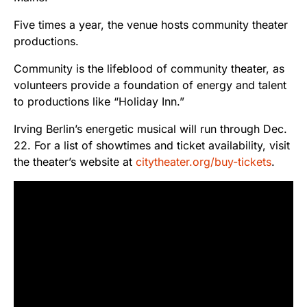
Five times a year, the venue hosts community theater
productions.
Community is the lifeblood of community theater, as
volunteers provide a foundation of energy and talent
to productions like “Holiday Inn.”
Irving Berlin’s energetic musical will run through Dec.
22. For a list of showtimes and ticket availability, visit
the theater’s website at
citytheater.org/buy-tickets
.