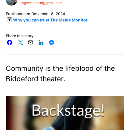
rogermccord@gmail.com
Published on:
December 8, 2024
Why you can trust The Maine Monitor
Share this story:
Community is the lifeblood of the
Biddeford theater.