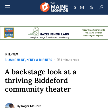
$
INTERVIEW
CHASING MAINE
MONEY & BUSINESS
1 minute read
A backstage look at a
thriving Biddeford
community theater
By
Roger McCord