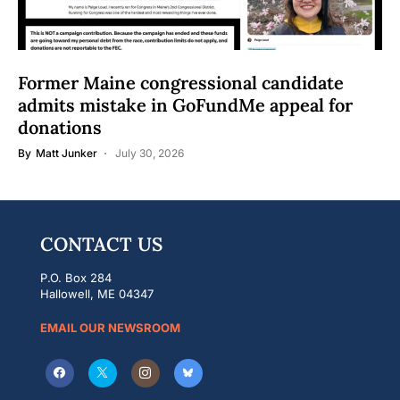
Former Maine congressional candidate
admits mistake in GoFundMe appeal for
donations
By
Matt Junker
July 30, 2026
CONTACT US
P.O. Box 284
Hallowell, ME 04347
EMAIL OUR NEWSROOM