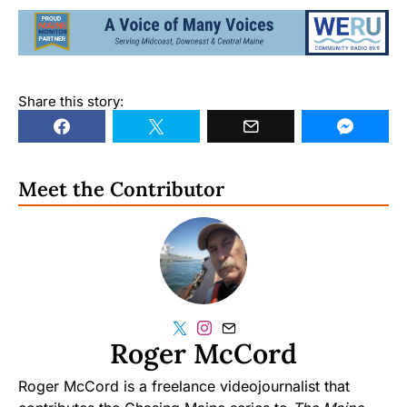
Share this story:
Meet the Contributor
Roger McCord
Roger McCord is a freelance videojournalist that