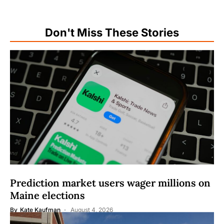
Don't Miss These Stories
Prediction market users wager millions on
Maine elections
By
Kate Kaufman
August 4, 2026