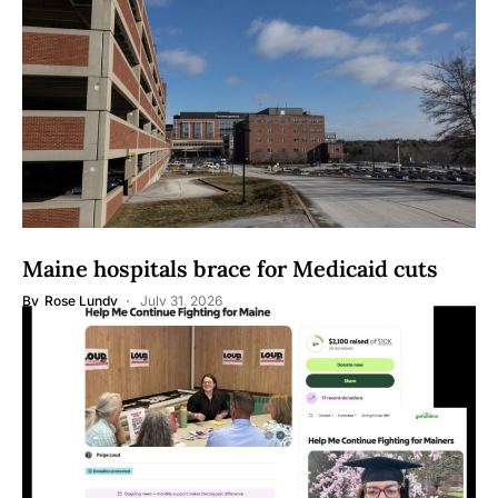
Maine hospitals brace for Medicaid cuts
By
Rose Lundy
July 31, 2026