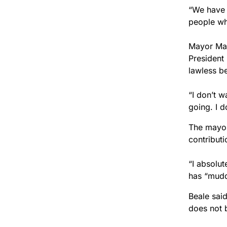
“We have 
people wh
Mayor Mar
President
lawless b
“I don’t w
going. I d
The mayor
contribut
“I absolut
has “mudd
Beale sai
does not 