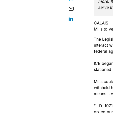
more. I
serve t
CALAIS — 
Mills to v
The Legisl
interact w
federal a
ICE began
stationed
Mills cou
withheld h
means it w
“L.D. 1971
op-ed pub