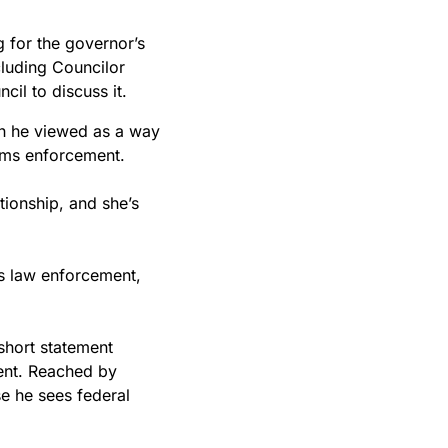
g for the governor’s
luding Councilor
cil to discuss it.
ch he viewed as a way
toms enforcement.
tionship, and she’s
is law enforcement,
short statement
ent. Reached by
e he sees federal