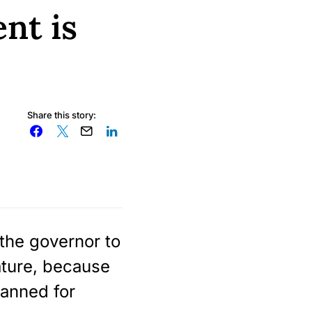
nt is
Share this story:
 the governor to
ature, because
lanned for