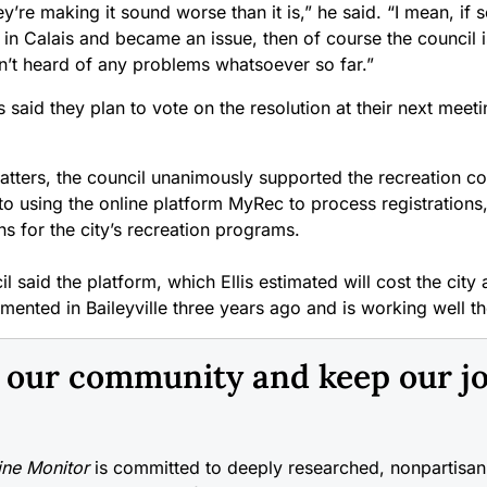
hey’re making it sound worse than it is,” he said. “I mean, if 
n Calais and became an issue, then of course the council is
en’t heard of any problems whatsoever so far.”
 said they plan to vote on the resolution at their next meet
atters, the council unanimously supported the recreation c
 to using the online platform MyRec to process registration
s for the city’s recreation programs.
l said the platform, which Ellis estimated will cost the city
ented in Baileyville three years ago and is working well th
n our community and keep our j
ne Monitor
is committed to deeply researched, nonpartisan 