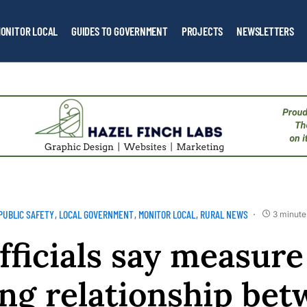
ONITOR LOCAL
GUIDES TO GOVERNMENT
PROJECTS
NEWSLETTERS
PUBLIC SAFETY
LOCAL GOVERNMENT
MONITOR LOCAL
RURAL NEWS
3 minute
officials say measure
ng relationship be