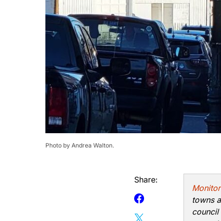
Photo by Andrea Walton.
Share:
Monitor
towns a
council