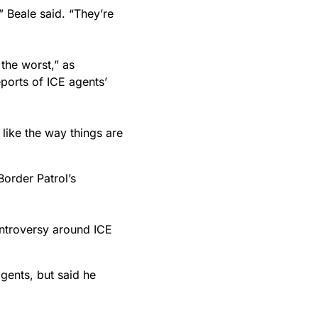
 Beale said. “They’re
the worst,” as
ports of ICE agents’
 like the way things are
Border Patrol’s
ontroversy around ICE
gents, but said he