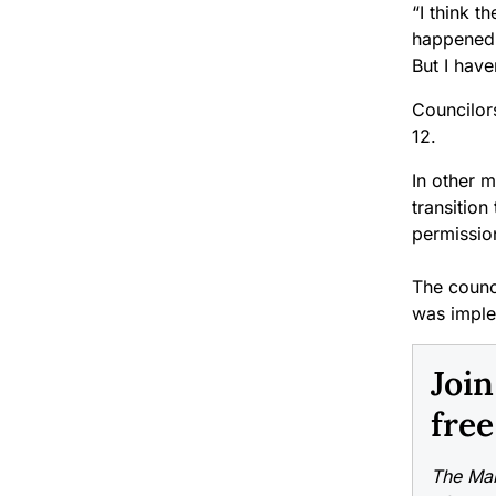
“I think t
happened i
But I hav
Councilors
12.
In other m
transition
permission
The counci
was implem
Joi
free
The Mai