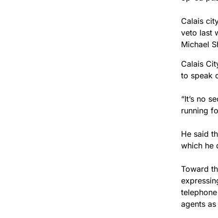
Calais cit
veto last
Michael Sh
Calais Ci
to speak 
“It’s no s
running for
He said th
which he 
Toward th
expressin
telephone
agents as 