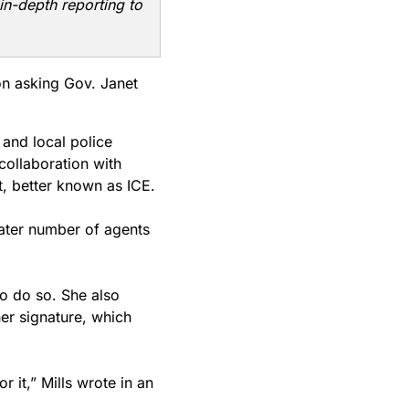
in-depth reporting to
on asking Gov. Janet
 and local police
 collaboration with
, better known as ICE.
eater number of agents
to do so. She also
her signature, which
r it,” Mills wrote in an