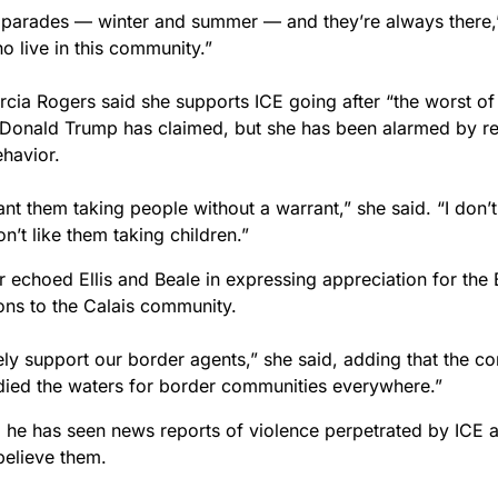
parades — winter and summer — and they’re always there,”
o live in this community.”
cia Rogers said she supports ICE going after “the worst of 
 Donald Trump has claimed, but she has been alarmed by re
ehavior.
ant them taking people without a warrant,” she said. “I don’t
on’t like them taking children.”
 echoed Ellis and Beale in expressing appreciation for the 
ions to the Calais community.
ely support our border agents,” she said, adding that the c
ied the waters for border communities everywhere.”
d he has seen news reports of violence perpetrated by ICE a
believe them.