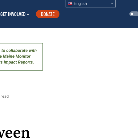
English
GET INVOLVED
DONATE
 read
tween