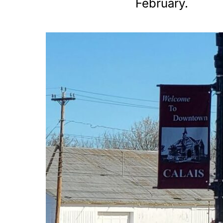
February.