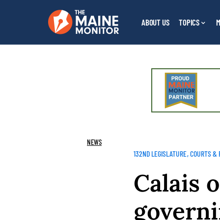
ABOUT US
TOPICS
M
NEWS
132ND LEGISLATURE
COURTS & 
Calais 
governi