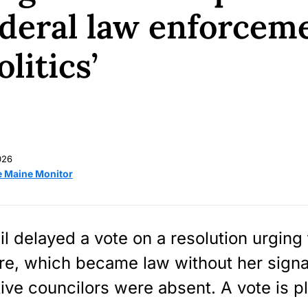
federal law enforceme
litics’
026
e Maine Monitor
l delayed a vote on a resolution urging
re, which became law without her sign
ive councilors were absent. A vote is p