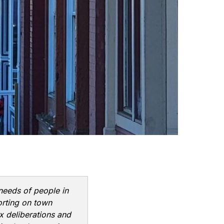
 needs of people in
orting on town
x deliberations and