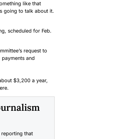
something like that
 going to talk about it.
ing, scheduled for Feb.
ommittee’s request to
s, payments and
 about $3,200 a year,
ere.
ournalism
reporting that