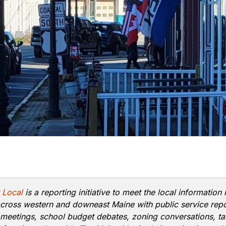
 Local
is a reporting initiative to meet the local information
cross western and downeast Maine with public service rep
 meetings, school budget debates, zoning conversations, ta