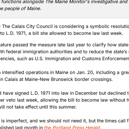
t functions alongside The Maine Monitor's investigative and 
he people of Maine.
The Calais City Council is considering a symbolic resoluti
eto L.D. 1971, a bill she allowed to become law last week.
ature passed the measure late last year to clarify how state
ith federal immigration authorities and to reduce the state’s
gencies, such as U.S. Immigration and Customs Enforcement
 intensified operations in Maine on Jan. 20, including a gr
 in Calais at Maine-New Brunswick border crossings.
ld have signed L.D. 1971 into law in December but declined 
er veto last week, allowing the bill to become law without 
ill not take effect until this summer.
 is imperfect, and we should not need it, but the times call fo
lished last month in
the
Portland Press Herald
.