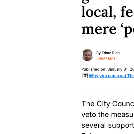
local, 
mere ‘po
By
Ethan Bien
[Show Email]
Published on:
January 31, 2
Why you can trust Th
The City Counci
veto the measu
several support