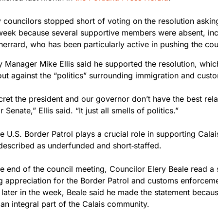
y councilors stopped short of voting on the resolution askin
 week because several supportive members were absent, inc
errard, who has been particularly active in pushing the coun
ty Manager Mike Ellis said he supported the resolution, whi
out against the “politics” surrounding immigration and cus
ecret the president and our governor don’t have the best rela
 Senate,” Ellis said. “It just all smells of politics.”
e U.S. Border Patrol plays a crucial role in supporting Cala
described as underfunded and short‑staffed.
e end of the council meeting, Councilor Elery Beale read a 
g appreciation for the Border Patrol and customs enforcem
 later in the week, Beale said he made the statement becaus
an integral part of the Calais community.