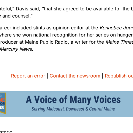
teful,” Davis said, “that she agreed to be available for the 
e and counsel.”
career included stints as opinion editor at the
Kennebec Jour
where she won national recognition for her series on hunger
roducer at Maine Public Radio, a writer for the
Maine Time
 Mercury News
.
Report an error
|
Contact the newsroom
|
Republish ou
story: