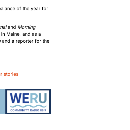
balance of the year for
nal
and
Morning
 in Maine, and as a
s
and a reporter for the
r stories