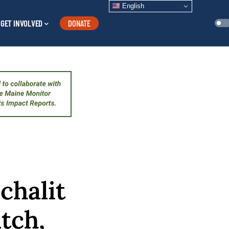
English
GET INVOLVED
DONATE
chalit
tch,