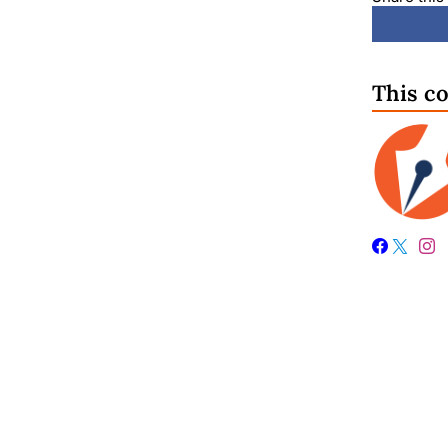
This c