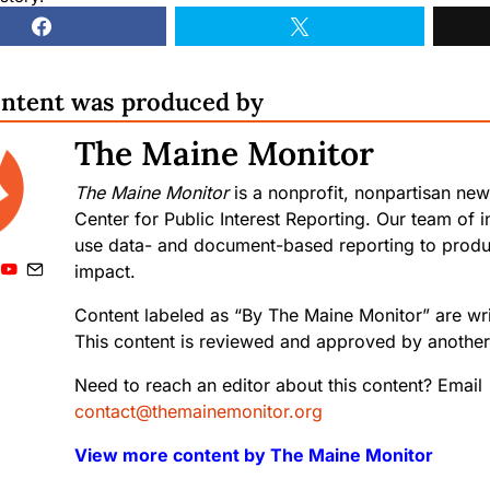
ontent was produced by
The Maine Monitor
The Maine Monitor
is a nonprofit, nonpartisan new
Center for Public Interest Reporting. Our team of in
use data- and document-based reporting to produc
impact.
Content labeled as “By The Maine Monitor” are writ
This content is reviewed and approved by another 
Need to reach an editor about this content? Email
contact@themainemonitor.org
View more content by The Maine Monitor