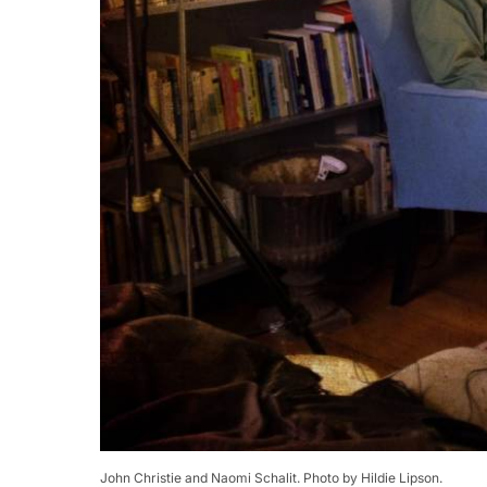
John Christie and Naomi Schalit. Photo by Hildie Lipson.