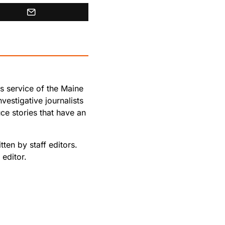
s service of the Maine
vestigative journalists
e stories that have an
ten by staff editors.
editor.