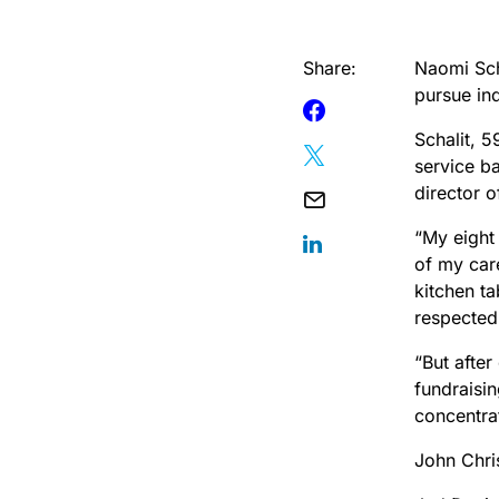
Share:
Naomi Scha
pursue in
Schalit, 5
service b
director 
“My eight
of my care
kitchen ta
respected 
“But after
fundraisi
concentra
John Chris