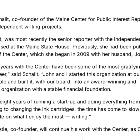
lit, co-founder of the Maine Center for Public Interest Repor
dependent writing projects.
9, was most recently the senior reporter with the independe
ased at the Maine State House. Previously, she had been pu
of the Center, which she began in 2009 with her husband, Jo
 years with the Center have been some of the most gratifyi
er,” said Schalit. “John and I started this organization at ou
ble and built it, with our board, into an award-winning and
organization with a stable financial foundation.
 eight years of running a start-up and doing everything from 
ng to changing the ink cartridges, the time has come to slo
te on what I enjoy the most — writing.”
tie, co-founder, will continue his work with the Center, as 