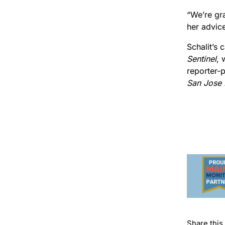
“We’re gra
her advic
Schalit’s 
Sentinel
, 
reporter-p
San Jose
Share this 