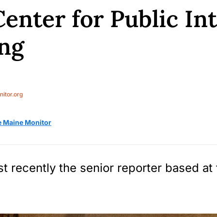
enter for Public In
ng
itor.org
e Maine Monitor
t recently the senior reporter based at