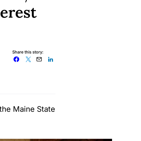
terest
Share this story:
 the Maine State