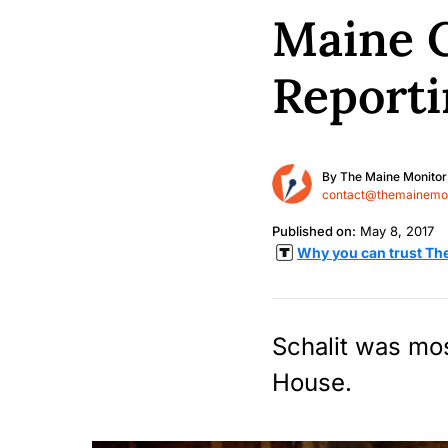
Maine C
Reporti
By
The Maine Monitor
contact@themainemon
Published on:
May 8, 2017
Why you can trust Th
Schalit was mos
House.