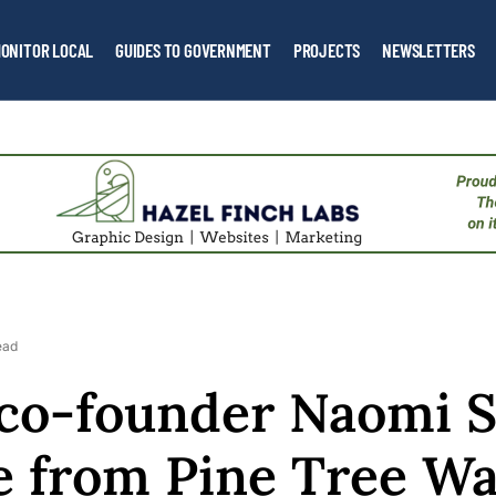
ONITOR LOCAL
GUIDES TO GOVERNMENT
PROJECTS
NEWSLETTERS
ead
co-founder Naomi S
re from Pine Tree Wa