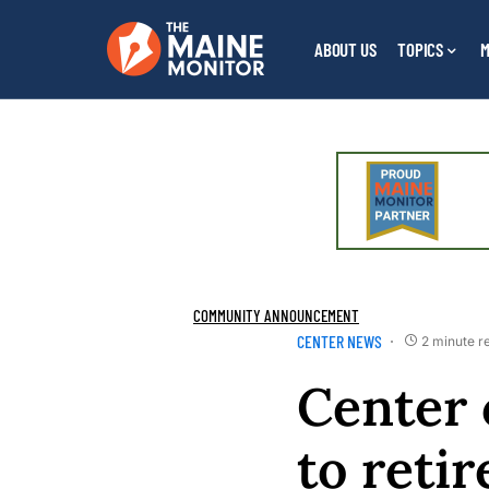
ABOUT US
TOPICS
M
COMMUNITY ANNOUNCEMENT
CENTER NEWS
2 minute r
Center 
to reti