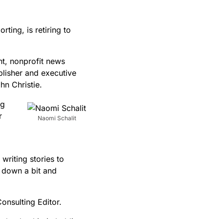
ting, is retiring to
nt, nonprofit news
blisher and executive
hn Christie.
ng
r
Naomi Schalit
writing stories to
w down a bit and
Consulting Editor.