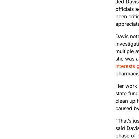
Jed Davis,
officials
been criti
appreciate
Davis not
investigat
multiple 
she was a
interests 
pharmacis
Her work a
state fund
clean up 
caused by 
“That’s j
said Davis
phase of h