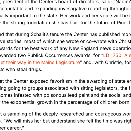
 president of the Center’s board of directors, said: “Naomi’
 accountable and expanding investigative reporting through
cally important to the state. Her work and her voice will be
 the strong foundation she has built for the future of Pine 
ed that during Schalit’s tenure the Center has published mo
ive stories, most of which she wrote or co-wrote with Chris
awards for the best work of any New England news operation
warded two Publick Occurrences awards, for “
LD 1750: A s
get their way in the Maine Legislature
” and, with Christie, for
ts who steal drugs.
t the Center exposed favoritism in the awarding of state en
ing going to groups associated with sitting legislators, the fa
homes infested with poisonous lead paint and the social an
the exponential growth in the percentage of children born t
ust a sampling of the deeply researched and courageous wo
. “We will miss her but understand she felt the time was rig
er career.”