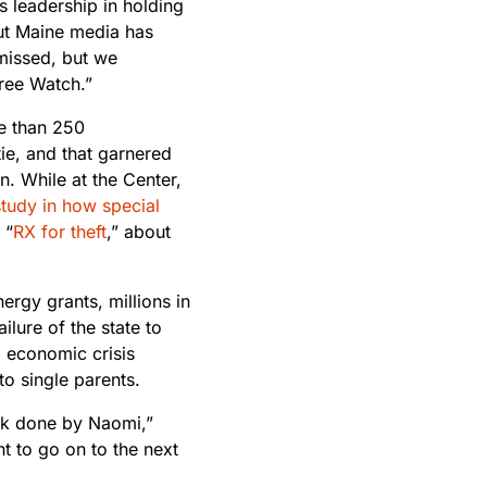
s leadership in holding
out Maine media has
 missed, but we
Tree Watch.”
re than 250
tie, and that garnered
. While at the Center,
tudy in how special
 “
RX for theft
,” about
ergy grants, millions in
ilure of the state to
d economic crisis
o single parents.
rk done by Naomi,”
ht to go on to the next