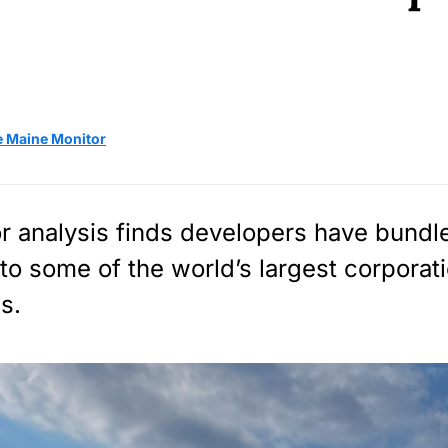
e Maine Monitor
r analysis finds developers have bundle
to some of the world’s largest corporat
s.