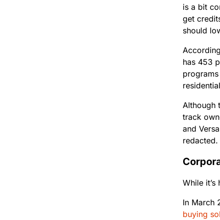
is a bit c
get credit
should low
Accordin
has 453 pr
programs 
residentia
Although t
track own
and Versan
redacted
Corpora
While it’s
In March 
buying sol