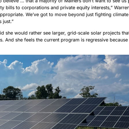
do believe … that a majority of Mainers don’t want to see us 
lity bills to corporations and private equity interests,” Warren 
ppropriate. We’ve got to move beyond just fighting climate 
 just.”
d she would rather see larger, grid-scale solar projects t
es. And she feels the current program is regressive because