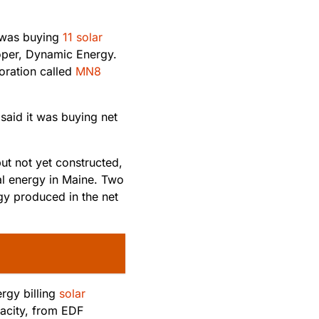
 was buying
11 solar
oper, Dynamic Energy.
oration called
MN8
said it was buying net
ut not yet constructed,
al energy in Maine. Two
gy produced in the net
rgy billing
solar
acity, from EDF