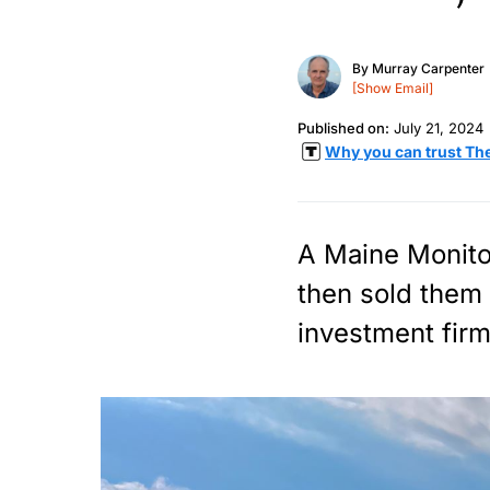
By
Murray Carpenter
[Show Email]
Published on:
July 21, 2024
Why you can trust Th
A Maine Monito
then sold them 
investment firm