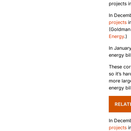
projects i
In Decem
projects
i
(Goldman 
Energy
.)
In Januar
energy bil
These corp
so it’s h
more larg
energy bi
RELAT
In Decem
projects
i