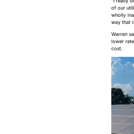
“I really 
of our uti
wholly ina
way that is
Warren sai
lower rat
cost.