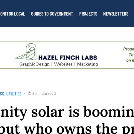
ONITOR LOCAL
GUIDES TO GOVERNMENT
PROJECTS
NEWSLETTERS
ESS
UTILITIES
5 minute read
ty solar is boomin
but who owns the pr