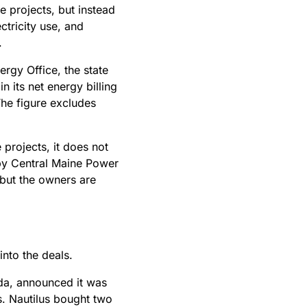
e projects, but instead
ctricity use, and
y.
rgy Office, the state
 its net energy billing
The figure excludes
 projects, it does not
 by Central Maine Power
 but the owners are
 into the deals.
da, announced it was
. Nautilus bought two