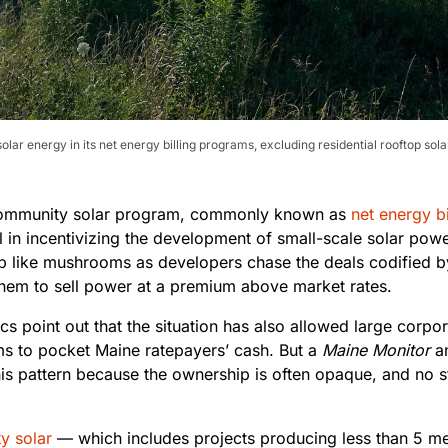
lar energy in its net energy billing programs, excluding residential rooftop sol
community solar program, commonly known as
net energy bi
 in incentivizing the development of small-scale solar powe
 like mushrooms as developers chase the deals codified b
them to sell power at a premium above market rates.
cs point out that the situation has also allowed large corpo
rms to pocket Maine ratepayers’ cash. But a
Maine Monitor
an
his pattern because the ownership is often opaque, and no s
y solar
— which includes projects producing less than 5 m