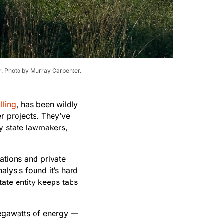
ar. Photo by Murray Carpenter.
lling
, has been wildly
r projects. They’ve
y state lawmakers,
rations and private
alysis found it’s hard
tate entity keeps tabs
egawatts of energy —