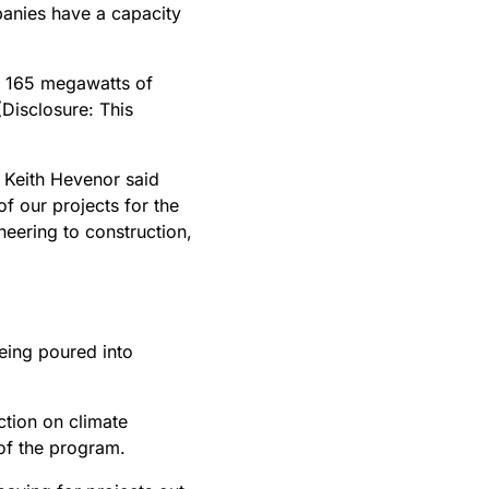
panies have a capacity
g 165 megawatts of
(Disclosure: This
 Keith Hevenor said
 our projects for the
eering to construction,
ing poured into
ction on climate
 of the program.