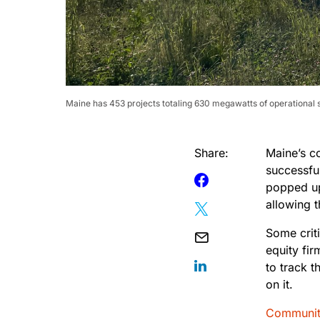
Maine has 453 projects totaling 630 megawatts of operational so
Share:
Maine’s 
successful
popped up
allowing 
Some criti
equity fi
to track t
on it.
Communit