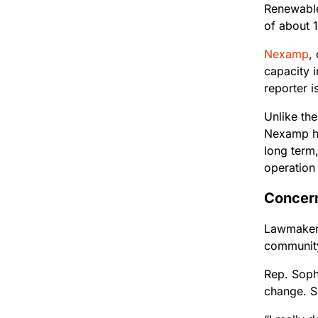
Renewabl
of about 
Nexamp
,
capacity i
reporter 
Unlike th
Nexamp ha
long term
operation
Concer
Lawmakers
community
Rep. Soph
change. S