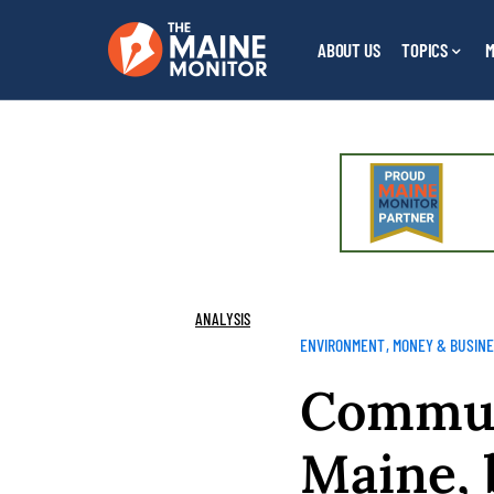
ABOUT US
TOPICS
M
ANALYSIS
ENVIRONMENT
MONEY & BUSIN
Communi
Maine, 