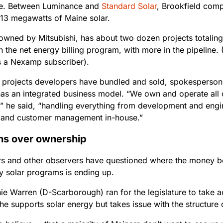
e. Between Luminance and
Standard Solar
, Brookfield com
113 megawatts of Maine solar.
 owned by Mitsubishi, has about two dozen projects totalin
n the net energy billing program, with more in the pipeline. 
is a Nexamp subscriber).
e projects developers have bundled and sold, spokesperson
s an integrated business model. “We own and operate all of
,” he said, “handling everything from development and engin
 and customer management in-house.”
ns over ownership
 and other observers have questioned where the money be
 solar programs is ending up.
ie Warren (D-Scarborough) ran for the legislature to take a
he supports solar energy but takes issue with the structure