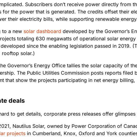
omplicated. Subscribers don’t receive power directly from th
s for the power that is generated. The credits offset their ele
er their electricity bills, while supporting renewable energ
g to a new
solar dashboard
developed by the Governor’s Ene
ojects totaling 630 megawatts of operational solar energy in
developed since the enabling legislation passed in 2019. (
l rooftop solar.)
he Governor’s Energy Office tallies the solar capacity of the
ership. The Public Utilities Commission posts reports filed
t that show the projects participating in net energy billing,
.
te deals
 hard to get details, corporate press releases offer glimpses
2021, Nautilus Solar, owned by Power Corporation of Cana
ar projects
in Cumberland, Knox, Oxford and York counties