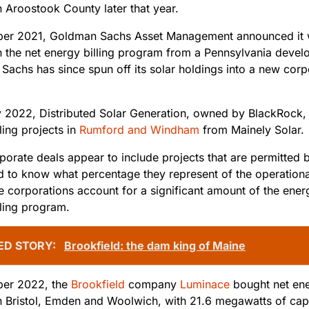
n Aroostook County later that year.
ber 2021, Goldman Sachs Asset Management announced it
n the net energy billing program from a Pennsylvania devel
Sachs has since spun off its solar holdings into a new corp
y 2022, Distributed Solar Generation, owned by BlackRock, 
ling projects in
Rumford and Windham
from Mainely Solar.
orate deals appear to include projects that are permitted b
ard to know what percentage they represent of the operation
e corporations account for a significant amount of the ener
lling program.
ED STORY:
Brookfield: the dam king of Maine
ber 2022, the
Brookfield
company
Luminace
bought net ene
n Bristol, Emden and Woolwich, with 21.6 megawatts of cap