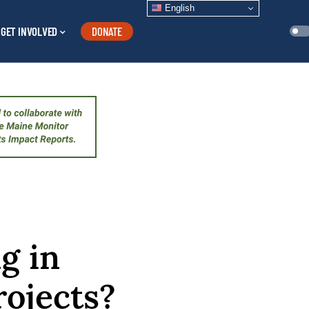
English
GET INVOLVED
DONATE
g in
ojects?