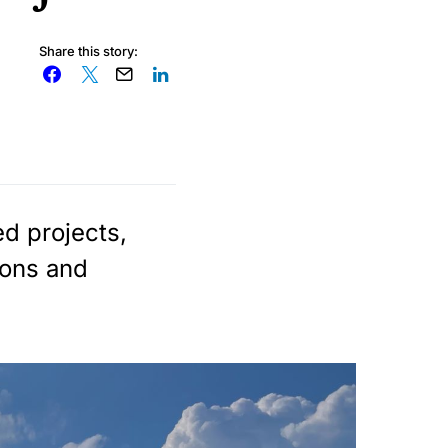
Share this story:
d projects,
ions and