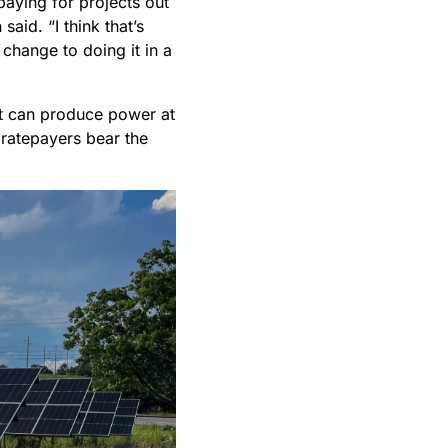
paying for projects out
said. “I think that’s
change to doing it in a
hat can produce power at
 ratepayers bear the