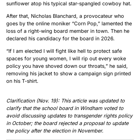
sunflower atop his typical star-spangled cowboy hat.
After that, Nicholas Blanchard, a provocateur who
goes by the online moniker “Corn Pop,” lamented the
loss of a right-wing board member in town. Then he
declared his candidacy for the board in 2026.
“If I am elected I will fight like hell to protect safe
spaces for young women, I will rip out every woke
policy you have shoved down our throats,” he said,
removing his jacket to show a campaign sign printed
on his T-shirt.
Clarification (Nov. 19): This article was updated to
clarify that the school board in Windham voted to
avoid discussing updates to transgender rights policy
in October; the board rejected a proposal to update
the policy after the election in November.