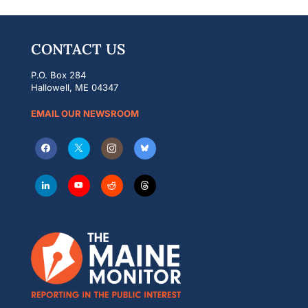
CONTACT US
P.O. Box 284
Hallowell, ME 04347
EMAIL OUR NEWSROOM