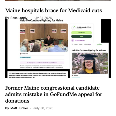
Maine hospitals brace for Medicaid cuts
By
Rose Lundy
July 31, 2026
Former Maine congressional candidate
admits mistake in GoFundMe appeal for
donations
By
Matt Junker
July 30, 2026