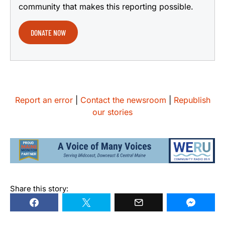
community that makes this reporting possible.
DONATE NOW
Report an error
|
Contact the newsroom
|
Republish
our stories
Share this story: