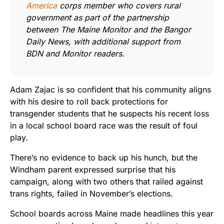
America
corps member who covers rural
government as part of the partnership
between The Maine Monitor and the Bangor
Daily News, with additional support from
BDN and Monitor readers.
Adam Zajac is so confident that his community aligns
with his desire to roll back protections for
transgender students that he suspects his recent loss
in a local school board race was the result of foul
play.
There’s no evidence to back up his hunch, but the
Windham parent expressed surprise that his
campaign, along with two others that railed against
trans rights, failed in November’s elections.
School boards across Maine made headlines this year