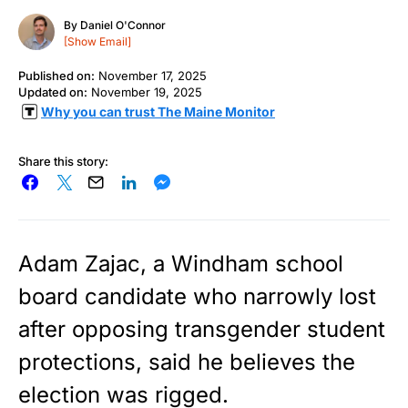
By
Daniel O'Connor
[Show Email]
Published on:
November 17, 2025
Updated on:
November 19, 2025
Why you can trust The Maine Monitor
Share this story:
Adam Zajac, a Windham school
board candidate who narrowly lost
after opposing transgender student
protections, said he believes the
election was rigged.