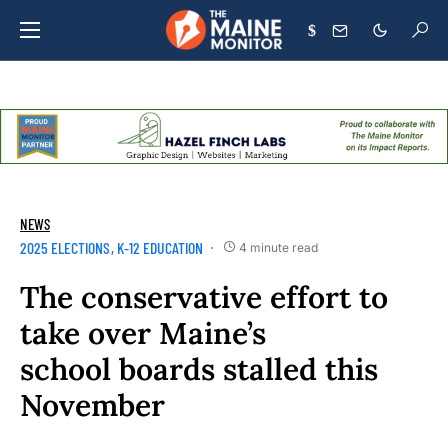
$
NEWS
2025 ELECTIONS
K-12 EDUCATION
4 minute read
The conservative effort to
take over Maine’s
school boards stalled this
November