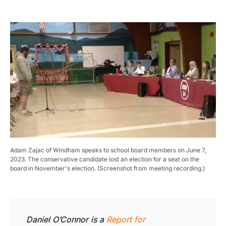
Adam Zajac of Windham speaks to school board members on June 7,
2023. The conservative candidate lost an election for a seat on the
board in November's election. (Screenshot from meeting recording.)
Daniel O’Connor is a
Report for