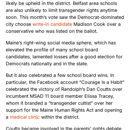
likely be upheld in the district. Belfast area schools
are also unlikely to limit transgender rights anytime
soon. This month’s vote saw the Democrat-dominated
city choose
write-in candidate
Madison Cook over a
conservative who was listed on the ballot.
Maine’s right-wing social media sphere, which has
elevated the profile of many school board
candidates, lamented losses after a good election for
Democrats nationally and in the state.
But it also celebrated a few school board wins. In
particular, the Facebook account “Courage Is a Habit”
celebrated the victory of Randolph’s Dan Coutts over
incumbent MSAD 11 board member Elissa Tracey,
whom it branded a “transgender cultist” over her
support for the Maine Human Rights Act and opening
a
medical clinic
within the district.
Coutts became involved in the parents’ rights debate