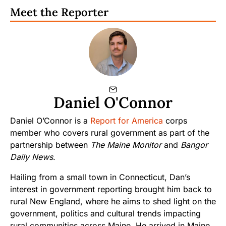
Meet the Reporter
Daniel O'Connor
Daniel O’Connor is a
Report for America
corps
member who covers rural government as part of the
partnership between
The Maine Monitor
and
Bangor
Daily News
.
Hailing from a small town in Connecticut, Dan’s
interest in government reporting brought him back to
rural New England, where he aims to shed light on the
government, politics and cultural trends impacting
rural communities across Maine. He arrived in Maine