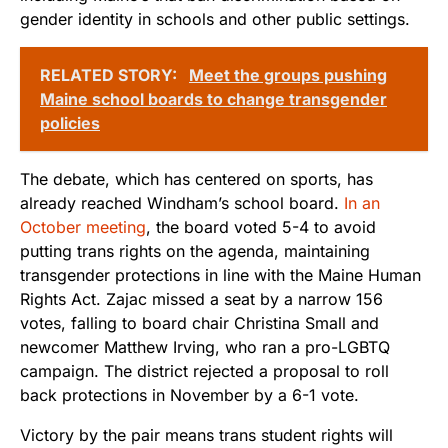
gender identity in schools and other public settings.
RELATED STORY:
Meet the groups pushing
Maine school boards to change transgender
policies
The debate, which has centered on sports, has
already reached Windham’s school board.
In an
October meeting
, the board voted 5-4 to avoid
putting trans rights on the agenda, maintaining
transgender protections in line with the Maine Human
Rights Act. Zajac missed a seat by a narrow 156
votes, falling to board chair Christina Small and
newcomer Matthew Irving, who ran a pro-LGBTQ
campaign. The district rejected a proposal to roll
back protections in November by a 6-1 vote.
Victory by the pair means trans student rights will