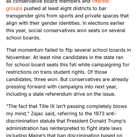
as conservative board members and
interest
groups
pushed at least eight districts to bar
transgender girls from sports and private spaces that
align with their gender identities. In elections earlier
this year, social conservatives won seats on several
school boards.
That momentum failed to flip several school boards in
November. At least nine candidates in the state ran
for school board seats this fall while campaigning for
restrictions on trans student rights. Of those
candidates, three won. But conservatives are already
pressing forward with campaigns into next year,
including a state referendum drive on the issue.
“The fact that Title IX isn’t passing completely blows
my mind,” Zajac said, referring to the 1973 anti-
discrimination statute that President Donald Trump’s
administration has reinterpreted to fight state laws
including Maine’s that ban discrimination based on