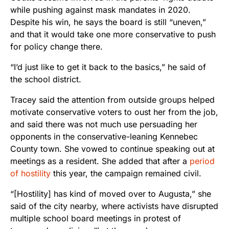
while pushing against mask mandates in 2020.
Despite his win, he says the board is still “uneven,”
and that it would take one more conservative to push
for policy change there.
“I’d just like to get it back to the basics,” he said of
the school district.
Tracey said the attention from outside groups helped
motivate conservative voters to oust her from the job,
and said there was not much use persuading her
opponents in the conservative-leaning Kennebec
County town. She vowed to continue speaking out at
meetings as a resident. She added that after a
period
of hostility
this year, the campaign remained civil.
“[Hostility] has kind of moved over to Augusta,” she
said of the city nearby, where activists have disrupted
multiple school board meetings in protest of