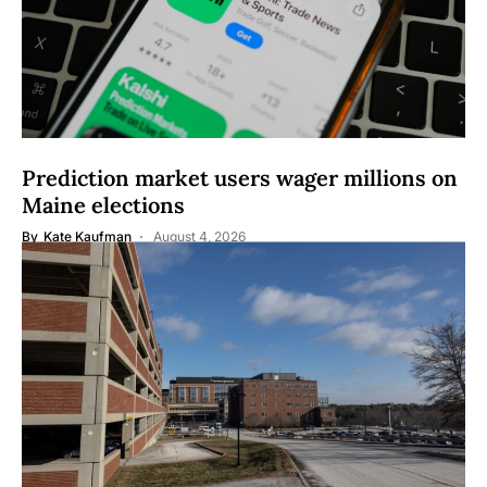
Prediction market users wager millions on
Maine elections
By
Kate Kaufman
August 4, 2026