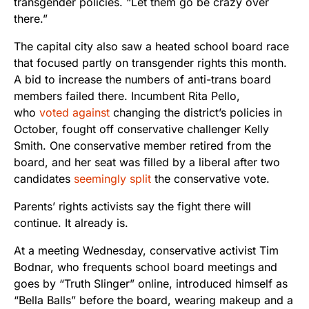
transgender policies. “Let them go be crazy over
there.”
The capital city also saw a heated school board race
that focused partly on transgender rights this month.
A bid to increase the numbers of anti-trans board
members failed there. Incumbent Rita Pello,
who
voted against
changing the district’s policies in
October, fought off conservative challenger Kelly
Smith. One conservative member retired from the
board, and her seat was filled by a liberal after two
candidates
seemingly split
the conservative vote.
Parents’ rights activists say the fight there will
continue. It already is.
At a meeting Wednesday, conservative activist Tim
Bodnar, who frequents school board meetings and
goes by “Truth Slinger” online, introduced himself as
“Bella Balls” before the board, wearing makeup and a