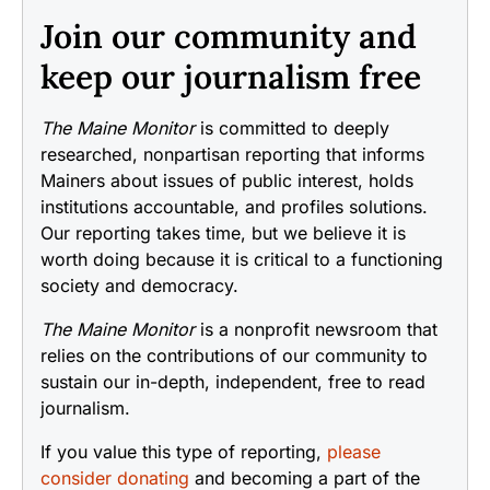
Join our community and
keep our journalism free
The Maine Monitor
is committed to deeply
researched, nonpartisan reporting that informs
Mainers about issues of public interest, holds
institutions accountable, and profiles solutions.
Our reporting takes time, but we believe it is
worth doing because it is critical to a functioning
society and democracy.
The Maine Monitor
is a nonprofit newsroom that
relies on the contributions of our community to
sustain our in-depth, independent, free to read
journalism.
If you value this type of reporting,
please
consider donating
and becoming a part of the