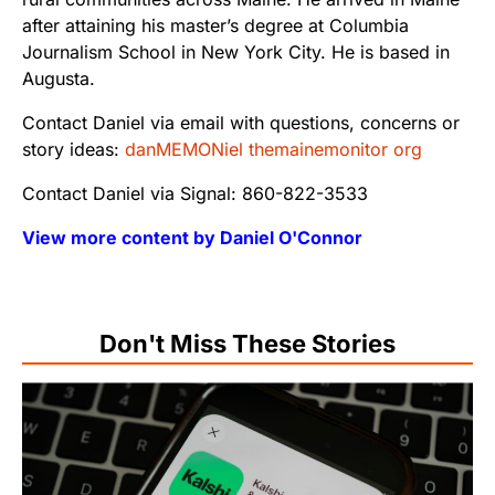
after attaining his master’s degree at Columbia
Journalism School in New York City. He is based in
Augusta.
Contact Daniel via email with questions, concerns or
story ideas:
danMEMONiel themainemonitor org
Contact Daniel via Signal: 860-822-3533
View more content by Daniel O'Connor
Don't Miss These Stories