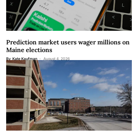
Prediction market users wager millions on
Maine elections
By
Kate Kaufman
August 4, 2026