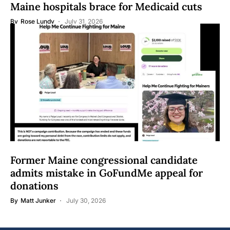
Maine hospitals brace for Medicaid cuts
By
Rose Lundy
July 31, 2026
Former Maine congressional candidate
admits mistake in GoFundMe appeal for
donations
By
Matt Junker
July 30, 2026