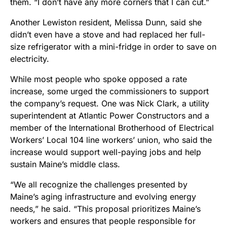
them. “I don’t have any more corners that I can cut.”
Another Lewiston resident, Melissa Dunn, said she
didn’t even have a stove and had replaced her full-
size refrigerator with a mini-fridge in order to save on
electricity.
While most people who spoke opposed a rate
increase, some urged the commissioners to support
the company’s request. One was Nick Clark, a utility
superintendent at Atlantic Power Constructors and a
member of the International Brotherhood of Electrical
Workers’ Local 104 line workers’ union, who said the
increase would support well-paying jobs and help
sustain Maine’s middle class.
“We all recognize the challenges presented by
Maine’s aging infrastructure and evolving energy
needs,” he said. “This proposal prioritizes Maine’s
workers and ensures that people responsible for