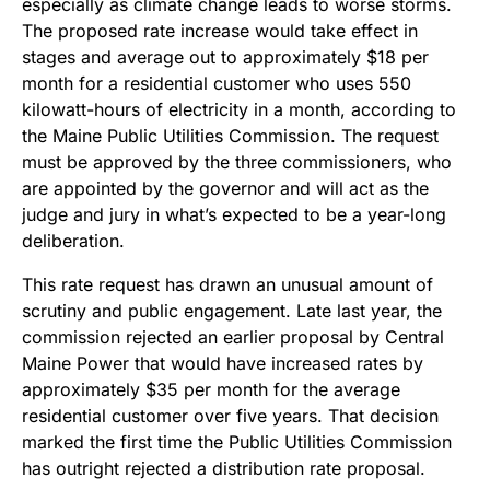
especially as climate change leads to worse storms.
The proposed rate increase would take effect in
stages and average out to approximately $18 per
month for a residential customer who uses 550
kilowatt-hours of electricity in a month, according to
the Maine Public Utilities Commission. The request
must be approved by the three commissioners, who
are appointed by the governor and will act as the
judge and jury in what’s expected to be a year-long
deliberation.
This rate request has drawn an unusual amount of
scrutiny and public engagement. Late last year, the
commission rejected an earlier proposal by Central
Maine Power that would have increased rates by
approximately $35 per month for the average
residential customer over five years. That decision
marked the first time the Public Utilities Commission
has outright rejected a distribution rate proposal.