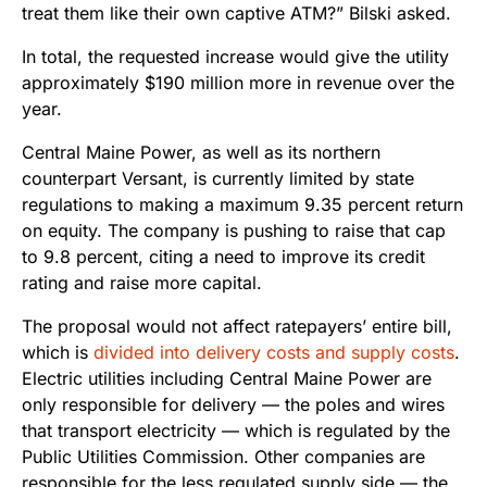
treat them like their own captive ATM?” Bilski asked.
In total, the requested increase would give the utility
approximately $190 million more in revenue over the
year.
Central Maine Power, as well as its northern
counterpart Versant, is currently limited by state
regulations to making a maximum 9.35 percent return
on equity. The company is pushing to raise that cap
to 9.8 percent, citing a need to improve its credit
rating and raise more capital.
The proposal would not affect ratepayers’ entire bill,
which is
divided into delivery costs and supply costs
.
Electric utilities including Central Maine Power are
only responsible for delivery — the poles and wires
that transport electricity — which is regulated by the
Public Utilities Commission. Other companies are
responsible for the less regulated supply side — the