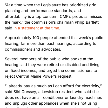
“At a time when the Legislature has prioritized grid
planning and performance standards, and
affordability is a top concern, CMP’s proposal misses
the mark,” the commission’s chairman Philip Bartlett
said
in a statement at the time
.
Approximately 100 people attended this week’s public
hearing, far more than past hearings, according to
commissioners and advocates.
Several members of the public who spoke at the
hearing said they were retired or disabled and living
on fixed incomes, and urged the commissioners to
reject Central Maine Power’s request.
“I already pay as much as I can afford for electricity,”
said Siiri Cressey, a Lewiston resident who said she
does not have an air conditioner or laundry machines
and unplugs other appliances when she’s not using