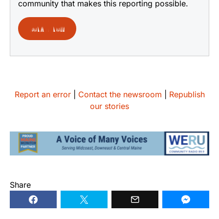
community that makes this reporting possible.
DONATE NOW
Report an error
|
Contact the newsroom
|
Republish
our stories
Share