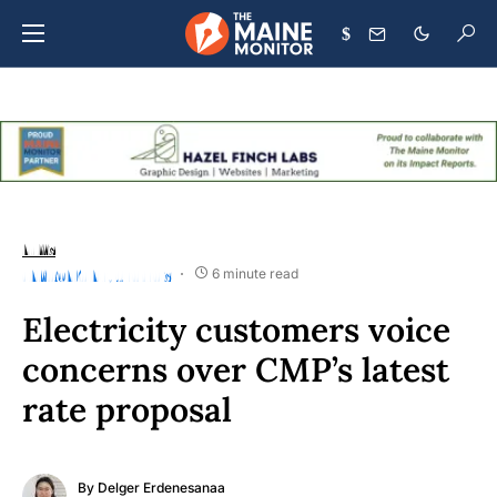
$
NEWS
ENVIRONMENT
UTILITIES
6 minute read
Electricity customers voice
concerns over CMP’s latest
rate proposal
By
Delger Erdenesanaa