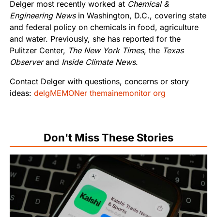
Delger most recently worked at
Chemical &
Engineering News
in Washington, D.C., covering state
and federal policy on chemicals in food, agriculture
and water. Previously, she has reported for the
Pulitzer Center,
The New York Times
, the
Texas
Observer
and
Inside Climate News
.
Contact Delger with questions, concerns or story
ideas:
delgMEMONer themainemonitor org
Don't Miss These Stories