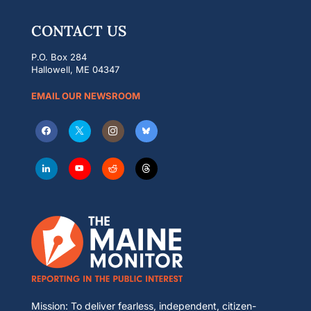
CONTACT US
P.O. Box 284
Hallowell, ME 04347
EMAIL OUR NEWSROOM
Mission: To deliver fearless, independent, citizen-