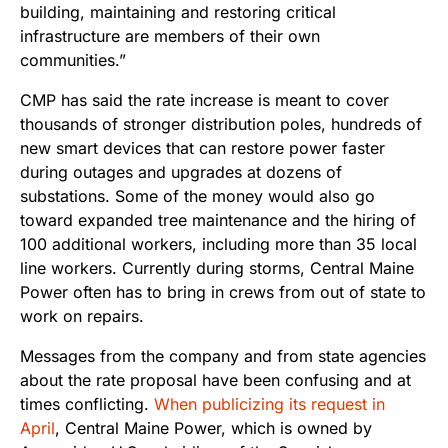
building, maintaining and restoring critical
infrastructure are members of their own
communities.”
CMP has said the rate increase is meant to cover
thousands of stronger distribution poles, hundreds of
new smart devices that can restore power faster
during outages and upgrades at dozens of
substations. Some of the money would also go
toward expanded tree maintenance and the hiring of
100 additional workers, including more than 35 local
line workers. Currently during storms, Central Maine
Power often has to bring in crews from out of state to
work on repairs.
Messages from the company and from state agencies
about the rate proposal have been confusing and at
times conflicting.
When publicizing its request in
April
, Central Maine Power, which is owned by