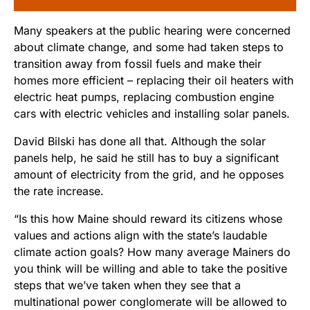
Many speakers at the public hearing were concerned
about climate change, and some had taken steps to
transition away from fossil fuels and make their
homes more efficient – replacing their oil heaters with
electric heat pumps, replacing combustion engine
cars with electric vehicles and installing solar panels.
David Bilski has done all that. Although the solar
panels help, he said he still has to buy a significant
amount of electricity from the grid, and he opposes
the rate increase.
“Is this how Maine should reward its citizens whose
values and actions align with the state’s laudable
climate action goals? How many average Mainers do
you think will be willing and able to take the positive
steps that we’ve taken when they see that a
multinational power conglomerate will be allowed to