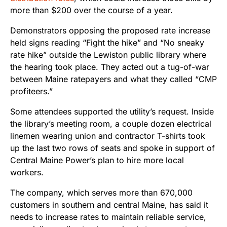
more than $200 over the course of a year.
Demonstrators opposing the proposed rate increase
held signs reading “Fight the hike” and “No sneaky
rate hike” outside the Lewiston public library where
the hearing took place. They acted out a tug-of-war
between Maine ratepayers and what they called “CMP
profiteers.”
Some attendees supported the utility’s request. Inside
the library’s meeting room, a couple dozen electrical
linemen wearing union and contractor T-shirts took
up the last two rows of seats and spoke in support of
Central Maine Power’s plan to hire more local
workers.
The company, which serves more than 670,000
customers in southern and central Maine, has said it
needs to increase rates to maintain reliable service,