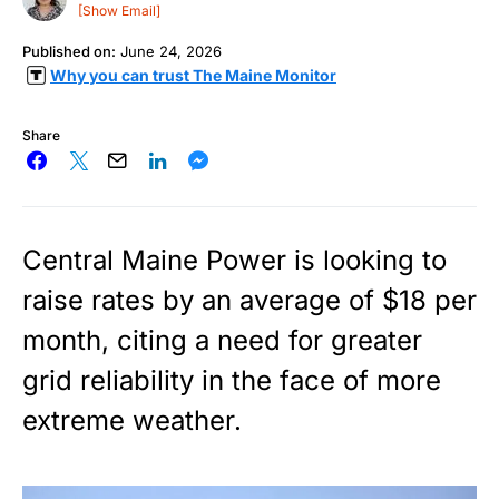
[Show Email]
Published on:
June 24, 2026
Why you can trust The Maine Monitor
Share
Central Maine Power is looking to
raise rates by an average of $18 per
month, citing a need for greater
grid reliability in the face of more
extreme weather.