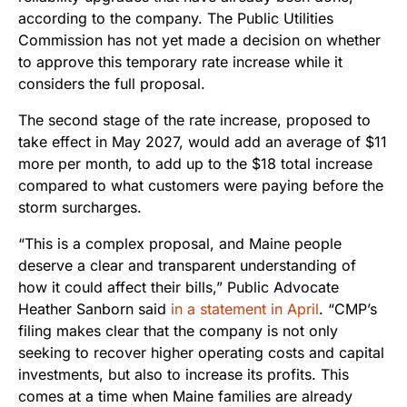
according to the company. The Public Utilities
Commission has not yet made a decision on whether
to approve this temporary rate increase while it
considers the full proposal.
The second stage of the rate increase, proposed to
take effect in May 2027, would add an average of $11
more per month, to add up to the $18 total increase
compared to what customers were paying before the
storm surcharges.
“This is a complex proposal, and Maine people
deserve a clear and transparent understanding of
how it could affect their bills,” Public Advocate
Heather Sanborn said
in a statement in April
. “CMP’s
filing makes clear that the company is not only
seeking to recover higher operating costs and capital
investments, but also to increase its profits. This
comes at a time when Maine families are already