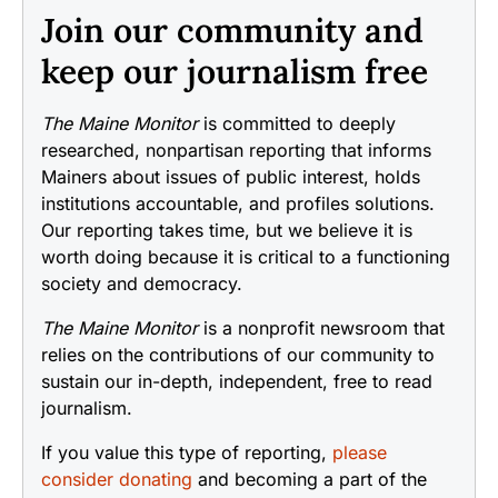
Join our community and
keep our journalism free
The Maine Monitor
is committed to deeply
researched, nonpartisan reporting that informs
Mainers about issues of public interest, holds
institutions accountable, and profiles solutions.
Our reporting takes time, but we believe it is
worth doing because it is critical to a functioning
society and democracy.
The Maine Monitor
is a nonprofit newsroom that
relies on the contributions of our community to
sustain our in-depth, independent, free to read
journalism.
If you value this type of reporting,
please
consider donating
and becoming a part of the