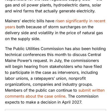
gas and oil power plants, hydroelectric dams, solar
and wind farms that actually generate electricity.
Mainers’ electric bills have
risen significantly in recent
years
both because of storm surcharges on the
delivery side and volatility in the price of natural gas
on the supply side.
The Public Utilities Commission has also been holding
technical conferences this month to discuss Central
Maine Power’s request. In July, the commissioners
will begin hearing from stakeholders who have filed
to participate in the case as intervenors, including
labor unions, a ratepayers’ union, nonprofit
organizations, companies and industry groups.
Members of the public can continue to
submit written
comments about the case online
. The commission
expects to make a decision in April 2027.