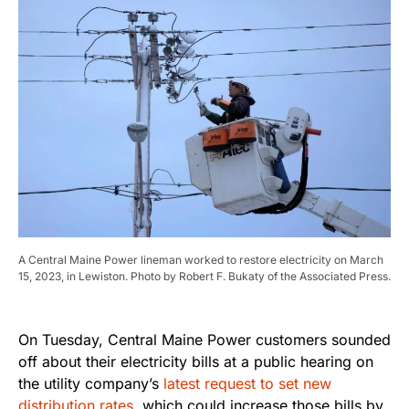
A Central Maine Power lineman worked to restore electricity on March
15, 2023, in Lewiston. Photo by Robert F. Bukaty of the Associated Press.
On Tuesday, Central Maine Power customers sounded
off about their electricity bills at a public hearing on
the utility company’s
latest request to set new
distribution rates
, which could increase those bills by