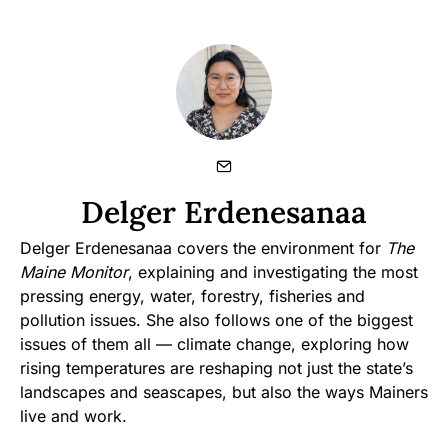
Delger Erdenesanaa
Delger Erdenesanaa covers the environment for
The
Maine Monitor
, explaining and investigating the most
pressing energy, water, forestry, fisheries and
pollution issues. She also follows one of the biggest
issues of them all — climate change, exploring how
rising temperatures are reshaping not just the state’s
landscapes and seascapes, but also the ways Mainers
live and work.