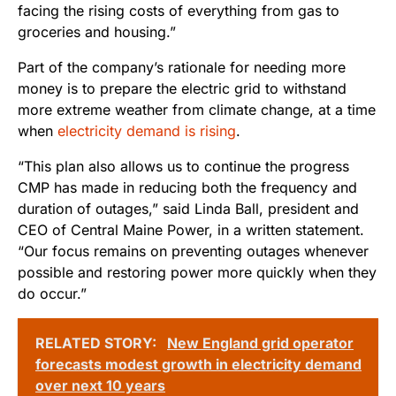
facing the rising costs of everything from gas to
groceries and housing.”
Part of the company’s rationale for needing more
money is to prepare the electric grid to withstand
more extreme weather from climate change, at a time
when
electricity demand is rising
.
“This plan also allows us to continue the progress
CMP has made in reducing both the frequency and
duration of outages,” said Linda Ball, president and
CEO of Central Maine Power, in a written statement.
“Our focus remains on preventing outages whenever
possible and restoring power more quickly when they
do occur.”
RELATED STORY:
New England grid operator
forecasts modest growth in electricity demand
over next 10 years