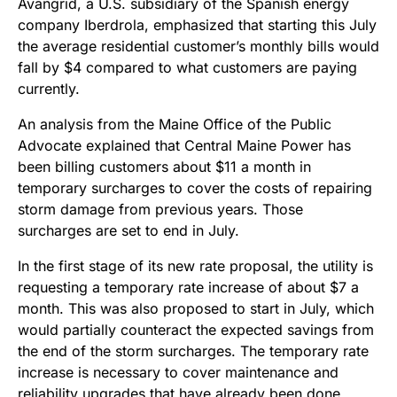
Avangrid, a U.S. subsidiary of the Spanish energy
company Iberdrola, emphasized that starting this July
the average residential customer’s monthly bills would
fall by $4 compared to what customers are paying
currently.
An analysis from the Maine Office of the Public
Advocate explained that Central Maine Power has
been billing customers about $11 a month in
temporary surcharges to cover the costs of repairing
storm damage from previous years. Those
surcharges are set to end in July.
In the first stage of its new rate proposal, the utility is
requesting a temporary rate increase of about $7 a
month. This was also proposed to start in July, which
would partially counteract the expected savings from
the end of the storm surcharges. The temporary rate
increase is necessary to cover maintenance and
reliability upgrades that have already been done,