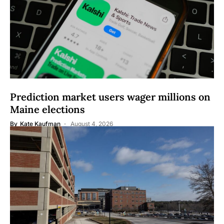
Prediction market users wager millions on
Maine elections
By
Kate Kaufman
August 4, 2026