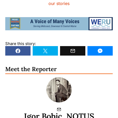
our stories
Share this story:
Meet the Reporter
Igor Bobic, NOTUS