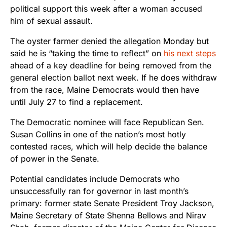
political support this week after a woman accused
him of sexual assault.
The oyster farmer denied the allegation Monday but
said he is “taking the time to reflect” on
his next steps
ahead of a key deadline for being removed from the
general election ballot next week. If he does withdraw
from the race, Maine Democrats would then have
until July 27 to find a replacement.
The Democratic nominee will face Republican Sen.
Susan Collins in one of the nation’s most hotly
contested races, which will help decide the balance
of power in the Senate.
Potential candidates include Democrats who
unsuccessfully ran for governor in last month’s
primary: former state Senate President Troy Jackson,
Maine Secretary of State Shenna Bellows and Nirav