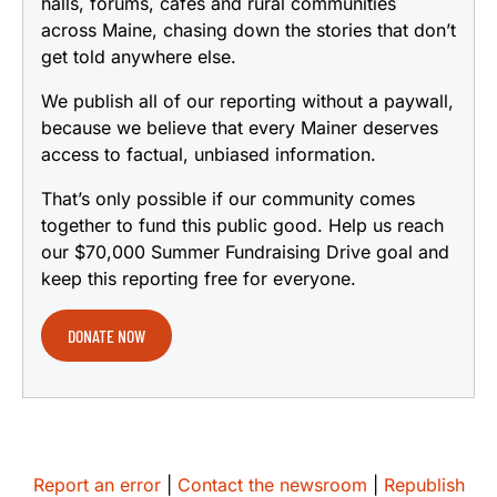
halls, forums, cafes and rural communities
across Maine, chasing down the stories that don’t
get told anywhere else.
We publish all of our reporting without a paywall,
because we believe that every Mainer deserves
access to factual, unbiased information.
That’s only possible if our community comes
together to fund this public good. Help us reach
our $70,000 Summer Fundraising Drive goal and
keep this reporting free for everyone.
DONATE NOW
Report an error
|
Contact the newsroom
|
Republish