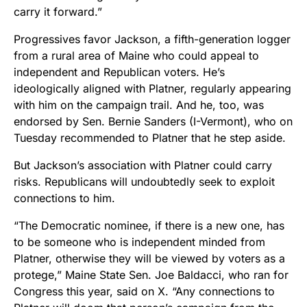
carry it forward.”
Progressives favor Jackson, a fifth-generation logger
from a rural area of Maine who could appeal to
independent and Republican voters. He’s
ideologically aligned with Platner, regularly appearing
with him on the campaign trail. And he, too, was
endorsed by Sen. Bernie Sanders (I-Vermont), who on
Tuesday recommended to Platner that he step aside.
But Jackson’s association with Platner could carry
risks. Republicans will undoubtedly seek to exploit
connections to him.
“The Democratic nominee, if there is a new one, has
to be someone who is independent minded from
Platner, otherwise they will be viewed by voters as a
protege,” Maine State Sen. Joe Baldacci, who ran for
Congress this year, said on X. “Any connections to