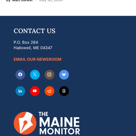
CONTACT US
P.O. Box 284
Hallowell, ME 04347
EMAIL OUR NEWSROOM