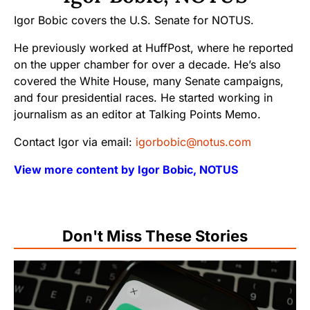
Igor Bobic covers the U.S. Senate for NOTUS.
He previously worked at HuffPost, where he reported
on the upper chamber for over a decade. He’s also
covered the White House, many Senate campaigns,
and four presidential races. He started working in
journalism as an editor at Talking Points Memo.
Contact Igor via email:
igorbobic@notus.com
View more content by Igor Bobic, NOTUS
Don't Miss These Stories