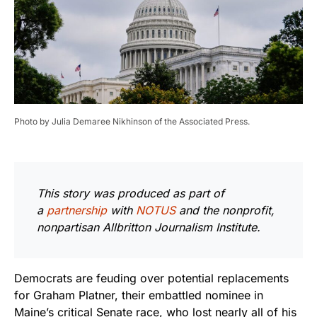
Photo by Julia Demaree Nikhinson of the Associated Press.
This story was produced as part of
a
partnership
with
NOTUS
and the nonprofit,
nonpartisan Allbritton Journalism Institute.
Democrats are feuding over potential replacements
for Graham Platner, their embattled nominee in
Maine’s critical Senate race, who lost nearly all of his