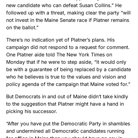
new candidate who can defeat Susan Collins.” He
followed up with a threat, making clear the party “will
not invest in the Maine Senate race if Platner remains
on the ballot.”
There’s no indication yet of Platner’s plans. His
campaign did not respond to a request for comment.
One Platner aide told The New York Times on
Monday that if he were to step aside, “it would only
be with a guarantee of being replaced by a candidate
who he believes is true to the values and vision and
policy agenda of the campaign that Maine voted for.”
But Democrats in and out of Maine didn’t take kindly
to the suggestion that Platner might have a hand in
picking his successor.
“After you have put the Democratic Party in shambles
and undermined all Democratic candidates running