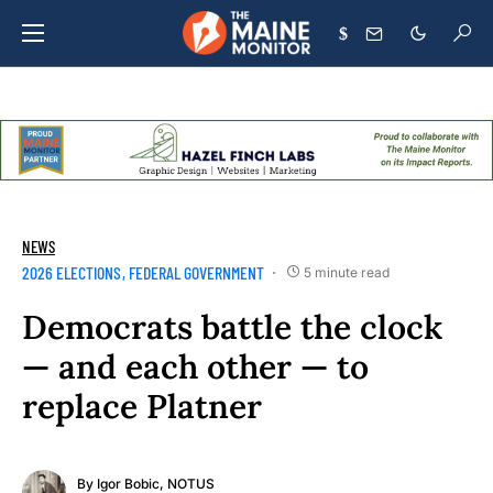
$
NEWS
2026 ELECTIONS
FEDERAL GOVERNMENT
5 minute read
Democrats battle the clock
— and each other — to
replace Platner
By
Igor Bobic, NOTUS