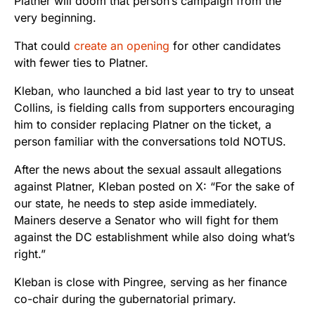
Platner will doom that person’s campaign from the
very beginning.
That could
create an opening
for other candidates
with fewer ties to Platner.
Kleban, who launched a bid last year to try to unseat
Collins, is fielding calls from supporters encouraging
him to consider replacing Platner on the ticket, a
person familiar with the conversations told NOTUS.
After the news about the sexual assault allegations
against Platner, Kleban posted on X: “For the sake of
our state, he needs to step aside immediately.
Mainers deserve a Senator who will fight for them
against the DC establishment while also doing what’s
right.”
Kleban is close with Pingree, serving as her finance
co-chair during the gubernatorial primary.