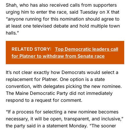
Shah, who has also received calls from supporters
urging him to enter the race, said Tuesday on X that
“anyone running for this nomination should agree to
at least one televised debate and hold multiple town
halls.”
RELATED STORY:
Top Democratic leaders call
for Platner to withdraw from Senate race
It’s not clear exactly how Democrats would select a
replacement for Platner. One option is a state
convention, with delegates picking the new nominee.
The Maine Democratic Party did not immediately
respond to a request for comment.
“If a process for selecting a new nominee becomes
necessary, it will be open, transparent, and inclusive,”
the party said in a statement Monday. “The sooner