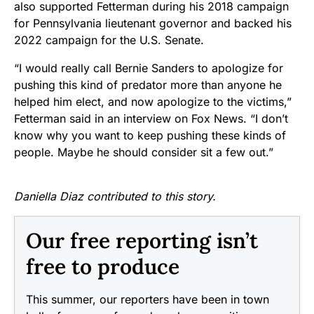
also supported Fetterman during his 2018 campaign
for Pennsylvania lieutenant governor and backed his
2022 campaign for the U.S. Senate.
“I would really call Bernie Sanders to apologize for
pushing this kind of predator more than anyone he
helped him elect, and now apologize to the victims,”
Fetterman said in an interview on Fox News. “I don’t
know why you want to keep pushing these kinds of
people. Maybe he should consider sit a few out.”
Daniella Diaz contributed to this story.
Our free reporting isn’t
free to produce
This summer, our reporters have been in town