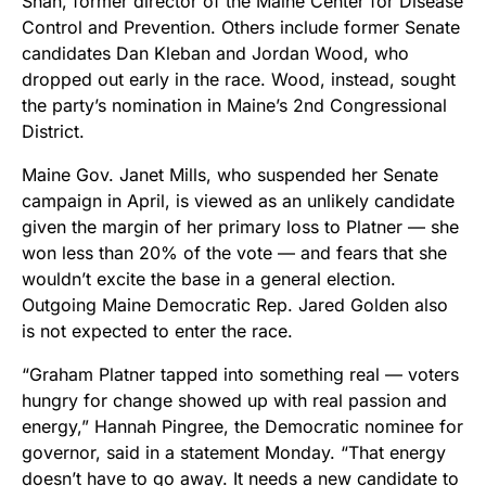
Shah, former director of the Maine Center for Disease
Control and Prevention. Others include former Senate
candidates Dan Kleban and Jordan Wood, who
dropped out early in the race. Wood, instead, sought
the party’s nomination in Maine’s 2nd Congressional
District.
Maine Gov. Janet Mills, who suspended her Senate
campaign in April, is viewed as an unlikely candidate
given the margin of her primary loss to Platner — she
won less than 20% of the vote — and fears that she
wouldn’t excite the base in a general election.
Outgoing Maine Democratic Rep. Jared Golden also
is not expected to enter the race.
“Graham Platner tapped into something real — voters
hungry for change showed up with real passion and
energy,” Hannah Pingree, the Democratic nominee for
governor, said in a statement Monday. “That energy
doesn’t have to go away. It needs a new candidate to