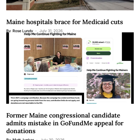
Maine hospitals brace for Medicaid cuts
By
Rose Lundy
July 31, 2026
Former Maine congressional candidate
admits mistake in GoFundMe appeal for
donations
By
Matt Junker
July 30, 2026