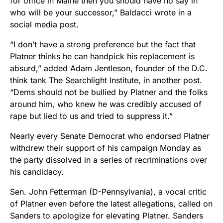
for office in Maine then you should have no say in
who will be your successor,” Baldacci wrote in a
social media post.
“I don’t have a strong preference but the fact that
Platner thinks he can handpick his replacement is
absurd,” added Adam Jentleson, founder of the D.C.
think tank The Searchlight Institute, in another post.
“Dems should not be bullied by Platner and the folks
around him, who knew he was credibly accused of
rape but lied to us and tried to suppress it.”
Nearly every Senate Democrat who endorsed Platner
withdrew their support of his campaign Monday as
the party dissolved in a series of recriminations over
his candidacy.
Sen. John Fetterman (D-Pennsylvania), a vocal critic
of Platner even before the latest allegations, called on
Sanders to apologize for elevating Platner. Sanders