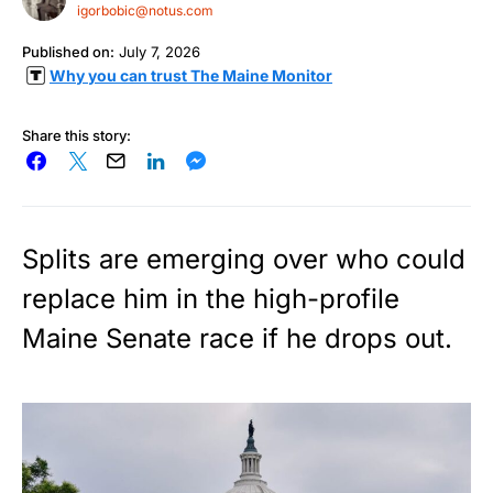
igorbobic@notus.com
Published on:
July 7, 2026
Why you can trust The Maine Monitor
Share this story:
Splits are emerging over who could
replace him in the high-profile
Maine Senate race if he drops out.