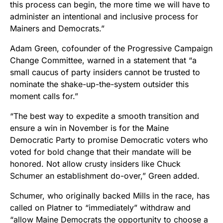
this process can begin, the more time we will have to
administer an intentional and inclusive process for
Mainers and Democrats.”
Adam Green, cofounder of the Progressive Campaign
Change Committee, warned in a statement that “a
small caucus of party insiders cannot be trusted to
nominate the shake-up-the-system outsider this
moment calls for.”
“The best way to expedite a smooth transition and
ensure a win in November is for the Maine
Democratic Party to promise Democratic voters who
voted for bold change that their mandate will be
honored. Not allow crusty insiders like Chuck
Schumer an establishment do-over,” Green added.
Schumer, who originally backed Mills in the race, has
called on Platner to “immediately” withdraw and
“allow Maine Democrats the opportunity to choose a