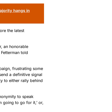
jority hangs in
re the latest
or, an honorable
 Fetterman told
paign, frustrating some
end a definitive signal
y to either rally behind
 anonymity to speak
 going to go for it,’ or,