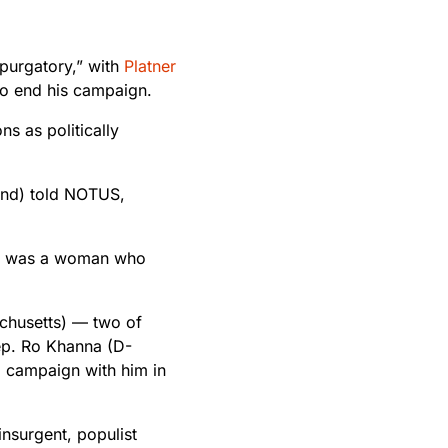
“purgatory,” with
Platner
 to end his campaign.
s as politically
and) told NOTUS,
ing was a woman who
chusetts) — two of
ep. Ro Khanna (D-
 campaign with him in
insurgent, populist