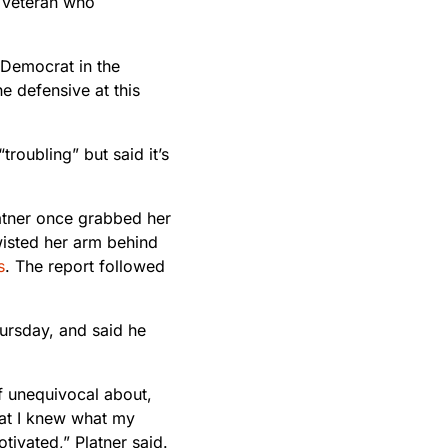
 veteran who
2 Democrat in the
e defensive at this
oubling” but said it’s
Platner once grabbed her
wisted her arm behind
s
. The report followed
hursday, and said he
of unequivocal about,
that I knew what my
tivated,” Platner said.