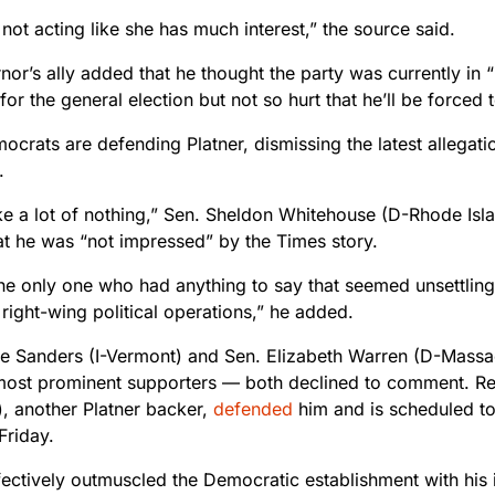
 not acting like she has much interest,” the source said.
or’s ally added that he thought the party was currently in 
for the general election but not so hurt that he’ll be forced
rats are defending Platner, dismissing the latest allegation
.
ke a lot of nothing,” Sen. Sheldon Whitehouse (D-Rhode Isl
at he was “not impressed” by the Times story.
the only one who had anything to say that seemed unsettl
right-wing political operations,” he added.
ie Sanders (I-Vermont) and Sen. Elizabeth Warren (D-Massa
 most prominent supporters — both declined to comment. R
), another Platner backer,
defended
him and is scheduled to
Friday.
fectively outmuscled the Democratic establishment with his 