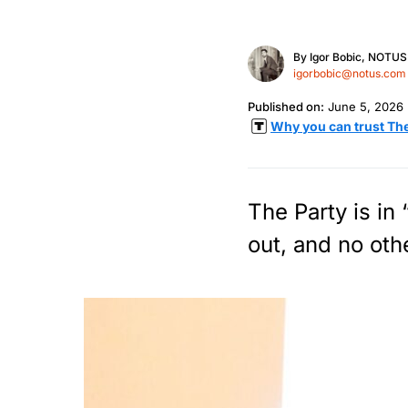
By
Igor Bobic, NOTUS
igorbobic@notus.com
Published on:
June 5, 2026
Why you can trust Th
The Party is in
out, and no oth