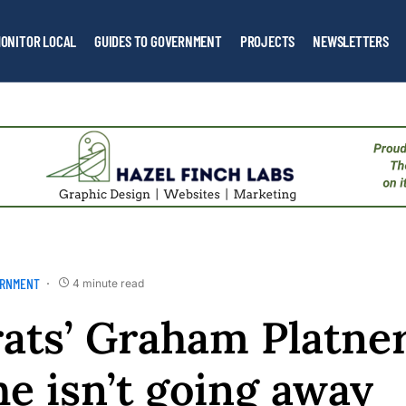
ONITOR LOCAL
GUIDES TO GOVERNMENT
PROJECTS
NEWSLETTERS
ERNMENT
4 minute read
ats’ Graham Platne
e isn’t going away