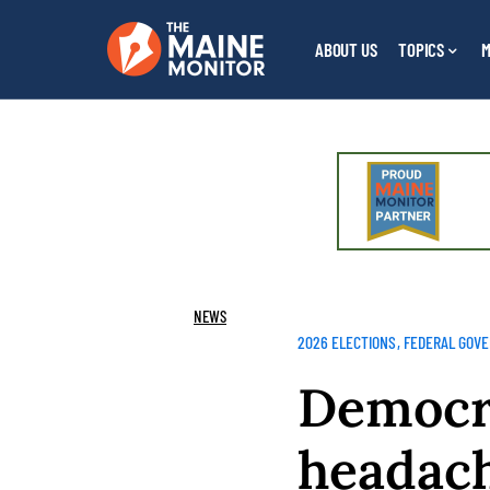
ABOUT US
TOPICS
M
NEWS
2026 ELECTIONS
FEDERAL GOV
Democr
headach