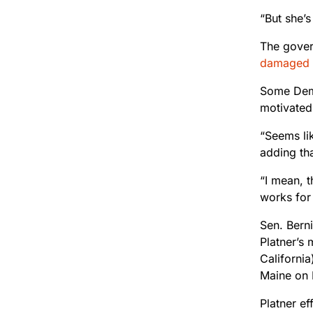
“But she’s
The govern
damaged
Some Democ
motivated
“Seems li
adding th
“I mean, 
works for 
Sen. Bern
Platner’s
California
Maine on 
Platner ef