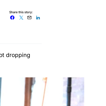
Share this story:
not dropping