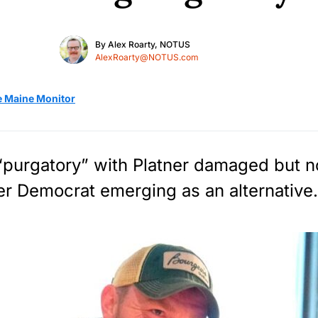
By
Alex Roarty, NOTUS
AlexRoarty@NOTUS.com
e Maine Monitor
 “purgatory” with Platner damaged but 
er Democrat emerging as an alternative.