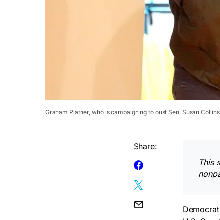
Graham Platner, who is campaigning to oust Sen. Susan Collins 
Share:
This 
nonpar
Democrats