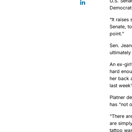
U.S. Sena
Democrats 
“It raises
Senate, to
point.”
Sen. Jean
ultimately
An ex-girl
hard enou
her back 
last week
Platner de
has “not 
“There are
are simply
tattoo was