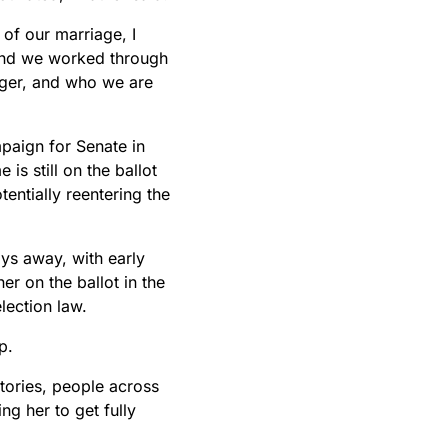
 of our marriage, I
and we worked through
nger, and who we are
paign for Senate in
is still on the ballot
entially reentering the
days away, with early
r on the ballot in the
lection law.
p.
tories, people across
ng her to get fully