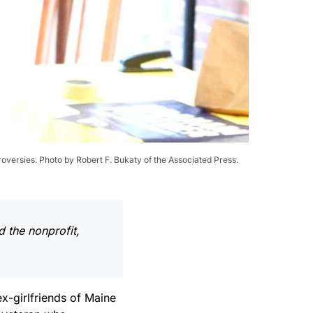
roversies. Photo by Robert F. Bukaty of the Associated Press.
d the nonprofit,
x-girlfriends of Maine