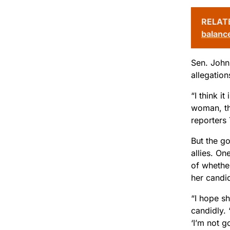
RELAT
balanc
Sen. John 
allegation
“I think i
woman, th
reporters
But the g
allies. On
of whether
her candid
“I hope sh
candidly. 
‘I’m not go