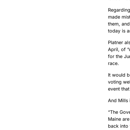
Regarding 
made mist
them, and
today is a
Platner a
April, of 
for the Ju
race.
It would b
voting we
event tha
And Mills
“The Gover
Maine are 
back into 