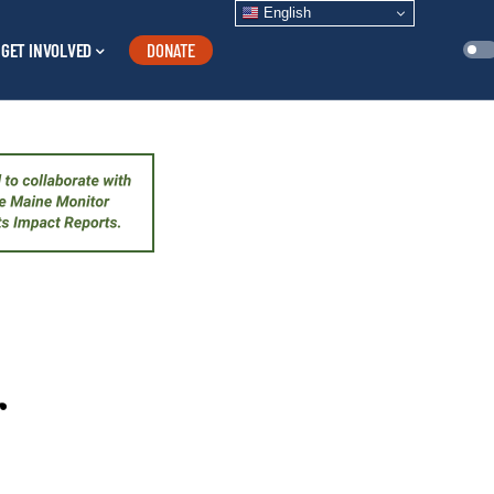
English
GET INVOLVED
DONATE
r