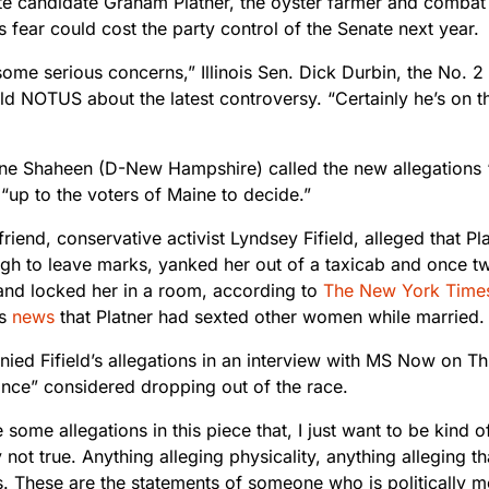
te candidate Graham Platner, the oyster farmer and combat
fear could cost the party control of the Senate next year.
 some serious concerns,” Illinois Sen. Dick Durbin, the No. 
ld NOTUS about the latest controversy. “Certainly he’s on th
ne Shaheen (D-New Hampshire) called the new allegations “tr
 “up to the voters of Maine to decide.”
friend, conservative activist Lyndsey Fifield, alleged that 
gh to leave marks, yanked her out of a taxicab and once t
and locked her in a room, according to
The New York Time
’s
news
that Platner had sexted other women while married.
nied Fifield’s allegations in an interview with MS Now on T
once” considered dropping out of the race.
 some allegations in this piece that, I just want to be kind 
 not true. Anything alleging physicality, anything alleging 
. These are the statements of someone who is politically mo