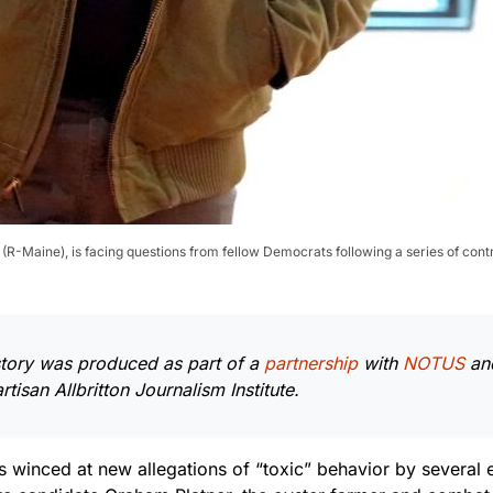
(R-Maine), is facing questions from fellow Democrats following a series of cont
story was produced as part of a
partnership
with
NOTUS
an
tisan Allbritton Journalism Institute.
 winced at new allegations of “toxic” behavior by several e