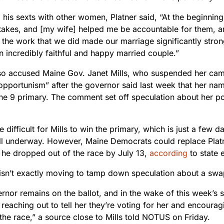
his sexts with other women, Platner said, “At the beginning
akes, and [my wife] helped me be accountable for them, 
 the work that we did made our marriage significantly stro
n incredibly faithful and happy married couple.”
lso accused Maine Gov. Janet Mills, who suspended her cam
“opportunism” after the governor said last week that her name 
ne 9 primary. The comment set off speculation about her pot
e difficult for Mills to win the primary, which is just a few 
ll underway. However, Maine Democrats could replace Platne
t he dropped out of the race by July 13,
according
to state e
 isn’t exactly moving to tamp down speculation about a swa
nor remains on the ballot, and in the wake of this week’s s
reaching out to tell her they’re voting for her and encouragi
the race,” a source close to Mills told NOTUS on Friday.