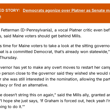
ED STORY:
Democrats agonize over Platner as Senate ma
e
Fetterman (D-Pennsylvania), a vocal Platner critic even befo
s, said Maine voters should get behind Mills.
t is time for Maine voters to take a look at the sitting govern
at is a committed Democrat, that’s already won statewide,”
 Thursday.
overnor has yet to make any overt moves to restart her cam
e person close to the governor said they wished she would s
 she was still interested in the nomination, allowing the part
acy or find an alternative.
e doesn’t string this on again,” said the Mills ally, granted
“I hope she just says, ‘If Graham is forced out, heck yeah I’m
ing to do it.’”