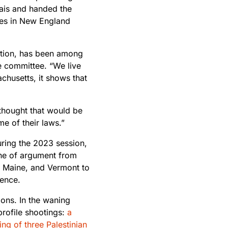
dais and handed the
tes in New England
ption, has been among
e committee. “We live
achusetts, it shows that
 thought that would be
e of their laws.”
uring the 2023 session,
ine of argument from
, Maine, and Vermont to
lence.
ons. In the waning
profile shootings:
a
ing of three Palestinian