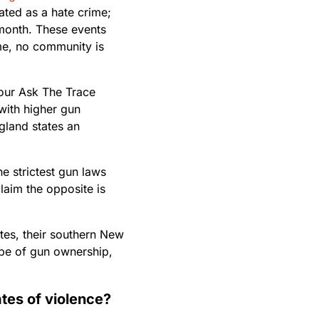
ated as a hate crime;
onth. These events
ime, no community is
 our Ask The Trace
 with higher gun
gland states an
he strictest gun laws
laim the opposite is
ates, their southern New
ape of gun ownership,
tes of violence?