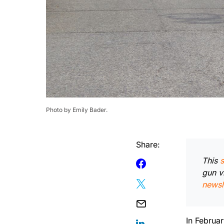
Photo by Emily Bader.
Share:
This
s
gun v
newsl
In Februa