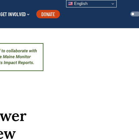
English
GET INVOLVED
DONATE
ewer
New