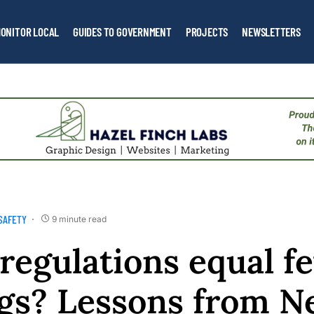
ONITOR LOCAL
GUIDES TO GOVERNMENT
PROJECTS
NEWSLETTERS
SAFETY
9 minute read
regulations equal f
gs? Lessons from 