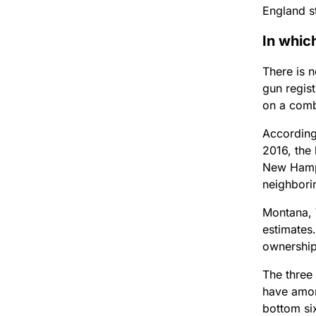
England st
In whic
There is 
gun regis
on a comb
According
2016, the 
New Hamps
neighbori
Montana, 
estimates.
ownership
The three
have amon
bottom six