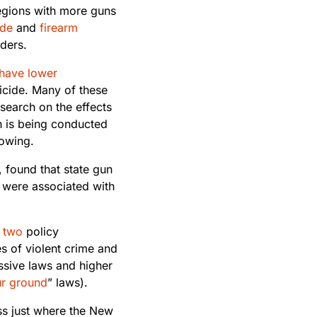
regions with more guns
ide
and
firearm
ders.
have lower
icide. Many of these
esearch on the effects
h is being conducted
rowing.
y, found that state gun
 were associated with
two
policy
s of violent crime and
sive laws and higher
ur ground
” laws).
ss just where the New