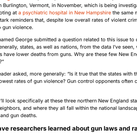
n Burlington, Vermont, in November, which is being investig
oting at
a psychiatric hospital in New Hampshire
the same m
tark reminders that, despite low overall rates of violent cr
 gun violence.
named George submitted a question related to this issue to
enerally, states, as well as nations, from the data I’ve seen,
ons have lower deaths from guns. Why are these few New En
?”
ader asked, more generally: “Is it true that the states with t
lowest rates of gun violence? Gun control opponents often c
ll look specifically at these three northern New England st
ighbors, and where they all fall within the national landsc
 and gun deaths.
ve researchers learned about gun laws and ra