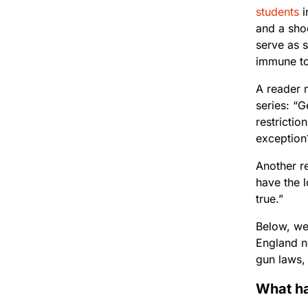
students
i
and a sho
serve as s
immune to
A reader 
series: “G
restricti
exception
Another re
have the 
true.”
Below, we’
England ne
gun laws,
What ha