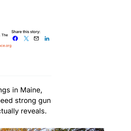
Share this story:
, The
ace.org
ngs in Maine,
need strong gun
tually reveals.