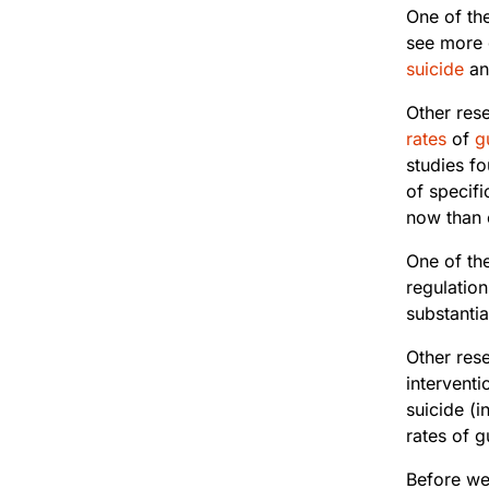
One of the
see more 
suicide
an
Other rese
rates
of
g
studies fo
of specifi
now than e
One of th
regulatio
substantia
Other res
interventi
suicide (i
rates of g
Before we