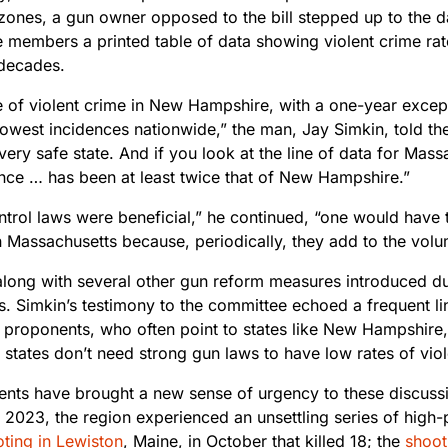
 zones, a gun owner opposed to the bill stepped up to the 
 members a printed table of data showing violent crime ra
 decades.
e of violent crime in New Hampshire, with a one-year exce
lowest incidences nationwide,” the man, Jay Simkin, told th
 very safe state. And if you look at the line of data for Mass
ence … has been at least twice that of New Hampshire.”
ontrol laws were beneficial,” he continued, “one would have
 Massachusetts because, periodically, they add to the volum
, along with several other gun reform measures introduced d
ss. Simkin’s testimony to the committee echoed a frequent l
s proponents, who often point to states like New Hampshire
 states don’t need strong gun laws to have low rates of vio
ents have brought a new sense of urgency to these discussi
 2023, the region experienced an unsettling series of high-
ting in Lewiston
, Maine, in October that killed 18; the
shoot