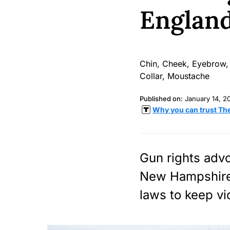
Englan
Published on:
January 14, 2
Why you can trust Th
Gun rights advo
New Hampshire,
laws to keep vi