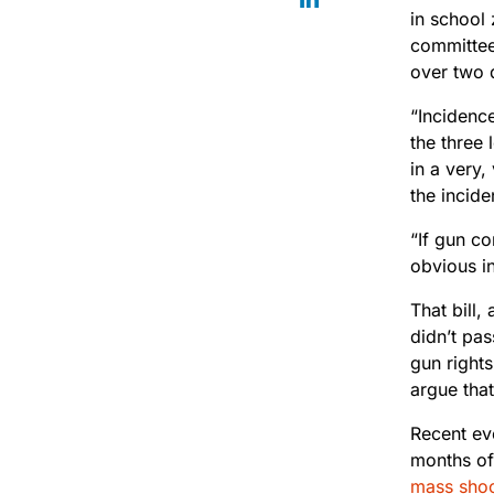
in school
committee
over two
“Incidenc
the three 
in a very,
the incid
“If gun c
obvious in
That bill
didn’t pa
gun right
argue that
Recent ev
months of
mass shoo