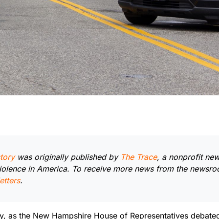
tory
was originally published by
The Trace
, a nonprofit n
iolence in America. To receive more news from the newsr
etters
.
ry, as the New Hampshire House of Representatives debated a