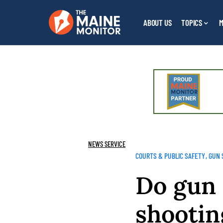
ABOUT US
TOPICS
M
NEWS SERVICE
COURTS & PUBLIC SAFETY
GUN 
Do gun 
shootin