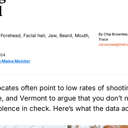
d
By
Chip Brownlee
Trace
cbrownlee@thetr
024
e Maine Monitor
cates often point to low rates of shooti
 and Vermont to argue that you don’t 
olence in check. Here’s what the data ac