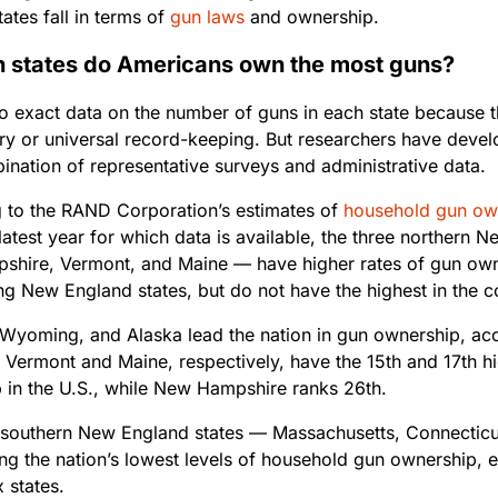
ates fall in terms of
gun laws
and ownership.
h states do Americans own the most guns?
no exact data on the number of guns in each state because t
try or universal record-keeping. But researchers have deve
ination of representative surveys and administrative data.
 to the RAND Corporation’s estimates of
household gun ow
latest year for which data is available, the three northern
hire, Vermont, and Maine — have higher rates of gun owne
ng New England states, but do not have the highest in the c
Wyoming, and Alaska lead the nation in gun ownership, ac
 Vermont and Maine, respectively, have the 15th and 17th hi
 in the U.S., while New Hampshire ranks 26th.
 southern New England states — Massachusetts, Connecticu
g the nation’s lowest levels of household gun ownership, ea
 states.