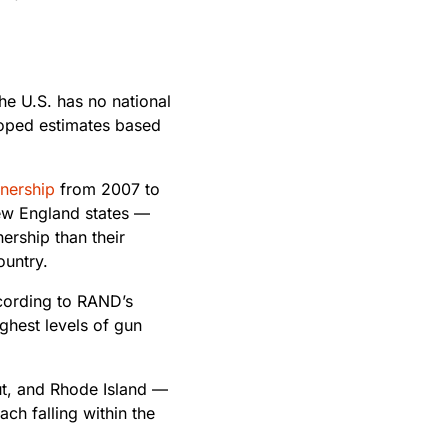
he U.S. has no national
loped estimates based
nership
from 2007 to
 New England states —
rship than their
ountry.
cording to RAND’s
ghest levels of gun
t, and Rhode Island —
ch falling within the