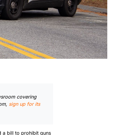
ewsroom covering
oom,
sign up for its
 bill to prohibit guns