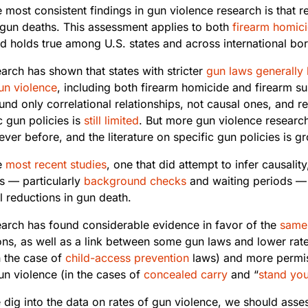
 most consistent findings in gun violence research is that 
gun deaths. This assessment applies to both
firearm
homic
d holds true among U.S. states and across international bor
arch has shown that states with stricter
gun laws
generally
un violence
, including both firearm homicide and firearm su
und only correlational relationships, not causal ones, and r
c gun policies is
still limited
. But more gun violence researc
ver before, and the literature on specific gun policies is g
e
most recent studies
, one that did attempt to infer causalit
ns — particularly
background checks
and waiting periods —
l reductions in gun death.
earch has found considerable evidence in favor of the
same
ons, as well as a link between some gun laws and lower rate
n the case of
child-access prevention
laws) and more permis
un violence (in the cases of
concealed carry
and “
stand yo
 dig into the data on rates of gun violence, we should asse