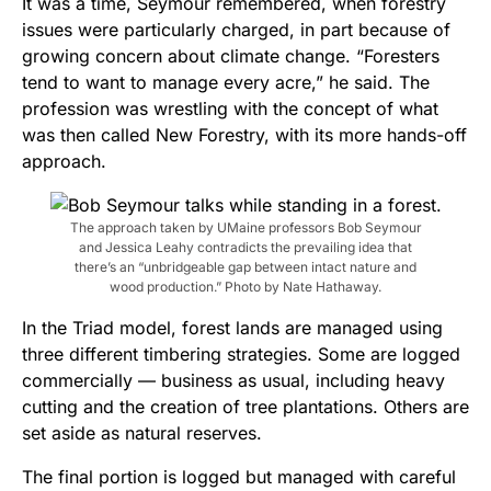
It was a time, Seymour remembered, when forestry
issues were particularly charged, in part because of
growing concern about climate change. “Foresters
tend to want to manage every acre,” he said. The
profession was wrestling with the concept of what
was then called New Forestry, with its more hands-off
approach.
The approach taken by UMaine professors Bob Seymour
and Jessica Leahy contradicts the prevailing idea that
there’s an “unbridgeable gap between intact nature and
wood production.” Photo by Nate Hathaway.
In the Triad model, forest lands are managed using
three different timbering strategies. Some are logged
commercially — business as usual, including heavy
cutting and the creation of tree plantations. Others are
set aside as natural reserves.
The final portion is logged but managed with careful