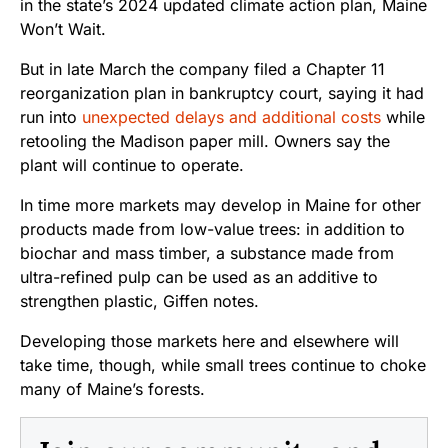
in the state’s 2024 updated climate action plan, Maine
Won’t Wait.
But in late March the company filed a Chapter 11
reorganization plan in bankruptcy court, saying it had
run into
unexpected delays and additional costs
while
retooling the Madison paper mill.
Owners say the
plant will continue to operate.
In time more markets may develop in Maine for other
products made from low-value trees: in addition to
biochar and mass timber, a substance made from
ultra-refined pulp can be used as an additive to
strengthen plastic, Giffen notes.
Developing those markets here and elsewhere will
take time, though, while small trees continue to choke
many of Maine’s forests.