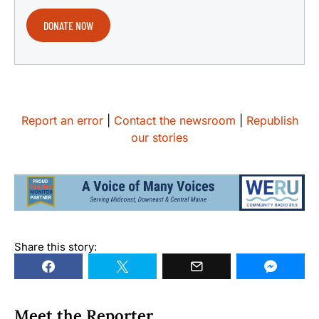
DONATE NOW
Report an error
|
Contact the newsroom
|
Republish
our stories
Share this story:
Meet the Reporter