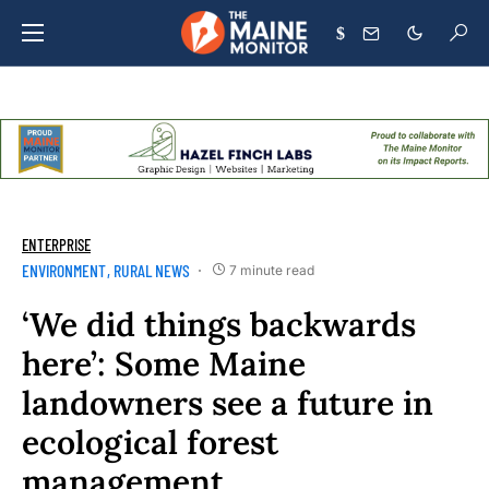
$
ENTERPRISE
ENVIRONMENT
RURAL NEWS
7 minute read
‘We did things backwards
here’: Some Maine
landowners see a future in
ecological forest
management