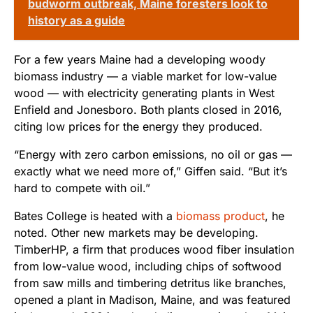
budworm outbreak, Maine foresters look to
history as a guide
For a few years Maine had a developing woody
biomass industry — a viable market for low-value
wood — with electricity generating plants in West
Enfield and Jonesboro. Both plants closed in 2016,
citing low prices for the energy they produced.
“Energy with zero carbon emissions, no oil or gas —
exactly what we need more of,” Giffen said. “But it’s
hard to compete with oil.”
Bates College is heated with a
biomass product
, he
noted. Other new markets may be developing.
TimberHP, a firm that produces wood fiber insulation
from low-value wood, including chips of softwood
from saw mills and timbering detritus like branches,
opened a plant in Madison, Maine, and was featured