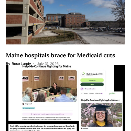
Maine hospitals brace for Medicaid cuts
By
Rose Lundy
July 31, 2026