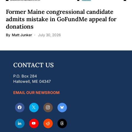
Former Maine congressional candidate
admits mistake in GoFundMe appeal for
donations
By
Matt Junker
July 30, 2026
CONTACT US
P.O. Box 284
Hallowell, ME 04347
EMAIL OUR NEWSROOM