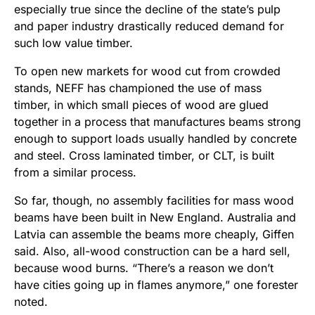
especially true since the decline of the state’s pulp
and paper industry drastically reduced demand for
such low value timber.
To open new markets for wood cut from crowded
stands, NEFF has championed the use of mass
timber, in which small pieces of wood are glued
together in a process that manufactures beams strong
enough to support loads usually handled by concrete
and steel. Cross laminated timber, or CLT, is built
from a similar process.
So far, though, no assembly facilities for mass wood
beams have been built in New England. Australia and
Latvia can assemble the beams more cheaply, Giffen
said. Also, all-wood construction can be a hard sell,
because wood burns. “There’s a reason we don’t
have cities going up in flames anymore,” one forester
noted.