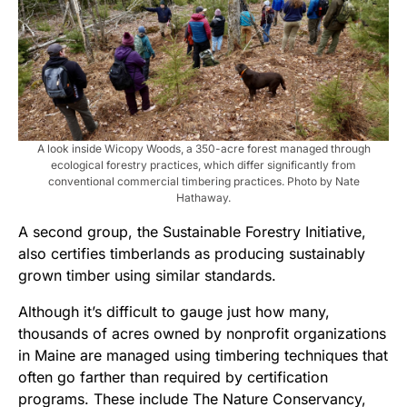
A look inside Wicopy Woods, a 350-acre forest managed through
ecological forestry practices, which differ significantly from
conventional commercial timbering practices. Photo by Nate
Hathaway.
A second group, the Sustainable Forestry Initiative,
also certifies timberlands as producing sustainably
grown timber using similar standards.
Although it’s difficult to gauge just how many,
thousands of acres owned by nonprofit organizations
in Maine are managed using timbering techniques that
often go farther than required by certification
programs. These include The Nature Conservancy,