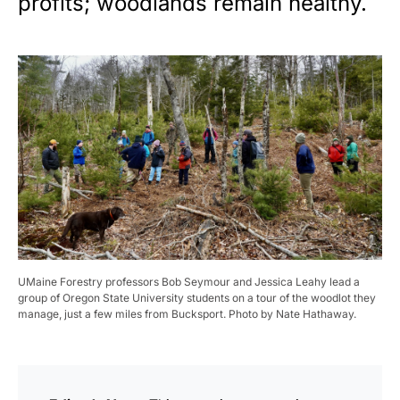
profits; woodlands remain healthy.
UMaine Forestry professors Bob Seymour and Jessica Leahy lead a
group of Oregon State University students on a tour of the woodlot they
manage, just a few miles from Bucksport. Photo by Nate Hathaway.