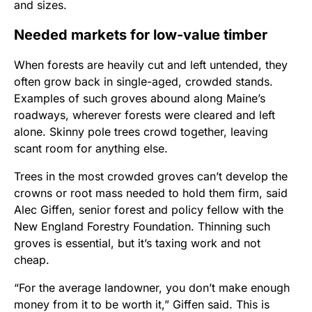
and sizes.
Needed markets for low-value timber
When forests are heavily cut and left untended, they
often grow back in single-aged, crowded stands.
Examples of such groves abound along Maine’s
roadways, wherever forests were cleared and left
alone. Skinny pole trees crowd together, leaving
scant room for anything else.
Trees in the most crowded groves can’t develop the
crowns or root mass needed to hold them firm, said
Alec Giffen, senior forest and policy fellow with the
New England Forestry Foundation. Thinning such
groves is essential, but it’s taxing work and not
cheap.
“For the average landowner, you don’t make enough
money from it to be worth it,” Giffen said. This is