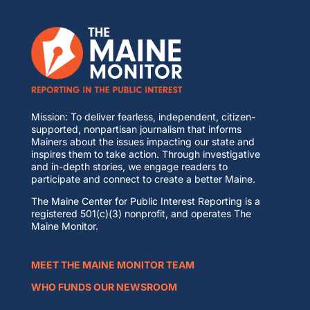
Mission: To deliver fearless, independent, citizen-
supported, nonpartisan journalism that informs
Mainers about the issues impacting our state and
inspires them to take action. Through investigative
and in-depth stories, we engage readers to
participate and connect to create a better Maine.
The Maine Center for Public Interest Reporting is a
registered 501(c)(3) nonprofit, and operates The
Maine Monitor.
MEET THE MAINE MONITOR TEAM
WHO FUNDS OUR NEWSROOM