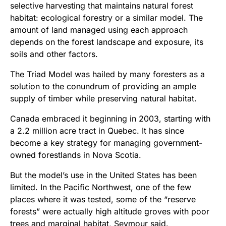
selective harvesting that maintains natural forest
habitat: ecological forestry or a similar model. The
amount of land managed using each approach
depends on the forest landscape and exposure, its
soils and other factors.
The Triad Model was hailed by many foresters as a
solution to the conundrum of providing an ample
supply of timber while preserving natural habitat.
Canada embraced it beginning in 2003, starting with
a 2.2 million acre tract in Quebec. It has since
become a key strategy for managing government-
owned forestlands in Nova Scotia.
But the model’s use in the United States has been
limited. In the Pacific Northwest, one of the few
places where it was tested, some of the “reserve
forests” were actually high altitude groves with poor
trees and marginal habitat, Seymour said.