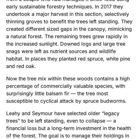
early sustainable forestry techniques. In 2017 they
undertook a major harvest in this section, selectively
thinning groves to benefit the trees left standing. They
created different sized gaps in the canopy, mimicking
a natural forest. The remaining trees grew rapidly in
the increased sunlight. Downed logs and large tree
snags were left as nutrient sources and wildlife
habitat. In places they planted red spruce, white pine
and red oak.
Now the tree mix within these woods contains a high
percentage of commercially valuable species, with
surprisingly little balsam fir — the tree most
susceptible to cyclical attack by spruce budworms.
Leahy and Seymour have selected older “legacy
trees” to be left standing, even to collapse — a
financial loss but a long-term investment in the health
of the forest. The goal is to manage their holdings in