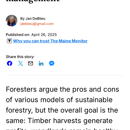
By
Jan DeBlieu
jdeblieu@gmail.com
Published on:
April 26, 2025
Why you can trust The Maine Monitor
Share this story:
Foresters argue the pros and cons
of various models of sustainable
forestry, but the overall goal is the
same: Timber harvests generate