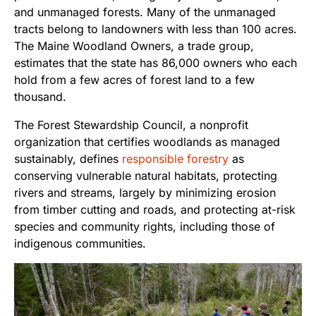
and unmanaged forests. Many of the unmanaged
tracts belong to landowners with less than 100 acres.
The Maine Woodland Owners, a trade group,
estimates that the state has 86,000 owners who each
hold from a few acres of forest land to a few
thousand.
The Forest Stewardship Council, a nonprofit
organization that certifies woodlands as managed
sustainably, defines
responsible forestry
as
conserving vulnerable natural habitats, protecting
rivers and streams, largely by minimizing erosion
from timber cutting and roads, and protecting at-risk
species and community rights, including those of
indigenous communities.