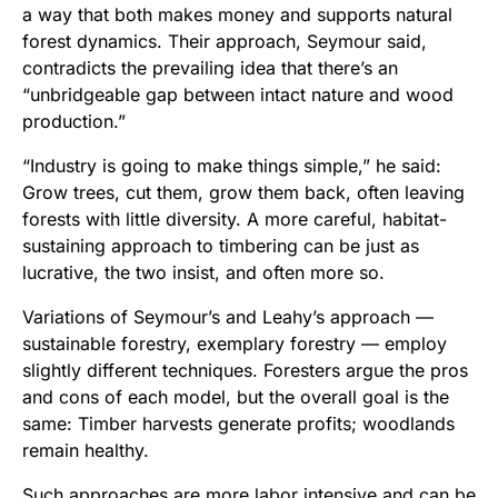
a way that both makes money and supports natural
forest dynamics. Their approach, Seymour said,
contradicts the prevailing idea that there’s an
“unbridgeable gap between intact nature and wood
production.”
“Industry is going to make things simple,” he said:
Grow trees, cut them, grow them back, often leaving
forests with little diversity. A more careful, habitat-
sustaining approach to timbering can be just as
lucrative, the two insist, and often more so.
Variations of Seymour’s and Leahy’s approach —
sustainable forestry, exemplary forestry — employ
slightly different techniques. Foresters argue the pros
and cons of each model, but the overall goal is the
same: Timber harvests generate profits; woodlands
remain healthy.
Such approaches are more labor intensive and can be