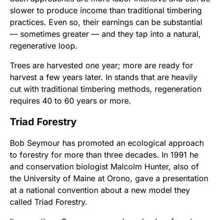
slower to produce income than traditional timbering
practices. Even so, their earnings can be substantial
— sometimes greater — and they tap into a natural,
regenerative loop.
Trees are harvested one year; more are ready for
harvest a few years later. In stands that are heavily
cut with traditional timbering methods, regeneration
requires 40 to 60 years or more.
Triad Forestry
Bob Seymour has promoted an ecological approach
to forestry for more than three decades. In 1991 he
and conservation biologist Malcolm Hunter, also of
the University of Maine at Orono, gave a presentation
at a national convention about a new model they
called Triad Forestry.