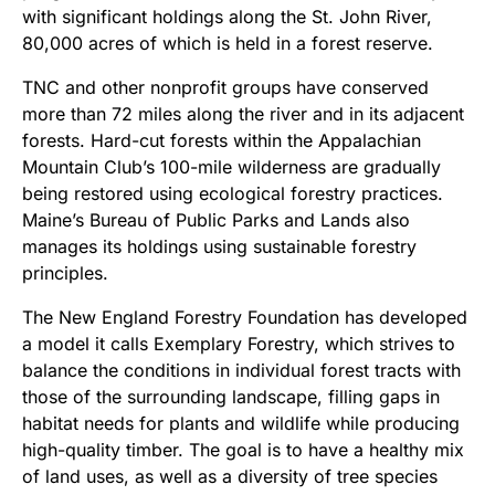
with significant holdings along the St. John River,
80,000 acres of which is held in a forest reserve.
TNC and other nonprofit groups have conserved
more than 72 miles along the river and in its adjacent
forests. Hard-cut forests within the Appalachian
Mountain Club’s 100-mile wilderness are gradually
being restored using ecological forestry practices.
Maine’s Bureau of Public Parks and Lands also
manages its holdings using sustainable forestry
principles.
The New England Forestry Foundation has developed
a model it calls Exemplary Forestry, which strives to
balance the conditions in individual forest tracts with
those of the surrounding landscape, filling gaps in
habitat needs for plants and wildlife while producing
high-quality timber. The goal is to have a healthy mix
of land uses, as well as a diversity of tree species