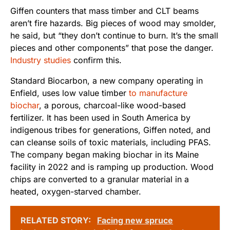
Giffen counters that mass timber and CLT beams
aren’t fire hazards. Big pieces of wood may smolder,
he said, but “they don’t continue to burn. It’s the small
pieces and other components” that pose the danger.
Industry studies
confirm this.
Standard Biocarbon, a new company operating in
Enfield, uses low value timber
to manufacture
biochar
, a porous, charcoal-like wood-based
fertilizer. It has been used in South America by
indigenous tribes for generations, Giffen noted, and
can cleanse soils of toxic materials, including PFAS.
The company began making biochar in its Maine
facility in 2022 and is ramping up production. Wood
chips are converted to a granular material in a
heated, oxygen-starved chamber.
RELATED STORY:
Facing new spruce