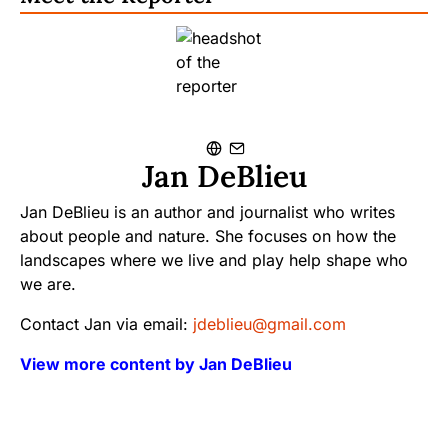
Jan DeBlieu
Jan DeBlieu is an author and journalist who writes
about people and nature. She focuses on how the
landscapes where we live and play help shape who
we are.
Contact Jan via email:
jdeblieu@gmail.com
View more content by Jan DeBlieu