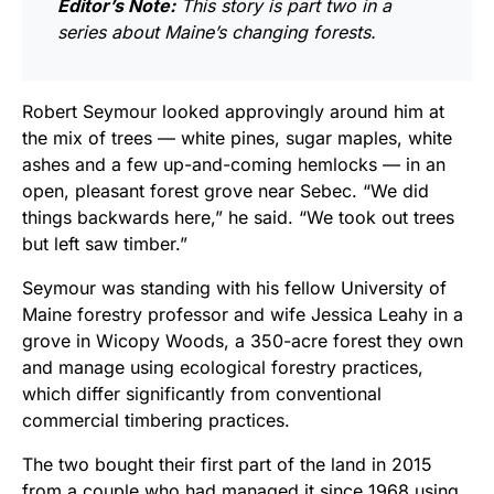
Editor’s Note:
This story is part two in a
series about Maine’s changing forests.
Robert Seymour looked approvingly around him at
the mix of trees — white pines, sugar maples, white
ashes and a few up-and-coming hemlocks — in an
open, pleasant forest grove near Sebec. “We did
things backwards here,” he said. “We took out trees
but left saw timber.”
Seymour was standing with his fellow University of
Maine forestry professor and wife Jessica Leahy in a
grove in Wicopy Woods, a 350-acre
forest they own
and manage using ecological forestry practices,
which differ significantly from conventional
commercial timbering practices.
The two bought their first part of the land in 2015
from a couple who had managed it since 1968 using