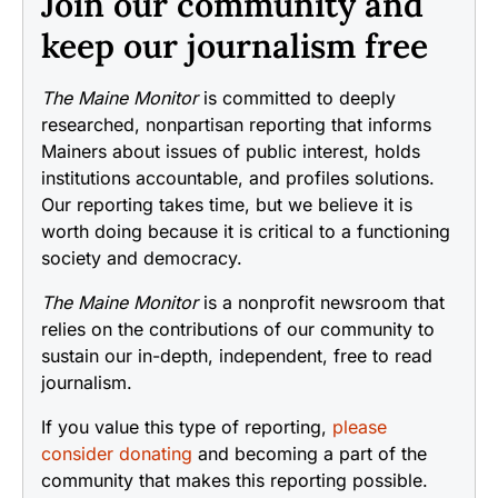
Join our community and
keep our journalism free
The Maine Monitor
is committed to deeply
researched, nonpartisan reporting that informs
Mainers about issues of public interest, holds
institutions accountable, and profiles solutions.
Our reporting takes time, but we believe it is
worth doing because it is critical to a functioning
society and democracy.
The Maine Monitor
is a nonprofit newsroom that
relies on the contributions of our community to
sustain our in-depth, independent, free to read
journalism.
If you value this type of reporting,
please
consider donating
and becoming a part of the
community that makes this reporting possible.