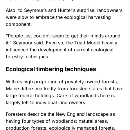
Also, to Seymour’s and Hunter’s surprise, landowners
were slow to embrace the ecological harvesting
component.
“People just couldn’t seem to get their minds around
it,”
Seymour said. Even so, the Triad Model heavily
influenced the development of current ecological
forestry techniques.
Ecological timbering techniques
With its high proportion of privately owned forests,
Maine differs markedly from forested states that have
large federal holdings. Care of woodlands here is
largely left to individual land owners.
Foresters describe the New England landscape as
having four types of woodlands: natural areas,
production forests, ecologically managed forests,