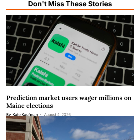
Don't Miss These Stories
Prediction market users wager millions on
Maine elections
By
Kate Kaufman
August 4, 2026