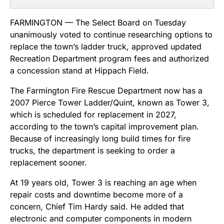
FARMINGTON — The Select Board on Tuesday
unanimously voted to continue researching options to
replace the town’s ladder truck, approved updated
Recreation Department program fees and authorized
a concession stand at Hippach Field.
The Farmington Fire Rescue Department now has a
2007 Pierce Tower Ladder/Quint, known as Tower 3,
which is scheduled for replacement in 2027,
according to the town’s capital improvement plan.
Because of increasingly long build times for fire
trucks, the department is seeking to order a
replacement sooner.
At 19 years old, Tower 3 is reaching an age when
repair costs and downtime become more of a
concern, Chief Tim Hardy said. He added that
electronic and computer components in modern