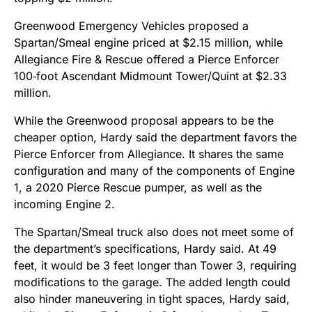
Greenwood Emergency Vehicles proposed a
Spartan/Smeal engine priced at $2.15 million, while
Allegiance Fire & Rescue offered a Pierce Enforcer
100‑foot Ascendant Midmount Tower/Quint at $2.33
million.
While the Greenwood proposal appears to be the
cheaper option, Hardy said the department favors the
Pierce Enforcer from Allegiance. It shares the same
configuration and many of the components of Engine
1, a 2020 Pierce Rescue pumper, as well as the
incoming Engine 2.
The Spartan/Smeal truck also does not meet some of
the department’s specifications, Hardy said. At 49
feet, it would be 3 feet longer than Tower 3, requiring
modifications to the garage. The added length could
also hinder maneuvering in tight spaces, Hardy said,