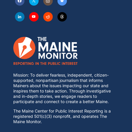
Mission: To deliver fearless, independent, citizen-
supported, nonpartisan journalism that informs
Mainers about the issues impacting our state and
inspires them to take action. Through investigative
and in-depth stories, we engage readers to
participate and connect to create a better Maine.
The Maine Center for Public Interest Reporting is a
registered 501(c)(3) nonprofit, and operates The
Maine Monitor.