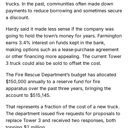
trucks. In the past, communities often made down
payments to reduce borrowing and sometimes secure
a discount.
Hardy said it made less sense if the company was
going to hold the town’s money for years. Farmington
earns 3.4% interest on funds kept in the bank,
making options such as a lease‑purchase agreement
or other financing more appealing. The current Tower
3 truck could also be sold to offset the cost.
The Fire Rescue Department’s budget has allocated
$150,000 annually to a reserve fund for fire
apparatus over the past three years, bringing the
account to $515,145.
That represents a fraction of the cost of a new truck.
The department issued five requests for proposals to
replace Tower 3 and received two responses, both
topping $2 million.