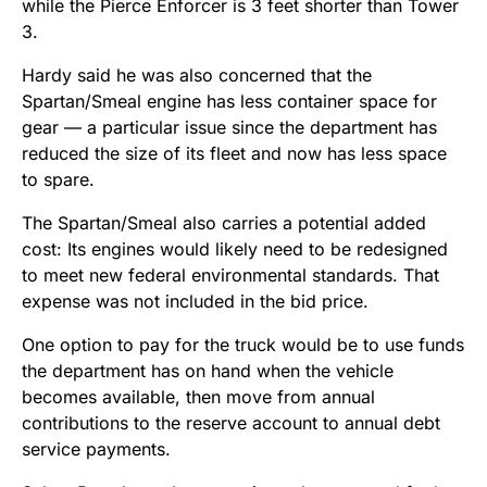
while the Pierce Enforcer is 3 feet shorter than Tower
3.
Hardy said he was also concerned that the
Spartan/Smeal engine has less container space for
gear — a particular issue since the department has
reduced the size of its fleet and now has less space
to spare.
The Spartan/Smeal also carries a potential added
cost: Its engines would likely need to be redesigned
to meet new federal environmental standards. That
expense was not included in the bid price.
One option to pay for the truck would be to use funds
the department has on hand when the vehicle
becomes available, then move from annual
contributions to the reserve account to annual debt
service payments.