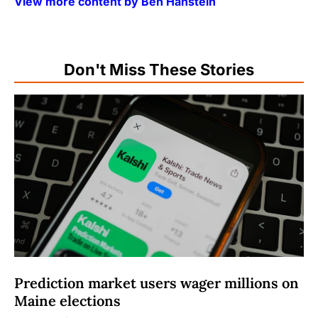
View more content by Ben Hanstein
Don't Miss These Stories
Prediction market users wager millions on
Maine elections