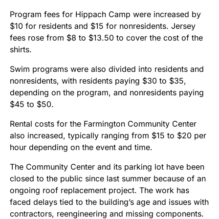
Program fees for Hippach Camp were increased by
$10 for residents and $15 for nonresidents. Jersey
fees rose from $8 to $13.50 to cover the cost of the
shirts.
Swim programs were also divided into residents and
nonresidents, with residents paying $30 to $35,
depending on the program, and nonresidents paying
$45 to $50.
Rental costs for the Farmington Community Center
also increased, typically ranging from $15 to $20 per
hour depending on the event and time.
The Community Center and its parking lot have been
closed to the public since last summer because of an
ongoing roof replacement project. The work has
faced delays tied to the building’s age and issues with
contractors, reengineering and missing components.