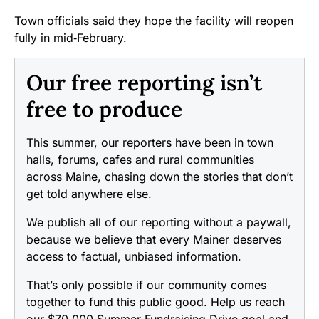
Town officials said they hope the facility will reopen
fully in mid‑February.
Our free reporting isn’t
free to produce
This summer, our reporters have been in town
halls, forums, cafes and rural communities
across Maine, chasing down the stories that don’t
get told anywhere else.
We publish all of our reporting without a paywall,
because we believe that every Mainer deserves
access to factual, unbiased information.
That’s only possible if our community comes
together to fund this public good. Help us reach
our $70,000 Summer Fundraising Drive goal and