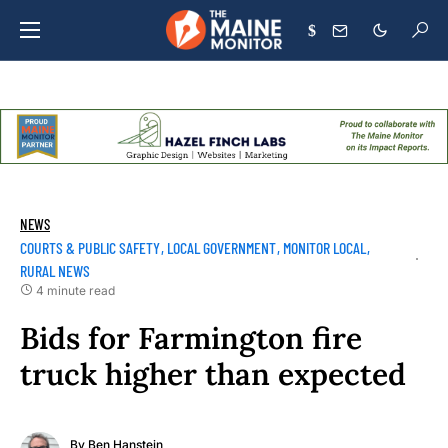
$
NEWS
COURTS & PUBLIC SAFETY
LOCAL GOVERNMENT
MONITOR LOCAL
RURAL NEWS
4 minute read
Bids for Farmington fire
truck higher than expected
By
Ben Hanstein