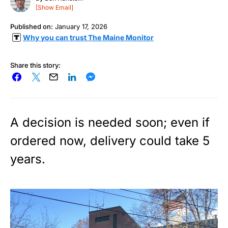
[Show Email]
Published on:
January 17, 2026
Why you can trust The Maine Monitor
Share this story:
A decision is needed soon; even if
ordered now, delivery could take 5
years.