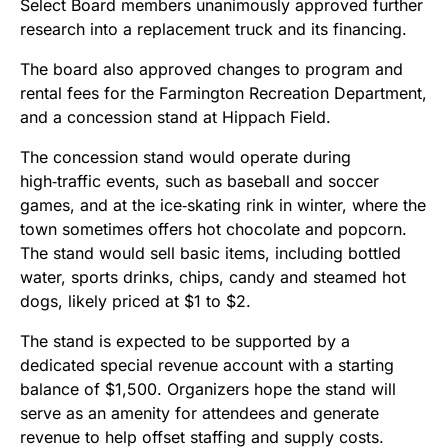
Select Board members unanimously approved further
research into a replacement truck and its financing.
The board also approved changes to program and
rental fees for the Farmington Recreation Department,
and a concession stand at Hippach Field.
The concession stand would operate during
high‑traffic events, such as baseball and soccer
games, and at the ice‑skating rink in winter, where the
town sometimes offers hot chocolate and popcorn.
The stand would sell basic items, including bottled
water, sports drinks, chips, candy and steamed hot
dogs, likely priced at $1 to $2.
The stand is expected to be supported by a
dedicated special revenue account with a starting
balance of $1,500. Organizers hope the stand will
serve as an amenity for attendees and generate
revenue to help offset staffing and supply costs.