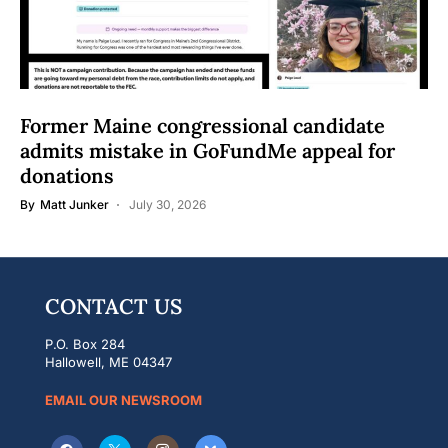
Former Maine congressional candidate
admits mistake in GoFundMe appeal for
donations
By
Matt Junker
July 30, 2026
CONTACT US
P.O. Box 284
Hallowell, ME 04347
EMAIL OUR NEWSROOM