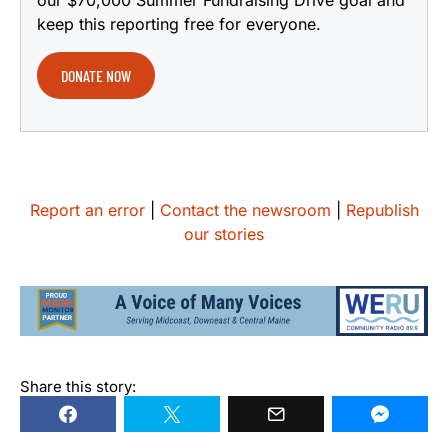
keep this reporting free for everyone.
DONATE NOW
Report an error
|
Contact the newsroom
|
Republish
our stories
Share this story: