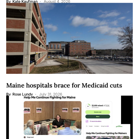
By
Kate Kaufman
August 4, 2026
Maine hospitals brace for Medicaid cuts
By
Rose Lundy
July 31, 2026