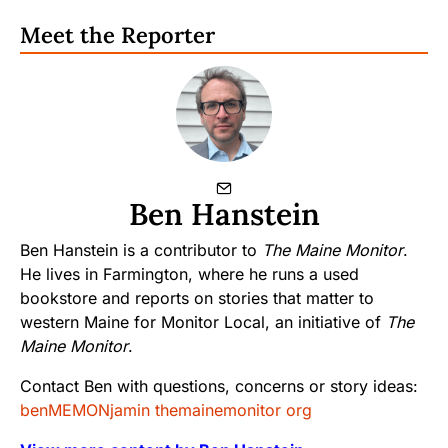
Meet the Reporter
Ben Hanstein
Ben Hanstein is a contributor to
The Maine Monitor
.
He lives in Farmington, where he runs a used
bookstore and reports on stories that matter to
western Maine for Monitor Local, an initiative of
The
Maine Monitor
.
Contact Ben with questions, concerns or story ideas:
benMEMONjamin themainemonitor org