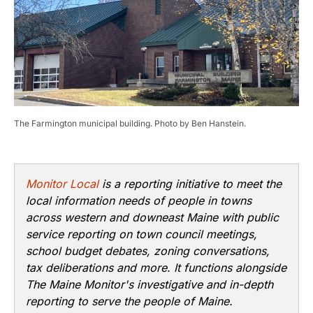
The Farmington municipal building. Photo by Ben Hanstein.
Monitor Local
is a reporting initiative to meet the
local information needs of people in towns
across western and downeast Maine with public
service reporting on town council meetings,
school budget debates, zoning conversations,
tax deliberations and more. It functions alongside
The Maine Monitor's investigative and in-depth
reporting to serve the people of Maine.