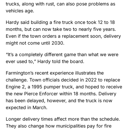
trucks, along with rust, can also pose problems as
vehicles age.
Hardy said building a fire truck once took 12 to 18
months, but can now take two to nearly five years.
Even if the town orders a replacement soon, delivery
might not come until 2030.
“It’s a completely different game than what we were
ever used to,” Hardy told the board.
Farmington’s recent experience illustrates the
challenge. Town officials decided in 2022 to replace
Engine 2, a 1995 pumper truck, and hoped to receive
the new Pierce Enforcer within 18 months. Delivery
has been delayed, however, and the truck is now
expected in March.
Longer delivery times affect more than the schedule.
They also change how municipalities pay for fire