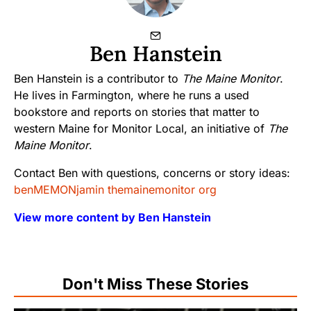
Ben Hanstein
Ben Hanstein is a contributor to
The Maine Monitor
.
He lives in Farmington, where he runs a used
bookstore and reports on stories that matter to
western Maine for Monitor Local, an initiative of
The
Maine Monitor
.
Contact Ben with questions, concerns or story ideas:
benMEMONjamin themainemonitor org
View more content by Ben Hanstein
Don't Miss These Stories