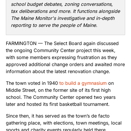
school budget debates, zoning conversations,
tax deliberations and more. It functions alongside
The Maine Monitor's investigative and in-depth
reporting to serve the people of Maine.
FARMINGTON — The Select Board again discussed
the ongoing Community Center project this week,
with some members expressing frustration as they
approved additional change orders and awaited more
information about the latest renovation change.
The town voted in 1940
to build a gymnasium
on
Middle Street, on the former site of its first high
school. The Community Center opened two years
later and hosted its first basketball tournament.
Since then, it has served as the town’s de facto
gathering place, with elections, town meetings, local
sports and charity events regularly held there.