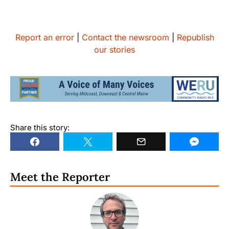
Report an error
|
Contact the newsroom
|
Republish
our stories
Share this story:
Meet the Reporter