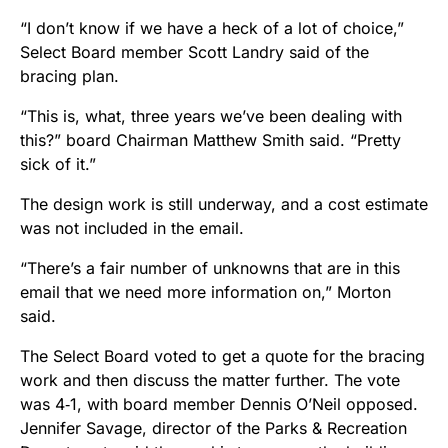
“I don’t know if we have a heck of a lot of choice,”
Select Board member Scott Landry said of the
bracing plan.
“This is, what, three years we’ve been dealing with
this?” board Chairman Matthew Smith said. “Pretty
sick of it.”
The design work is still underway, and a cost estimate
was not included in the email.
“There’s a fair number of unknowns that are in this
email that we need more information on,” Morton
said.
The Select Board voted to get a quote for the bracing
work and then discuss the matter further. The vote
was 4‑1, with board member Dennis O’Neil opposed.
Jennifer Savage, director of the Parks & Recreation