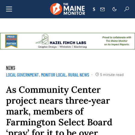
$
NEWS
LOCAL GOVERNMENT
MONITOR LOCAL
RURAL NEWS
5 minute read
As Community Center
project nears three‑year
mark, members of
Farmington Select Board
‘pray’ for it to be over