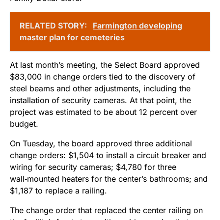
RELATED STORY:
Farmington developing
master plan for cemeteries
At last month’s meeting, the Select Board approved
$83,000 in change orders tied to the discovery of
steel beams and other adjustments, including the
installation of security cameras. At that point, the
project was estimated to be about 12 percent over
budget.
On Tuesday, the board approved three additional
change orders: $1,504 to install a circuit breaker and
wiring for security cameras; $4,780 for three
wall‑mounted heaters for the center’s bathrooms; and
$1,187 to replace a railing.
The change order that replaced the center railing on