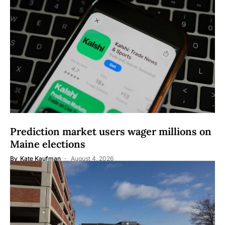
Prediction market users wager millions on
Maine elections
By
Kate Kaufman
August 4, 2026