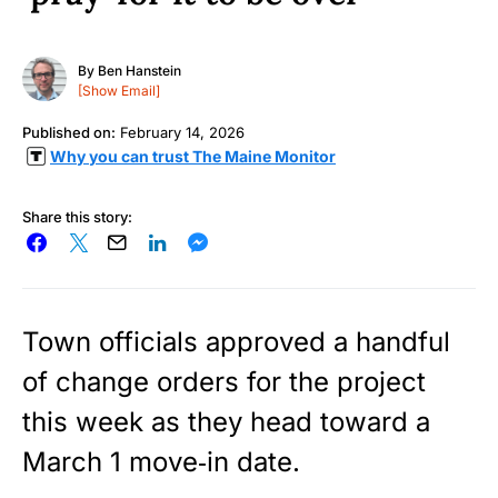
By
Ben Hanstein
[Show Email]
Published on:
February 14, 2026
Why you can trust The Maine Monitor
Share this story:
Town officials approved a handful
of change orders for the project
this week as they head toward a
March 1 move‑in date.