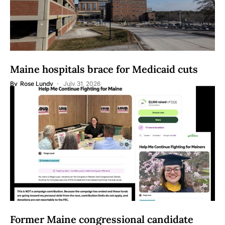
Maine hospitals brace for Medicaid cuts
By
Rose Lundy
July 31, 2026
Former Maine congressional candidate