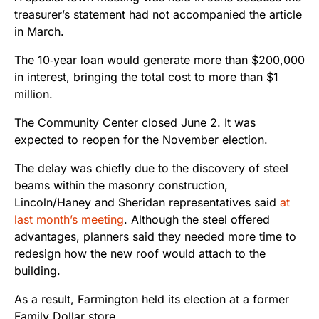
treasurer’s statement had not accompanied the article
in March.
The 10‑year loan would generate more than $200,000
in interest, bringing the total cost to more than $1
million.
The Community Center closed June 2. It was
expected to reopen for the November election.
The delay was chiefly due to the discovery of steel
beams within the masonry construction,
Lincoln/Haney and Sheridan representatives said
at
last month’s meeting
. Although the steel offered
advantages, planners said they needed more time to
redesign how the new roof would attach to the
building.
As a result, Farmington held its election at a former
Family Dollar store.