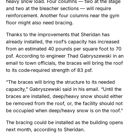
heavy snow load. Four columns — two at the stage
and two at the bleacher sections — will require
reinforcement. Another four columns near the gym
floor might also need bracing.
Thanks to the improvements that Sheridan has
already installed, the roof’s capacity has increased
from an estimated 40 pounds per square foot to 70
psf. According to engineer Thad Gabryszewski in an
email to town officials, the braces will bring the roof
to its code‑required strength of 83 psf.
“The braces will bring the structure to its needed
capacity,” Gabryszewski said in his email. “Until the
braces are installed, deep/heavy snow should either
be removed from the roof, or, the facility should not
be occupied when deep/heavy snow is on the roof.”
The bracing could be installed as the building opens
next month, according to Sheridan.