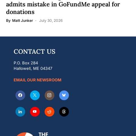
admits mistake in GoFundMe appeal for
donations
By
Matt Junker
July 30, 2026
CONTACT US
P.O. Box 284
Hallowell, ME 04347
EMAIL OUR NEWSROOM