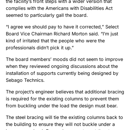
the facility’s front steps with a wider version that
complies with the Americans with Disabilities Act
seemed to particularly gall the board.
“I agree we should pay to have it corrected,” Select
Board Vice Chairman Richard Morton said. “I’m just
kind of irritated that the people who were the
professionals didn’t pick it up.”
The board members’ moods did not seem to improve
when they reviewed ongoing discussions about the
installation of supports currently being designed by
Sebago Technics.
The project’s engineer believes that additional bracing
is required for the existing columns to prevent them
from buckling under the load the design must bear.
The steel bracing will tie the existing columns back to
the building to ensure they will not buckle under a