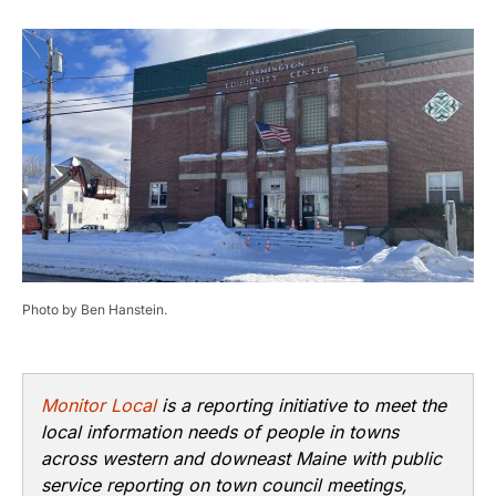
Photo by Ben Hanstein.
Monitor Local
is a reporting initiative to meet the
local information needs of people in towns
across western and downeast Maine with public
service reporting on town council meetings,