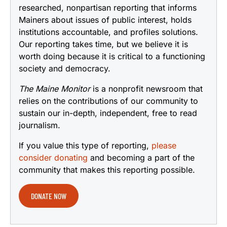
researched, nonpartisan reporting that informs
Mainers about issues of public interest, holds
institutions accountable, and profiles solutions.
Our reporting takes time, but we believe it is
worth doing because it is critical to a functioning
society and democracy.
The Maine Monitor
is a nonprofit newsroom that
relies on the contributions of our community to
sustain our in-depth, independent, free to read
journalism.
If you value this type of reporting,
please
consider donating
and becoming a part of the
community that makes this reporting possible.
DONATE NOW