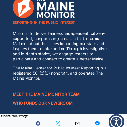
Mission: To deliver fearless, independent, citizen-
supported, nonpartisan journalism that informs
Mainers about the issues impacting our state and
inspires them to take action. Through investigative
and in-depth stories, we engage readers to
participate and connect to create a better Maine.
The Maine Center for Public Interest Reporting is a
registered 501(c)(3) nonprofit, and operates The
Maine Monitor.
MEET THE MAINE MONITOR TEAM
WHO FUNDS OUR NEWSROOM