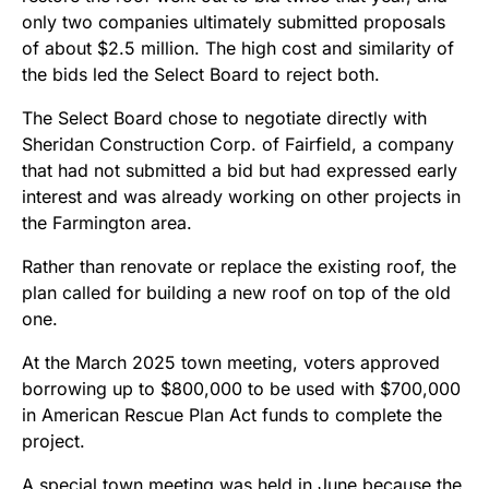
only two companies ultimately submitted proposals
of about $2.5 million. The high cost and similarity of
the bids led the Select Board to reject both.
The Select Board chose to negotiate directly with
Sheridan Construction Corp. of Fairfield, a company
that had not submitted a bid but had expressed early
interest and was already working on other projects in
the Farmington area.
Rather than renovate or replace the existing roof, the
plan called for building a new roof on top of the old
one.
At the March 2025 town meeting, voters approved
borrowing up to $800,000 to be used with $700,000
in American Rescue Plan Act funds to complete the
project.
A special town meeting was held in June because the