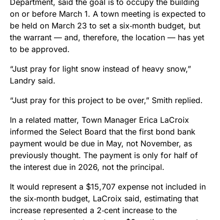
Department, said the goal is to occupy the building
on or before March 1. A town meeting is expected to
be held on March 23 to set a six‑month budget, but
the warrant — and, therefore, the location — has yet
to be approved.
“Just pray for light snow instead of heavy snow,”
Landry said.
“Just pray for this project to be over,” Smith replied.
In a related matter, Town Manager Erica LaCroix
informed the Select Board that the first bond bank
payment would be due in May, not November, as
previously thought. The payment is only for half of
the interest due in 2026, not the principal.
It would represent a $15,707 expense not included in
the six‑month budget, LaCroix said, estimating that
increase represented a 2‑cent increase to the