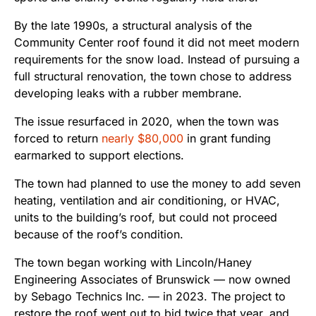
By the late 1990s, a structural analysis of the
Community Center roof found it did not meet modern
requirements for the snow load. Instead of pursuing a
full structural renovation, the town chose to address
developing leaks with a rubber membrane.
The issue resurfaced in 2020, when the town was
forced to return
nearly $80,000
in grant funding
earmarked to support elections.
The town had planned to use the money to add seven
heating, ventilation and air conditioning, or HVAC,
units to the building’s roof, but could not proceed
because of the roof’s condition.
The town began working with Lincoln/Haney
Engineering Associates of Brunswick — now owned
by Sebago Technics Inc. — in 2023. The project to
restore the roof went out to bid twice that year, and