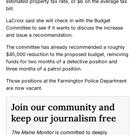
estimated property tax rate, or $6 on the average tax
bill.
LaCroix said she will check in with the Budget
Committee to see if it wants to discuss the increase
and issue a recommendation.
The committee has already recommended a roughly
$45,000 reduction to the proposed budget, removing
funds for two months of a detective position and
three months of a patrol position.
Those positions at the Farmington Police Department
are now vacant.
Join our community and
keep our journalism free
The Maine Monitor
is committed to deeply