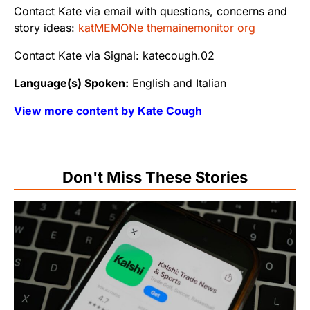
Contact Kate via email with questions, concerns and
story ideas:
katMEMONe themainemonitor org
Contact Kate via Signal: katecough.02
Language(s) Spoken:
English and Italian
View more content by Kate Cough
Don't Miss These Stories