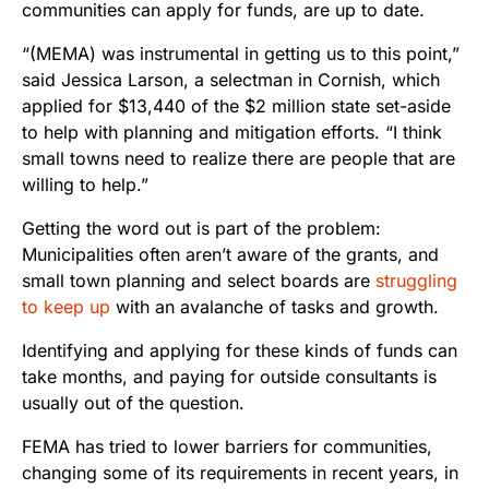
communities can apply for funds, are up to date.
“(MEMA) was instrumental in getting us to this point,”
said Jessica Larson, a selectman in Cornish, which
applied for $13,440 of the $2 million state set-aside
to help with planning and mitigation efforts. “I think
small towns need to realize there are people that are
willing to help.”
Getting the word out is part of the problem:
Municipalities often aren’t aware of the grants, and
small town planning and select boards are
struggling
to keep up
with an avalanche of tasks and growth.
Identifying and applying for these kinds of funds can
take months, and paying for outside consultants is
usually out of the question.
FEMA has tried to lower barriers for communities,
changing some of its requirements in recent years, in