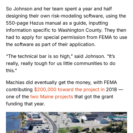
So Johnson and her team spent a year and half
designing their own risk-modeling software, using the
550-page Hazus manual as a guide, inputting
information specific to Washington County. They then
had to apply for special permission from FEMA to use
the software as part of their application.
“The technical bar is so high,” said Johnson. “It’s
really, really tough for us little communities to do
this.”
Machias did eventually get the money, with FEMA
contributing
$200,000 toward the project in
2018 —
one of the
two Maine projects
that got the grant
funding that year.