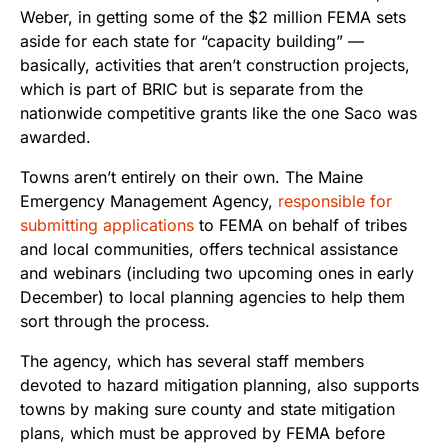
Weber, in getting some of the $2 million FEMA sets
aside for each state for “capacity building” —
basically, activities that aren’t construction projects,
which is part of BRIC but is separate from the
nationwide competitive grants like the one Saco was
awarded.
Towns aren’t entirely on their own. The Maine
Emergency Management Agency,
responsible for
submitting applications
to FEMA on behalf of tribes
and local communities, offers technical assistance
and webinars (including two upcoming ones in early
December) to local planning agencies to help them
sort through the process.
The agency, which has several staff members
devoted to hazard mitigation planning, also supports
towns by making sure county and state mitigation
plans, which must be approved by FEMA before