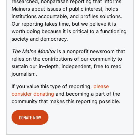
researched, nonpartisan reporting that informs
Mainers about issues of public interest, holds
institutions accountable, and profiles solutions.
Our reporting takes time, but we believe it is
worth doing because it is critical to a functioning
society and democracy.
The Maine Monitor
is a nonprofit newsroom that
relies on the contributions of our community to
sustain our in-depth, independent, free to read
journalism.
If you value this type of reporting,
please
consider donating
and becoming a part of the
community that makes this reporting possible.
DONATE NOW