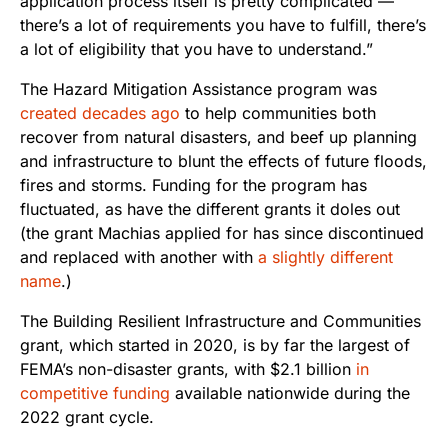
application process itself is pretty complicated —
there’s a lot of requirements you have to fulfill, there’s
a lot of eligibility that you have to understand.”
The Hazard Mitigation Assistance program was
created decades ago
to help communities both
recover from natural disasters, and beef up planning
and infrastructure to blunt the effects of future floods,
fires and storms. Funding for the program has
fluctuated, as have the different grants it doles out
(the grant Machias applied for has since discontinued
and replaced with another with
a slightly different
name
.)
The Building Resilient Infrastructure and Communities
grant, which started in 2020, is by far the largest of
FEMA’s non-disaster grants, with $2.1 billion
in
competitive funding
available nationwide during the
2022 grant cycle.