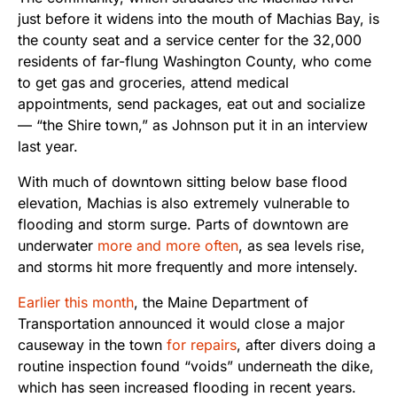
just before it widens into the mouth of Machias Bay, is
the county seat and a service center for the 32,000
residents of far-flung Washington County, who come
to get gas and groceries, attend medical
appointments, send packages, eat out and socialize
— “the Shire town,” as Johnson put it in an interview
last year.
With much of downtown sitting below base flood
elevation, Machias is also extremely vulnerable to
flooding and storm surge. Parts of downtown are
underwater
more and more often
, as sea levels rise,
and storms hit more frequently and more intensely.
Earlier this month
, the Maine Department of
Transportation announced it would close a major
causeway in the town
for repairs
, after divers doing a
routine inspection found “voids” underneath the dike,
which has seen increased flooding in recent years.