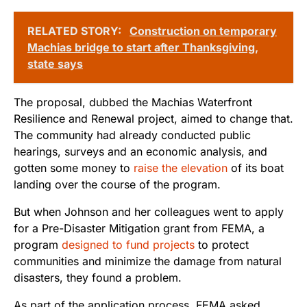
RELATED STORY:
Construction on temporary
Machias bridge to start after Thanksgiving,
state says
The proposal, dubbed the Machias Waterfront
Resilience and Renewal project, aimed to change that.
The community had already conducted public
hearings, surveys and an economic analysis, and
gotten some money to
raise the elevation
of its boat
landing over the course of the program.
But when Johnson and her colleagues went to apply
for a Pre-Disaster Mitigation grant from FEMA, a
program
designed to fund projects
to protect
communities and minimize the damage from natural
disasters, they found a problem.
As part of the application process, FEMA asked