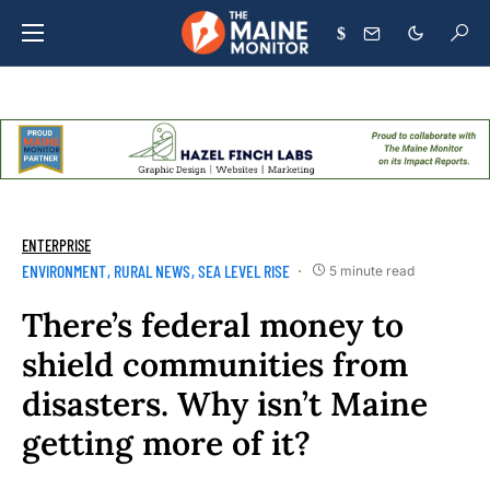
$
ENTERPRISE
ENVIRONMENT
RURAL NEWS
SEA LEVEL RISE
5 minute read
There’s federal money to
shield communities from
disasters. Why isn’t Maine
getting more of it?