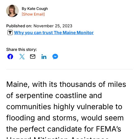
By
Kate Cough
[Show Email]
Published on:
November 25, 2023
Why you can trust The Maine Monitor
Share this story:
Maine, with its thousands of miles
of serpentine coastline and
communities highly vulnerable to
flooding and storms, would seem
the perfect candidate for FEMA’s