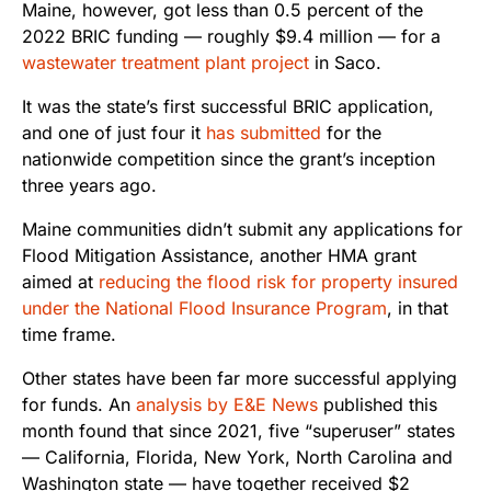
Maine, however, got less than 0.5 percent of the
2022 BRIC funding — roughly $9.4 million — for a
wastewater treatment plant project
in Saco.
It was the state’s first successful BRIC application,
and one of just four it
has submitted
for the
nationwide competition since the grant’s inception
three years ago.
Maine communities didn’t submit any applications for
Flood Mitigation Assistance, another HMA grant
aimed at
reducing the flood risk for property insured
under the National Flood Insurance Program
, in that
time frame.
Other states have been far more successful applying
for funds. An
analysis by E&E News
published this
month found that since 2021, five “superuser” states
— California, Florida, New York, North Carolina and
Washington state — have together received $2