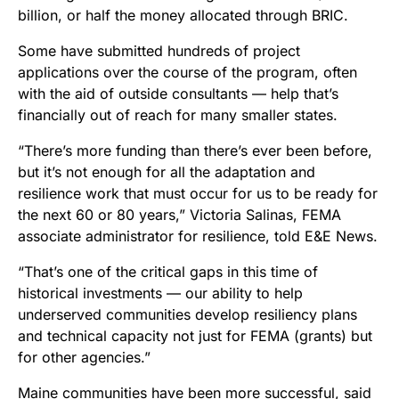
billion, or half the money allocated through BRIC.
Some have submitted hundreds of project
applications over the course of the program, often
with the aid of outside consultants — help that’s
financially out of reach for many smaller states.
“There’s more funding than there’s ever been before,
but it’s not enough for all the adaptation and
resilience work that must occur for us to be ready for
the next 60 or 80 years,” Victoria Salinas, FEMA
associate administrator for resilience, told E&E News.
“That’s one of the critical gaps in this time of
historical investments — our ability to help
underserved communities develop resiliency plans
and technical capacity not just for FEMA (grants) but
for other agencies.”
Maine communities have been more successful, said