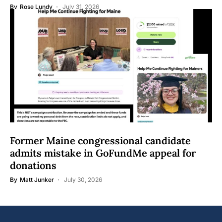
By
Rose Lundy
July 31, 2026
Former Maine congressional candidate
admits mistake in GoFundMe appeal for
donations
By
Matt Junker
July 30, 2026