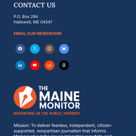
CONTACT US
P.O. Box 284
Hallowell, ME 04347
EMAIL OUR NEWSROOM
Mission: To deliver fearless, independent, citizen-
supported, nonpartisan journalism that informs