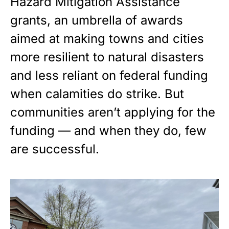
Hazard Mitigation Assistance
grants, an umbrella of awards
aimed at making towns and cities
more resilient to natural disasters
and less reliant on federal funding
when calamities do strike. But
communities aren’t applying for the
funding — and when they do, few
are successful.