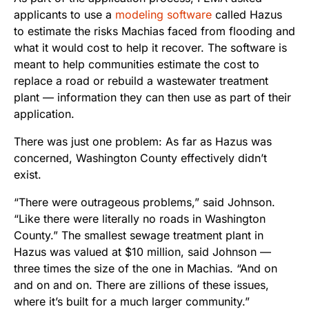
applicants to use a
modeling software
called Hazus
to estimate the risks Machias faced from flooding and
what it would cost to help it recover. The software is
meant to help communities estimate the cost to
replace a road or rebuild a wastewater treatment
plant — information they can then use as part of their
application.
There was just one problem: As far as Hazus was
concerned, Washington County effectively didn’t
exist.
“There were outrageous problems,” said Johnson.
“Like there were literally no roads in Washington
County.” The smallest sewage treatment plant in
Hazus was valued at $10 million, said Johnson —
three times the size of the one in Machias. “And on
and on and on. There are zillions of these issues,
where it’s built for a much larger community.”