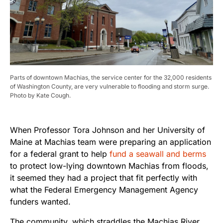
Parts of downtown Machias, the service center for the 32,000 residents
of Washington County, are very vulnerable to flooding and storm surge.
Photo by Kate Cough.
When Professor Tora Johnson and her University of
Maine at Machias team were preparing an application
for a federal grant to help
fund a seawall and berms
to protect low-lying downtown Machias from floods,
it seemed they had a project that fit perfectly with
what the Federal Emergency Management Agency
funders wanted.
The community, which straddles the Machias River