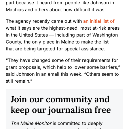
part because it heard from people like Johnson in
Machias and others about how difficult it was.
The agency recently came out with
an initial list of
what it says are the highest-need, most at-risk areas
in the United States — including part of Washington
County, the only place in Maine to make the list —
that are being targeted for special assistance.
“They have changed some of their requirements for
grant proposals, which help to lower some barriers,”
said Johnson in an email this week. “Others seem to
still remain.”
Join our community and
keep our journalism free
The Maine Monitor
is committed to deeply