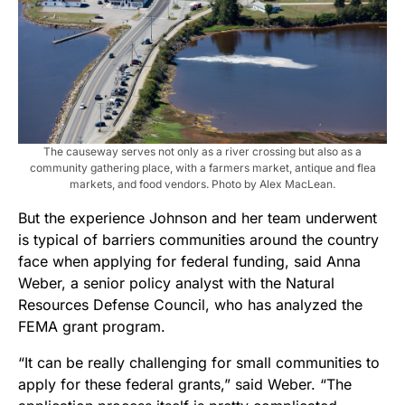
The causeway serves not only as a river crossing but also as a
community gathering place, with a farmers market, antique and flea
markets, and food vendors. Photo by Alex MacLean.
But the experience Johnson and her team underwent
is typical of barriers communities around the country
face when applying for federal funding, said Anna
Weber, a senior policy analyst with the Natural
Resources Defense Council, who has analyzed the
FEMA grant program.
“It can be really challenging for small communities to
apply for these federal grants,” said Weber. “The