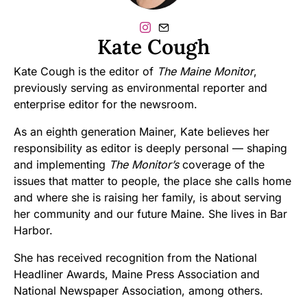
Kate Cough
Kate Cough is the editor of
The Maine Monitor
,
previously serving as environmental reporter and
enterprise editor for the newsroom.
As an eighth generation Mainer, Kate believes her
responsibility as editor is deeply personal — shaping
and implementing
The Monitor’s
coverage of the
issues that matter to people, the place she calls home
and where she is raising her family, is about serving
her community and our future Maine. She lives in Bar
Harbor.
She has received recognition from the National
Headliner Awards, Maine Press Association and
National Newspaper Association, among others.