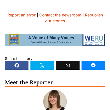
Report an error
|
Contact the newsroom
|
Republish
our stories
Share this story:
Meet the Reporter