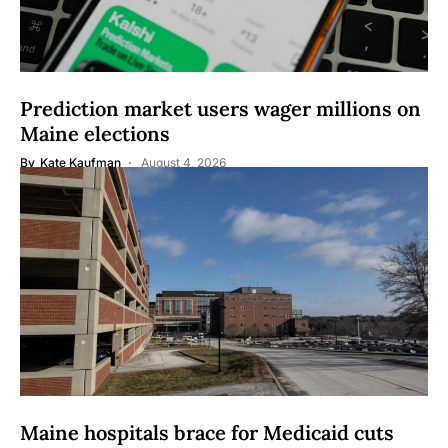
Prediction market users wager millions on
Maine elections
By
Kate Kaufman
August 4, 2026
Maine hospitals brace for Medicaid cuts