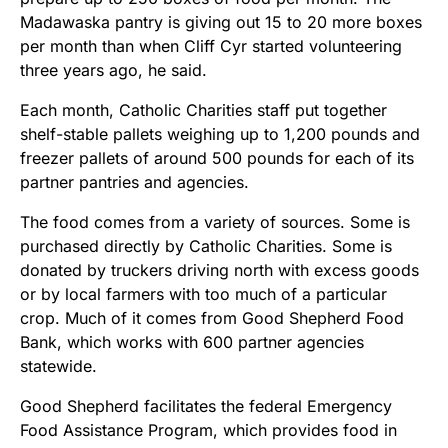
Madawaska pantry is giving out 15 to 20 more boxes
per month than when Cliff Cyr started volunteering
three years ago, he said.
Each month, Catholic Charities staff put together
shelf-stable pallets weighing up to 1,200 pounds and
freezer pallets of around 500 pounds for each of its
partner pantries and agencies.
The food comes from a variety of sources. Some is
purchased directly by Catholic Charities. Some is
donated by truckers driving north with excess goods
or by local farmers with too much of a particular
crop. Much of it comes from Good Shepherd Food
Bank, which works with 600 partner agencies
statewide.
Good Shepherd facilitates the federal Emergency
Food Assistance Program, which provides food in