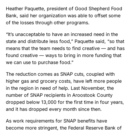
Heather Paquette, president of Good Shepherd Food
Bank, said her organization was able to offset some
of the losses through other programs.
“It’s unacceptable to have an increased need in the
state and distribute less food,” Paquette said, “so that
means that the team needs to find creative — and has
found creative — ways to bring in more funding that
we can use to purchase food.”
The reduction comes as SNAP cuts, coupled with
higher gas and grocery costs, have left more people
in the region in need of help. Last November, the
number of SNAP recipients in Aroostook County
dropped below 13,000 for the first time in four years,
and it has dropped every month since then.
As work requirements for SNAP benefits have
become more stringent, the Federal Reserve Bank of