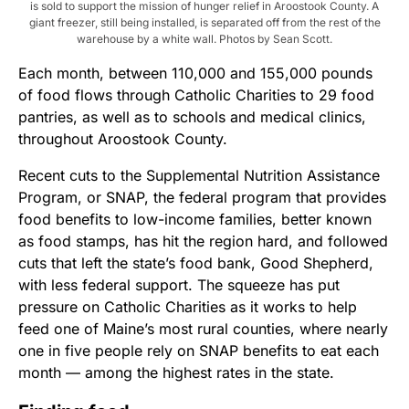
is sold to support the mission of hunger relief in Aroostook County. A
giant freezer, still being installed, is separated off from the rest of the
warehouse by a white wall. Photos by Sean Scott.
Each month, between 110,000 and 155,000 pounds
of food flows through Catholic Charities to 29 food
pantries, as well as to schools and medical clinics,
throughout Aroostook County.
Recent cuts to the Supplemental Nutrition Assistance
Program, or SNAP, the federal program that provides
food benefits to low-income families, better known
as food stamps, has hit the region hard, and followed
cuts that left the state’s food bank, Good Shepherd,
with less federal support. The squeeze has put
pressure on Catholic Charities as it works to help
feed one of Maine’s most rural counties, where nearly
one in five people rely on SNAP benefits to eat each
month — among the highest rates in the state.