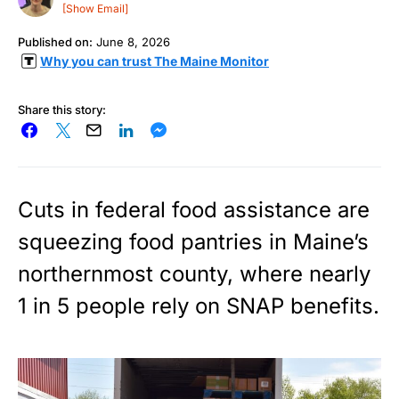
[Show Email]
Published on:
June 8, 2026
Why you can trust The Maine Monitor
Share this story:
Cuts in federal food assistance are
squeezing food pantries in Maine’s
northernmost county, where nearly
1 in 5 people rely on SNAP benefits.