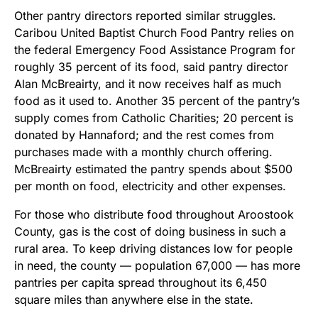
Other pantry directors reported similar struggles.
Caribou United Baptist Church Food Pantry relies on
the federal Emergency Food Assistance Program for
roughly 35 percent of its food, said pantry director
Alan McBreairty, and it now receives half as much
food as it used to. Another 35 percent of the pantry’s
supply comes from Catholic Charities; 20 percent is
donated by Hannaford; and the rest comes from
purchases made with a monthly church offering.
McBreairty estimated the pantry spends about $500
per month on food, electricity and other expenses.
For those who distribute food throughout Aroostook
County, gas is the cost of doing business in such a
rural area. To keep driving distances low for people
in need, the county — population 67,000 — has more
pantries per capita spread throughout its 6,450
square miles than anywhere else in the state.