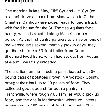
Finding food
One morning in late May, Cliff Cyr and Jim Cyr (no
relation) drove an hour from Madawaska to Catholic
Charities’ Caribou warehouse, ready to load a truck
with food bound for the St. Thomas Aquinas food
pantry, which is situated along Maine’s northern
border. As the first pantry partners to arrive on one of
the warehouse’s several monthly pickup days, they
got there before a 53-foot trailer from Good
Shepherd Food Bank, which had set out from Auburn
at 4 a.m., was fully unloaded.
The last item on their truck, a pallet loaded with 5-
pound bags of potatoes grown in Aroostook County,
brought their haul up to 10 pallets of food. They
collected goods bound for both a pantry in
Frenchville, where roughly 60 families would pick up
food, and the one in Madawaska, where volunteers
prepare up to 250 boxes of food per month. The