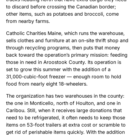
to discard before crossing the Canadian border;
other items, such as potatoes and broccoli, come
from nearby farms.
Catholic Charities Maine, which runs the warehouse,
sells clothes and furniture at an on-site thrift shop and
through recycling programs, then puts that money
back toward the operation’s primary mission: feeding
those in need in Aroostook County. Its operation is
set to grow this summer with the addition of a
31,000-cubic-foot freezer — enough room to hold
food from nearly eight 18-wheelers.
The organization has two warehouses in the county:
the one in Monticello, north of Houlton, and one in
Caribou. Still, when it receives large donations that
need to be refrigerated, it often needs to keep those
items on 53-foot trailers at extra cost or scramble to
get rid of perishable items quickly. With the addition