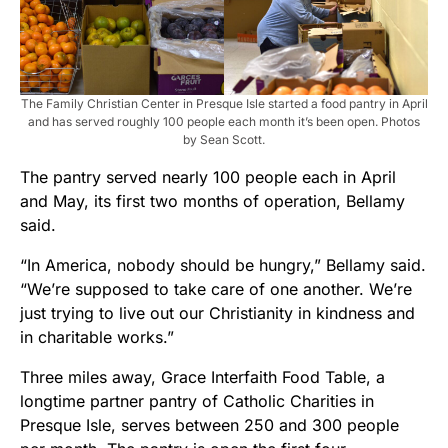
The Family Christian Center in Presque Isle started a food pantry in April
and has served roughly 100 people each month it’s been open. Photos
by Sean Scott.
The pantry served nearly 100 people each in April
and May, its first two months of operation, Bellamy
said.
“In America, nobody should be hungry,” Bellamy said.
“We’re supposed to take care of one another. We’re
just trying to live out our Christianity in kindness and
in charitable works.”
Three miles away, Grace Interfaith Food Table, a
longtime partner pantry of Catholic Charities in
Presque Isle, serves between 250 and 300 people