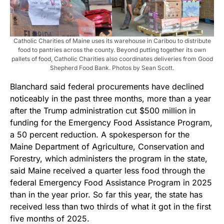
Catholic Charities of Maine uses its warehouse in Caribou to distribute
food to pantries across the county. Beyond putting together its own
pallets of food, Catholic Charities also coordinates deliveries from Good
Shepherd Food Bank. Photos by Sean Scott.
Blanchard said federal procurements have declined
noticeably in the past three months, more than a year
after the Trump administration cut $500 million in
funding for the Emergency Food Assistance Program,
a 50 percent reduction. A spokesperson for the
Maine Department of Agriculture, Conservation and
Forestry, which administers the program in the state,
said Maine received a quarter less food through the
federal Emergency Food Assistance Program in 2025
than in the year prior. So far this year, the state has
received less than two thirds of what it got in the first
five months of 2025.