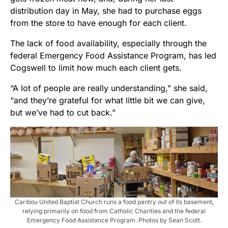
distribution day in May, she had to purchase eggs
from the store to have enough for each client.
The lack of food availability, especially through the
federal Emergency Food Assistance Program, has led
Cogswell to limit how much each client gets.
“A lot of people are really understanding,” she said,
“and they’re grateful for what little bit we can give,
but we’ve had to cut back.”
Caribou United Baptist Church runs a food pantry out of its basement,
relying primarily on food from Catholic Charities and the federal
Emergency Food Assistance Program. Photos by Sean Scott.