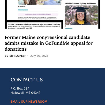
Former Maine congressional candidate
admits mistake in GoFundMe appeal for
donations
By
Matt Junker
July 30, 2026
CONTACT US
P.O. Box 284
Hallowell, ME 04347
EMAIL OUR NEWSROOM