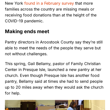
New York
found in a February survey
that more
families across the country are missing meals or
receiving food donations than at the height of the
COVID-19 pandemic.
Making ends meet
Pantry directors in Aroostook County say they’re still
able to meet the needs of the people they serve but
not without challenges.
This spring, Gail Bellamy, pastor of Family Christian
Center in Presque Isle, launched a new pantry at her
church. Even though Presque Isle has another food
pantry, Bellamy said at times she had to send people
up to 20 miles away when they would ask the church
for help.