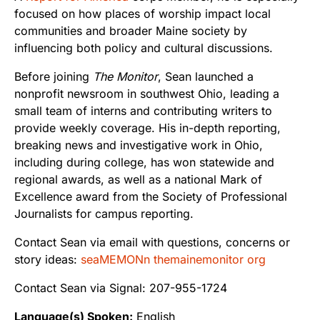
focused on how places of worship impact local
communities and broader Maine society by
influencing both policy and cultural discussions.
Before joining
The Monitor
, Sean launched a
nonprofit newsroom in southwest Ohio, leading a
small team of interns and contributing writers to
provide weekly coverage. His in-depth reporting,
breaking news and investigative work in Ohio,
including during college, has won statewide and
regional awards, as well as a national Mark of
Excellence award from the Society of Professional
Journalists for campus reporting.
Contact Sean via email with questions, concerns or
story ideas:
seaMEMONn themainemonitor org
Contact Sean via Signal: 207-955-1724
Language(s) Spoken:
English