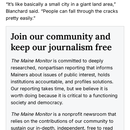
“It’s like basically a small city in a giant land area,”
Blanchard said. “People can fall through the cracks
pretty easily.”
Join our community and
keep our journalism free
The Maine Monitor
is committed to deeply
researched, nonpartisan reporting that informs
Mainers about issues of public interest, holds
institutions accountable, and profiles solutions.
Our reporting takes time, but we believe it is
worth doing because it is critical to a functioning
society and democracy.
The Maine Monitor
is a nonprofit newsroom that
relies on the contributions of our community to
sustain our in-depth, independent, free to read