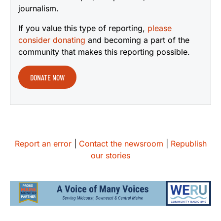
journalism.
If you value this type of reporting,
please
consider donating
and becoming a part of the
community that makes this reporting possible.
DONATE NOW
Report an error
|
Contact the newsroom
|
Republish
our stories