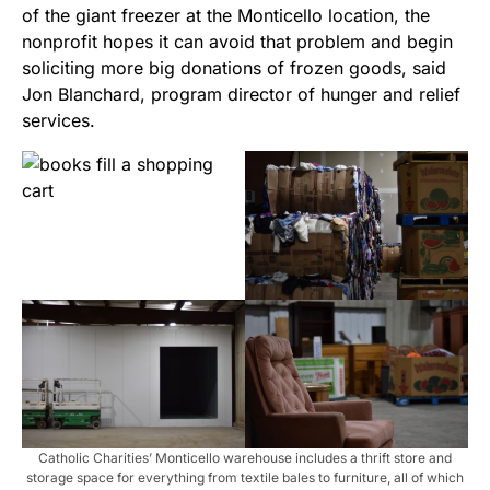
of the giant freezer at the Monticello location, the
nonprofit hopes it can avoid that problem and begin
soliciting more big donations of frozen goods, said
Jon Blanchard, program director of hunger and relief
services.
Catholic Charities’ Monticello warehouse includes a thrift store and
storage space for everything from textile bales to furniture, all of which