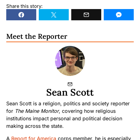
Share this story:
Meet the Reporter
Sean Scott
Sean Scott is a religion, politics and society reporter
for
The Maine Monitor
, covering how religious
institutions impact personal and political decision
making across the state.
A
Report for America
corps member, he is especially