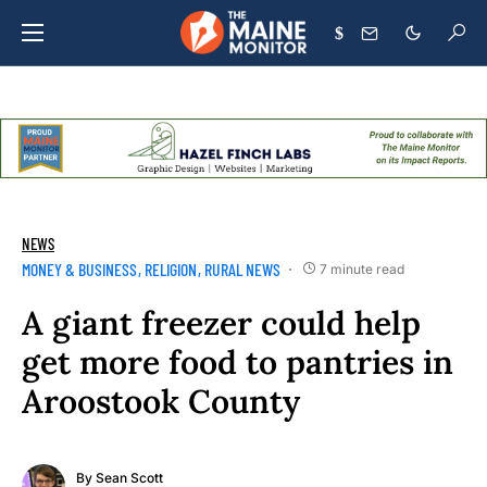
$
NEWS
MONEY & BUSINESS
RELIGION
RURAL NEWS
7 minute read
A giant freezer could help
get more food to pantries in
Aroostook County
By
Sean Scott