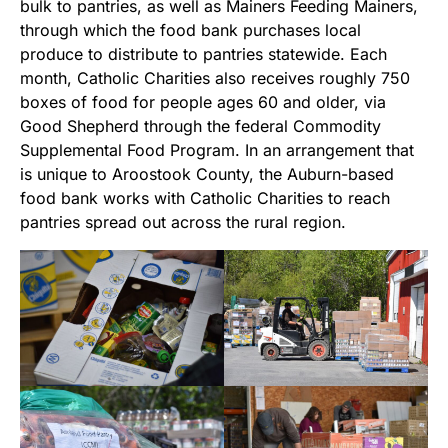
bulk to pantries, as well as Mainers Feeding Mainers,
through which the food bank purchases local
produce to distribute to pantries statewide. Each
month, Catholic Charities also receives roughly 750
boxes of food for people ages 60 and older, via
Good Shepherd through the federal Commodity
Supplemental Food Program. In an arrangement that
is unique to Aroostook County, the Auburn-based
food bank works with Catholic Charities to reach
pantries spread out across the rural region.