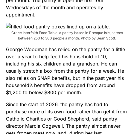
per month. The pantry is open the first four
Wednesdays of the month and operates by
appointment.
Grace Interfaith Food Table, a pantry based in Presque Isle, serves
between 250 to 300 people a month. Photo by Sean Scott.
George Woodman has relied on the pantry for a little
over a year to help feed his household of 10,
including his six children and a grandson. He can
usually stretch a box from the pantry for a week. He
also relies on SNAP benefits, but in the past year his
household’s benefits have dropped from around
$1,200 to below $800 per month.
Since the start of 2026, the pantry has had to
purchase more of its own food rather than get it from
Catholic Charities or Good Shepherd, said pantry
director Marcia Cogswell. The pantry almost never
gets frozen meat now, and, during her last