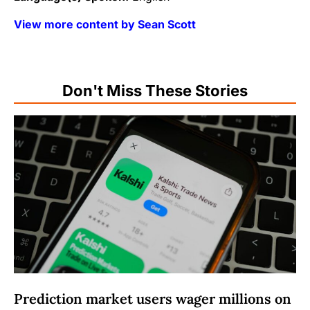
View more content by Sean Scott
Don't Miss These Stories
Prediction market users wager millions on