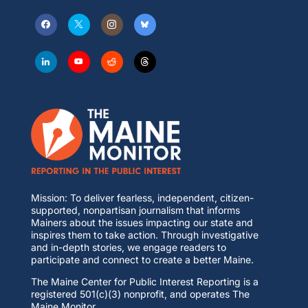
Mission: To deliver fearless, independent, citizen-
supported, nonpartisan journalism that informs
Mainers about the issues impacting our state and
inspires them to take action. Through investigative
and in-depth stories, we engage readers to
participate and connect to create a better Maine.
The Maine Center for Public Interest Reporting is a
registered 501(c)(3) nonprofit, and operates The
Maine Monitor.