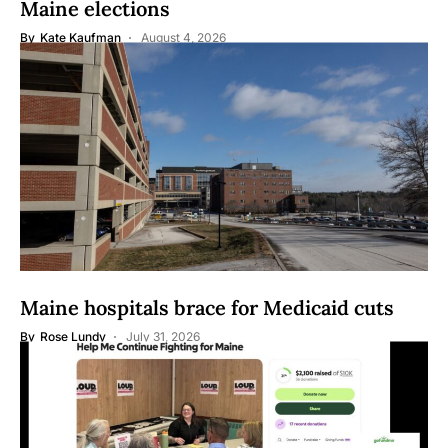
Maine elections
By
Kate Kaufman
August 4, 2026
Maine hospitals brace for Medicaid cuts
By
Rose Lundy
July 31, 2026