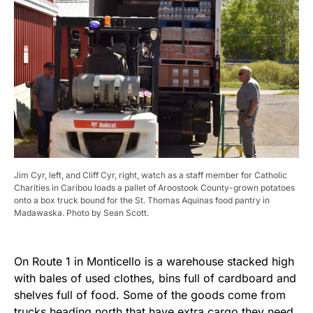
Jim Cyr, left, and Cliff Cyr, right, watch as a staff member for Catholic
Charities in Caribou loads a pallet of Aroostook County-grown potatoes
onto a box truck bound for the St. Thomas Aquinas food pantry in
Madawaska. Photo by Sean Scott.
On Route 1 in Monticello is a warehouse stacked high
with bales of used clothes, bins full of cardboard and
shelves full of food. Some of the goods come from
trucks heading north that have extra cargo they need