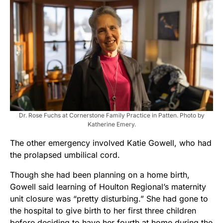
Dr. Rose Fuchs at Cornerstone Family Practice in Patten. Photo by
Katherine Emery.
The other emergency involved Katie Gowell, who had
the prolapsed umbilical cord.
Though she had been planning on a home birth,
Gowell said learning of Houlton Regional’s maternity
unit closure was “pretty disturbing.” She had gone to
the hospital to give birth to her first three children
before deciding to have her fourth at home during the