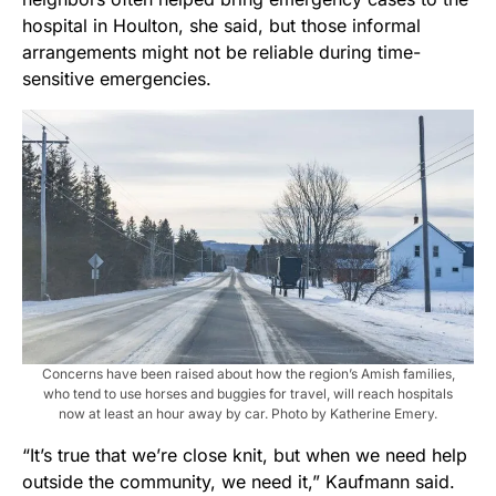
hospital in Houlton, she said, but those informal
arrangements might not be reliable during time-
sensitive emergencies.
Concerns have been raised about how the region’s Amish families,
who tend to use horses and buggies for travel, will reach hospitals
now at least an hour away by car. Photo by Katherine Emery.
“It’s true that we’re close knit, but when we need help
outside the community, we need it,” Kaufmann said.