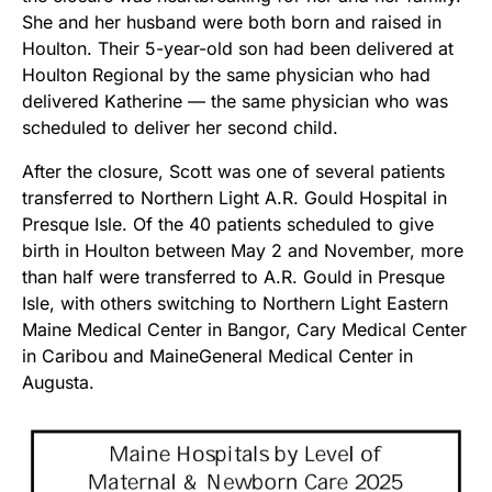
She and her husband were both born and raised in
Houlton. Their 5-year-old son had been delivered at
Houlton Regional by the same physician who had
delivered Katherine — the same physician who was
scheduled to deliver her second child.
After the closure, Scott was one of several patients
transferred to Northern Light A.R. Gould Hospital in
Presque Isle. Of the 40 patients scheduled to give
birth in Houlton between May 2 and November, more
than half were transferred to A.R. Gould in Presque
Isle, with others switching to Northern Light Eastern
Maine Medical Center in Bangor, Cary Medical Center
in Caribou and MaineGeneral Medical Center in
Augusta.