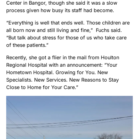
Center in Bangor, though she said it was a slow
process given how busy its staff had become.
“Everything is well that ends well. Those children are
all born now and still living and fine,” Fuchs said.
“But talk about stress for those of us who take care
of these patients.”
Recently, she got a flier in the mail from Houlton
Regional Hospital with an announcement: “Your
Hometown Hospital. Growing for You. New
Specialists. New Services. New Reasons to Stay
Close to Home for Your Care.”