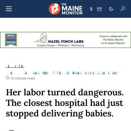
$
ENTERPRISE
HEALTH
HEALTHCARE SYSTEM
MATERNITY CARE CRISIS
RURAL NEWS
12 minute read
Her labor turned dangerous.
The closest hospital had just
stopped delivering babies.