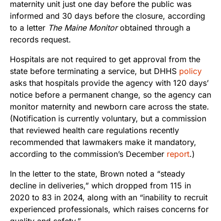
maternity unit just one day before the public was
informed and 30 days before the closure, according
to a letter
The Maine Monitor
obtained through a
records request.
Hospitals are not required to get approval from the
state before terminating a service, but DHHS
policy
asks that hospitals provide the agency with 120 days’
notice before a permanent change, so the agency can
monitor maternity and newborn care across the state.
(Notification is currently voluntary, but a commission
that reviewed health care regulations recently
recommended that lawmakers make it mandatory,
according to the commission’s December
report
.)
In the letter to the state, Brown noted a “steady
decline in deliveries,” which dropped from 115 in
2020 to 83 in 2024, along with an “inability to recruit
experienced professionals, which raises concerns for
quality and safety.”