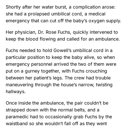
Shortly after her water burst, a complication arose:
she had a prolapsed umbilical cord, a medical
emergency that can cut off the baby’s oxygen supply.
Her physician, Dr. Rose Fuchs, quickly intervened to
keep the blood flowing and called for an ambulance.
Fuchs needed to hold Gowell’s umbilical cord in a
particular position to keep the baby alive, so when
emergency personnel arrived the two of them were
put on a gurney together, with Fuchs crouching
between her patient’s legs. The crew had trouble
maneuvering through the house’s narrow, twisting
hallways.
Once inside the ambulance, the pair couldn’t be
strapped down with the normal belts, and a
paramedic had to occasionally grab Fuchs by the
waistband so she wouldn’t fall off as they went