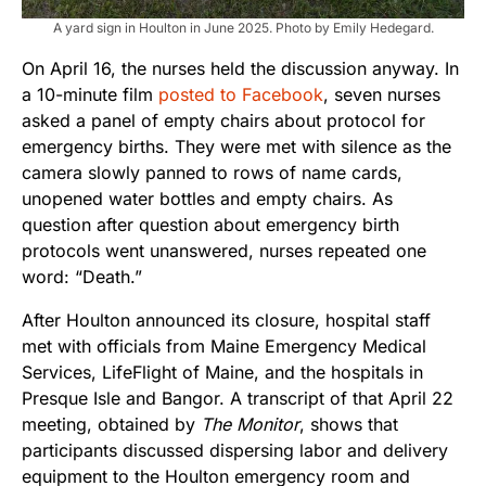
A yard sign in Houlton in June 2025. Photo by Emily Hedegard.
On April 16, the nurses held the discussion anyway. In
a 10-minute film
posted to Facebook
, seven nurses
asked a panel of empty chairs about protocol for
emergency births. They were met with silence as the
camera slowly panned to rows of name cards,
unopened water bottles and empty chairs. As
question after question about emergency birth
protocols went unanswered, nurses repeated one
word: “Death.”
After Houlton announced its closure, hospital staff
met with officials from Maine Emergency Medical
Services, LifeFlight of Maine, and the hospitals in
Presque Isle and Bangor. A transcript of that April 22
meeting, obtained by
The Monitor
, shows that
participants discussed dispersing labor and delivery
equipment to the Houlton emergency room and