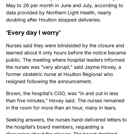
May to 26 per month in June and July, according to
data provided by Northern Light Health, nearly
doubling after Houlton stopped deliveries.
‘Every day I worry’
Nurses said they were blindsided by the closure and
learned about it only hours before the notice became
public. The meeting where hospital leaders informed
the nurses was “very abrupt,” said Jayme Hovey, a
former obstetric nurse at Houlton Regional who
resigned following the announcement.
Brown, the hospital’s COO, was “in and out in less
than five minutes,” Hovey said. The nurses remained
in the room for more than an hour, many in tears.
Seeking answers, the nurses hand-delivered letters to
the hospital’s board members, requesting a
discussion about the closure. The board declined.