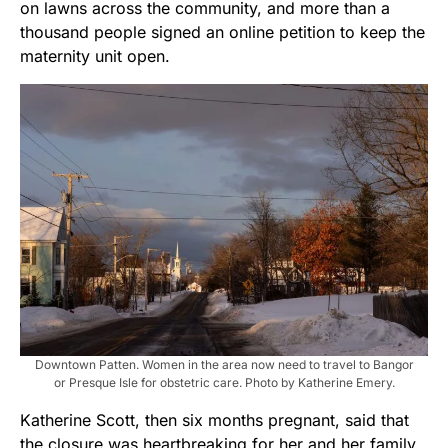
on lawns across the community, and more than a
thousand people signed an online petition to keep the
maternity unit open.
Downtown Patten. Women in the area now need to travel to Bangor
or Presque Isle for obstetric care. Photo by Katherine Emery.
Katherine Scott, then six months pregnant, said that
the closure was heartbreaking for her and her family.