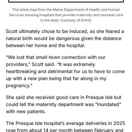
The latest map from the Maine Department of Health and Human
Services showing hospitals that provide maternity and neonatal care
in the state. Courtesy of DHHS.
Scott ultimately chose to be induced, as she feared a
natural birth would be dangerous given the distance
between her home and the hospital.
“We lost that small-town connection with our
providers,” Scott said. “It was extremely
heartbreaking and detrimental for us to have to come
up with a new plan being that far along in my
pregnancy.”
She said she received good care in Presque Isle but
could tell the maternity department was “inundated”
with new patients.
The Presque Isle hospital’s average deliveries in 2025
rose from about 14 per month between February and