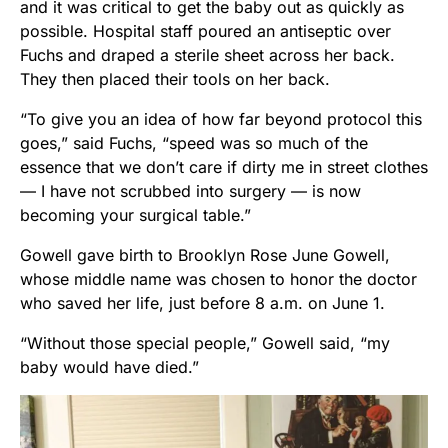
and it was critical to get the baby out as quickly as
possible. Hospital staff poured an antiseptic over
Fuchs and draped a sterile sheet across her back.
They then placed their tools on her back.
“To give you an idea of how far beyond protocol this
goes,” said Fuchs, “speed was so much of the
essence that we don’t care if dirty me in street clothes
— I have not scrubbed into surgery — is now
becoming your surgical table.”
Gowell gave birth to Brooklyn Rose June Gowell,
whose middle name was chosen to honor the doctor
who saved her life, just before 8 a.m. on June 1.
“Without those special people,” Gowell said, “my
baby would have died.”