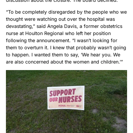
“To be completely disregarded by the people who we
thought were watching out over the hospital was
devastating,” said Angela Davis, a former obstetrics
nurse at Houlton Regional who left her position
following the announcement. “I wasn’t looking for
them to overturn it. I knew that probably wasn’t going
to happen. I wanted them to say, ‘We hear you. We
are also concerned about the women and children.’”