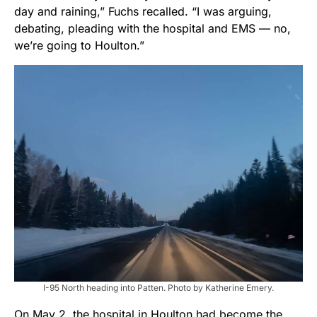
day and raining,” Fuchs recalled. “I was arguing,
debating, pleading with the hospital and EMS — no,
we’re going to Houlton.”
I-95 North heading into Patten. Photo by Katherine Emery.
On May 2, the hospital in Houlton had become the