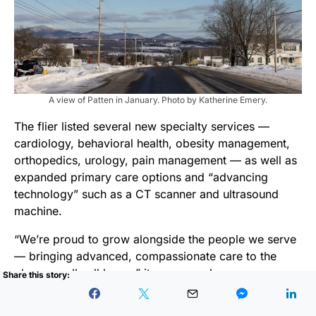
A view of Patten in January. Photo by Katherine Emery.
The flier listed several new specialty services —
cardiology, behavioral health, obesity management,
orthopedics, urology, pain management — as well as
expanded primary care options and “advancing
technology” such as a CT scanner and ultrasound
machine.
“We’re proud to grow alongside the people we serve
— bringing advanced, compassionate care to the
place we all call home,” it announced.
Fuchs said she is grateful for the new offerings. But