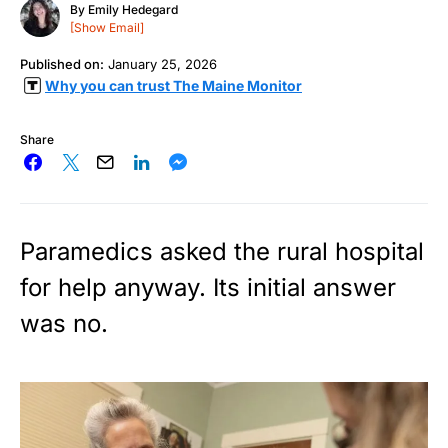
By
Emily Hedegard
[Show Email]
Published on:
January 25, 2026
Why you can trust The Maine Monitor
Share
Paramedics asked the rural hospital
for help anyway. Its initial answer
was no.