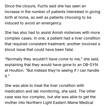
Since the closure, Fuchs said she has seen an
increase in the number of patients interested in giving
birth at home, as well as patients choosing to be
induced to avoid an emergency.
She has also had to assist Amish midwives with more
complex cases. In one, a patient had a liver condition
that required consistent treatment; another involved a
blood issue that could have been fatal.
“Normally they wouldn’t have come to me,” she said,
explaining that they would have gone to an OB-GYN
at Houlton. “But instead they’re seeing if I can handle
it.”
She was able to treat the liver condition with
medication and lab monitoring, she said. The other
case was too complex, but she was able to get the
mother into Northern Light Eastern Maine Medical