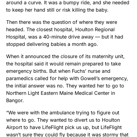
around a curve. It was a bumpy ride, and she needed
to keep her hand still or risk killing the baby.
Then there was the question of where they were
headed. The closest hospital, Houlton Regional
Hospital, was a 40-minute drive away — but it had
stopped delivering babies a month ago.
When it announced the closure of its maternity unit,
the hospital said it would remain prepared to take
emergency births. But when Fuchs’ nurse and
paramedics called for help with Gowell’s emergency,
the initial answer was no. They wanted her to go to
Northern Light Eastern Maine Medical Center in
Bangor.
“We were with the ambulance trying to figure out
where to go. They wanted to divert us to Houlton
Airport to have LifeFlight pick us up, but LifeFlight
wasn’t sure they could fly because it was stormy that