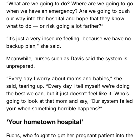
“What are we going to do? Where are we going to go
when we have an emergency? Are we going to push
our way into the hospital and hope that they know
what to do — or risk going a lot farther?”
“It’s just a very insecure feeling, because we have no
backup plan,” she said.
Meanwhile, nurses such as Davis said the system is
unprepared.
“Every day I worry about moms and babies,” she
said, tearing up. “Every day I tell myself we’re doing
the best we can, but it just doesn’t feel like it. Who’s
going to look at that mom and say, ‘Our system failed
you’ when something horrible happens?”
‘Your hometown hospital’
Fuchs, who fought to get her pregnant patient into the