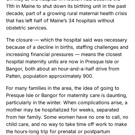
11th in Maine to shut down its birthing unit in the past
decade, part of a growing rural maternal health crisis
that has left half of Maine’s 34 hospitals without
obstetric services.
The closure — which the hospital said was necessary
because of a decline in births, staffing challenges and
increasing financial pressures — means the closest
hospital maternity units are now in Presque Isle or
Bangor, both about an hour-and-a-half drive from
Patten, population approximately 900.
For many families in the area, the idea of going to
Presque Isle or Bangor for maternity care is daunting,
particularly in the winter. When complications arise, a
mother may be hospitalized for weeks, separated
from her family. Some women have no one to call, no
child care, and no way to take time off work to make
the hours-long trip for prenatal or postpartum