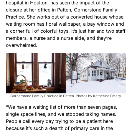
hospital in Houlton, has seen the impact of the
closure at her office in Patten, Cornerstone Family
Practice. She works out of a converted house whose
waiting room has floral wallpaper, a bay window and
a corner full of colorful toys. It’s just her and two staff
members, a nurse and a nurse aide, and they’re
overwhelmed.
Cornerstone Family Practice in Patten. Photos by Katherine Emery.
“We have a waiting list of more than seven pages,
single space lines, and we stopped taking names.
People call every day trying to be a patient here
because it’s such a dearth of primary care in the