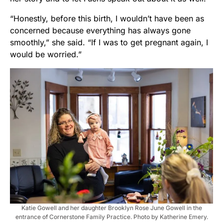
“Honestly, before this birth, I wouldn’t have been as
concerned because everything has always gone
smoothly,” she said. “If I was to get pregnant again, I
would be worried.”
Katie Gowell and her daughter Brooklyn Rose June Gowell in the
entrance of Cornerstone Family Practice. Photo by Katherine Emery.