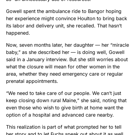
Gowell spent the ambulance ride to Bangor hoping
her experience might convince Houlton to bring back
its labor and delivery unit, she recalled. That hasn’t
happened.
Now, seven months later, her daughter — her “miracle
baby,” as she described her — is doing well, Gowell
said in a January interview. But she still worries about
what the closure will mean for other women in the
area, whether they need emergency care or regular
prenatal appointments.
“We need to take care of our people. We can’t just
keep closing down rural Maine,” she said, noting that
even those who wish to give birth at home want the
option of a hospital and advanced care nearby.
This realization is part of what prompted her to tell
her story and to let Fuchs speak out about it as well.