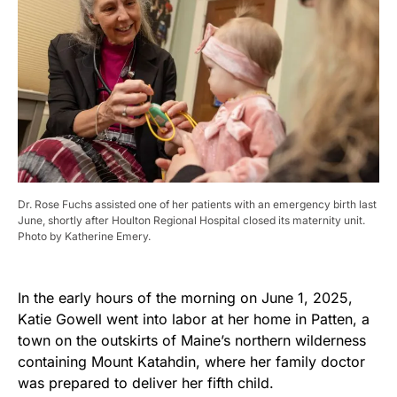
Dr. Rose Fuchs assisted one of her patients with an emergency birth last
June, shortly after Houlton Regional Hospital closed its maternity unit.
Photo by Katherine Emery.
In the early hours of the morning on June 1, 2025,
Katie Gowell went into labor at her home in Patten, a
town on the outskirts of Maine’s northern wilderness
containing Mount Katahdin, where her family doctor
was prepared to deliver her fifth child.