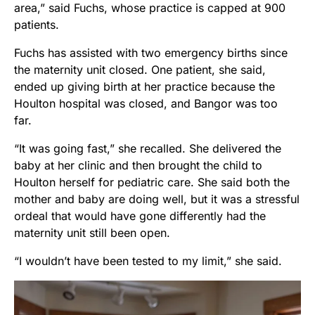
area,” said Fuchs, whose practice is capped at 900
patients.
Fuchs has assisted with two emergency births since
the maternity unit closed. One patient, she said,
ended up giving birth at her practice because the
Houlton hospital was closed, and Bangor was too
far.
“It was going fast,” she recalled. She delivered the
baby at her clinic and then brought the child to
Houlton herself for pediatric care. She said both the
mother and baby are doing well, but it was a stressful
ordeal that would have gone differently had the
maternity unit still been open.
“I wouldn’t have been tested to my limit,” she said.