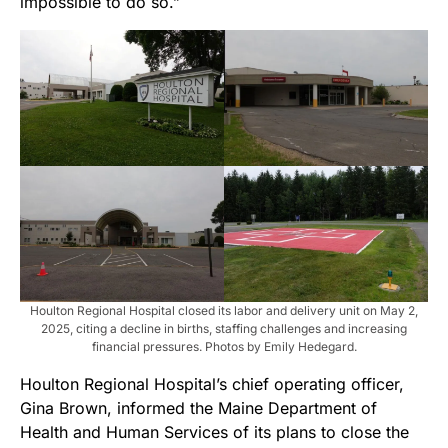
impossible to do so.”
Houlton Regional Hospital closed its labor and delivery unit on May 2,
2025, citing a decline in births, staffing challenges and increasing
financial pressures. Photos by Emily Hedegard.
Houlton Regional Hospital’s chief operating officer,
Gina Brown, informed the Maine Department of
Health and Human Services of its plans to close the