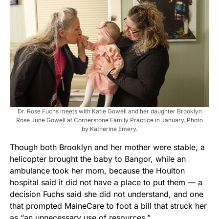
Dr. Rose Fuchs meets with Katie Gowell and her daughter Brooklyn
Rose June Gowell at Cornerstone Family Practice in January. Photo
by Katherine Emery.
Though both Brooklyn and her mother were stable, a
helicopter brought the baby to Bangor, while an
ambulance took her mom, because the Houlton
hospital said it did not have a place to put them — a
decision Fuchs said she did not understand, and one
that prompted MaineCare to foot a bill that struck her
as “an unnecessary use of resources.”