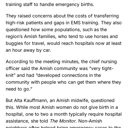
training staff to handle emergency births.
They raised concerns about the costs of transferring
high-risk patients and gaps in EMS training. They also
questioned how some populations, such as the
region’s Amish families, who tend to use horses and
buggies for travel, would reach hospitals now at least
an hour away by car.
According to the meeting minutes, the chief nursing
officer said the Amish community was “very tight-
knit” and had “developed connections in the
community with people who can get them where they
need to go.”
But Alta Kauffmann, an Amish midwife, questioned
this. While most Amish women do not give birth in a
hospital, one to two a month typically require hospital
assistance, she told
The Monitor
. Non-Amish
neighbors often helped bring emergency cases to the