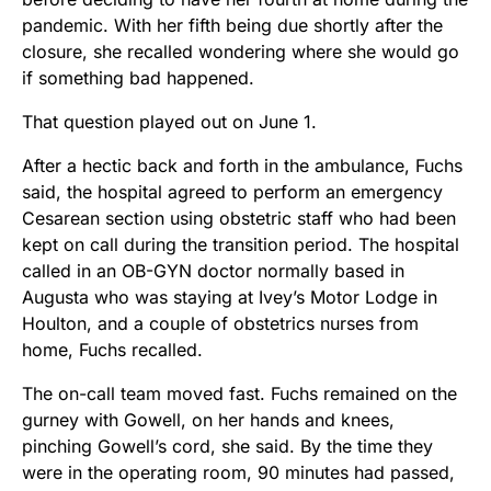
pandemic. With her fifth being due shortly after the
closure, she recalled wondering where she would go
if something bad happened.
That question played out on June 1.
After a hectic back and forth in the ambulance, Fuchs
said, the hospital agreed to perform an emergency
Cesarean section using obstetric staff who had been
kept on call during the transition period. The hospital
called in an OB-GYN doctor normally based in
Augusta who was staying at Ivey’s Motor Lodge in
Houlton, and a couple of obstetrics nurses from
home, Fuchs recalled.
The on-call team moved fast. Fuchs remained on the
gurney with Gowell, on her hands and knees,
pinching Gowell’s cord, she said. By the time they
were in the operating room, 90 minutes had passed,