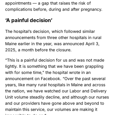
appointments — a gap that raises the risk of
complications before, during and after pregnancy.
‘A painful decision’
The hospital’s decision, which followed similar
announcements from three other hospitals in rural
Maine earlier in the year, was announced April 3,
2025, a month before the closure.
“This is a painful decision for us and was not made
lightly. It is something that we have been grappling
with for some time,” the hospital wrote in an
announcement on Facebook. “Over the past several
years, like many rural hospitals in Maine and across
the nation, we have watched our Labor and Delivery
Unit volume steadily decline, and although our nurses
and our providers have gone above and beyond to
maintain this service, our volumes are making it