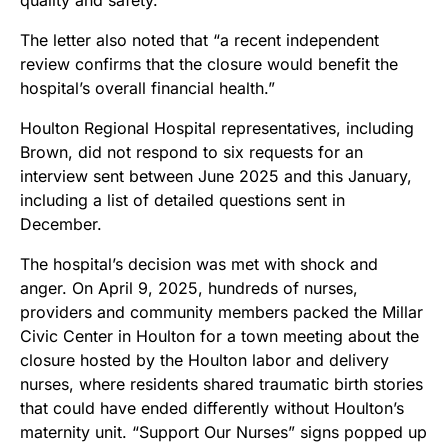
The letter also noted that “a recent independent
review confirms that the closure would benefit the
hospital’s overall financial health.”
Houlton Regional Hospital representatives, including
Brown, did not respond to six requests for an
interview sent between June 2025 and this January,
including a list of detailed questions sent in
December.
The hospital’s decision was met with shock and
anger. On April 9, 2025, hundreds of nurses,
providers and community members packed the Millar
Civic Center in Houlton for a town meeting about the
closure hosted by the Houlton labor and delivery
nurses, where residents shared traumatic birth stories
that could have ended differently without Houlton’s
maternity unit. “Support Our Nurses” signs popped up