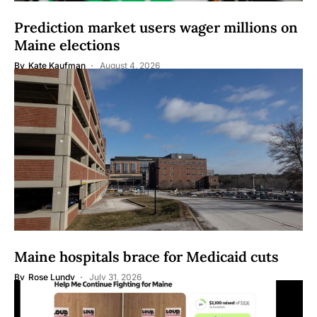
Prediction market users wager millions on
Maine elections
By
Kate Kaufman
August 4, 2026
Maine hospitals brace for Medicaid cuts
By
Rose Lundy
July 31, 2026