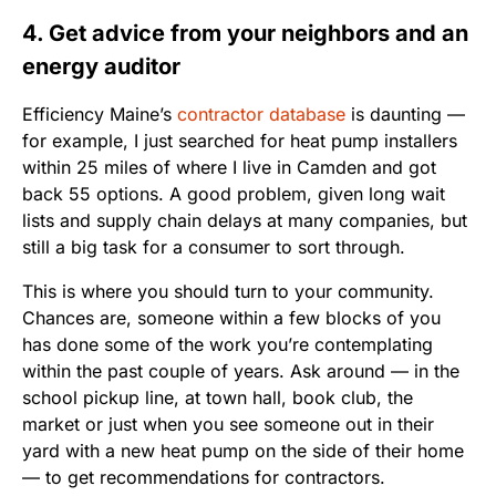
4. Get advice from your neighbors and an
energy auditor
Efficiency Maine’s
contractor database
is daunting —
for example, I just searched for heat pump installers
within 25 miles of where I live in Camden and got
back 55 options. A good problem, given long wait
lists and supply chain delays at many companies, but
still a big task for a consumer to sort through.
This is where you should turn to your community.
Chances are, someone within a few blocks of you
has done some of the work you’re contemplating
within the past couple of years. Ask around — in the
school pickup line, at town hall, book club, the
market or just when you see someone out in their
yard with a new heat pump on the side of their home
— to get recommendations for contractors.