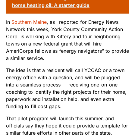
home heating oil: A starter guide
In
Southern Maine
, as I reported for Energy News
Network this week, York County Community Action
Corp. is working with Kittery and four neighboring
towns on a new federal grant that will hire
AmeriCorps fellows as “energy navigators” to provide
a similar service.
The idea is that a resident will call YCCAC or a town
energy office with a question, and will be plugged
into a seamless process — receiving one-on-one
coaching to identify the right projects for their home,
paperwork and installation help, and even extra
funding to fill cost gaps.
That pilot program will launch this summer, and
officials say they hope it could provide a template for
similar future efforts in other parts of the state.