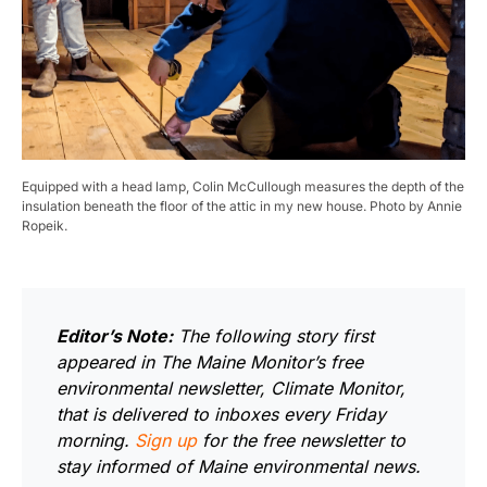
Equipped with a head lamp, Colin McCullough measures the depth of the
insulation beneath the floor of the attic in my new house. Photo by Annie
Ropeik.
Editor’s Note:
The following story first
appeared in The Maine Monitor’s free
environmental newsletter, Climate Monitor,
that is delivered to inboxes every Friday
morning.
Sign up
for the free newsletter to
stay informed of Maine environmental news.