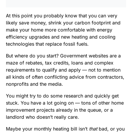
At this point you probably know that you can very
likely save money, shrink your carbon footprint and
make your home more comfortable with energy
efficiency upgrades and new heating and cooling
technologies that replace fossil fuels.
But where do you start? Government websites are a
maze of rebates, tax credits, loans and complex
requirements to qualify and apply — not to mention
all kinds of often conflicting advice from contractors,
nonprofits and the media.
You might try to do some research and quickly get
stuck. You have a lot going on — tons of other home
improvement projects already in the queue, or a
landlord who doesn’t really care.
Maybe your monthly heating bill isn’t
that
bad, or you