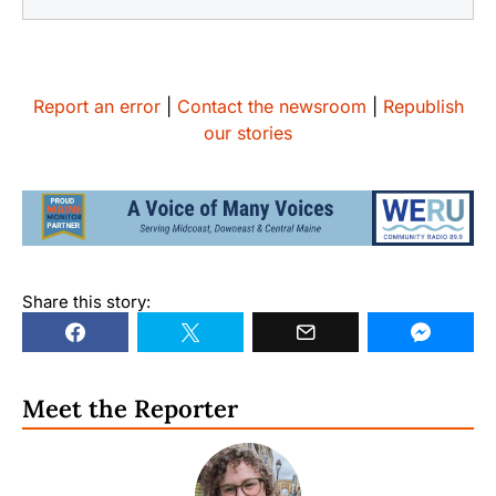
Report an error
|
Contact the newsroom
|
Republish
our stories
Share this story:
Meet the Reporter