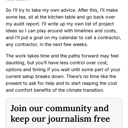
So I’ll try to take my own advice. After this, I’ll make
some tea, sit at the kitchen table and go back over
my audit report. I’ll write up my own list of project
ideas so I can play around with timelines and costs,
and I’ll put a goal on my calendar to call a contractor,
any contractor, in the next few weeks.
The work takes time and the paths forward may feel
daunting, but you’ll have less control over cost,
options and timing if you wait until some part of your
current setup breaks down. There’s no time like the
present to ask for help and to start reaping the cost
and comfort benefits of the climate transition.
Join our community and
keep our journalism free