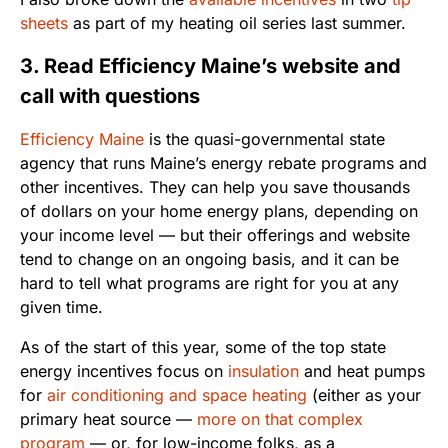
sheets
as part of my heating oil series last summer.
3. Read Efficiency Maine’s website and
call with questions
Efficiency Maine
is the quasi-governmental state
agency that runs Maine’s energy rebate programs and
other incentives. They can help you save thousands
of dollars on your home energy plans, depending on
your income level — but their offerings and website
tend to change on an ongoing basis, and it can be
hard to tell what programs are right for you at any
given time.
As of the start of this year, some of the top state
energy incentives focus on
insulation
and heat pumps
for
air conditioning and space heating
(either as your
primary heat source —
more on that complex
program
— or, for low-income folks, as a