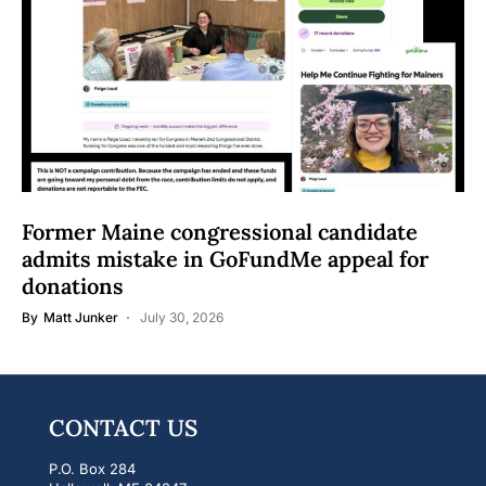
Former Maine congressional candidate
admits mistake in GoFundMe appeal for
donations
By
Matt Junker
July 30, 2026
CONTACT US
P.O. Box 284