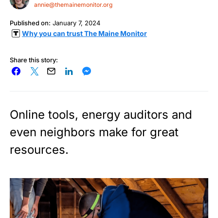
annie@themainemonitor.org
Published on:
January 7, 2024
Why you can trust The Maine Monitor
Share this story:
Online tools, energy auditors and
even neighbors make for great
resources.