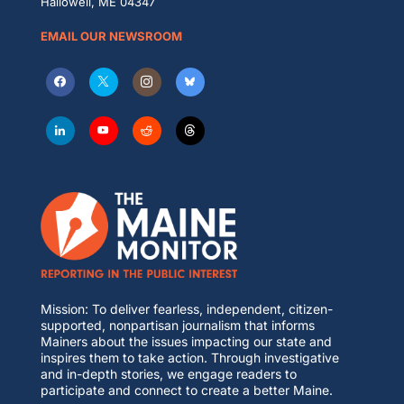
Hallowell, ME 04347
EMAIL OUR NEWSROOM
Mission: To deliver fearless, independent, citizen-
supported, nonpartisan journalism that informs
Mainers about the issues impacting our state and
inspires them to take action. Through investigative
and in-depth stories, we engage readers to
participate and connect to create a better Maine.