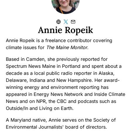
Annie Ropeik
Annie Ropeik is a freelance contributor covering
climate issues for
The Maine Monitor
.
Based in Camden, she previously reported for
Spectrum News Maine in Portland and spent about a
decade as a local public radio reporter in Alaska,
Delaware, Indiana and New Hampshire. Her award-
winning energy and environment reporting has
appeared in Energy News Network and Inside Climate
News and on NPR, the CBC and podcasts such as
Outside/In and Living on Earth.
A Maryland native, Annie serves on the Society of
Environmental Journalists' board of directors.