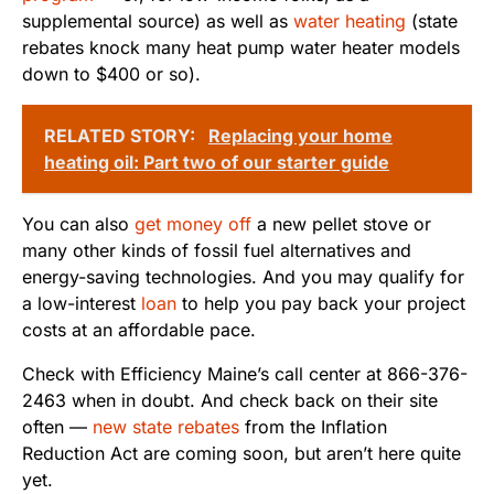
supplemental source) as well as
water heating
(state
rebates knock many heat pump water heater models
down to $400 or so).
RELATED STORY:
Replacing your home
heating oil: Part two of our starter guide
You can also
get money off
a new pellet stove or
many other kinds of fossil fuel alternatives and
energy-saving technologies. And you may qualify for
a low-interest
loan
to help you pay back your project
costs at an affordable pace.
Check with Efficiency Maine’s call center at 866-376-
2463 when in doubt. And check back on their site
often —
new state rebates
from the Inflation
Reduction Act are coming soon, but aren’t here quite
yet.