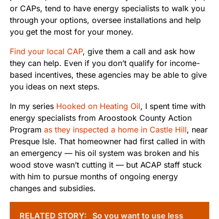
or CAPs, tend to have energy specialists to walk you
through your options, oversee installations and help
you get the most for your money.
Find your local CAP
, give them a call and ask how
they can help. Even if you don’t qualify for income-
based incentives, these agencies may be able to give
you ideas on next steps.
In my series
Hooked on Heating Oil
, I spent time with
energy specialists from Aroostook County Action
Program
as they inspected a home in Castle Hill
, near
Presque Isle. That homeowner had first called in with
an emergency — his oil system was broken and his
wood stove wasn’t cutting it — but ACAP staff stuck
with him to pursue months of ongoing energy
changes and subsidies.
RELATED STORY:
So you want to use less