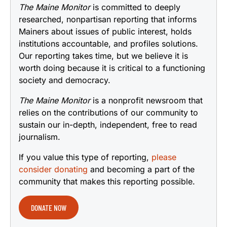
The Maine Monitor
is committed to deeply
researched, nonpartisan reporting that informs
Mainers about issues of public interest, holds
institutions accountable, and profiles solutions.
Our reporting takes time, but we believe it is
worth doing because it is critical to a functioning
society and democracy.
The Maine Monitor
is a nonprofit newsroom that
relies on the contributions of our community to
sustain our in-depth, independent, free to read
journalism.
If you value this type of reporting,
please
consider donating
and becoming a part of the
community that makes this reporting possible.
DONATE NOW