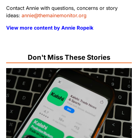
Contact Annie with questions, concerns or story
ideas:
annie@themainemonitor.org
View more content by Annie Ropeik
Don't Miss These Stories