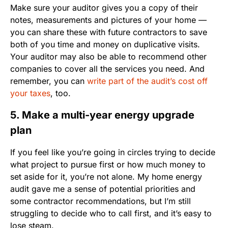
Make sure your auditor gives you a copy of their
notes, measurements and pictures of your home —
you can share these with future contractors to save
both of you time and money on duplicative visits.
Your auditor may also be able to recommend other
companies to cover all the services you need. And
remember, you can
write part of the audit’s cost off
your taxes
, too.
5. Make a multi-year energy upgrade
plan
If you feel like you’re going in circles trying to decide
what project to pursue first or how much money to
set aside for it, you’re not alone. My home energy
audit gave me a sense of potential priorities and
some contractor recommendations, but I’m still
struggling to decide who to call first, and it’s easy to
lose steam.