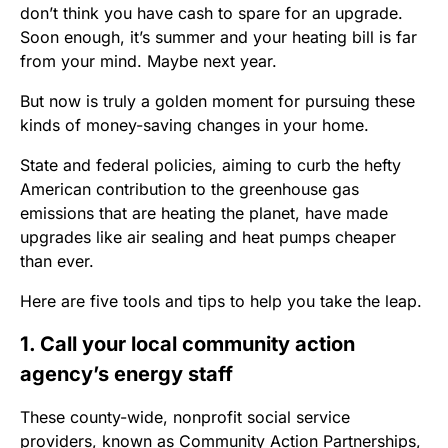
don’t think you have cash to spare for an upgrade.
Soon enough, it’s summer and your heating bill is far
from your mind. Maybe next year.
But now is truly a golden moment for pursuing these
kinds of money-saving changes in your home.
State and federal policies, aiming to curb the hefty
American contribution to the greenhouse gas
emissions that are heating the planet, have made
upgrades like air sealing and heat pumps cheaper
than ever.
Here are five tools and tips to help you take the leap.
1. Call your local community action
agency’s energy staff
These county-wide, nonprofit social service
providers, known as Community Action Partnerships,