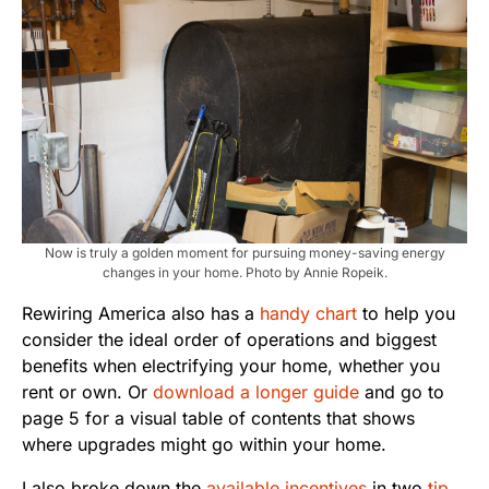
Now is truly a golden moment for pursuing money-saving energy
changes in your home. Photo by Annie Ropeik.
Rewiring America also has a
handy chart
to help you
consider the ideal order of operations and biggest
benefits when electrifying your home, whether you
rent or own. Or
download a longer guide
and go to
page 5 for a visual table of contents that shows
where upgrades might go within your home.
I also broke down the
available incentives
in two
tip