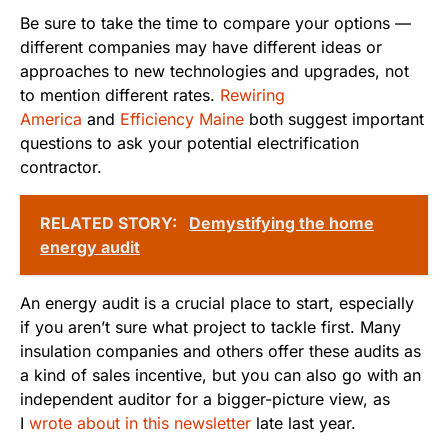
Be sure to take the time to compare your options —
different companies may have different ideas or
approaches to new technologies and upgrades, not
to mention different rates.
Rewiring
America
and
Efficiency Maine
both suggest important
questions to ask your potential electrification
contractor.
RELATED STORY:
Demystifying the home
energy audit
An energy audit is a crucial place to start, especially
if you aren’t sure what project to tackle first. Many
insulation companies and others offer these audits as
a kind of sales incentive, but you can also go with an
independent auditor for a bigger-picture view, as
I
wrote about in this newsletter
late last year.