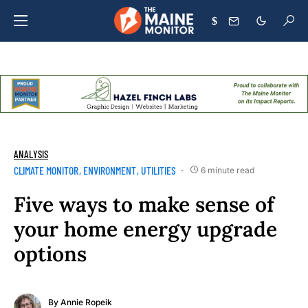
$
ANALYSIS
CLIMATE MONITOR
ENVIRONMENT
UTILITIES
6 minute read
Five ways to make sense of
your home energy upgrade
options
By
Annie Ropeik