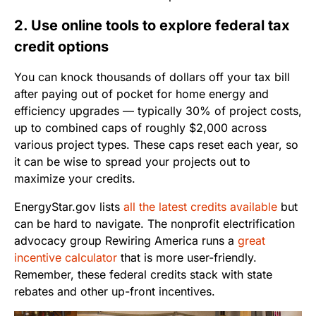
2. Use online tools to explore federal tax
credit options
You can knock thousands of dollars off your tax bill
after paying out of pocket for home energy and
efficiency upgrades — typically 30% of project costs,
up to combined caps of roughly $2,000 across
various project types. These caps reset each year, so
it can be wise to spread your projects out to
maximize your credits.
EnergyStar.gov lists
all the latest credits available
but
can be hard to navigate. The nonprofit electrification
advocacy group Rewiring America runs a
great
incentive calculator
that is more user-friendly.
Remember, these federal credits stack with state
rebates and other up-front incentives.