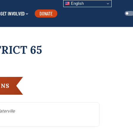
English
GET INVOLVED
DONATE
RICT 65
ANS
aterville