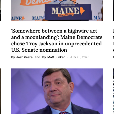
‘Somewhere between a highwire act
and a moonlanding’: Maine Democrats
chose Troy Jackson in unprecedented
U.S. Senate nomination
By
Josh Keefe
and
By
Matt Junker
July 25, 2026