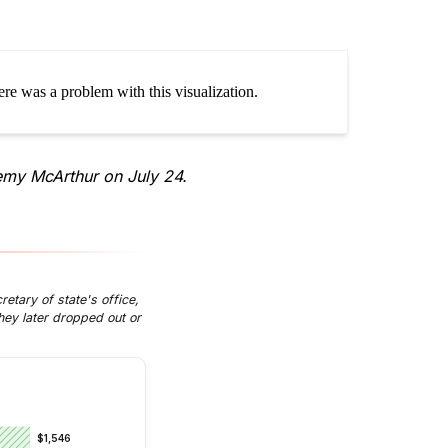
emy McArthur on July 24.