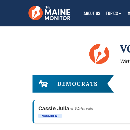
ABOUT US
TOPICS
M
V
Wate
DEMOCRATS
Cassie Julia
of Waterville
INCUMBENT