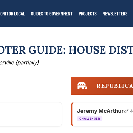
ONITOR LOCAL
GUIDES TO GOVERNMENT
PROJECTS
NEWSLETTERS
OTER GUIDE: HOUSE DIST
rville (partially)
REPUBLIC
Jeremy McArthur
of W
CHALLENGER