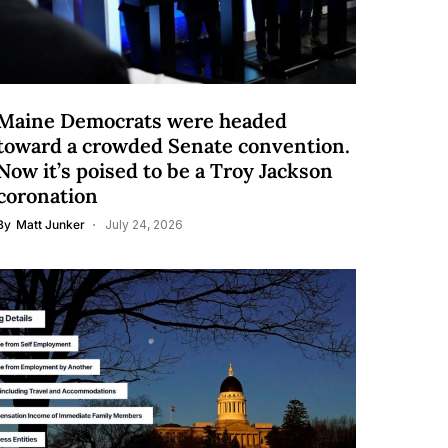
Maine Democrats were headed
toward a crowded Senate convention.
Now it’s poised to be a Troy Jackson
coronation
By
Matt Junker
July 24, 2026