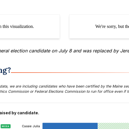
neral election candidate
on July 8 and was replaced by Jer