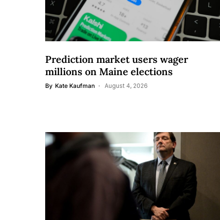
Prediction market users wager
millions on Maine elections
By
Kate Kaufman
August 4, 2026