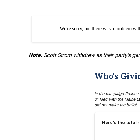
Note:
Scott Strom
withdrew as their party’s ge