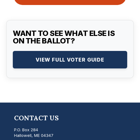
WANT TO SEE WHAT ELSE IS
ON THE BALLOT?
VIEW FULL VOTER GUIDE
CONTACT US
P.O. Box 284
Hallowell, ME 04347