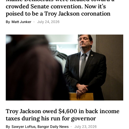
crowded Senate convention. Now it’s
poised to be a Troy Jackson coronation
By
Matt Junker
July 24, 2026
Troy Jackson owed $4,600 in back income
taxes during his run for governor
By
Sawyer Loftus, Bangor Daily News
July 23, 2026