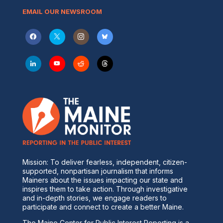
EMAIL OUR NEWSROOM
Mission: To deliver fearless, independent, citizen-
supported, nonpartisan journalism that informs
Mainers about the issues impacting our state and
inspires them to take action. Through investigative
and in-depth stories, we engage readers to
participate and connect to create a better Maine.
The Maine Center for Public Interest Reporting is a