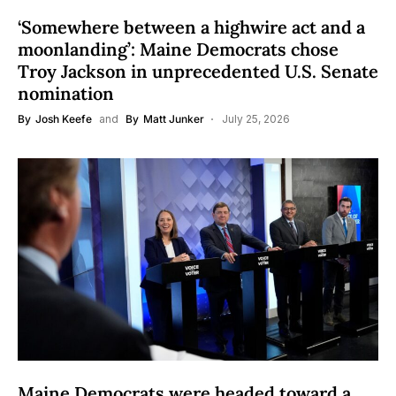
‘Somewhere between a highwire act and a
moonlanding’: Maine Democrats chose
Troy Jackson in unprecedented U.S. Senate
nomination
By
Josh Keefe
and
By
Matt Junker
July 25, 2026
Maine Democrats were headed toward a