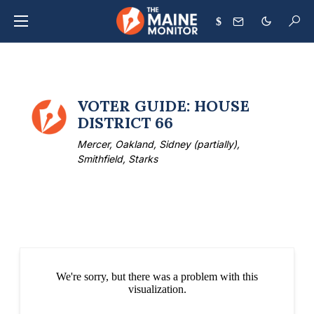
$
VOTER GUIDE: HOUSE
DISTRICT 66
Mercer, Oakland, Sidney (partially),
Smithfield, Starks