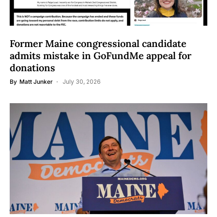
Former Maine congressional candidate
admits mistake in GoFundMe appeal for
donations
By
Matt Junker
July 30, 2026