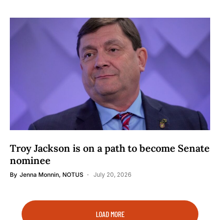
Troy Jackson is on a path to become Senate
nominee
By
Jenna Monnin, NOTUS
July 20, 2026
LOAD MORE