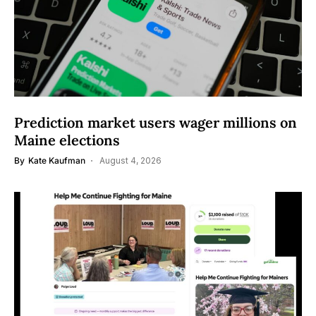
Prediction market users wager millions on
Maine elections
By
Kate Kaufman
August 4, 2026