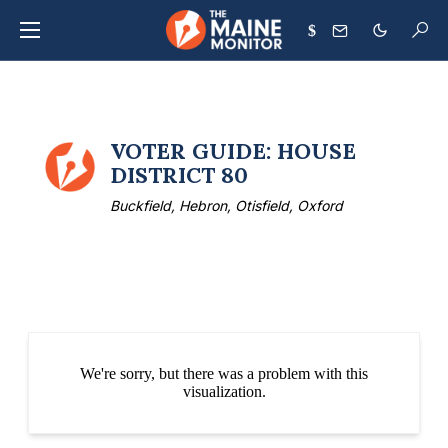
$
VOTER GUIDE: HOUSE
DISTRICT 80
Buckfield, Hebron, Otisfield, Oxford