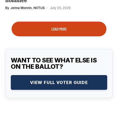
nominee
By
Jenna Monnin, NOTUS
July 20, 2026
LOAD MORE
WANT TO SEE WHAT ELSE IS
ON THE BALLOT?
VIEW FULL VOTER GUIDE