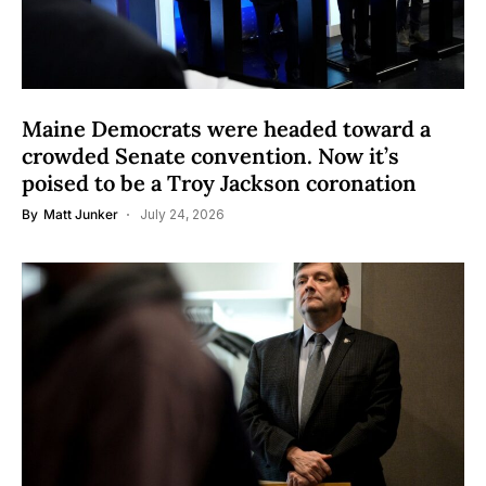
Maine Democrats were headed toward a
crowded Senate convention. Now it’s
poised to be a Troy Jackson coronation
By
Matt Junker
July 24, 2026