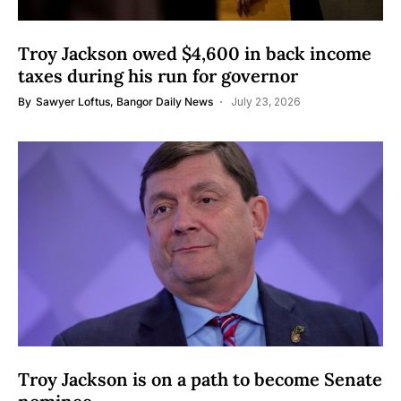
Troy Jackson owed $4,600 in back income
taxes during his run for governor
By
Sawyer Loftus, Bangor Daily News
July 23, 2026
Troy Jackson is on a path to become Senate