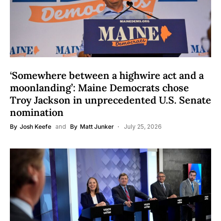
‘Somewhere between a highwire act and a
moonlanding’: Maine Democrats chose
Troy Jackson in unprecedented U.S. Senate
nomination
By
Josh Keefe
and
By
Matt Junker
July 25, 2026