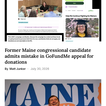
Former Maine congressional candidate
admits mistake in GoFundMe appeal for
donations
By
Matt Junker
July 30, 2026