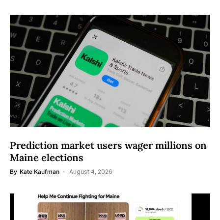
Prediction market users wager millions on
Maine elections
By
Kate Kaufman
August 4, 2026