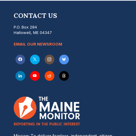
CONTACT US
P.O. Box 284
Hallowell, ME 04347
EMAIL OUR NEWSROOM
Mission: To deliver fearless, independent, citizen-