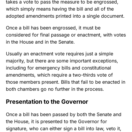
takes a vote to pass the measure to be engrossed,
which simply means having the bill and all of the
adopted amendments printed into a single document.
Once a bill has been engrossed, it must be
considered for final passage or enactment, with votes
in the House and in the Senate.
Usually an enactment vote requires just a simple
majority, but there are some important exceptions,
including for emergency bills and constitutional
amendments, which require a two-thirds vote of
those members present. Bills that fail to be enacted in
both chambers go no further in the process.
Presentation to the Governor
Once a bill has been passed by both the Senate and
the House, it is presented to the Governor for
signature, who can either sign a bill into law, veto it,