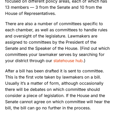
focused on different policy areas, each of which has
13 members — 3 from the Senate and 10 from the
House of Representatives.
There are also a number of committees specific to
each chamber, as well as committees to handle rules
and oversight of the legislature. Lawmakers are
assigned to committees by the President of the
Senate and the Speaker of the House. (Find out which
committees your lawmaker serves by searching for
your district through our
statehouse hub
.)
After a bill has been drafted it is sent to committee.
This is the first vote taken by lawmakers on a bill.
Usually it’s a matter of form, although occasionally
there will be debates on which committee should
consider a piece of legislation. If the House and the
Senate cannot agree on which committee will hear the
bill, the bill can go no further in the process.