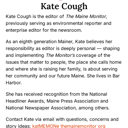
Kate Cough
Kate Cough is the editor of
The Maine Monitor
,
previously serving as environmental reporter and
enterprise editor for the newsroom.
As an eighth generation Mainer, Kate believes her
responsibility as editor is deeply personal — shaping
and implementing
The Monitor’s
coverage of the
issues that matter to people, the place she calls home
and where she is raising her family, is about serving
her community and our future Maine. She lives in Bar
Harbor.
She has received recognition from the National
Headliner Awards, Maine Press Association and
National Newspaper Association, among others.
Contact Kate via email with questions, concerns and
story ideas:
katMEMONe themainemonitor org