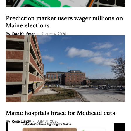
Prediction market users wager millions on
Maine elections
By
Kate Kaufman
August 4, 2026
Maine hospitals brace for Medicaid cuts
By
Rose Lundy
July 31, 2026