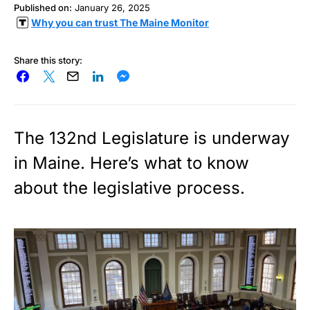
Published on:
January 26, 2025
Why you can trust The Maine Monitor
Share this story:
The 132nd Legislature is underway
in Maine. Here’s what to know
about the legislative process.