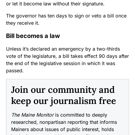
or let it become law without their signature.
The governor has ten days to sign or veto a bill once
they receive it.
Bill becomes a law
Unless it’s declared an emergency by a two-thirds
vote of the legislature, a bill takes effect 90 days after
the end of the legislative session in which it was
passed.
Join our community and
keep our journalism free
The Maine Monitor
is committed to deeply
researched, nonpartisan reporting that informs
Mainers about issues of public interest, holds