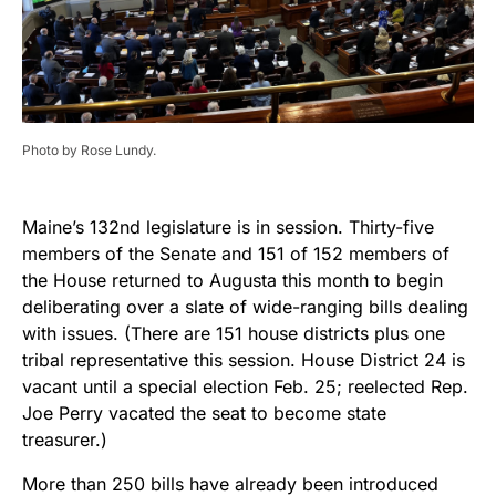
Photo by Rose Lundy.
Maine’s 132nd legislature is in session. Thirty-five
members of the Senate and 151 of 152 members of
the House returned to Augusta this month to begin
deliberating over a slate of wide-ranging bills dealing
with issues. (There are 151 house districts plus one
tribal representative this session. House District 24 is
vacant until a special election Feb. 25; reelected Rep.
Joe Perry vacated the seat to become state
treasurer.)
More than 250 bills have already been introduced