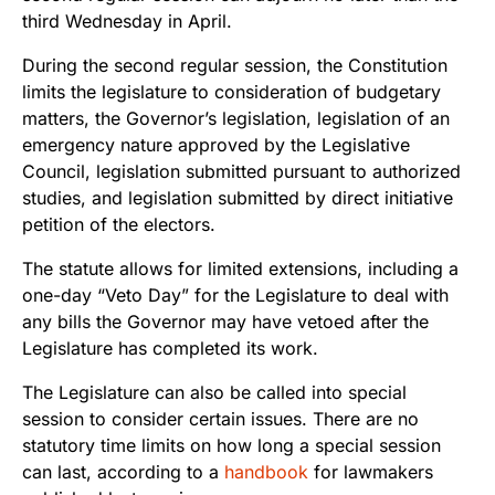
third Wednesday in April.
During the second regular session, the Constitution
limits the legislature to consideration of budgetary
matters, the Governor’s legislation, legislation of an
emergency nature approved by the Legislative
Council, legislation submitted pursuant to authorized
studies, and legislation submitted by direct initiative
petition of the electors.
The statute allows for limited extensions, including a
one-day “Veto Day” for the Legislature to deal with
any bills the Governor may have vetoed after the
Legislature has completed its work.
The Legislature can also be called into special
session to consider certain issues. There are no
statutory time limits on how long a special session
can last, according to a
handbook
for lawmakers