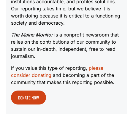
institutions accountable, and profiles solutions.
Our reporting takes time, but we believe it is
worth doing because it is critical to a functioning
society and democracy.
The Maine Monitor
is a nonprofit newsroom that
relies on the contributions of our community to
sustain our in-depth, independent, free to read
journalism.
If you value this type of reporting,
please
consider donating
and becoming a part of the
community that makes this reporting possible.
DONATE NOW