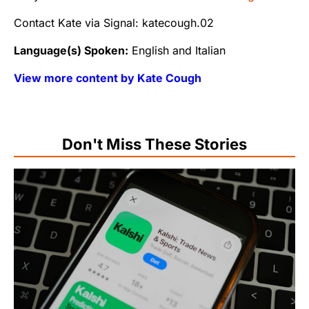
Contact Kate via Signal: katecough.02
Language(s) Spoken:
English and Italian
View more content by Kate Cough
Don't Miss These Stories