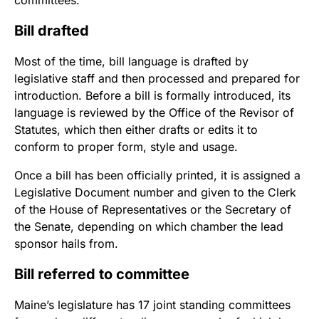
committees.
Bill drafted
Most of the time, bill language is drafted by
legislative staff and then processed and prepared for
introduction. Before a bill is formally introduced, its
language is reviewed by the Office of the Revisor of
Statutes, which then either drafts or edits it to
conform to proper form, style and usage.
Once a bill has been officially printed, it is assigned a
Legislative Document number and given to the Clerk
of the House of Representatives or the Secretary of
the Senate, depending on which chamber the lead
sponsor hails from.
Bill referred to committee
Maine’s legislature has 17 joint standing committees