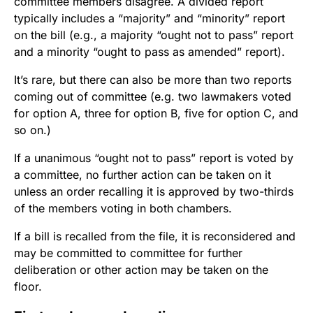
committee members disagree. A divided report
typically includes a “majority” and “minority” report
on the bill (e.g., a majority “ought not to pass” report
and a minority “ought to pass as amended” report).
It’s rare, but there can also be more than two reports
coming out of committee (e.g. two lawmakers voted
for option A, three for option B, five for option C, and
so on.)
If a unanimous “ought not to pass” report is voted by
a committee, no further action can be taken on it
unless an order recalling it is approved by two-thirds
of the members voting in both chambers.
If a bill is recalled from the file, it is reconsidered and
may be committed to committee for further
deliberation or other action may be taken on the
floor.