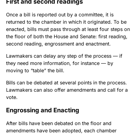
First and second readings
Once a bill is reported out by a committee, it is
returned to the chamber in which it originated. To be
enacted, bills must pass through at least four steps on
the floor of both the House and Senate: first reading,
second reading, engrossment and enactment.
Lawmakers can delay any step of the process — if
they need more information, for instance — by
moving to “table” the bill.
Bills can be debated at several points in the process.
Lawmakers can also offer amendments and call for a
vote.
Engrossing and Enacting
After bills have been debated on the floor and
amendments have been adopted, each chamber