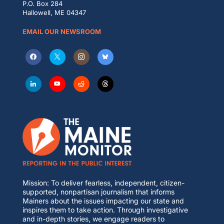
P.O. Box 284
Hallowell, ME 04347
EMAIL OUR NEWSROOM
Mission: To deliver fearless, independent, citizen-
supported, nonpartisan journalism that informs
Mainers about the issues impacting our state and
inspires them to take action. Through investigative
and in-depth stories, we engage readers to