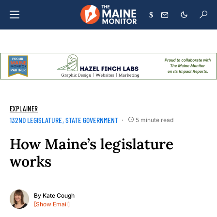
$
EXPLAINER
132ND LEGISLATURE
STATE GOVERNMENT
5 minute read
How Maine’s legislature
works
By
Kate Cough
[Show Email]