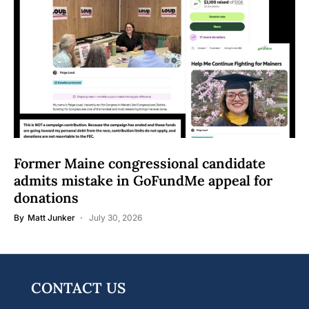
Former Maine congressional candidate
admits mistake in GoFundMe appeal for
donations
By
Matt Junker
July 30, 2026
CONTACT US