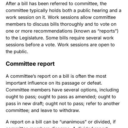
After a bill has been referred to committee, the
committee typically holds both a public hearing and a
work session on it. Work sessions allow committee
members to discuss bills thoroughly and to vote on
one or more recommendations (known as “reports”)
to the Legislature. Some bills require several work
sessions before a vote. Work sessions are open to
the public.
Committee report
A committee’s report on a bill is often the most
important influence on its passage or defeat.
Committee members have several options, including
ought to pass; ought to pass as amended; ought to
pass in new draft; ought not to pass; refer to another
committee; and leave to withdraw.
A report on a bill can be “unanimous” or divided, if