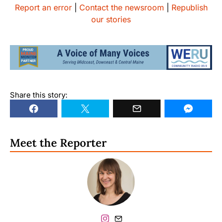
Report an error
|
Contact the newsroom
|
Republish
our stories
Share this story:
Meet the Reporter