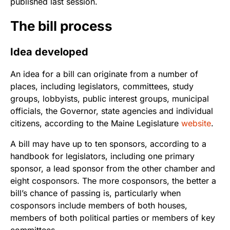
published last session.
The bill process
Idea developed
An idea for a bill can originate from a number of
places, including legislators, committees, study
groups, lobbyists, public interest groups, municipal
officials, the Governor, state agencies and individual
citizens, according to the Maine Legislature
website
.
A bill may have up to ten sponsors, according to a
handbook for legislators, including one primary
sponsor, a lead sponsor from the other chamber and
eight cosponsors. The more cosponsors, the better a
bill’s chance of passing is, particularly when
cosponsors include members of both houses,
members of both political parties or members of key