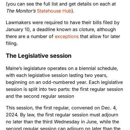
(you can see the full list and get details on each at
The Monitor’s
Statehouse Hub
).
Lawmakers were required to have their bills filed by
January 10, a deadline known as cloture, although
there are a number of
exceptions
that allow for later
filing.
The Legislative session
Maine’s legislature operates on a biennial schedule,
with each legislative session lasting two years,
beginning on an odd-numbered year. Each legislative
session is split into two parts: the first regular session
and the second regular session
This session, the first regular, convened on Dec. 4,
2024. By law, the first regular session must adjourn
no later than the third Wednesday in June, while the
second regular session can adjourn no later than the