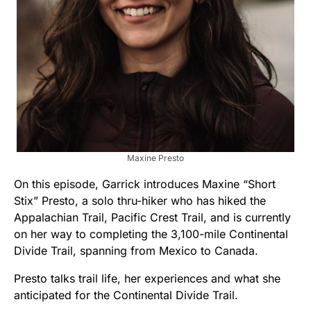
Maxine Presto
On this episode, Garrick introduces Maxine “Short
Stix” Presto, a solo thru-hiker who has hiked the
Appalachian Trail, Pacific Crest Trail, and is currently
on her way to completing the 3,100-mile Continental
Divide Trail, spanning from Mexico to Canada.
Presto talks trail life, her experiences and what she
anticipated for the Continental Divide Trail.