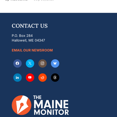
CONTACT US
P.O. Box 284
Hallowell, ME 04347
EMAIL OUR NEWSROOM