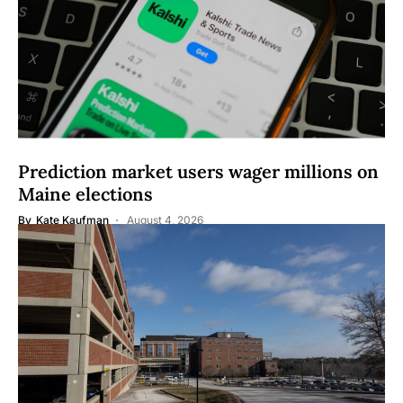
Prediction market users wager millions on
Maine elections
By
Kate Kaufman
August 4, 2026