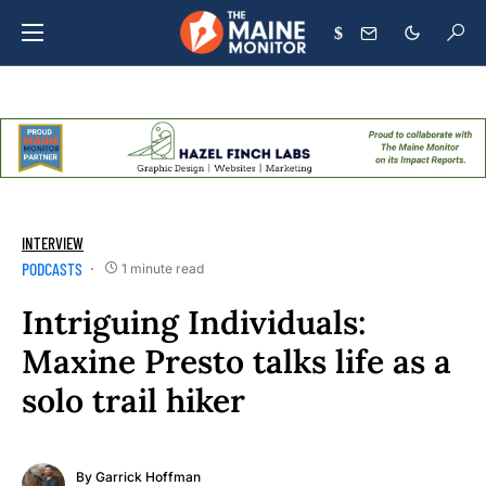
$
INTERVIEW
PODCASTS
1 minute read
Intriguing Individuals:
Maxine Presto talks life as a
solo trail hiker
By
Garrick Hoffman