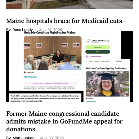
Maine hospitals brace for Medicaid cuts
By
Rose Lundy
July 31, 2026
Former Maine congressional candidate
admits mistake in GoFundMe appeal for
donations
By
Matt Junker
July 30, 2026