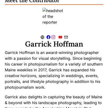
Meet the Contributor
Garrick Hoffman
Garrick Hoffman is an award-winning photographer
with a passion for visual storytelling. Since beginning
his career in photojournalism for a variety of southern
Maine weeklies in 2017, Garrick has expanded his
creative horizons, specializing in weddings, events,
portraits, and lifestyle photography in addition to his
photojournalism work.
Garrick also delights in capturing the beauty of Maine
& beyond with his landscape photography, leading to