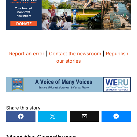
Report an error
|
Contact the newsroom
|
Republish
our stories
Share this story: