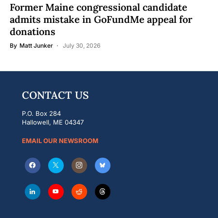
Former Maine congressional candidate
admits mistake in GoFundMe appeal for
donations
By
Matt Junker
July 30, 2026
CONTACT US
P.O. Box 284
Hallowell, ME 04347
EMAIL OUR NEWSROOM