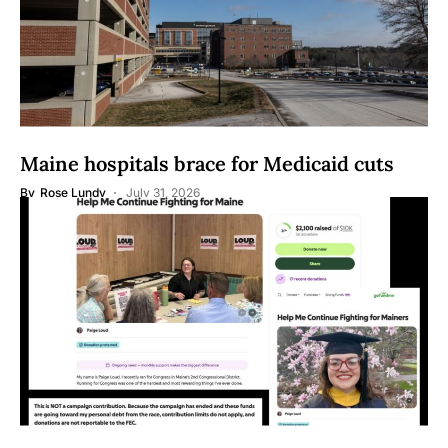
Maine hospitals brace for Medicaid cuts
By
Rose Lundy
July 31, 2026