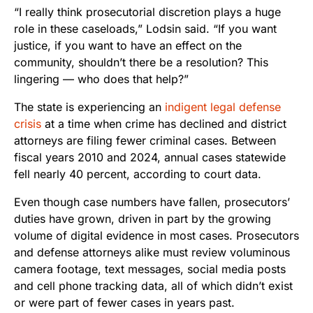
“I really think prosecutorial discretion plays a huge
role in these caseloads,” Lodsin said. “If you want
justice, if you want to have an effect on the
community, shouldn’t there be a resolution? This
lingering — who does that help?”
The state is experiencing an
indigent legal defense
crisis
at a time when crime has declined and district
attorneys are filing fewer criminal cases. Between
fiscal years 2010 and 2024, annual cases statewide
fell nearly 40 percent, according to court data.
Even though case numbers have fallen, prosecutors’
duties have grown, driven in part by the growing
volume of digital evidence in most cases. Prosecutors
and defense attorneys alike must review voluminous
camera footage, text messages, social media posts
and cell phone tracking data, all of which didn’t exist
or were part of fewer cases in years past.