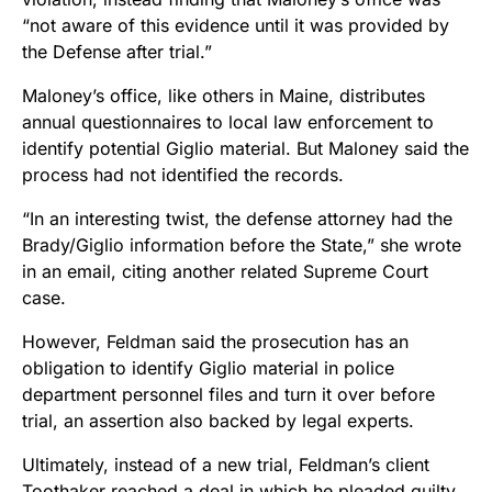
“not aware of this evidence until it was provided by
the Defense after trial.”
Maloney’s office, like others in Maine, distributes
annual questionnaires to local law enforcement to
identify potential Giglio material. But Maloney said the
process had not identified the records.
“In an interesting twist, the defense attorney had the
Brady/Giglio information before the State,” she wrote
in an email, citing another related Supreme Court
case.
However, Feldman said the prosecution has an
obligation to identify Giglio material in police
department personnel files and turn it over before
trial, an assertion also backed by legal experts.
Ultimately, instead of a new trial, Feldman’s client
Toothaker reached a deal in which he pleaded guilty