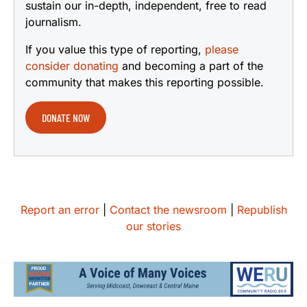
sustain our in-depth, independent, free to read
journalism.
If you value this type of reporting,
please
consider donating
and becoming a part of the
community that makes this reporting possible.
DONATE NOW
Report an error
|
Contact the newsroom
|
Republish
our stories