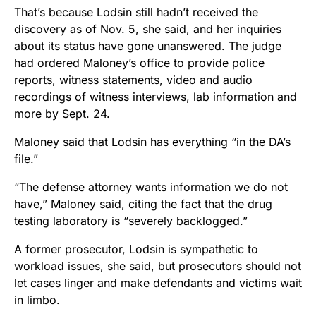
That’s because Lodsin still hadn’t received the
discovery as of Nov. 5, she said, and her inquiries
about its status have gone unanswered. The judge
had ordered Maloney’s office to provide police
reports, witness statements, video and audio
recordings of witness interviews, lab information and
more by Sept. 24.
Maloney said that Lodsin has everything “in the DA’s
file.”
“The defense attorney wants information we do not
have,” Maloney said, citing the fact that the drug
testing laboratory is “severely backlogged.”
A former prosecutor, Lodsin is sympathetic to
workload issues, she said, but prosecutors should not
let cases linger and make defendants and victims wait
in limbo.