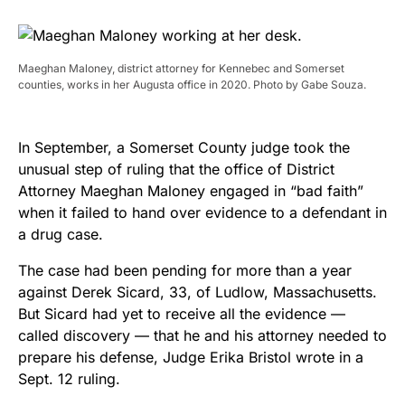
Maeghan Maloney, district attorney for Kennebec and Somerset
counties, works in her Augusta office in 2020. Photo by Gabe Souza.
In September, a Somerset County judge took the
unusual step of ruling that the office of District
Attorney Maeghan Maloney engaged in “bad faith”
when it failed to hand over evidence to a defendant in
a drug case.
The case had been pending for more than a year
against Derek Sicard, 33, of Ludlow, Massachusetts.
But Sicard had yet to receive all the evidence —
called discovery — that he and his attorney needed to
prepare his defense, Judge Erika Bristol wrote in a
Sept. 12 ruling.