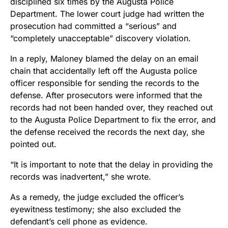
disciplined six times by the Augusta Police
Department. The lower court judge had written the
prosecution had committed a “serious” and
“completely unacceptable” discovery violation.
In a reply, Maloney blamed the delay on an email
chain that accidentally left off the Augusta police
officer responsible for sending the records to the
defense. After prosecutors were informed that the
records had not been handed over, they reached out
to the Augusta Police Department to fix the error, and
the defense received the records the next day, she
pointed out.
“It is important to note that the delay in providing the
records was inadvertent,” she wrote.
As a remedy, the judge excluded the officer’s
eyewitness testimony; she also excluded the
defendant’s cell phone as evidence.