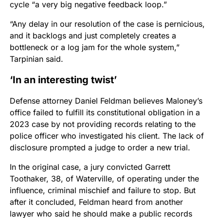
cycle “a very big negative feedback loop.”
“Any delay in our resolution of the case is pernicious,
and it backlogs and just completely creates a
bottleneck or a log jam for the whole system,”
Tarpinian said.
‘In an interesting twist’
Defense attorney Daniel Feldman believes Maloney’s
office failed to fulfill its constitutional obligation in a
2023 case by not providing records relating to the
police officer who investigated his client. The lack of
disclosure prompted a judge to order a new trial.
In the original case, a jury convicted Garrett
Toothaker, 38, of Waterville, of operating under the
influence, criminal mischief and failure to stop.
But
after it concluded, Feldman heard from another
lawyer who said he should make a public records