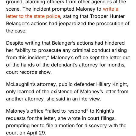
ground, alarming officers from other agencies at the
scene. The incident prompted Maloney to
write a
letter to the state police
, stating that Trooper Hunter
Belanger’s actions had jeopardized the prosecution of
the case.
Despite writing that Belanger’s actions had hindered
her “ability to prosecute any criminal conduct arising
from this incident,” Maloney’s office kept the letter out
of the hands of the defendant’s attorney for months,
court records show.
McLaughlin’s attorney, public defender Hillary Knight,
only learned of the existence of Maloney’s letter from
another attorney, she said in an interview.
Maloney’s office “failed to respond” to Knight’s
requests for the letter, she wrote in court filings,
prompting her to file a motion for discovery with the
court on April 29.