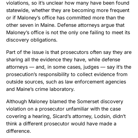
violations, so it’s unclear how many have been found
statewide, whether they are becoming more frequent
or if Maloney’s office has committed more than the
other seven in Maine. Defense attorneys argue that
Maloney’s office is not the only one failing to meet its
discovery obligations.
Part of the issue is that prosecutors often say they are
sharing all the evidence they have, while defense
attorneys — and, in some cases, judges — say it’s the
prosecution’s responsibility to collect evidence from
outside sources, such as law enforcement agencies
and Maine’s crime laboratory.
Although Maloney blamed the Somerset discovery
violation on a prosecutor unfamiliar with the case
covering a hearing, Sicard’s attorney, Lodsin, didn’t
think a different prosecutor would have made a
difference.