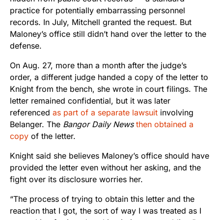
practice for potentially embarrassing personnel
records. In July, Mitchell granted the request. But
Maloney’s office still didn’t hand over the letter to the
defense.
On Aug. 27, more than a month after the judge’s
order, a different judge handed a copy of the letter to
Knight from the bench, she wrote in court filings. The
letter remained confidential, but it was later
referenced
as part of a separate lawsuit
involving
Belanger. The
Bangor Daily News
then obtained a
copy
of the letter.
Knight said she believes Maloney’s office should have
provided the letter even without her asking, and the
fight over its disclosure worries her.
“The process of trying to obtain this letter and the
reaction that I got, the sort of way I was treated as I