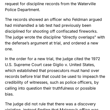
request for discipline records from the Waterville
Police Department.
The records showed an officer who Feldman argued
had mishandled a lab test had previously been
disciplined for shooting off confiscated fireworks.
The judge wrote the discipline “directly overlaps” with
the defense’s argument at trial, and ordered a new
one.
In the order for a new trial, the judge cited the 1972
U.S. Supreme Court case Giglio v. United States,
which established that prosecutors must hand over
records before trial that could be used to impeach the
credibility of witnesses, such as police officers, by
calling into question their truthfulness or possible
bias.
The judge did not rule that there was a discovery
violation, instead finding that Maloney’s office was