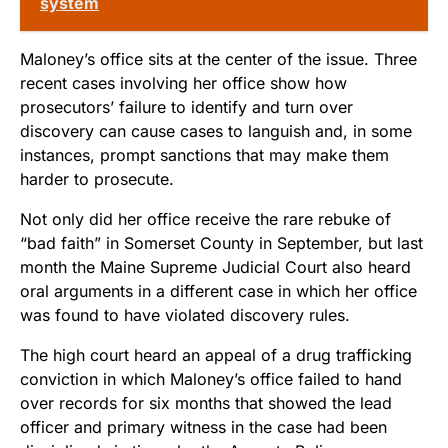
system
Maloney’s office sits at the center of the issue. Three
recent cases involving her office show how
prosecutors’ failure to identify and turn over
discovery can cause cases to languish and, in some
instances, prompt sanctions that may make them
harder to prosecute.
Not only did her office receive the rare rebuke of
“bad faith” in Somerset County in September, but last
month the Maine Supreme Judicial Court also heard
oral arguments in a different case in which her office
was found to have violated discovery rules.
The high court heard an appeal of a drug trafficking
conviction in which Maloney’s office failed to hand
over records for six months that showed the lead
officer and primary witness in the case had been