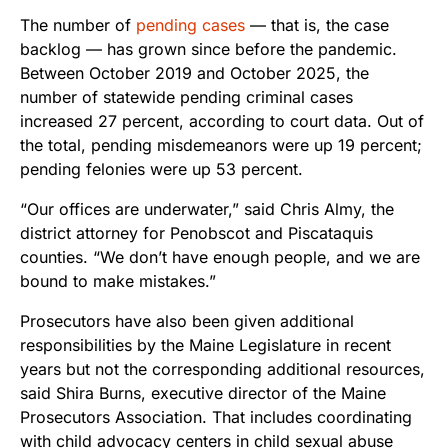
The number of
pending cases
— that is, the case
backlog — has grown since before the pandemic.
Between October 2019 and October 2025, the
number of statewide pending criminal cases
increased 27 percent, according to court data. Out of
the total, pending misdemeanors were up 19 percent;
pending felonies were up 53 percent.
“Our offices are underwater,” said Chris Almy, the
district attorney for Penobscot and Piscataquis
counties. “We don’t have enough people, and we are
bound to make mistakes.”
Prosecutors have also been given additional
responsibilities by the Maine Legislature in recent
years but not the corresponding additional resources,
said Shira Burns, executive director of the Maine
Prosecutors Association. That includes coordinating
with child advocacy centers in child sexual abuse