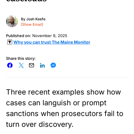
By
Josh Keefe
[Show Email]
Published on:
November 9, 2025
Why you can trust The Maine Monitor
Share this story:
Three recent examples show how
cases can languish or prompt
sanctions when prosecutors fail to
turn over discovery.