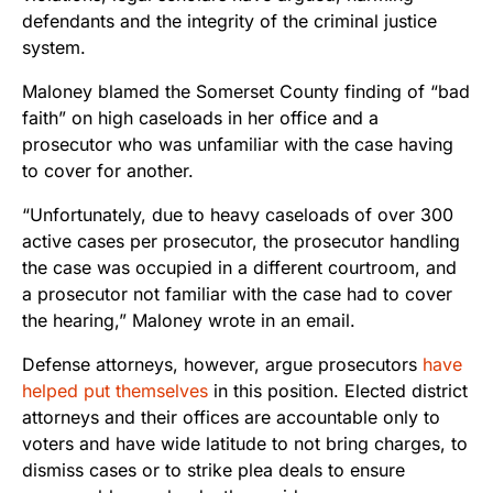
defendants and the integrity of the criminal justice
system.
Maloney blamed the Somerset County finding of “bad
faith” on high caseloads in her office and a
prosecutor who was unfamiliar with the case having
to cover for another.
“Unfortunately, due to heavy caseloads of over 300
active cases per prosecutor, the prosecutor handling
the case was occupied in a different courtroom, and
a prosecutor not familiar with the case had to cover
the hearing,” Maloney wrote in an email.
Defense attorneys, however, argue prosecutors
have
helped put themselves
in this position. Elected district
attorneys and their offices are accountable only to
voters and have wide latitude to not bring charges, to
dismiss cases or to strike plea deals to ensure