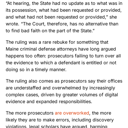
“At hearing, the State had no update as to what was in
its possession, what had been requested or provided,
and what had not been requested or provided,” she
wrote. “The Court, therefore, has no alternative than
to find bad faith on the part of the State.”
The ruling was a rare rebuke for something that
Maine criminal defense attorneys have long argued
happens too often: prosecutors failing to turn over all
the evidence to which a defendant is entitled or not
doing so in a timely manner.
The ruling also comes as prosecutors say their offices
are understaffed and overwhelmed by increasingly
complex cases, driven by greater volumes of digital
evidence and expanded responsibilities.
The more prosecutors
are overworked
, the more
likely they are to make errors, including discovery
violations, legal scholars have argued, harming