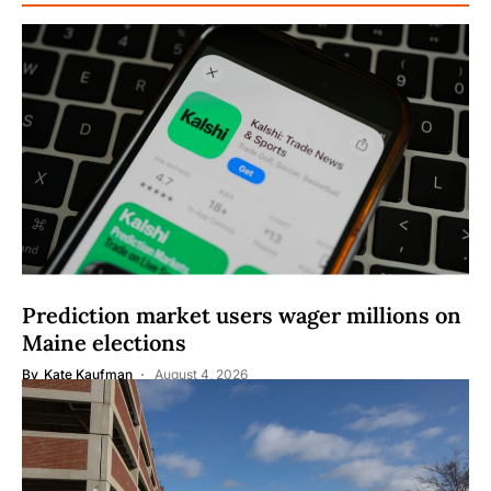
Prediction market users wager millions on
Maine elections
By
Kate Kaufman
August 4, 2026