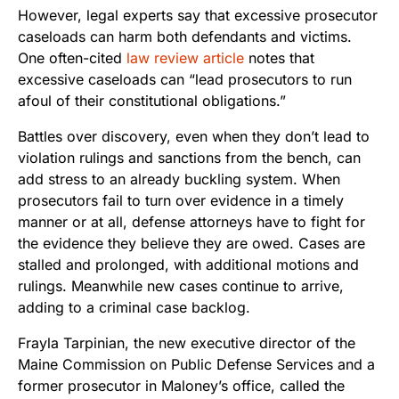
However, legal experts say that excessive prosecutor
caseloads can harm both defendants and victims.
One often-cited
law review article
notes that
excessive caseloads can “lead prosecutors to run
afoul of their constitutional obligations.”
Battles over discovery, even when they don’t lead to
violation rulings and sanctions from the bench, can
add stress to an already buckling system. When
prosecutors fail to turn over evidence in a timely
manner or at all, defense attorneys have to fight for
the evidence they believe they are owed. Cases are
stalled and prolonged, with additional motions and
rulings. Meanwhile new cases continue to arrive,
adding to a criminal case backlog.
Frayla Tarpinian, the new executive director of the
Maine Commission on Public Defense Services and a
former prosecutor in Maloney’s office, called the