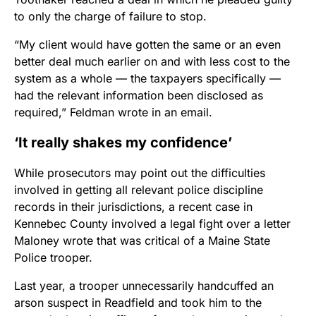
to only the charge of failure to stop.
“My client would have gotten the same or an even
better deal much earlier on and with less cost to the
system as a whole — the taxpayers specifically —
had the relevant information been disclosed as
required,” Feldman wrote in an email.
‘It really shakes my confidence’
While prosecutors may point out the difficulties
involved in getting all relevant police discipline
records in their jurisdictions, a recent case in
Kennebec County involved a legal fight over a letter
Maloney wrote that was critical of a Maine State
Police trooper.
Last year, a trooper unnecessarily handcuffed an
arson suspect in Readfield and took him to the