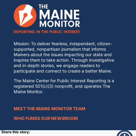
Mission: To deliver fearless, independent, citizen-
supported, nonpartisan journalism that informs
Mainers about the issues impacting our state and
inspires them to take action. Through investigative
and in-depth stories, we engage readers to
participate and connect to create a better Maine.
The Maine Center for Public Interest Reporting is a
registered 501(c)(3) nonprofit, and operates The
Maine Monitor.
MEET THE MAINE MONITOR TEAM
WHO FUNDS OUR NEWSROOM