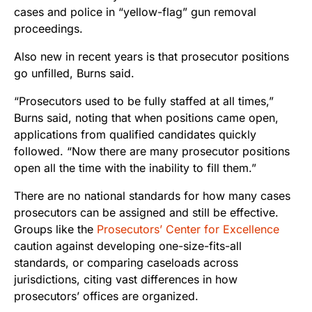
cases and police in “yellow-flag” gun removal
proceedings.
Also new in recent years is that prosecutor positions
go unfilled, Burns said.
“Prosecutors used to be fully staffed at all times,”
Burns said, noting that when positions came open,
applications from qualified candidates quickly
followed. “Now there are many prosecutor positions
open all the time with the inability to fill them.”
There are no national standards for how many cases
prosecutors can be assigned and still be effective.
Groups like the
Prosecutors’ Center for Excellence
caution against developing one-size-fits-all
standards, or comparing caseloads across
jurisdictions, citing vast differences in how
prosecutors’ offices are organized.