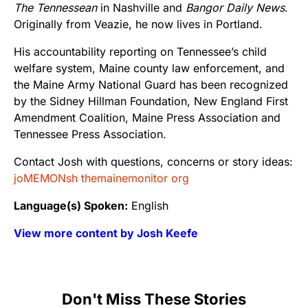
The Tennessean
in Nashville and
Bangor Daily News
.
Originally from Veazie, he now lives in Portland.
His accountability reporting on Tennessee’s child
welfare system, Maine county law enforcement, and
the Maine Army National Guard has been recognized
by the Sidney Hillman Foundation, New England First
Amendment Coalition, Maine Press Association and
Tennessee Press Association.
Contact Josh with questions, concerns or story ideas:
joMEMONsh themainemonitor org
Language(s) Spoken:
English
View more content by Josh Keefe
Don't Miss These Stories