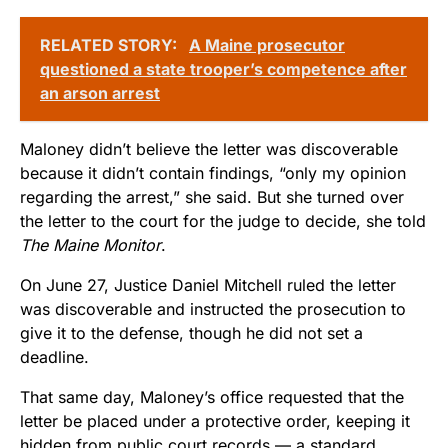
RELATED STORY:
A Maine prosecutor
questioned a state trooper’s competence after
an arson arrest
Maloney didn’t believe the letter was discoverable
because it didn’t contain findings, “only my opinion
regarding the arrest,” she said. But she turned over
the letter to the court for the judge to decide, she told
The Maine Monitor
.
On June 27, Justice Daniel Mitchell ruled the letter
was discoverable and instructed the prosecution to
give it to the defense, though he did not set a
deadline.
That same day, Maloney’s office requested that the
letter be placed under a protective order, keeping it
hidden from public court records — a standard