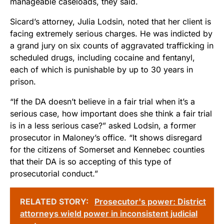
manageable caseloads, they said.
Sicard’s attorney, Julia Lodsin, noted that her client is
facing extremely serious charges. He was indicted by
a grand jury on six counts of aggravated trafficking in
scheduled drugs, including cocaine and fentanyl,
each of which is punishable by up to 30 years in
prison.
“If the DA doesn’t believe in a fair trial when it’s a
serious case, how important does she think a fair trial
is in a less serious case?” asked Lodsin, a former
prosecutor in Maloney’s office. “It shows disregard
for the citizens of Somerset and Kennebec counties
that their DA is so accepting of this type of
prosecutorial conduct.”
RELATED STORY:
Prosecutor's power: District
attorneys wield power in inconsistent judicial