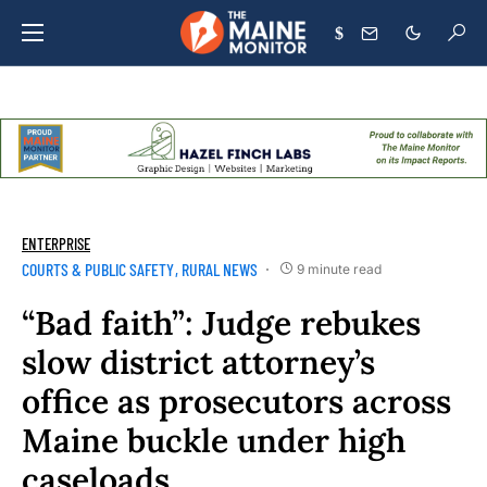
$
ENTERPRISE
COURTS & PUBLIC SAFETY
RURAL NEWS
9 minute read
“Bad faith”: Judge rebukes
slow district attorney’s
office as prosecutors across
Maine buckle under high
caseloads