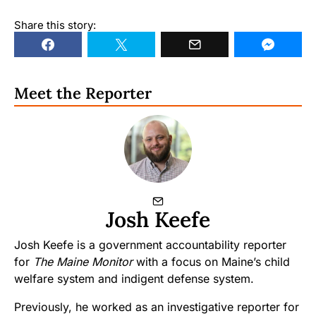
Share this story:
Meet the Reporter
Josh Keefe
Josh Keefe is a government accountability reporter
for
The Maine Monitor
with a focus on Maine’s child
welfare system and indigent defense system.
Previously, he worked as an investigative reporter for