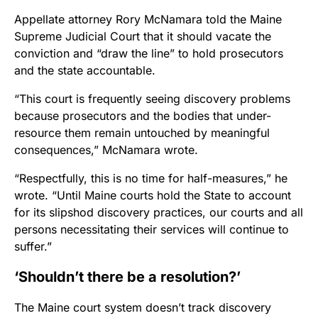
Appellate attorney Rory McNamara told the Maine
Supreme Judicial Court that it should vacate the
conviction and “draw the line” to hold prosecutors
and the state accountable.
“This court is frequently seeing discovery problems
because prosecutors and the bodies that under-
resource them remain untouched by meaningful
consequences,” McNamara wrote.
“Respectfully, this is no time for half-measures,” he
wrote. “Until Maine courts hold the State to account
for its slipshod discovery practices, our courts and all
persons necessitating their services will continue to
suffer.”
‘Shouldn’t there be a resolution?’
The Maine court system doesn’t track discovery