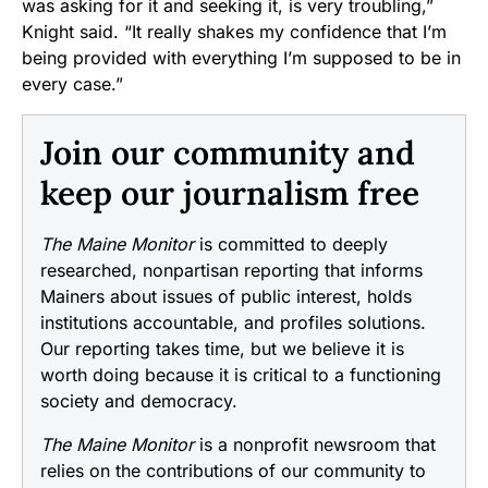
was asking for it and seeking it, is very troubling,”
Knight said. “It really shakes my confidence that I’m
being provided with everything I’m supposed to be in
every case.”
Join our community and
keep our journalism free
The Maine Monitor
is committed to deeply
researched, nonpartisan reporting that informs
Mainers about issues of public interest, holds
institutions accountable, and profiles solutions.
Our reporting takes time, but we believe it is
worth doing because it is critical to a functioning
society and democracy.
The Maine Monitor
is a nonprofit newsroom that
relies on the contributions of our community to