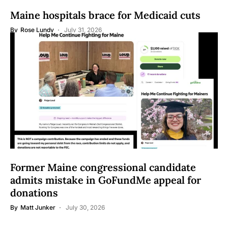
Maine hospitals brace for Medicaid cuts
By
Rose Lundy
July 31, 2026
Former Maine congressional candidate
admits mistake in GoFundMe appeal for
donations
By
Matt Junker
July 30, 2026