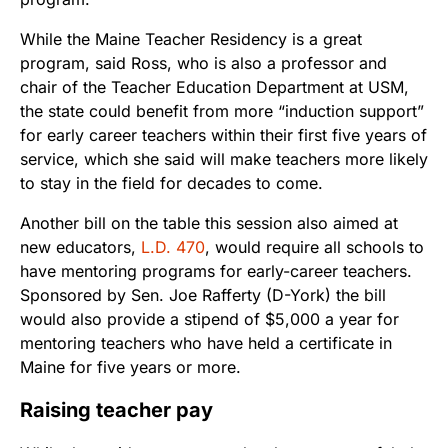
While the Maine Teacher Residency is a great
program, said Ross, who is also a professor and
chair of the Teacher Education Department at USM,
the state could benefit from more “induction support”
for early career teachers within their first five years of
service, which she said will make teachers more likely
to stay in the field for decades to come.
Another bill on the table this session also aimed at
new educators,
L.D. 470
, would require all schools to
have mentoring programs for early-career teachers.
Sponsored by Sen. Joe Rafferty (D-York) the bill
would also provide a stipend of $5,000 a year for
mentoring teachers who have held a certificate in
Maine for five years or more.
Raising teacher pay