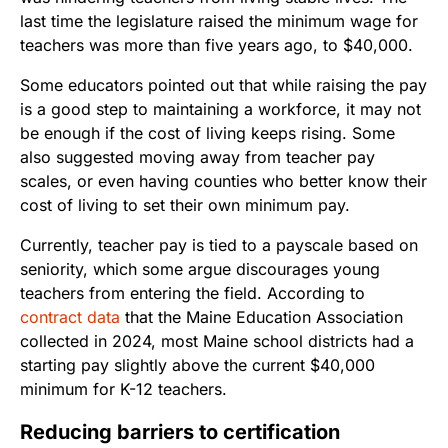
last time the legislature raised the minimum wage for
teachers was more than five years ago, to $40,000.
Some educators pointed out that while raising the pay
is a good step to maintaining a workforce, it may not
be enough if the cost of living keeps rising. Some
also suggested moving away from teacher pay
scales, or even having counties who better know their
cost of living to set their own minimum pay.
Currently, teacher pay is tied to a payscale based on
seniority, which some argue discourages young
teachers from entering the field. According to
contract data
that the Maine Education Association
collected in 2024, most Maine school districts had a
starting pay slightly above the current $40,000
minimum for K-12 teachers.
Reducing barriers to certification