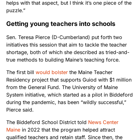
helps with that aspect, but I think it’s one piece of the
puzzle.”
Getting young teachers into schools
Sen. Teresa Pierce (D-Cumberland) put forth two
initiatives this session that aim to tackle the teacher
shortage, both of which she described as tried-and-
true methods to building Maine’s teaching force.
The first bill
would bolster
the Maine Teacher
Residency project that supports Guiod with $1 million
from the General Fund. The University of Maine
System initiative, which started as a pilot in Biddeford
during the pandemic, has been “wildly successful,”
Pierce said.
The Biddeford School District told
News Center
Maine
in 2022 that the program helped attract
qualified teachers and retain staff. Since then, the