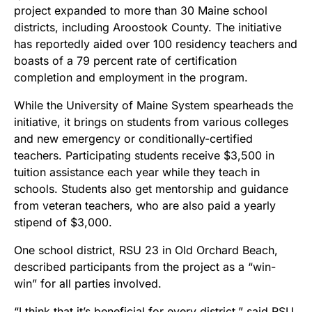
project expanded to more than 30 Maine school
districts, including Aroostook County. The initiative
has reportedly aided over 100 residency teachers and
boasts of a 79 percent rate of certification
completion and employment in the program.
While the University of Maine System spearheads the
initiative, it brings on students from various colleges
and new emergency or conditionally-certified
teachers. Participating students receive $3,500 in
tuition assistance each year while they teach in
schools. Students also get mentorship and guidance
from veteran teachers, who are also paid a yearly
stipend of $3,000.
One school district, RSU 23 in Old Orchard Beach,
described participants from the project as a “win-
win” for all parties involved.
“I think that it’s beneficial for every district,” said RSU