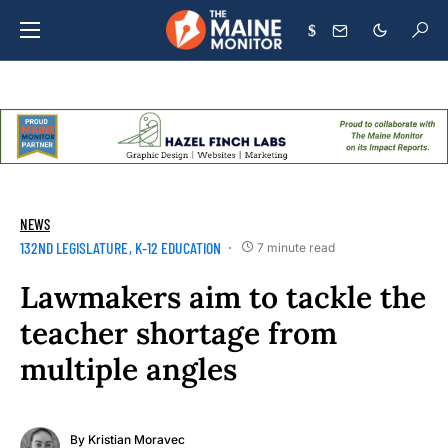
$
NEWS
132ND LEGISLATURE
K-12 EDUCATION
7 minute read
Lawmakers aim to tackle the
teacher shortage from
multiple angles
By
Kristian Moravec