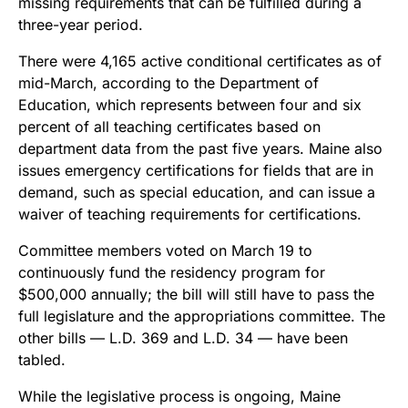
missing requirements that can be fulfilled during a
three-year period.
There were 4,165 active conditional certificates as of
mid-March, according to the Department of
Education, which represents between four and six
percent of all teaching certificates based on
department data from the past five years. Maine also
issues emergency certifications for fields that are in
demand, such as special education, and can issue a
waiver of teaching requirements for certifications.
Committee members voted on March 19 to
continuously fund the residency program for
$500,000 annually; the bill will still have to pass the
full legislature and the appropriations committee. The
other bills — L.D. 369 and L.D. 34 — have been
tabled.
While the legislative process is ongoing, Maine