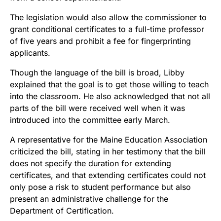
The legislation would also allow the commissioner to
grant conditional certificates to a full-time professor
of five years and prohibit a fee for fingerprinting
applicants.
Though the language of the bill is broad, Libby
explained that the goal is to get those willing to teach
into the classroom. He also acknowledged that not all
parts of the bill were received well when it was
introduced into the committee early March.
A representative for the Maine Education Association
criticized the bill, stating in her testimony that the bill
does not specify the duration for extending
certificates, and that extending certificates could not
only pose a risk to student performance but also
present an administrative challenge for the
Department of Certification.