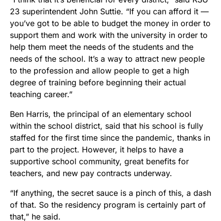
23 superintendent John Suttie. “If you can afford it —
you’ve got to be able to budget the money in order to
support them and work with the university in order to
help them meet the needs of the students and the
needs of the school. It’s a way to attract new people
to the profession and allow people to get a high
degree of training before beginning their actual
teaching career.”
Ben Harris, the principal of an elementary school
within the school district, said that his school is fully
staffed for the first time since the pandemic, thanks in
part to the project. However, it helps to have a
supportive school community, great benefits for
teachers, and new pay contracts underway.
“If anything, the secret sauce is a pinch of this, a dash
of that. So the residency program is certainly part of
that,” he said.