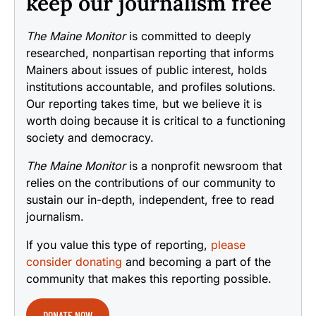
keep our journalism free
The Maine Monitor
is committed to deeply
researched, nonpartisan reporting that informs
Mainers about issues of public interest, holds
institutions accountable, and profiles solutions.
Our reporting takes time, but we believe it is
worth doing because it is critical to a functioning
society and democracy.
The Maine Monitor
is a nonprofit newsroom that
relies on the contributions of our community to
sustain our in-depth, independent, free to read
journalism.
If you value this type of reporting,
please
consider donating
and becoming a part of the
community that makes this reporting possible.
DONATE NOW