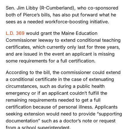
Sen. Jim Libby (R-Cumberland), who co-sponsored
both of Pierce’s bills, has also put forward what he
sees as a needed workforce-boosting initiative.
L.D. 369
would grant the Maine Education
Commissioner leeway to extend conditional teaching
certificates, which currently only last for three years,
and are issued in the event an applicant is missing
some requirements for a full certification.
According to the bill, the commissioner could extend
a conditional certificate in the case of extenuating
circumstances, such as during a public health
emergency or if an applicant couldn’t fulfill the
remaining requirements needed to get a full
certification because of personal illness. Applicants
seeking extension would need to provide “supporting
documentation” such as a doctor’s note or request
from a school superintendent.