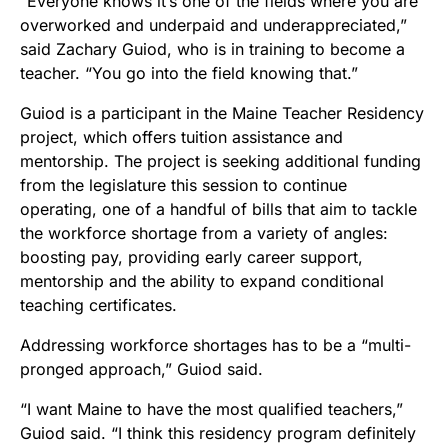
“Everyone knows it’s one of the fields where you are
overworked and underpaid and underappreciated,”
said Zachary Guiod, who is in training to become a
teacher. “You go into the field knowing that.”
Guiod is a participant in the Maine Teacher Residency
project, which offers tuition assistance and
mentorship. The project is seeking additional funding
from the legislature this session to continue
operating, one of a handful of bills that aim to tackle
the workforce shortage from a variety of angles:
boosting pay, providing early career support,
mentorship and the ability to expand conditional
teaching certificates.
Addressing workforce shortages has to be a “multi-
pronged approach,” Guiod said.
“I want Maine to have the most qualified teachers,”
Guiod said. “I think this residency program definitely