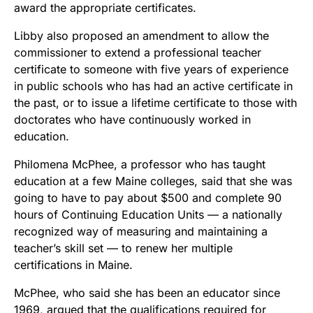
award the appropriate certificates.
Libby also proposed an amendment to allow the
commissioner to extend a professional teacher
certificate to someone with five years of experience
in public schools who has had an active certificate in
the past, or to issue a lifetime certificate to those with
doctorates who have continuously worked in
education.
Philomena McPhee, a professor who has taught
education at a few Maine colleges, said that she was
going to have to pay about $500 and complete 90
hours of Continuing Education Units — a nationally
recognized way of measuring and maintaining a
teacher’s skill set — to renew her multiple
certifications in Maine.
McPhee, who said she has been an educator since
1969, argued that the qualifications required for