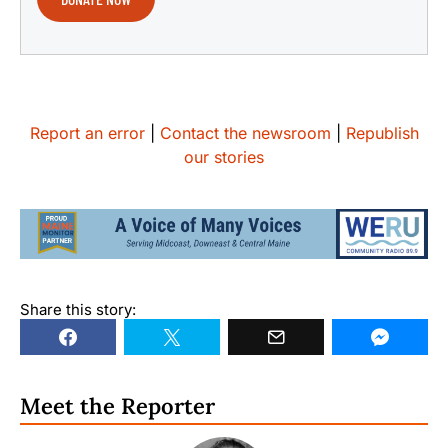
Report an error
|
Contact the newsroom
|
Republish
our stories
Share this story:
Meet the Reporter