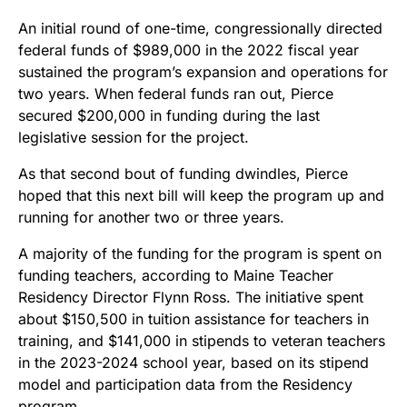
An initial round of one-time, congressionally directed
federal funds of $989,000 in the 2022 fiscal year
sustained the program’s expansion and operations for
two years. When federal funds ran out, Pierce
secured $200,000 in funding during the last
legislative session for the project.
As that second bout of funding dwindles, Pierce
hoped that this next bill will keep the program up and
running for another two or three years.
A majority of the funding for the program is spent on
funding teachers, according to Maine Teacher
Residency Director Flynn Ross. The initiative spent
about $150,500 in tuition assistance for teachers in
training, and $141,000 in stipends to veteran teachers
in the 2023-2024 school year, based on its stipend
model and participation data from the Residency
program.