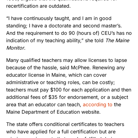
recertification are outdated.
“I have continuously taught, and I am in good
standing; I have a doctorate and second master’s.
And the requirement to do 90 (hours of) CEU’s has no
indication of my teaching ability,” she told
The Maine
Monitor
.
Many qualified teachers may allow licenses to lapse
because of the hassle, said McPhee. Renewing any
educator license in Maine, which can cover
administrative or teaching roles, can be costly;
teachers must pay $100 for each application and then
additional fees of $35 for endorsement, or a subject
area that an educator can teach,
according to
the
Maine Department of Education website.
The state offers conditional certificates to teachers
who have applied for a full certification but are