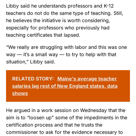
Libby said he understands professors and K-12
teachers do not do the same type of teaching. Still,
he believes the initiative is worth considering,
especially for professors who previously had
teaching certificates that lapsed.
“We really are struggling with labor and this was one
way — it’s a small way — to try to help with that
situation,” Libby said.
RELATED STORY:
Maine's average teacher
salaries lag rest of New England states, data
shows
He argued in a work session on Wednesday that the
aim is to “loosen up” some of the impediments in the
certification process and that he trusts the
commissioner to ask for the evidence necessary to