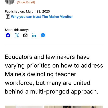
[Show Email]
Published on:
March 23, 2025
Why you can trust The Maine Monitor
Share this story:
Educators and lawmakers have
varying priorities on how to address
Maine’s dwindling teacher
workforce, but many are united
behind a multi-pronged approach.