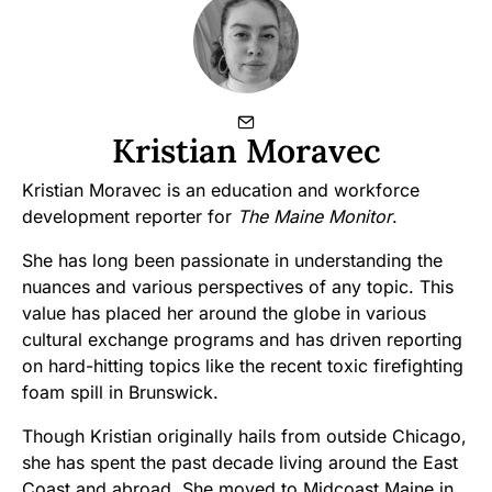
Kristian Moravec
Kristian Moravec is an education and workforce
development reporter for
The Maine Monitor
.
She has long been passionate in understanding the
nuances and various perspectives of any topic. This
value has placed her around the globe in various
cultural exchange programs and has driven reporting
on hard-hitting topics like the recent toxic firefighting
foam spill in Brunswick.
Though Kristian originally hails from outside Chicago,
she has spent the past decade living around the East
Coast and abroad. She moved to Midcoast Maine in