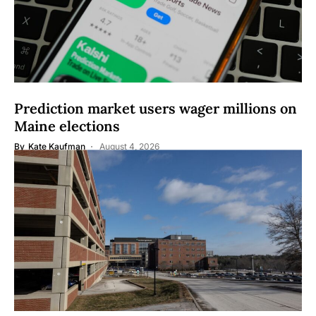
Prediction market users wager millions on
Maine elections
By
Kate Kaufman
August 4, 2026