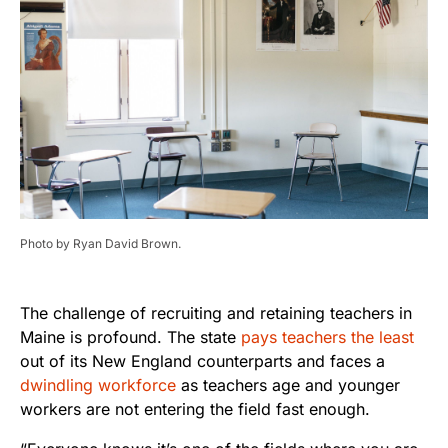
Photo by Ryan David Brown.
The challenge of recruiting and retaining teachers in
Maine is profound. The state
pays teachers the least
out of its New England counterparts and faces a
dwindling workforce
as teachers age and younger
workers are not entering the field fast enough.