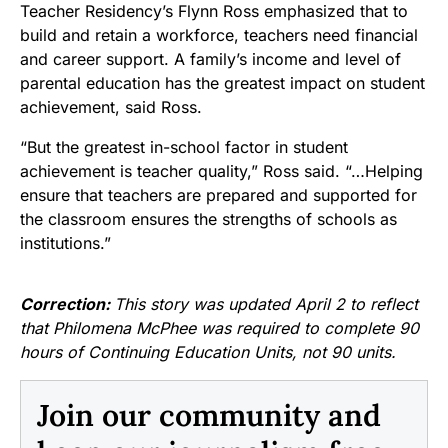
Teacher Residency’s Flynn Ross emphasized that to
build and retain a workforce, teachers need financial
and career support. A family’s income and level of
parental education has the greatest impact on student
achievement, said Ross.
“But the greatest in-school factor in student
achievement is teacher quality,” Ross said. “…Helping
ensure that teachers are prepared and supported for
the classroom ensures the strengths of schools as
institutions.”
Correction:
This story was updated April 2 to reflect
that Philomena McPhee was required to complete 90
hours of Continuing Education Units, not 90 units.
Join our community and