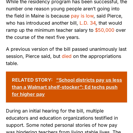
While the residency program has been successful, the
number one reason young people aren’t going into
the field in Maine is because
pay is low
, said Pierce,
who has introduced another bill,
L.D. 34
, that would
ramp up the minimum teacher salary to
$50,000
over
the course of the next five years.
A previous version of the bill passed unanimously last
session, Pierce said, but
died
on the appropriations
table.
RELATED STORY:
“School districts pay us less
than a Walmart shelf-stocker”: Ed techs push
for higher pay
During an initial hearing for the bill, multiple
educators and education organizations testified in
support. Some noted personal stories of how pay
was hindering teachers from living stable lives. The