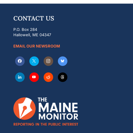
CONTACT US
P.O. Box 284
Hallowell, ME 04347
EMAIL OUR NEWSROOM