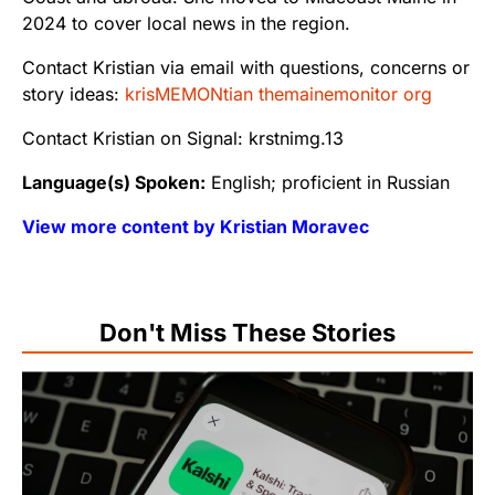
2024 to cover local news in the region.
Contact Kristian via email with questions, concerns or
story ideas:
krisMEMONtian themainemonitor org
Contact Kristian on Signal: krstnimg.13
Language(s) Spoken:
English; proficient in Russian
View more content by Kristian Moravec
Don't Miss These Stories