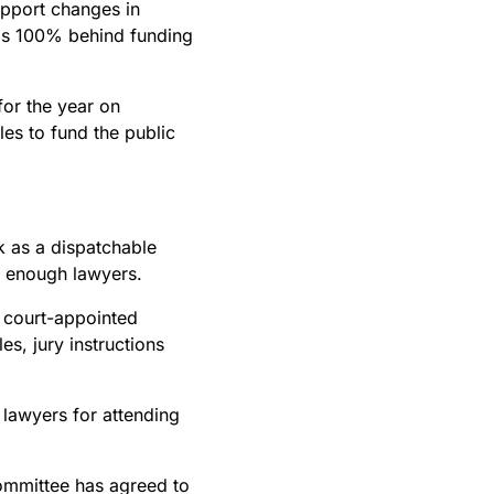
upport changes in
 is 100% behind funding
or the year on
les to fund the public
k as a dispatchable
ve enough lawyers.
 court-appointed
es, jury instructions
awyers for attending
Committee has agreed to