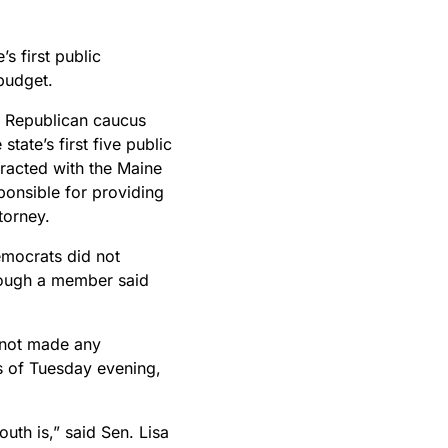
s first public
 budget.
e Republican caucus
state’s first five public
racted with the Maine
onsible for providing
ttorney.
emocrats did not
though a member said
 not made any
s of Tuesday evening,
uth is,” said Sen. Lisa