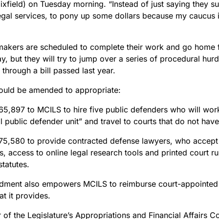
ixfield) on Tuesday morning. “Instead of just saying they s
legal services, to pony up some dollars because my caucus
makers are scheduled to complete their work and go home f
 but they will try to jump over a series of procedural hurd
through a bill passed last year.
would be amended to appropriate:
5,897 to MCILS to hire five public defenders who will wor
al public defender unit” and travel to courts that do not ha
5,580 to provide contracted defense lawyers, who accept
s,
access to online legal research tools and printed court rul
statutes.
ment also empowers MCILS to reimburse court-appointed l
hat it provides.
of the Legislature’s Appropriations and Financial Affairs 