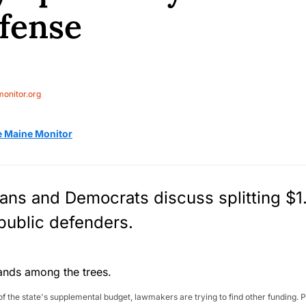
efense
onitor.org
e Maine Monitor
ns and Democrats discuss splitting $1.
 public defenders.
ut of the state's supplemental budget, lawmakers are trying to find other fundin