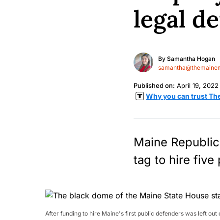
legal d
By
Samantha Hogan
samantha@themainem
Published on:
April 19, 2022
Why you can trust Th
Maine Republica
tag to hire five
After funding to hire Maine's first public defenders was left o