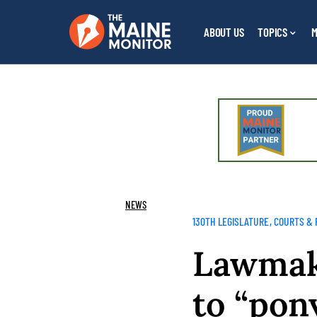
ABOUT US
TOPICS
M
NEWS
130TH LEGISLATURE
COURTS & 
Lawmak
to “pon