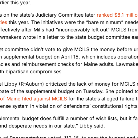
lier this year.
s on the state’s Judiciary Committee later
ranked $8.1 millio
ties
this year. The initiatives were the “bare minimum” need
fectively after Mills had “inconceivably left out” MCILS fr
wmakers wrote in a letter to the state budget committee ear
t committee didn’t vote to give MCILS the money before u
on supplemental budget on April 15, which includes operatio
ncies and reimbursement checks for Maine adults. Lawmakers
th bipartisan compromises.
el Libby (R-Auburn) criticized the lack of money for MCILS 
bate of the supplemental budget on Tuesday. She pointed t
of Maine filed against MCILS
for
the state’s alleged failure 
ense system in violation of defendants’ constitutional rights
lemental budget does fulfill a number of wish lists, but it f
and desperate needs in our state,” Libby said.
 of Representatives voted, 119-16, to pass the budget and