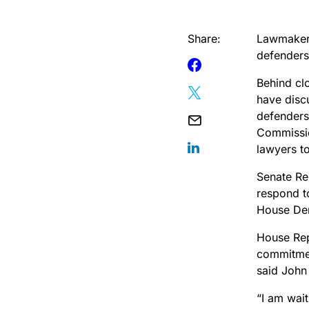
Share:
Lawmakers
defenders 
Behind cl
have discu
defenders
Commissio
lawyers to
Senate Re
respond t
House Dem
House Rep
commitmen
said John
“I am wait