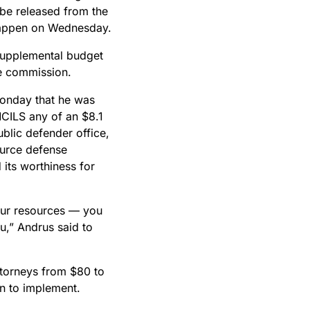
 be released from the
 happen on Wednesday.
 supplemental budget
he commission.
Monday that he was
MCILS any of an $8.1
blic defender office,
ource defense
its worthiness for
your resources — you
ou,” Andrus said to
ttorneys from $80 to
on to implement.