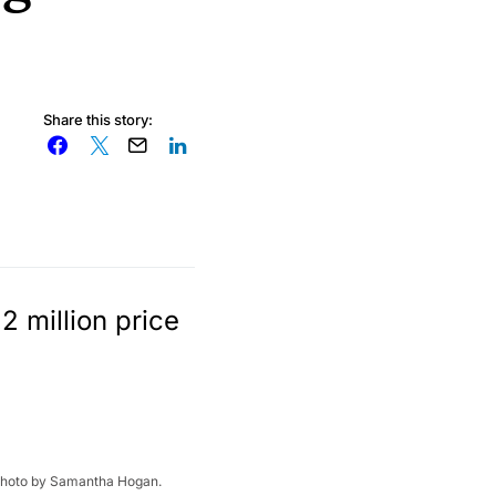
Share this story:
2 million price
g. Photo by Samantha Hogan.