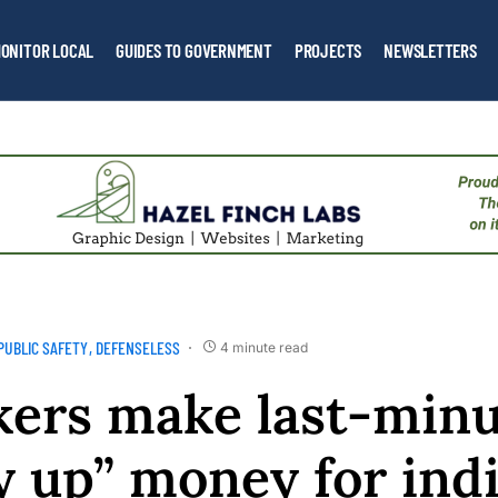
ONITOR LOCAL
GUIDES TO GOVERNMENT
PROJECTS
NEWSLETTERS
PUBLIC SAFETY
DEFENSELESS
4 minute read
ers make last-minu
y up” money for ind