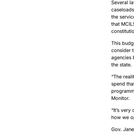
Several l
caseloads 
the servic
that MCILS
constituti
This budge
consider t
agencies 
the state.
“The reali
spend that
programma
Monitor.
“It’s very
how we op
Gov. Jane