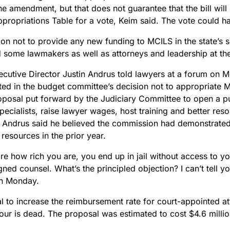
e amendment, but that does not guarantee that the bill will
ppropriations Table for a vote, Keim said. The vote could
ion not to provide any new funding to MCILS in the state’s
d some lawmakers as well as attorneys and leadership at t
cutive Director Justin Andrus told lawyers at a forum on 
ted in the budget committee’s decision not to appropriate 
roposal put forward by the Judiciary Committee to open a pu
pecialists, raise lawyer wages, host training and better res
. Andrus said he believed the commission had demonstrated 
 resources in the prior year.
are how rich you are, you end up in jail without access to 
ned counsel. What’s the principled objection? I can’t tell y
n Monday.
l to increase the reimbursement rate for court-appointed a
our is dead. The proposal was estimated to cost $4.6 milli