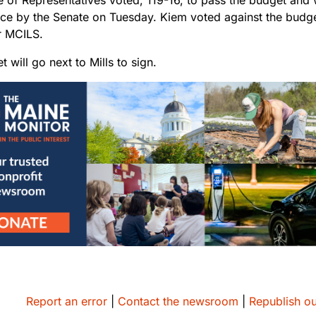
ce by the Senate on Tuesday. Kiem voted against the budget
r MCILS.
 will go next to Mills to sign.
Report an error
|
Contact the newsroom
|
Republish ou