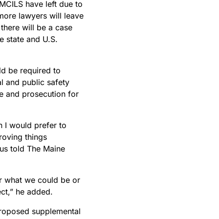
MCILS have left due to
 more lawyers will leave
 there will be a case
e state and U.S.
ld be required to
l and public safety
e and prosecution for
n I would prefer to
roving things
rus told The Maine
 for what we could be or
ct,” he added.
 proposed supplemental