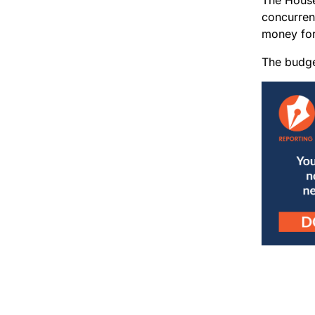
concurren
money fo
The budget