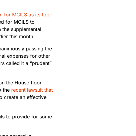
n for MCILS as its top-
ed for MCILS to
om the supplemental
lier this month.
nanimously passing the
nal expenses for other
 called it a “prudent”
on the House floor
o the
recent lawsuit that
to create an effective
.
ails to provide for some
 was passed in