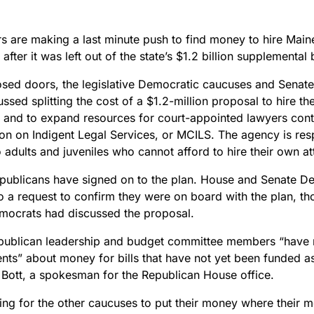
 are making a last minute push to find money to hire Maine’
after it was left out of the state’s $1.2 billion supplemental
osed doors, the legislative Democratic caucuses and Senat
ssed splitting the cost of a $1.2-million proposal to hire the 
 and to expand resources for court-appointed lawyers cont
n on Indigent Legal Services, or MCILS. The agency is resp
 adults and juveniles who cannot afford to hire their own a
publicans have signed on to the plan. House and Senate D
o a request to confirm they were on board with the plan, 
ocrats had discussed the proposal.
ublican leadership and budget committee members “have
ts” about money for bills that have not yet been funded a
 Bott, a spokesman for the Republican House office.
ing for the other caucuses to put their money where their mo