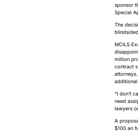
sponsor th
Special A
The decis
blindside
MCILS Exe
disappoin
million p
contract s
attorneys
additional
“I don’t c
need assig
lawyers o
A proposa
$100 an h