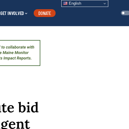
English
GET INVOLVED
DONATE
te bid
igent