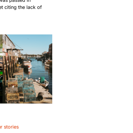
 citing the lack of
r stories