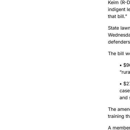
Keim (R-D
indigent 
that bill.”
State law
Wednesday,
defenders 
The bill 
•
$96
“rur
•
$27
case
and 
The amend
training t
A member 