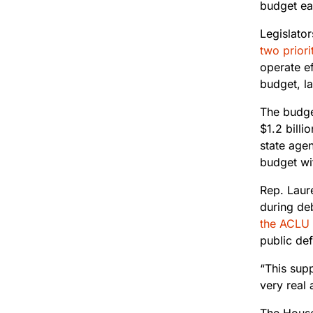
budget ear
Legislator
two priori
operate ef
budget, la
The budge
$1.2 billi
state age
budget wi
Rep. Laur
during de
the ACLU 
public def
“This supp
very real 
The House