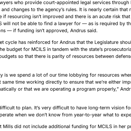
awyers who provide court-appointed legal services through 
and changes to the agency’s rules. It is nearly certain that
e if resourcing isn’t improved and there is an acute risk that
 will not be able to find a lawyer for — as is required by th
ons — if funding isn’t approved, Andrus said.
t cycle has reinforced for Andrus that the Legislature shou
he budget for MCILS in tandem with the state’s prosecutoria
budgets so that there is parity of resources between defens
ty is we spend a lot of our time lobbying for resources whe
 same time working directly to ensure that we’re either imp
tically or that we are operating a program properly,” And
 difficult to plan. It’s very difficult to have long-term vision
erate when we don’t know from year-to-year what to expe
t Mills did not include additional funding for MCILS in her