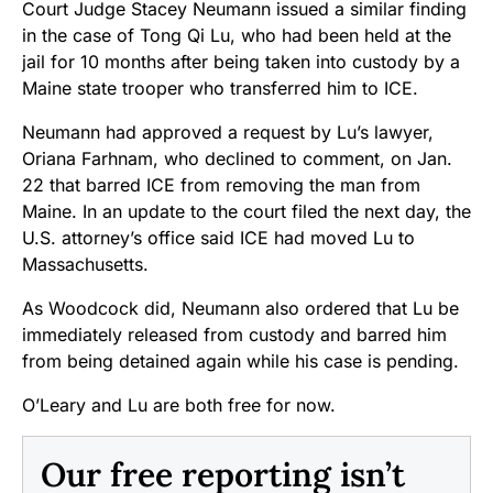
Court Judge Stacey Neumann issued a similar finding
in the case of Tong Qi Lu, who had been held at the
jail for 10 months after being taken into custody by a
Maine state trooper who transferred him to ICE.
Neumann had approved a request by Lu’s lawyer,
Oriana Farhnam, who declined to comment, on Jan.
22 that barred ICE from removing the man from
Maine. In an update to the court filed the next day, the
U.S. attorney’s office said ICE had moved Lu to
Massachusetts.
As Woodcock did, Neumann also ordered that Lu be
immediately released from custody and barred him
from being detained again while his case is pending.
O’Leary and Lu are both free for now.
Our free reporting isn’t