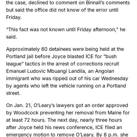
the case, declined to comment on Binnall’s comments
but said the office did not know of the error until
Friday.
“This fact was not known until Friday afternoon,” he
said.
Approximately 60 detainees were being held at the
Portland jail before Joyce blasted ICE for “bush
league” tactics in the arrest of corrections recruit
Emanuel Ludovic Mbuangi Landila, an Angolan
immigrant who was ripped out of his car Wednesday
by agents who left the vehicle running on a Portland
street.
On Jan. 21, O’Leary’s lawyers got an order approved
by Woodcock preventing her removal from Maine for
at least 72 hours. The next day, nearly three hours
after Joyce held his news conference, ICE filed an
emergency motion to remove O’Leary. By 8 p.m. she