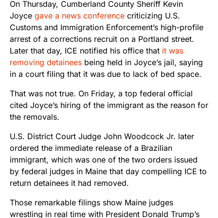
On Thursday, Cumberland County Sheriff Kevin
Joyce
gave a news conference
criticizing U.S.
Customs and Immigration Enforcement’s high-profile
arrest of a corrections recruit on a Portland street.
Later that day, ICE notified his office that
it was
removing detainees
being held in Joyce’s jail, saying
in a court filing that it was due to lack of bed space.
That was not true. On Friday, a top federal official
cited Joyce’s hiring of the immigrant as the reason for
the removals.
U.S. District Court Judge John Woodcock Jr. later
ordered the immediate release of a Brazilian
immigrant, which was one of the two orders issued
by federal judges in Maine that day compelling ICE to
return detainees it had removed.
Those remarkable filings show Maine judges
wrestling in real time with President Donald Trump’s