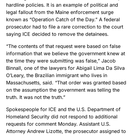
hardline policies. It is an example of political and
legal fallout from the Maine enforcement surge
known as “Operation Catch of the Day.” A federal
prosecutor had to file a rare correction to the court
saying ICE decided to remove the detainees.
“The contents of that request were based on false
information that we believe the government knew at
the time they were submitting was false,” Jacob
Binnall, one of the lawyers for Abigail Lima Da Silva
O’Leary, the Brazilian immigrant who lives in
Massachusetts, said. “That order was granted based
on the assumption the government was telling the
truth. It was not the truth.”
Spokespeople for ICE and the U.S. Department of
Homeland Security did not respond to additional
requests for comment Monday. Assistant U.S.
Attorney Andrew Lizotte, the prosecutor assigned to