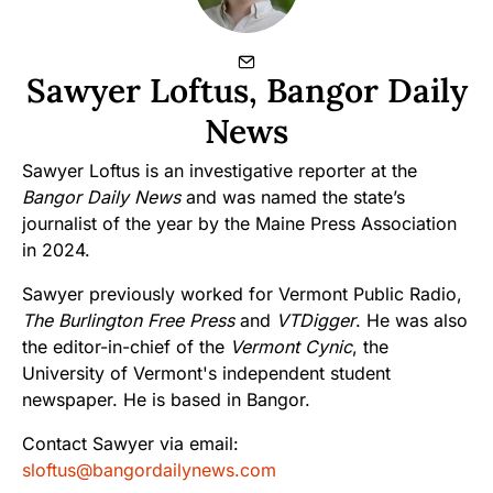
Sawyer Loftus, Bangor Daily
News
Sawyer Loftus is an investigative reporter at the
Bangor Daily News
and was named the state’s
journalist of the year by the Maine Press Association
in 2024.
Sawyer previously worked for Vermont Public Radio,
The Burlington Free Press
and
VTDigger
. He was also
the editor-in-chief of the
Vermont Cynic
, the
University of Vermont's independent student
newspaper. He is based in Bangor.
Contact Sawyer via email:
sloftus@bangordailynews.com