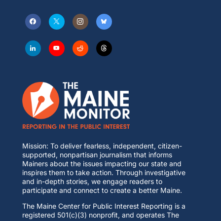
Mission: To deliver fearless, independent, citizen-
supported, nonpartisan journalism that informs
Mainers about the issues impacting our state and
inspires them to take action. Through investigative
and in-depth stories, we engage readers to
participate and connect to create a better Maine.
The Maine Center for Public Interest Reporting is a
registered 501(c)(3) nonprofit, and operates The