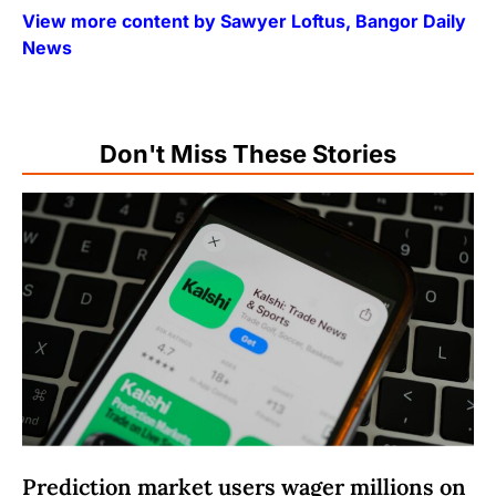
View more content by Sawyer Loftus, Bangor Daily
News
Don't Miss These Stories
Prediction market users wager millions on