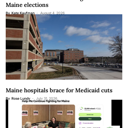
Maine elections
By
Kate Kaufman
August 4, 2026
Maine hospitals brace for Medicaid cuts
By
Rose Lundy
July 31, 2026