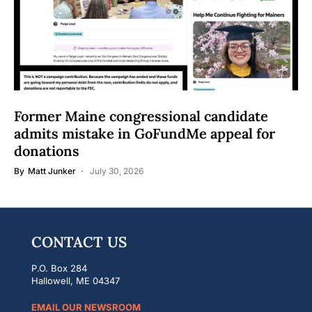
Former Maine congressional candidate
admits mistake in GoFundMe appeal for
donations
By
Matt Junker
July 30, 2026
CONTACT US
P.O. Box 284
Hallowell, ME 04347
EMAIL OUR NEWSROOM