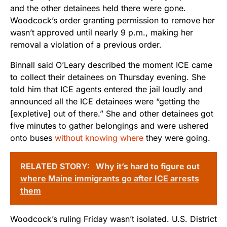
and the other detainees held there were gone.
Woodcock’s order granting permission to remove her
wasn’t approved until nearly 9 p.m., making her
removal a violation of a previous order.
Binnall said O’Leary described the moment ICE came
to collect their detainees on Thursday evening. She
told him that ICE agents entered the jail loudly and
announced all the ICE detainees were “getting the
[expletive] out of there.” She and other detainees got
five minutes to gather belongings and were ushered
onto buses
without knowing where
they were going.
RELATED STORY:
Why it’s hard to figure out
where Maine immigrants go after ICE arrests
them
Woodcock’s ruling Friday wasn’t isolated. U.S. District