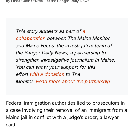
by Linda Coan O'Kresik of the Bangor Daily News.
This story appears as part of
a
collaboration
between The Maine Monitor
and Maine Focus, the investigative team of
the Bangor Daily News, a partnership to
strengthen investigative journalism in Maine.
You can show your support for this
effort
with a donation
to The
Monitor.
Read more about the partnership
.
Federal immigration authorities lied to prosecutors in
a case involving their removal of an immigrant from a
Maine jail in conflict with a judge’s order, a lawyer
said.