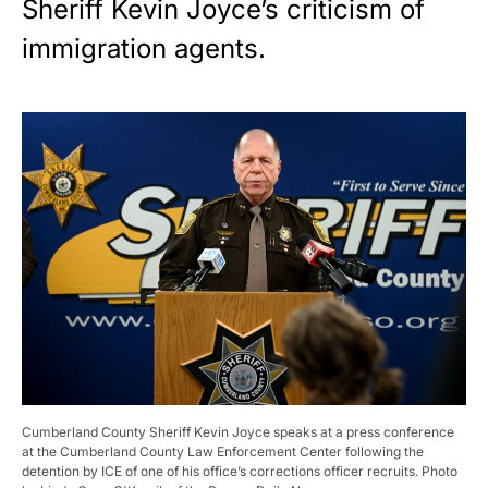
Sheriff Kevin Joyce’s criticism of
immigration agents.
Cumberland County Sheriff Kevin Joyce speaks at a press conference
at the Cumberland County Law Enforcement Center following the
detention by ICE of one of his office’s corrections officer recruits. Photo