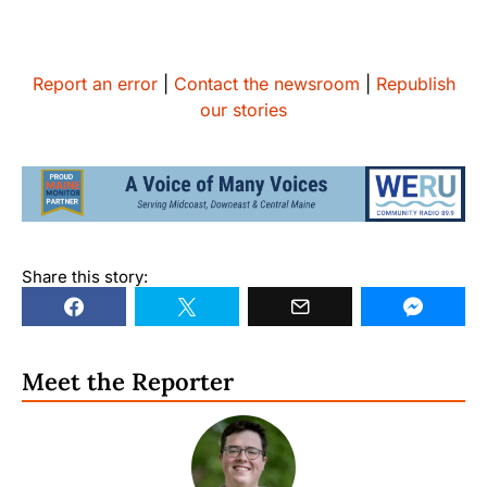
Report an error
|
Contact the newsroom
|
Republish
our stories
Share this story:
Meet the Reporter