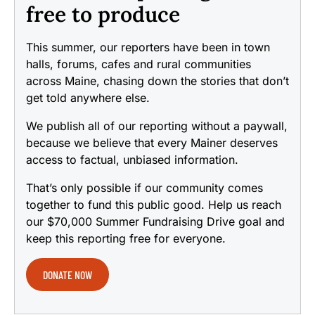
free to produce
This summer, our reporters have been in town
halls, forums, cafes and rural communities
across Maine, chasing down the stories that don’t
get told anywhere else.
We publish all of our reporting without a paywall,
because we believe that every Mainer deserves
access to factual, unbiased information.
That’s only possible if our community comes
together to fund this public good. Help us reach
our $70,000 Summer Fundraising Drive goal and
keep this reporting free for everyone.
DONATE NOW