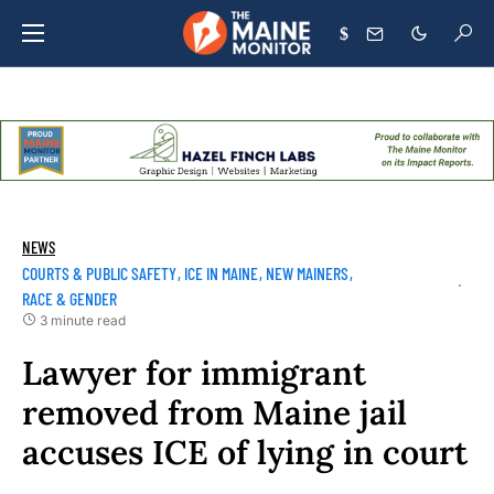
$
NEWS
COURTS & PUBLIC SAFETY
ICE IN MAINE
NEW MAINERS
RACE & GENDER
3 minute read
Lawyer for immigrant
removed from Maine jail
accuses ICE of lying in court