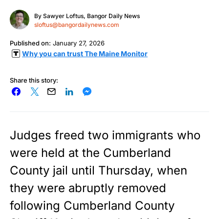
By
Sawyer Loftus, Bangor Daily News
sloftus@bangordailynews.com
Published on:
January 27, 2026
Why you can trust The Maine Monitor
Share this story:
Judges freed two immigrants who
were held at the Cumberland
County jail until Thursday, when
they were abruptly removed
following Cumberland County