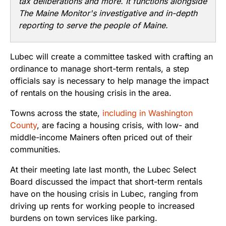
tax deliberations and more. It functions alongside
The Maine Monitor's investigative and in-depth
reporting to serve the people of Maine.
Lubec will create a committee tasked with crafting an
ordinance to manage short-term rentals, a step
officials say is necessary to help manage the impact
of rentals on the housing crisis in the area.
Towns across the state,
including in Washington
County
, are facing a housing crisis, with low- and
middle-income Mainers often priced out of their
communities.
At their meeting late last month, the Lubec Select
Board discussed the impact that short-term rentals
have on the housing crisis in Lubec, ranging from
driving up rents for working people to increased
burdens on town services like parking.