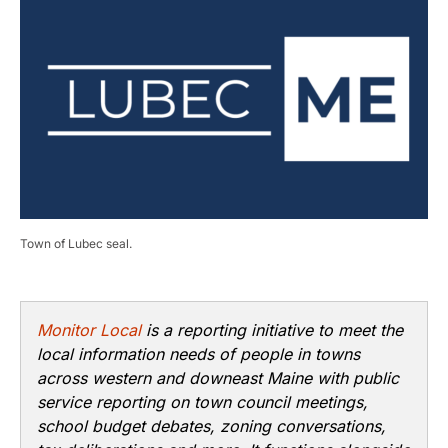
Town of Lubec seal.
Monitor Local
is a reporting initiative to meet the
local information needs of people in towns
across western and downeast Maine with public
service reporting on town council meetings,
school budget debates, zoning conversations,