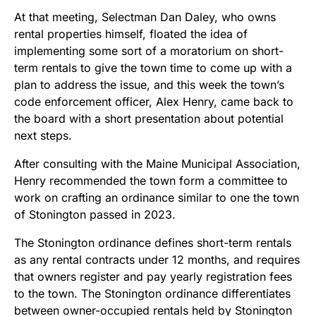
At that meeting, Selectman Dan Daley, who owns
rental properties himself, floated the idea of
implementing some sort of a moratorium on short-
term rentals to give the town time to come up with a
plan to address the issue, and this week the town’s
code enforcement officer, Alex Henry, came back to
the board with a short presentation about potential
next steps.
After consulting with the Maine Municipal Association,
Henry recommended the town form a committee to
work on crafting an ordinance similar to one the town
of Stonington passed in 2023.
The Stonington ordinance defines short-term rentals
as any rental contracts under 12 months, and requires
that owners register and pay yearly registration fees
to the town. The Stonington ordinance differentiates
between owner-occupied rentals held by Stonington