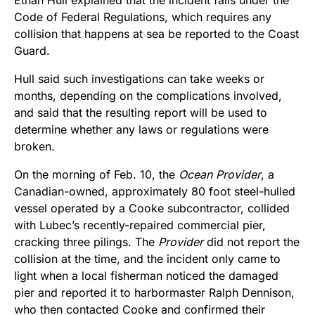
Code of Federal Regulations, which requires any
collision that happens at sea be reported to the Coast
Guard.
Hull said such investigations can take weeks or
months, depending on the complications involved,
and said that the resulting report will be used to
determine whether any laws or regulations were
broken.
On the morning of Feb. 10, the
Ocean Provider
, a
Canadian-owned, approximately 80 foot steel-hulled
vessel operated by a Cooke subcontractor, collided
with Lubec’s recently-repaired commercial pier,
cracking three pilings. The
Provider
did not report the
collision at the time, and the incident only came to
light when a local fisherman noticed the damaged
pier and reported it to harbormaster Ralph Dennison,
who then contacted Cooke and confirmed their