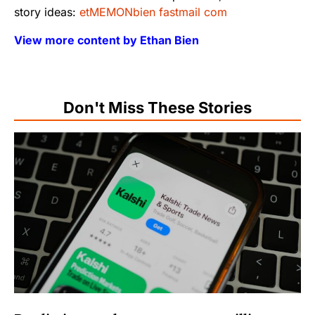
story ideas:
etMEMONbien fastmail com
View more content by Ethan Bien
Don't Miss These Stories