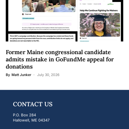
Former Maine congressional candidate
admits mistake in GoFundMe appeal for
donations
By
Matt Junker
July 30, 2026
CONTACT US
P.O. Box 284
Hallowell, ME 04347