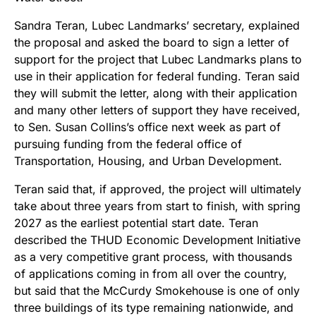
Sandra Teran, Lubec Landmarks’ secretary, explained
the proposal and asked the board to sign a letter of
support for the project that Lubec Landmarks plans to
use in their application for federal funding. Teran said
they will submit the letter, along with their application
and many other letters of support they have received,
to Sen. Susan Collins’s office next week as part of
pursuing funding from the federal office of
Transportation, Housing, and Urban Development.
Teran said that, if approved, the project will ultimately
take about three years from start to finish, with spring
2027 as the earliest potential start date. Teran
described the THUD Economic Development Initiative
as a very competitive grant process, with thousands
of applications coming in from all over the country,
but said that the McCurdy Smokehouse is one of only
three buildings of its type remaining nationwide, and