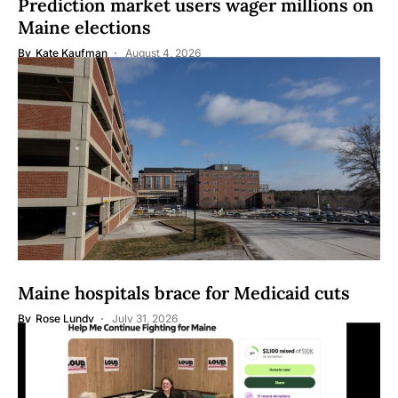
Prediction market users wager millions on
Maine elections
By
Kate Kaufman
August 4, 2026
Maine hospitals brace for Medicaid cuts
By
Rose Lundy
July 31, 2026