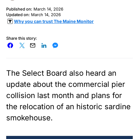
Published on:
March 14, 2026
Updated on:
March 14, 2026
Why you can trust The Maine Monitor
Share this story:
The Select Board also heard an
update about the commercial pier
collision last month and plans for
the relocation of an historic sardine
smokehouse.