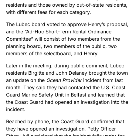
residents and those owned by out-of-state residents,
with different fees for each category.
The Lubec board voted to approve Henry’s proposal,
and the “Ad-Hoc Short-Term Rental Ordinance
Committee” will consist of two members from the
planning board, two members of the public, two
members of the selectboard, and Henry.
Later in the meeting, during public comment, Lubec
residents Birgitte and John Delaney brought the town
an update on the
Ocean Provider
incident from last
month. They said they had contacted the U.S. Coast
Guard Marine Safety Unit in Belfast and learned that
the Coast Guard had opened an investigation into the
incident.
Reached by phone, the Coast Guard confirmed that
they have opened an investigation. Petty Officer
Ethan Hull explained that the incident falls under the