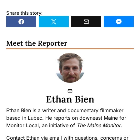
Share this story:
Meet the Reporter
Ethan Bien
Ethan Bien is a writer and documentary filmmaker
based in Lubec. He reports on downeast Maine for
Monitor Local, an initiative of
The Maine Monitor
.
Contact Ethan via email with questions, concerns or