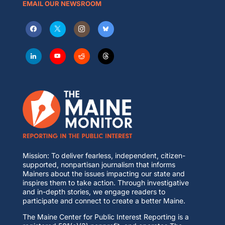
EMAIL OUR NEWSROOM
Mission: To deliver fearless, independent, citizen-
supported, nonpartisan journalism that informs
Mainers about the issues impacting our state and
inspires them to take action. Through investigative
and in-depth stories, we engage readers to
participate and connect to create a better Maine.
The Maine Center for Public Interest Reporting is a