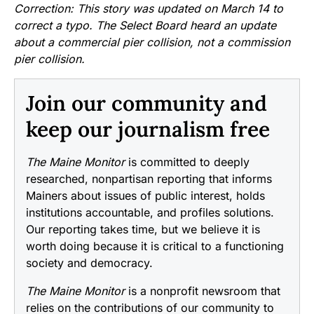
Correction: This story was updated on March 14 to
correct a typo. The Select Board heard an update
about a commercial pier collision, not a commission
pier collision.
Join our community and
keep our journalism free
The Maine Monitor
is committed to deeply
researched, nonpartisan reporting that informs
Mainers about issues of public interest, holds
institutions accountable, and profiles solutions.
Our reporting takes time, but we believe it is
worth doing because it is critical to a functioning
society and democracy.
The Maine Monitor
is a nonprofit newsroom that
relies on the contributions of our community to