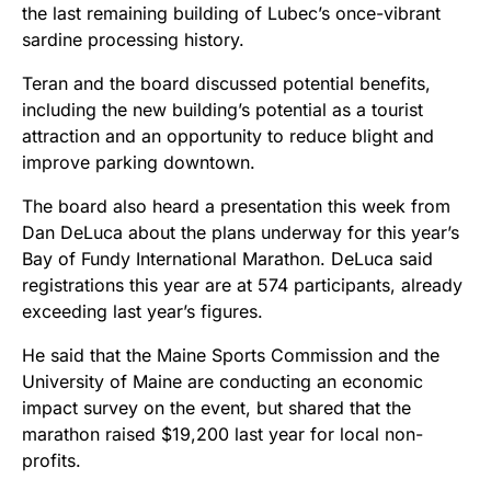
the last remaining building of Lubec’s once-vibrant
sardine processing history.
Teran and the board discussed potential benefits,
including the new building’s potential as a tourist
attraction and an opportunity to reduce blight and
improve parking downtown.
The board also heard a presentation this week from
Dan DeLuca about the plans underway for this year’s
Bay of Fundy International Marathon. DeLuca said
registrations this year are at 574 participants, already
exceeding last year’s figures.
He said that the Maine Sports Commission and the
University of Maine are conducting an economic
impact survey on the event, but shared that the
marathon raised $19,200 last year for local non-
profits.