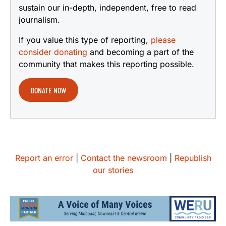
sustain our in-depth, independent, free to read
journalism.
If you value this type of reporting,
please
consider donating
and becoming a part of the
community that makes this reporting possible.
DONATE NOW
Report an error
|
Contact the newsroom
|
Republish
our stories