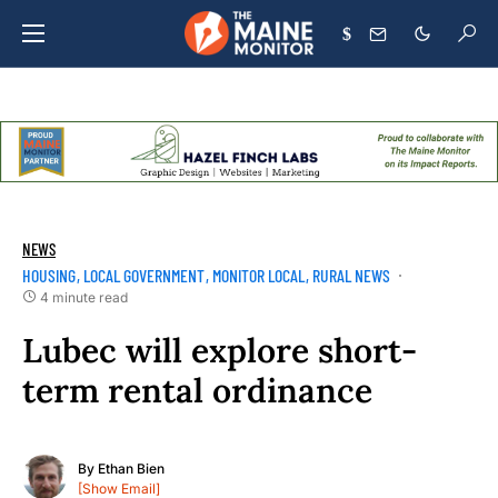
$
NEWS
HOUSING
LOCAL GOVERNMENT
MONITOR LOCAL
RURAL NEWS
4 minute read
Lubec will explore short-
term rental ordinance
By
Ethan Bien
[Show Email]