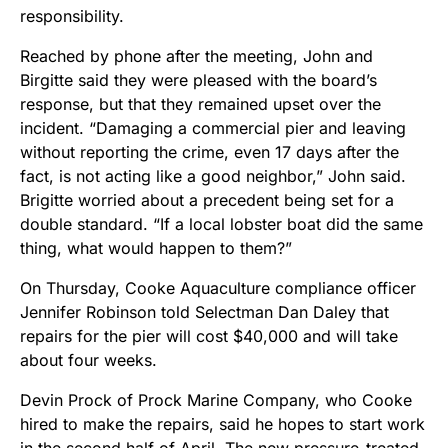
responsibility.
Reached by phone after the meeting, John and
Birgitte said they were pleased with the board’s
response, but that they remained upset over the
incident. “Damaging a commercial pier and leaving
without reporting the crime, even 17 days after the
fact, is not acting like a good neighbor,” John said.
Brigitte worried about a precedent being set for a
double standard. “If a local lobster boat did the same
thing, what would happen to them?”
On Thursday, Cooke Aquaculture compliance officer
Jennifer Robinson told Selectman Dan Daley that
repairs for the pier will cost $40,000 and will take
about four weeks.
Devin Prock of Prock Marine Company, who Cooke
hired to make the repairs, said he hopes to start work
in the second half of April. The new pressure-treated