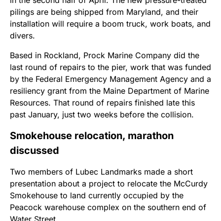
pilings are being shipped from Maryland, and their
installation will require a boom truck, work boats, and
divers.
Based in Rockland, Prock Marine Company did the
last round of repairs to the pier, work that was funded
by the Federal Emergency Management Agency and a
resiliency grant from the Maine Department of Marine
Resources. That round of repairs finished late this
past January, just two weeks before the collision.
Smokehouse relocation, marathon
discussed
Two members of Lubec Landmarks made a short
presentation about a project to relocate the McCurdy
Smokehouse to land currently occupied by the
Peacock warehouse complex on the southern end of
Water Street.