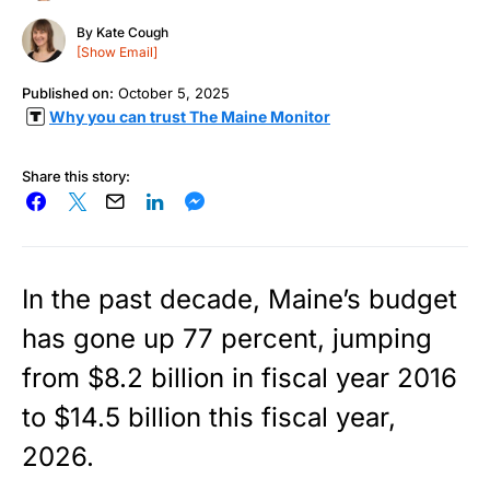
By
Kate Cough
[Show Email]
Published on:
October 5, 2025
Why you can trust The Maine Monitor
Share this story:
In the past decade, Maine’s budget
has gone up 77 percent, jumping
from $8.2 billion in fiscal year 2016
to $14.5 billion this fiscal year,
2026.