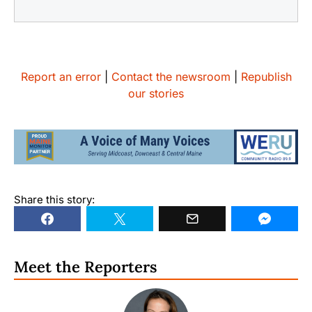
Report an error
|
Contact the newsroom
|
Republish
our stories
Share this story:
Meet the Reporters