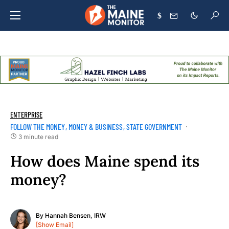
$
ENTERPRISE
FOLLOW THE MONEY
MONEY & BUSINESS
STATE GOVERNMENT
3 minute read
How does Maine spend its
money?
By
Hannah Bensen, IRW
[Show Email]