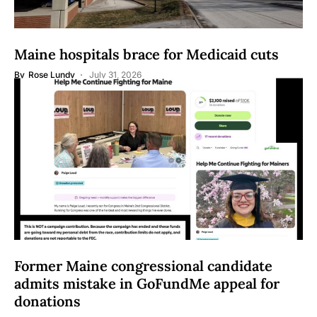
Maine hospitals brace for Medicaid cuts
By
Rose Lundy
July 31, 2026
Former Maine congressional candidate
admits mistake in GoFundMe appeal for
donations