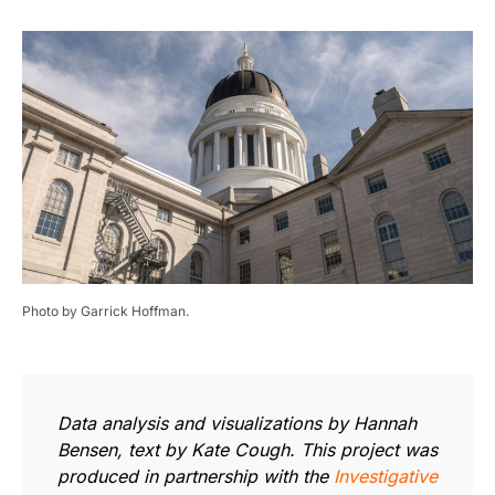
Photo by Garrick Hoffman.
Data analysis and visualizations by Hannah
Bensen, text by Kate Cough.
This project was
produced in partnership with the
Investigative