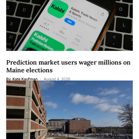
Prediction market users wager millions on
Maine elections
By
Kate Kaufman
August 4, 2026