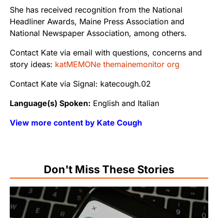
She has received recognition from the National
Headliner Awards, Maine Press Association and
National Newspaper Association, among others.
Contact Kate via email with questions, concerns and
story ideas:
katMEMONe themainemonitor org
Contact Kate via Signal: katecough.02
Language(s) Spoken:
English and Italian
View more content by Kate Cough
Don't Miss These Stories