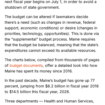
next fiscal year begins on July 1, in order to avoid a
shutdown of state government.
The budget can be altered if lawmakers decide
there’s a need (such as changes in revenue, federal
support, economic conditions) or desire (changes in
priorities, technology, opportunities). This is done via
the “supplemental” budget process. Maine requires
that the budget be balanced, meaning that the state’s
expenditures cannot exceed its available resources.
The charts below, compiled from thousands of pages
of
budget documents
, offer a detailed look into how
Maine has spent its money since 2016.
In the past decade, Maine’s budget has gone up 77
percent, jumping from $8.2 billion in fiscal year 2016
to $14.5 billion this fiscal year, 2026.
Three departments — Health and Human Services,