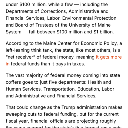
under $100 million, while a few — including the
Departments of Corrections, Administrative and
Financial Services, Labor, Environmental Protection
and Board of Trustees of the University of Maine
System — fall between $100 million and $1 billion.
According to the Maine Center for Economic Policy, a
left-leaning think tank, the state, like most others, is a
“net receiver” of federal money, meaning
it gets more
in
federal funds than it pays in taxes.
The vast majority of federal money coming into state
coffers goes to just five departments: Health and
Human Services, Transportation, Education, Labor
and Administrative and Financial Services.
That could change as the Trump administration makes
sweeping cuts to federal funding, but for the current
fiscal year, financial officials are projecting roughly
the same support for the state’s five largest recipients