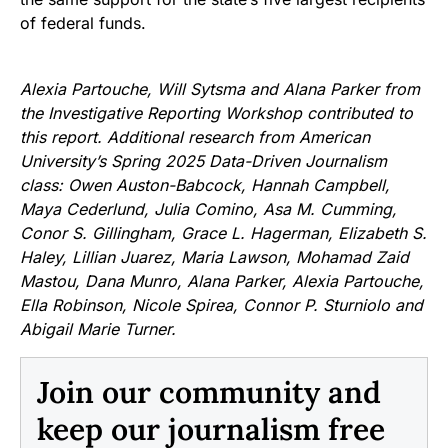
of federal funds.
Alexia Partouche, Will Sytsma and Alana Parker from
the Investigative Reporting Workshop contributed to
this report. Additional research from American
University’s Spring 2025 Data-Driven Journalism
class: Owen Auston-Babcock, Hannah Campbell,
Maya Cederlund, Julia Comino, Asa M. Cumming,
Conor S. Gillingham, Grace L. Hagerman, Elizabeth S.
Haley, Lillian Juarez, Maria Lawson, Mohamad Zaid
Mastou, Dana Munro, Alana Parker, Alexia Partouche,
Ella Robinson, Nicole Spirea, Connor P. Sturniolo and
Abigail Marie Turner.
Join our community and
keep our journalism free