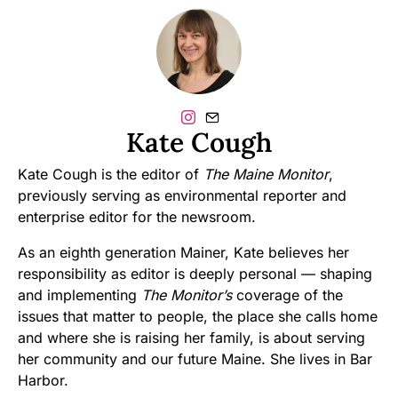
Kate Cough
Kate Cough is the editor of
The Maine Monitor
,
previously serving as environmental reporter and
enterprise editor for the newsroom.
As an eighth generation Mainer, Kate believes her
responsibility as editor is deeply personal — shaping
and implementing
The Monitor’s
coverage of the
issues that matter to people, the place she calls home
and where she is raising her family, is about serving
her community and our future Maine. She lives in Bar
Harbor.