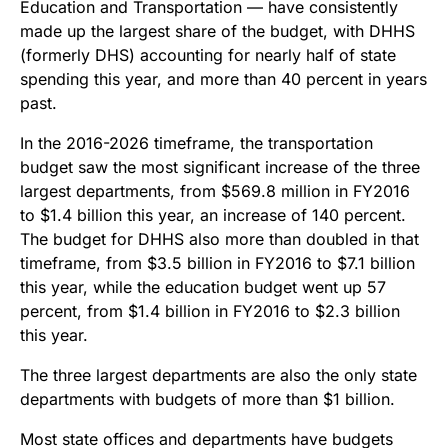
Education and Transportation — have consistently
made up the largest share of the budget, with DHHS
(formerly DHS) accounting for nearly half of state
spending this year, and more than 40 percent in years
past.
In the 2016-2026 timeframe, the transportation
budget saw the most significant increase of the three
largest departments, from $569.8 million in FY2016
to $1.4 billion this year, an increase of 140 percent.
The budget for DHHS also more than doubled in that
timeframe, from $3.5 billion in FY2016 to $7.1 billion
this year, while the education budget went up 57
percent, from $1.4 billion in FY2016 to $2.3 billion
this year.
The three largest departments are also the only state
departments with budgets of more than $1 billion.
Most state offices and departments have budgets