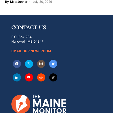
By
Matt Junker
July 30, 2026
CONTACT US
P.O. Box 284
Hallowell, ME 04347
EMAIL OUR NEWSROOM