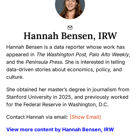
Hannah Bensen, IRW
Hannah Bensen is a data reporter whose work has
appeared in
The Washington Post
,
Palo Alto Weekly
,
and the
Peninsula Press
. She is interested in telling
data-driven stories about economics, policy, and
culture.
She obtained her master’s degree in journalism from
Stanford University in 2025, and previously worked
for the Federal Reserve in Washington, D.C.
Contact Hannah via email:
[Show Email]
View more content by Hannah Bensen, IRW