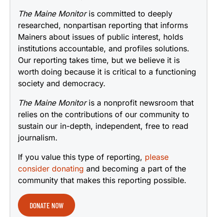
The Maine Monitor
is committed to deeply
researched, nonpartisan reporting that informs
Mainers about issues of public interest, holds
institutions accountable, and profiles solutions.
Our reporting takes time, but we believe it is
worth doing because it is critical to a functioning
society and democracy.
The Maine Monitor
is a nonprofit newsroom that
relies on the contributions of our community to
sustain our in-depth, independent, free to read
journalism.
If you value this type of reporting,
please
consider donating
and becoming a part of the
community that makes this reporting possible.
DONATE NOW