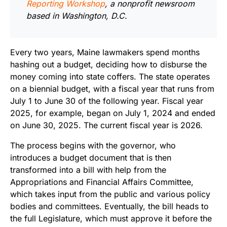
Reporting Workshop
, a nonprofit newsroom
based in Washington, D.C.
Every two years, Maine lawmakers spend months
hashing out a budget, deciding how to disburse the
money coming into state coffers. The state operates
on a biennial budget, with a fiscal year that runs from
July 1 to June 30 of the following year. Fiscal year
2025, for example, began on July 1, 2024 and ended
on June 30, 2025. The current fiscal year is 2026.
The process begins with the governor, who
introduces a budget document that is then
transformed into a bill with help from the
Appropriations and Financial Affairs Committee,
which takes input from the public and various policy
bodies and committees. Eventually, the bill heads to
the full Legislature, which must approve it before the